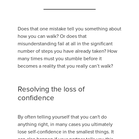
Does that one mistake tell you something about
how you can walk? Or does that
misunderstanding fail at all in the significant
number of steps you have already taken? How
many times must you stumble before it
becomes a reality that you really can’t walk?
Resolving the loss of
confidence
By often telling yourself that you can't do
anything right, in many cases you ultimately
lose self-confidence in the smallest things. It