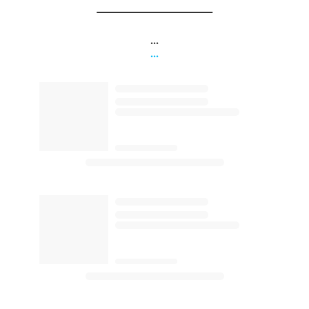
...
...