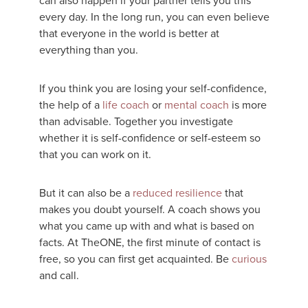
can also happen if your partner tells you this
every day. In the long run, you can even believe
that everyone in the world is better at
everything than you.
If you think you are losing your self-confidence,
the help of a
life coach
or
mental coach
is more
than advisable. Together you investigate
whether it is self-confidence or self-esteem so
that you can work on it.
But it can also be a
reduced resilience
that
makes you doubt yourself. A coach shows you
what you came up with and what is based on
facts. At TheONE, the first minute of contact is
free, so you can first get acquainted. Be
curious
and call.