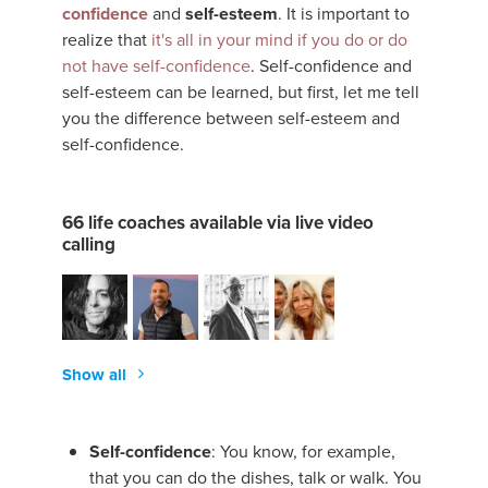
confidence
and
self-esteem
. It is important to
realize that
it's all in your mind if you do or do
not have self-confidence
. Self-confidence and
self-esteem can be learned, but first, let me tell
you the difference between self-esteem and
self-confidence.
66 life coaches available via live video
calling
Show all
Self-confidence
: You know, for example,
that you can do the dishes, talk or walk. You