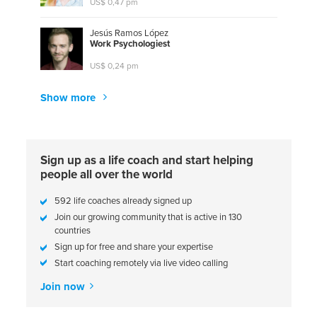
US$ 0,47 pm
Jesús Ramos López
W
o
r
k
P
s
y
c
h
o
l
o
g
i
e
s
t
US$ 0,24 pm
Show more
Sign up as a life coach and start helping
people all over the world
592 life coaches already signed up
Join our growing community that is active in 130
countries
Sign up for free and share your expertise
Start coaching remotely via live video calling
Join now