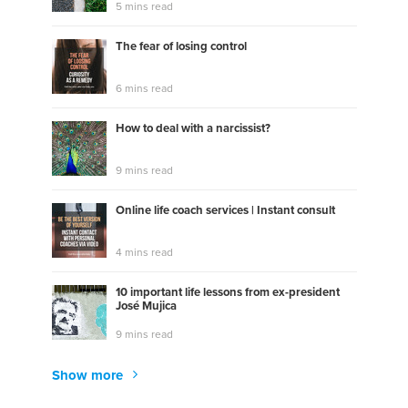
5 mins read
The fear of losing control
6 mins read
How to deal with a narcissist?
9 mins read
Online life coach services | Instant consult
4 mins read
10 important life lessons from ex-president
José Mujica
9 mins read
Show more