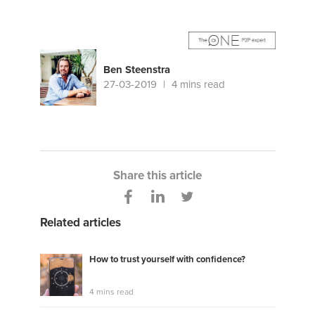
Ben Steenstra
27-03-2019
4 mins read
Share this article
Related articles
How to trust yourself with confidence?
4 mins read