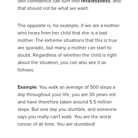
Self-confidence can turn into
recklessness
, and
that should not be what we want.
The opposite is, for example, if we are a mother
who hears from her child that she is a bad
mother. The extreme situations that this is true
are sporadic, but many a mother can start to
doubt. Regardless of whether the child is right
about the situation, you can also see it as
follows:
Example
: You walk an average of 500 steps a
day throughout your life, you are 30 years old
and have therefore taken around 5.5 million
steps. But one day you stumble, and someone
says you really can't walk. You are the worst
runner of all time. You are stumbled!