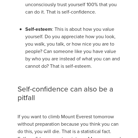
unconsciously trust yourself 100% that you
can do it. That is self-confidence.
Self-esteem
: This is about how you value
yourself. Do you appreciate how you look,
you walk, you talk, or how nice you are to
people? Can someone like you have value
by who you are instead of what you can and
cannot do? That is self-esteem.
Self-confidence can also be a
pitfall
If you want to climb Mount Everest tomorrow
without preparation because you think you can
do this, you will die. That is a statistical fact.