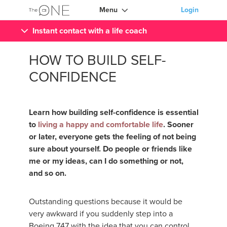
Menu
Login
Instant contact with a life coach
HOW TO BUILD SELF-
CONFIDENCE
Learn how building self-confidence is essential
to
living a happy and comfortable life
. Sooner
or later, everyone gets the feeling of not being
sure about yourself. Do people or friends like
me or my ideas, can I do something or not,
and so on.
Outstanding questions because it would be
very awkward if you suddenly step into a
Boeing 747 with the idea that you can control