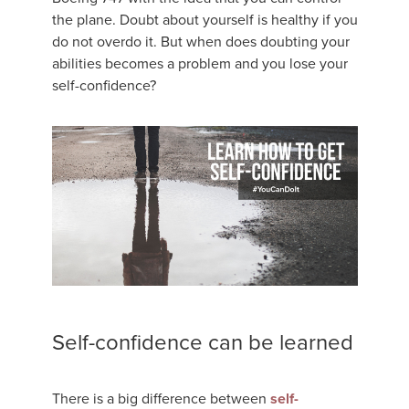
the plane. Doubt about yourself is healthy if you
do not overdo it. But when does doubting your
abilities becomes a problem and you lose your
self-confidence?
Self-confidence can be learned
There is a big difference between
self-