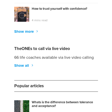
How to trust yourself with confidence?
4 mins read
Show more
TheONEs to call via live video
66 life coaches available via live video calling
Show all
Popular articles
Whats is the difference between tolerance
and acceptance?