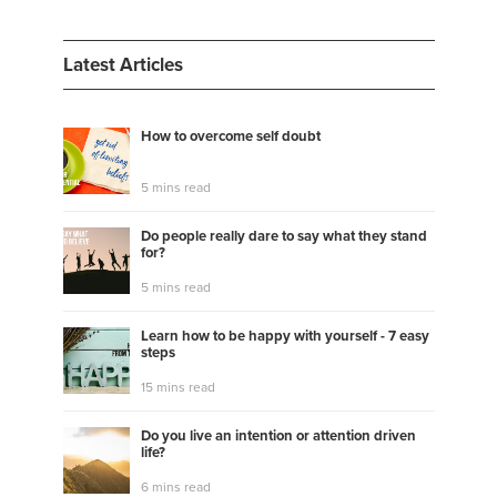
Latest Articles
How to overcome self doubt
5 mins read
Do people really dare to say what they stand
for?
5 mins read
Learn how to be happy with yourself - 7 easy
steps
15 mins read
Do you live an intention or attention driven
life?
6 mins read