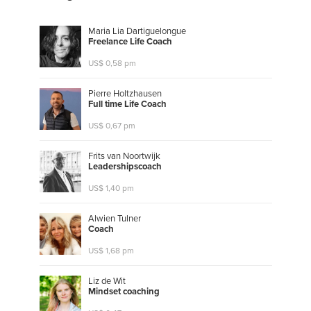
Maria Lia Dartiguelongue
F
r
e
e
l
a
n
c
e
L
i
f
e
C
o
a
c
h
US$ 0,58 pm
Pierre Holtzhausen
F
u
l
l
t
i
m
e
L
i
f
e
C
o
a
c
h
US$ 0,67 pm
Frits van Noortwijk
L
e
a
d
e
r
s
h
i
p
s
c
o
a
c
h
US$ 1,40 pm
Alwien Tulner
C
o
a
c
h
US$ 1,68 pm
Liz de Wit
M
i
n
d
s
e
t
c
o
a
c
h
i
n
g