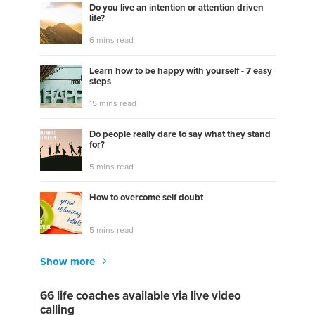
Do you live an intention or attention driven
life?
6 mins read
Learn how to be happy with yourself - 7 easy
steps
15 mins read
Do people really dare to say what they stand
for?
5 mins read
How to overcome self doubt
5 mins read
Show more
66 life coaches available via live video
calling