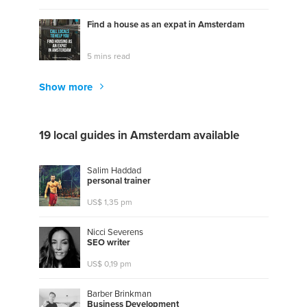
Find a house as an expat in Amsterdam
5 mins read
Show more
19 local guides in Amsterdam available
Salim Haddad
p
e
r
s
o
n
a
l
t
r
a
i
n
e
r
US$ 1,35 pm
Nicci Severens
S
E
O
w
r
i
t
e
r
US$ 0,19 pm
Barber Brinkman
B
u
s
i
n
e
s
s
D
e
v
e
l
o
p
m
e
n
t