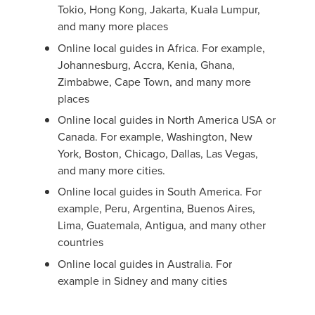
Tokio, Hong Kong, Jakarta, Kuala Lumpur,
and many more places
Online local guides in Africa. For example,
Johannesburg, Accra, Kenia, Ghana,
Zimbabwe, Cape Town, and many more
places
Online local guides in North America USA or
Canada. For example, Washington, New
York, Boston, Chicago, Dallas, Las Vegas,
and many more cities.
Online local guides in South America. For
example, Peru, Argentina, Buenos Aires,
Lima, Guatemala, Antigua, and many other
countries
Online local guides in Australia. For
example in Sidney and many cities