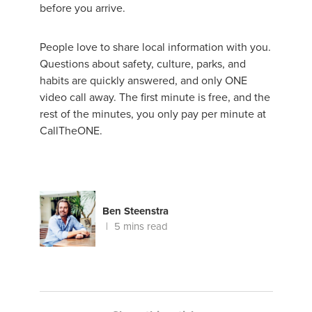
before you arrive.
People love to share local information with you.
Questions about safety, culture, parks, and
habits are quickly answered, and only ONE
video call away. The first minute is free, and the
rest of the minutes, you only pay per minute at
CallTheONE.
Ben Steenstra
5 mins read