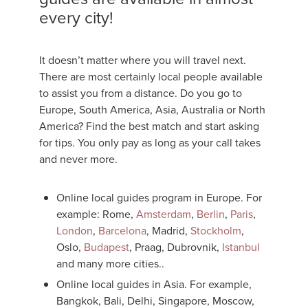
every city!
It doesn’t matter where you will travel next.
There are most certainly local people available
to assist you from a distance. Do you go to
Europe, South America, Asia, Australia or North
America? Find the best match and start asking
for tips. You only pay as long as your call takes
and never more.
Online local guides program in Europe. For
example: Rome,
Amsterdam
,
Berlin
,
Paris
,
London
,
Barcelona
, Madrid,
Stockholm
,
Oslo,
Budapest
, Praag, Dubrovnik,
Istanbul
and many more cities..
Online local guides in Asia. For example,
Bangkok, Bali, Delhi, Singapore, Moscow,