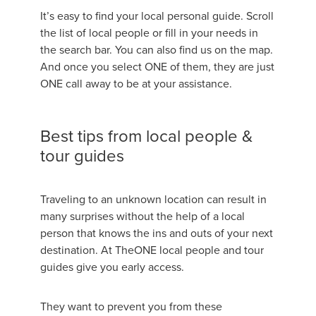
It’s easy to find your local personal guide. Scroll
the list of local people or fill in your needs in
the search bar. You can also find us on the map.
And once you select ONE of them, they are just
ONE call away to be at your assistance.
Best tips from local people &
tour guides
Traveling to an unknown location can result in
many surprises without the help of a local
person that knows the ins and outs of your next
destination. At TheONE local people and tour
guides give you early access.
They want to prevent you from these