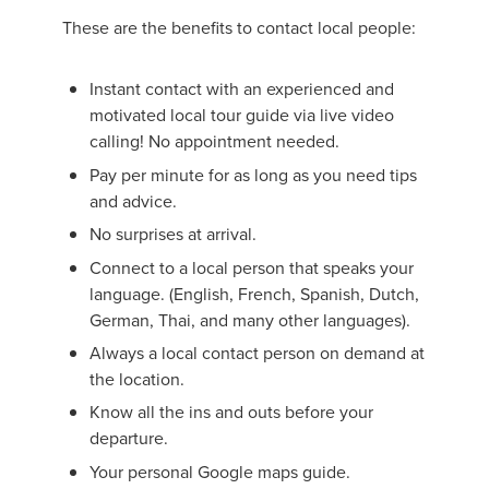
These are the benefits to contact local people:
Instant contact with an experienced and
motivated local tour guide via live video
calling! No appointment needed.
Pay per minute for as long as you need tips
and advice.
No surprises at arrival.
Connect to a local person that speaks your
language. (English, French, Spanish, Dutch,
German, Thai, and many other languages).
Always a local contact person on demand at
the location.
Know all the ins and outs before your
departure.
Your personal Google maps guide.