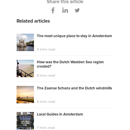
Share this article
Related articles
The most unique place to stay in Amsterdam
3 mins read
How was the Dutch Wadden Sea region
created?
8 mins read
The Zaanse Schans and the Dutch windmills
6 mins read
Local Guides in Amsterdam
7 mins read