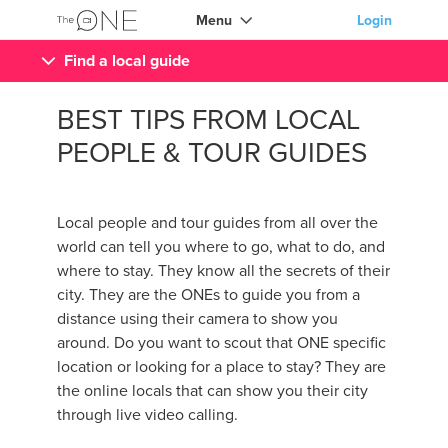
Menu
Login
Find a local guide
BEST TIPS FROM LOCAL
PEOPLE & TOUR GUIDES
Local people and tour guides from all over the
world can tell you where to go, what to do, and
where to stay. They know all the secrets of their
city. They are the ONEs to guide you from a
distance using their camera to show you
around. Do you want to scout that ONE specific
location or looking for a place to stay? They are
the online locals that can show you their city
through live video calling.