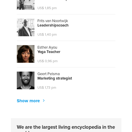
US$ 1,85 pm
Frits van Noortwijk
L
e
a
d
e
r
s
h
i
p
s
c
o
a
c
h
US$ 1,40 pm
Esther Ayou
Y
o
g
a
T
e
a
c
h
e
r
US$ 0,96 pm
Geert Pelsma
M
a
r
k
e
t
i
n
g
s
t
r
a
t
e
g
i
s
t
US$ 1,73 pm
Show more
We are the largest living encyclopedia in the