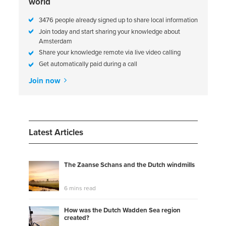
world
3476 people already signed up to share local information
Join today and start sharing your knowledge about
Amsterdam
Share your knowledge remote via live video calling
Get automatically paid during a call
Join now
Latest Articles
The Zaanse Schans and the Dutch windmills
6 mins read
How was the Dutch Wadden Sea region
created?