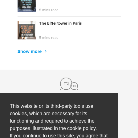
5 mins read
The Eiffel tower in Paris
5 mins read
Show more
This website or its third-party tools use
About us
cookies, which are necessary for its
functioning and required to achieve the
Contact
Help
purposes illustrated in the cookie policy.
Press
Employee Coaching
If you continue to use this site, you agree that