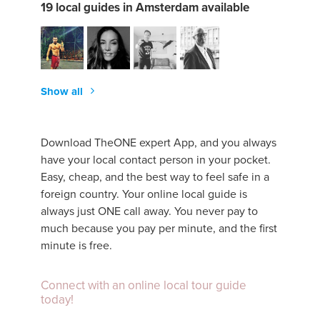
19 local guides in Amsterdam available
Show all
Download TheONE expert App, and you always
have your local contact person in your pocket.
Easy, cheap, and the best way to feel safe in a
foreign country. Your online local guide is
always just ONE call away. You never pay to
much because you pay per minute, and the first
minute is free.
Connect with an online local tour guide
today!