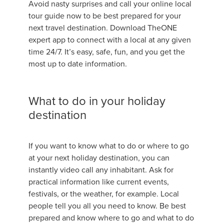
Avoid nasty surprises and call your online local
tour guide now to be best prepared for your
next travel destination. Download TheONE
expert app to connect with a local at any given
time 24/7. It’s easy, safe, fun, and you get the
most up to date information.
What to do in your holiday
destination
If you want to know what to do or where to go
at your next holiday destination, you can
instantly video call any inhabitant. Ask for
practical information like current events,
festivals, or the weather, for example. Local
people tell you all you need to know. Be best
prepared and know where to go and what to do