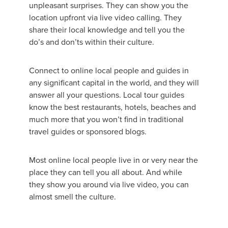
unpleasant surprises. They can show you the
location upfront via live video calling. They
share their local knowledge and tell you the
do’s and don’ts within their culture.
Connect to online local people and guides in
any significant capital in the world, and they will
answer all your questions. Local tour guides
know the best restaurants, hotels, beaches and
much more that you won’t find in traditional
travel guides or sponsored blogs.
Most online local people live in or very near the
place they can tell you all about. And while
they show you around via live video, you can
almost smell the culture.