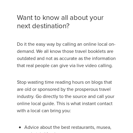
Want to know all about your
next destination?
Do it the easy way by calling an online local on-
demand. We all know those travel booklets are
outdated and not as accurate as the information
that real people can give via live video calling.
Stop wasting time reading hours on blogs that
are old or sponsored by the prosperous travel
industry. Go directly to the source and call your
online local guide. This is what instant contact
with a local can bring you:
Advice about the best restaurants, musea,