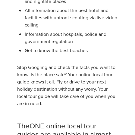
and nightlife places
All information about the best hotel and
facilities with upfront scouting via live video
calling
Information about hospitals, police and
government regulation
Get to know the best beaches
Stop Googling and check the facts you want to
know. Is the place safe? Your online local tour
guide knows it all. Fly or drive to your next
holiday destination without any worry. Your
local tour guide will take care of you when you
are in need.
TheONE online local tour
guides are available in almost