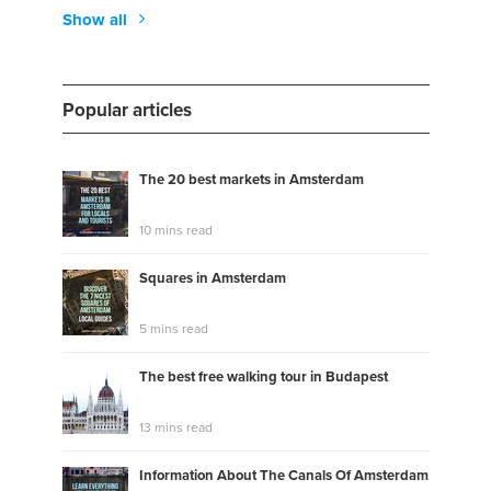
Show all
Popular articles
The 20 best markets in Amsterdam
10 mins read
Squares in Amsterdam
5 mins read
The best free walking tour in Budapest
13 mins read
Information About The Canals Of Amsterdam