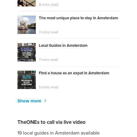
8 mins read
The most unique place to stay in Amsterdam
3 mins read
Local Guides in Amsterdam
7 mins read
Find a house as an expat in Amsterdam
5 mins read
Show more
TheONEs to call via live video
19 local guides in Amsterdam available