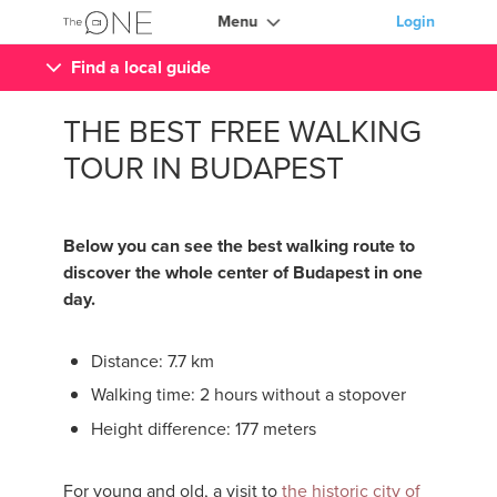
Menu
Login
Find a local guide
THE BEST FREE WALKING
TOUR IN BUDAPEST
Below you can see the best walking route to
discover the whole center of Budapest in one
day.
Distance: 7.7 km
Walking time: 2 hours without a stopover
Height difference: 177 meters
For young and old, a visit to
the historic city of