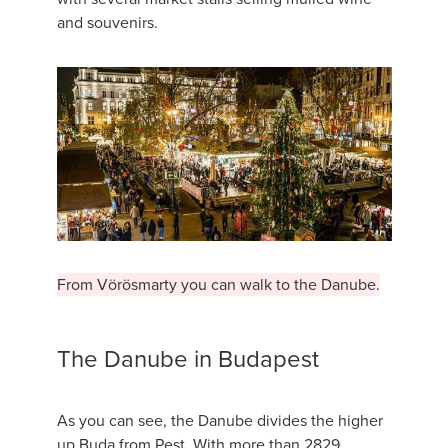
and souvenirs.
From Vörösmarty you can walk to the Danube.
The Danube in Budapest
As you can see, the Danube divides the higher
up Buda from Pest. With more than 2829