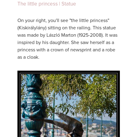
The little princess | Statue
On your right, you'll see "the little princess"
(Kiskirálylány) sitting on the railing. This statue
was made by László Marton (1925-2008). It was
inspired by his daughter. She saw herself as a
princess with a crown of newsprint and a robe
as a cloak.