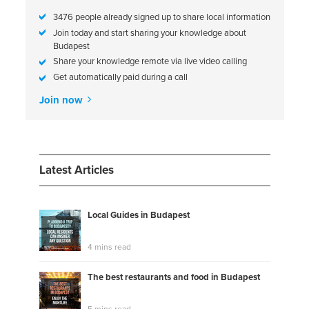
3476 people already signed up to share local information
Join today and start sharing your knowledge about
Budapest
Share your knowledge remote via live video calling
Get automatically paid during a call
Join now
Latest Articles
Local Guides in Budapest
4 mins read
The best restaurants and food in Budapest
5 mins read