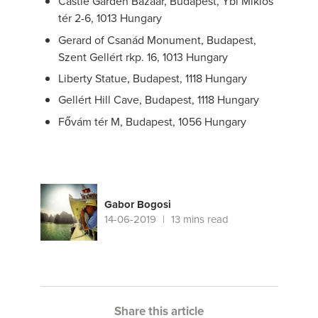
Castle Garden Bazaar, Budapest, Ybl Miklós
tér 2-6, 1013 Hungary
Gerard of Csanád Monument, Budapest,
Szent Gellért rkp. 16, 1013 Hungary
Liberty Statue, Budapest, 1118 Hungary
Gellért Hill Cave, Budapest, 1118 Hungary
Fővám tér M, Budapest, 1056 Hungary
Gabor Bogosi
14-06-2019
13 mins read
Share this article