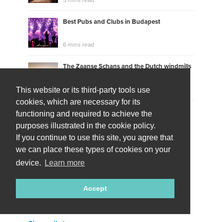
Best Pubs and Clubs in Budapest
6 mins read
The Zaanse Schans and the Dutch windmills
6 mins read
This website or its third-party tools use
cookies, which are necessary for its
How was the Dutch Wadden Sea region
functioning and required to achieve the
created?
purposes illustrated in the cookie policy.
8 mins read
If you continue to use this site, you agree that
we can place these types of cookies on your
Show more
device.
Learn more
TheONEs to call via live video
Accept
10 local residents available