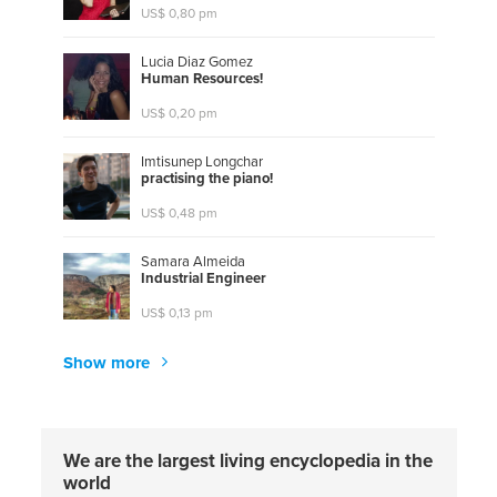
US$ 0,80 pm
Lucia Diaz Gomez
H
u
m
a
n
R
e
s
o
u
r
c
e
s
!
US$ 0,20 pm
Imtisunep Longchar
p
r
a
c
t
i
s
i
n
g
t
h
e
p
i
a
n
o
!
US$ 0,48 pm
Samara Almeida
I
n
d
u
s
t
r
i
a
l
E
n
g
i
n
e
e
r
US$ 0,13 pm
Show more
We are the largest living encyclopedia in the
world