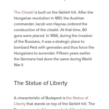
The Citadel
is built on the Gellért hill. After the
Hungarian revolution in 1851, the Austrian
commander Jacob von Haynau ordered the
construction of the citadel. At that time, 60
guns were placed. In 1956, during the invasion
of the Russians, it was a strategic place to
bombard Pest with grenades and thus force the
Hungarians to surrender. Fifteen years earlier
the Germans had done the same during World
War II.
The Statue of Liberty
A characteristic of Budapest is
the Statue of
Liberty
that stands on top of the Gellért hill. The