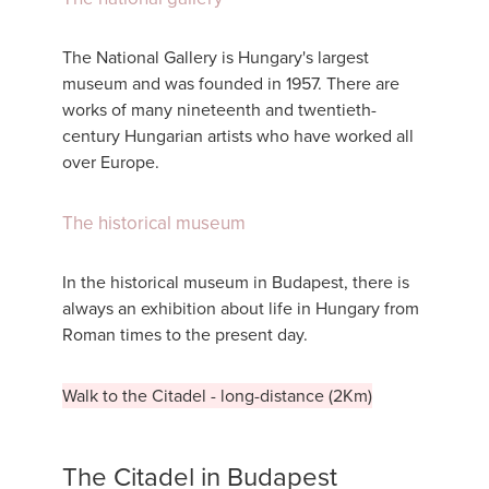
The National Gallery is Hungary's largest
museum and was founded in 1957. There are
works of many nineteenth and twentieth-
century Hungarian artists who have worked all
over Europe.
The historical museum
In the historical museum in Budapest, there is
always an exhibition about life in Hungary from
Roman times to the present day.
Walk to the Citadel - long-distance (2Km)
The Citadel in Budapest