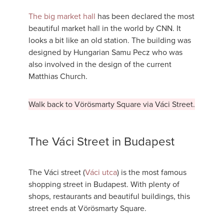
The big market hall
has been declared the most
beautiful market hall in the world by CNN. It
looks a bit like an old station. The building was
designed by Hungarian Samu Pecz who was
also involved in the design of the current
Matthias Church.
Walk back to Vörösmarty Square via Váci Street.
The Váci Street in Budapest
The Váci street (
Váci utca
) is the most famous
shopping street in Budapest. With plenty of
shops, restaurants and beautiful buildings, this
street ends at Vörösmarty Square.