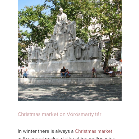
Christmas market on Vörösmarty tér
In winter there is always a
Christmas market
with several market stalls selling mulled wine