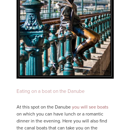
Eating on a boat on the Danube
At this spot on the Danube
you will see boats
on which you can have lunch or a romantic
dinner in the evening. Here you will also find
the canal boats that can take you on the