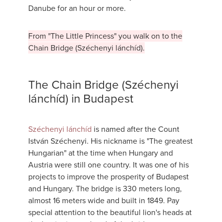
Danube for an hour or more.
From "The Little Princess" you walk on to the
Chain Bridge (Széchenyi lánchíd).
The Chain Bridge (Széchenyi
lánchíd) in Budapest
Széchenyi lánchíd
is named after the Count
István Széchenyi. His nickname is "The greatest
Hungarian" at the time when Hungary and
Austria were still one country. It was one of his
projects to improve the prosperity of Budapest
and Hungary. The bridge is 330 meters long,
almost 16 meters wide and built in 1849. Pay
special attention to the beautiful lion's heads at