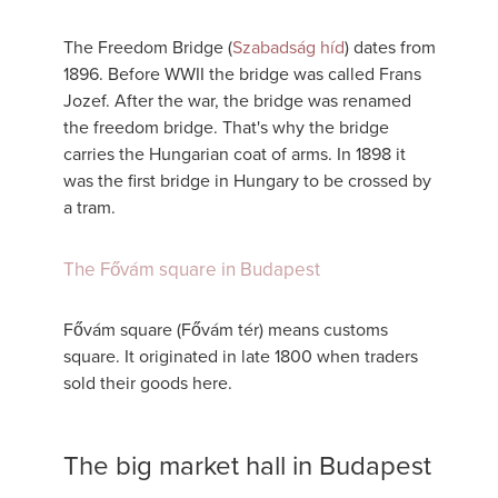
The Freedom Bridge (
Szabadság híd
) dates from
1896. Before WWII the bridge was called Frans
Jozef. After the war, the bridge was renamed
the freedom bridge. That's why the bridge
carries the Hungarian coat of arms. In 1898 it
was the first bridge in Hungary to be crossed by
a tram.
The Fővám square in Budapest
Fővám square (Fővám tér) means customs
square. It originated in late 1800 when traders
sold their goods here.
The big market hall in Budapest