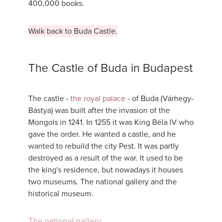
400,000 books.
Walk back to Buda Castle.
The Castle of Buda in Budapest
The castle -
the royal palace
- of Buda (Várhegy-
Bástya) was built after the invasion of the
Mongols in 1241. In 1255 it was King Béla IV who
gave the order. He wanted a castle, and he
wanted to rebuild the city Pest. It was partly
destroyed as a result of the war. It used to be
the king's residence, but nowadays it houses
two museums. The national gallery and the
historical museum.
The national gallery