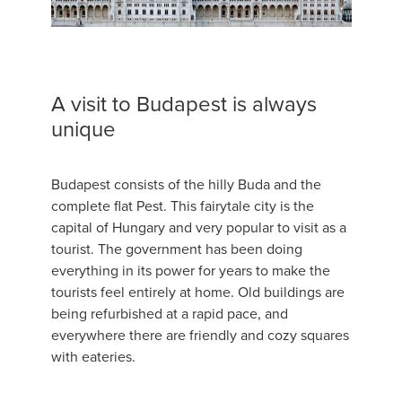
A visit to Budapest is always
unique
Budapest consists of the hilly Buda and the
complete flat Pest. This fairytale city is the
capital of Hungary and very popular to visit as a
tourist. The government has been doing
everything in its power for years to make the
tourists feel entirely at home. Old buildings are
being refurbished at a rapid pace, and
everywhere there are friendly and cozy squares
with eateries.