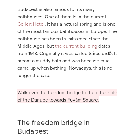
Budapest is also famous for its many
bathhouses. One of them is in the current
Gellért Hotel
. It has a natural spring and is one
of the most famous bathhouses in Europe. The
bathhouse has been in existence since the
Middle Ages, but
the current building
dates
from 1918. Originally it was called Sárosfürdő. It
meant a muddy bath and was because mud
came up when bathing. Nowadays, this is no
longer the case.
Walk over the freedom bridge to the other side
of the Danube towards Fővám Square.
The freedom bridge in
Budapest