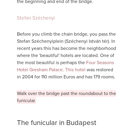
the beginning and end of the bridge.
Stefan Széchenyi
Before you climb the chain bridge, you pass the
Stefan Széchenyiplein (Széchenyi István tér). In
recent years this has become the neighborhood
where the 'beautiful' hotels are located. One of
the most beautiful is perhaps the
Four Seasons
Hotel Gresham Palace
.
This hotel
was restored
in 2004 for 110 million Euros and has 179 rooms.
Walk over the bridge past the roundabout to the
funicular.
The funicular in Budapest