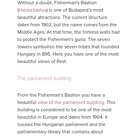
Without a doubt, Fisherman's Bastion
(
Halászbástya
) is one of Budapest's most
beautiful attractions. The current structure
dates from 1902, but the name comes from the
Middle Ages. At that time, the fortress walls had
to protect the Fishermen's guild. The seven
towers symbolize the seven tribes that founded
Hungary in 895. Here you have one of the most
beautiful views of Pest.
The parliament building
From the Fisherman's Bastion you have a
beautiful
view of the parliament building
. This
building is considered to be one of the most
beautiful in Europe and dates from 1904. It
houses the Hungarian parliament and the
parliamentary library that contains about