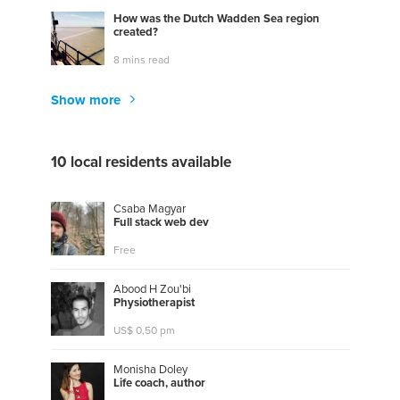
How was the Dutch Wadden Sea region
created?
8 mins read
Show more
10 local residents available
Csaba Magyar
F
u
l
l
s
t
a
c
k
w
e
b
d
e
v
Free
Abood H Zou'bi
P
h
y
s
i
o
t
h
e
r
a
p
i
s
t
US$ 0,50 pm
Monisha Doley
L
i
f
e
c
o
a
c
h
,
a
u
t
h
o
r