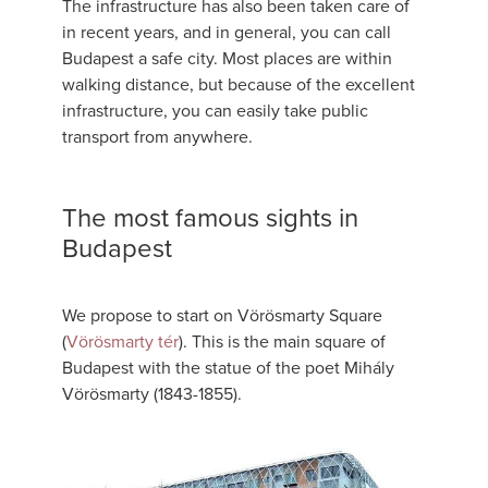
The infrastructure has also been taken care of
in recent years, and in general, you can call
Budapest a safe city. Most places are within
walking distance, but because of the excellent
infrastructure, you can easily take public
transport from anywhere.
The most famous sights in
Budapest
We propose to start on Vörösmarty Square
(
Vörösmarty tér
). This is the main square of
Budapest with the statue of the poet Mihály
Vörösmarty (1843-1855).