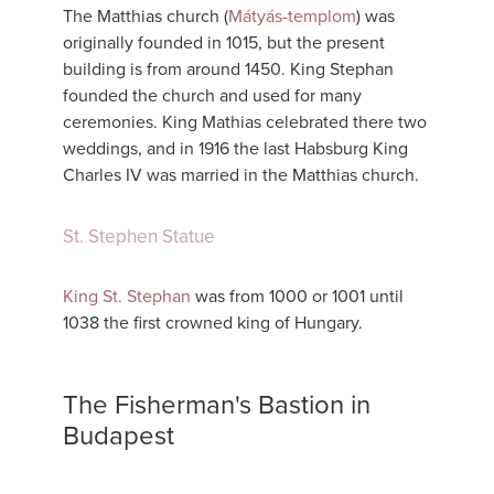
The Matthias church (
Mátyás-templom
) was
originally founded in 1015, but the present
building is from around 1450. King Stephan
founded the church and used for many
ceremonies. King Mathias celebrated there two
weddings, and in 1916 the last Habsburg King
Charles IV was married in the Matthias church.
St. Stephen Statue
King St. Stephan
was from 1000 or 1001 until
1038 the first crowned king of Hungary.
The Fisherman's Bastion in
Budapest