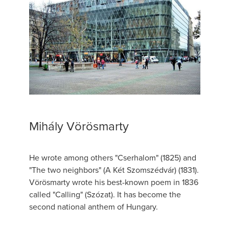
Mihály Vörösmarty
He wrote among others "Cserhalom" (1825) and
"The two neighbors" (A Két Szomszédvár) (1831).
Vörösmarty wrote his best-known poem in 1836
called "Calling" (Szózat). It has become the
second national anthem of Hungary.