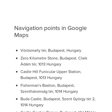
Navigation points in Google
Maps
Vörösmarty tér, Budapest, Hungary
Zero Kilometre Stone, Budapest, Clark
Ádám tér, 1013 Hungary
Castle Hill Funicular Upper Station,
Budapest, 1013 Hungary
Fisherman's Bastion, Budapest,
Szentháromság tér, 1014 Hungary
Buda Castle, Budapest, Szent György tér 2,
1014 Hungary