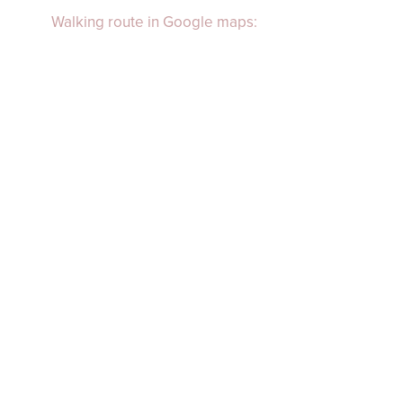
Walking route in Google maps: