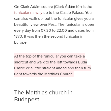
On Clark Ádám square (Clark Ádám tér) is the
funicular railway
up to the Castle Palace. You
can also walk up, but the funicular gives you a
beautiful view over Pest. The funicular is open
every day from 07:30 to 22:00 and dates from
1870. It was then the second funicular in
Europe.
At the top of the funicular you can take a
shortcut and walk to the left towards Buda
Castle or a little straight ahead and then turn
right towards the Matthias Church.
The Matthias church in
Budapest