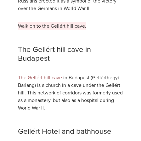
Russians erected it as a symbol of the victory
over the Germans in World War II.
Walk on to the Gellért hill cave.
The Gellért hill cave in
Budapest
The Gellért hill cave
in Budapest (Gellérthegyi
Barlang) is a church in a cave under the Gellért
hill. This network of corridors was formerly used
as a monastery, but also as a hospital during
World War II.
Gellért Hotel and bathhouse