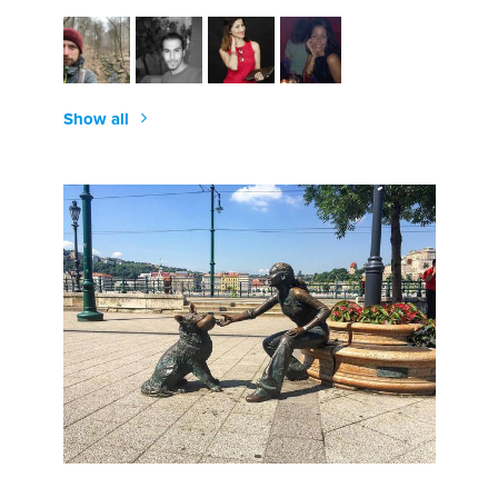
Show all