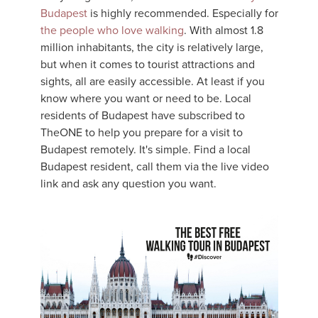
Budapest
is highly recommended. Especially for
the people who love walking
. With almost 1.8
million inhabitants, the city is relatively large,
but when it comes to tourist attractions and
sights, all are easily accessible. At least if you
know where you want or need to be. Local
residents of Budapest have subscribed to
TheONE to help you prepare for a visit to
Budapest remotely. It's simple. Find a local
Budapest resident, call them via the live video
link and ask any question you want.