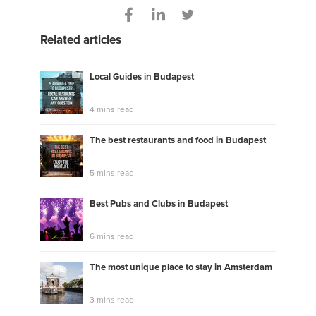
Related articles
Local Guides in Budapest
4 mins read
The best restaurants and food in Budapest
5 mins read
Best Pubs and Clubs in Budapest
6 mins read
The most unique place to stay in Amsterdam
3 mins read