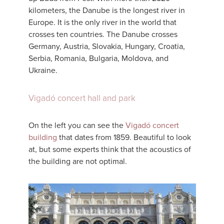
kilometers, the Danube is the longest river in
Europe. It is the only river in the world that
crosses ten countries. The Danube crosses
Germany, Austria, Slovakia, Hungary, Croatia,
Serbia, Romania, Bulgaria, Moldova, and
Ukraine.
Vigadó concert hall and park
On the left you can see the
Vigadó concert
building
that dates from 1859. Beautiful to look
at, but some experts think that the acoustics of
the building are not optimal.