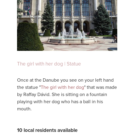
The girl with her dog | Statue
Once at the Danube you see on your left hand
the statue "
The girl with her dog
" that was made
by Raffay Dávid. She is sitting on a fountain
playing with her dog who has a ball in his
mouth.
10 local residents available