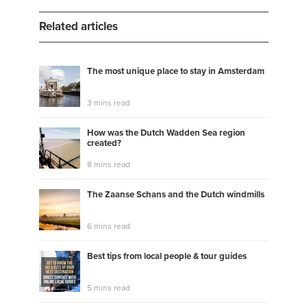
Related articles
The most unique place to stay in Amsterdam
3 mins read
How was the Dutch Wadden Sea region
created?
8 mins read
The Zaanse Schans and the Dutch windmills
6 mins read
Best tips from local people & tour guides
5 mins read