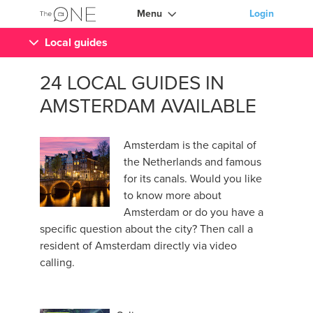
Menu
Login
Local guides
24 LOCAL GUIDES IN
AMSTERDAM AVAILABLE
Amsterdam is the capital of
the Netherlands and famous
for its canals. Would you like
to know more about
Amsterdam or do you have a
specific question about the city? Then call a
resident of Amsterdam directly via video
calling.