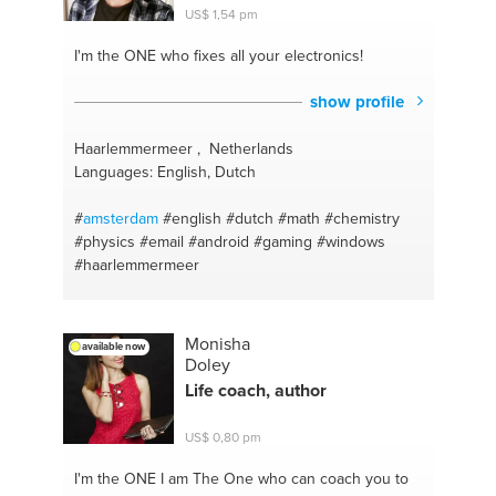
US$ 1,54 pm
I'm the ONE
who fixes all your electronics!
show profile
Haarlemmermeer , Netherlands
Languages: English, Dutch
#
amsterdam
#english
#dutch
#math
#chemistry
#physics
#email
#android
#gaming
#windows
#haarlemmermeer
Monisha
available now
Doley
Life coach, author
US$ 0,80 pm
I'm the ONE
I am The One who can coach you to