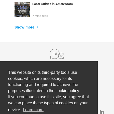
Local Guides in Amsterdam
7 mins read
Show more
This website or its third-party tools use
About us
cookies, which are necessary for its
functioning and required to achieve the
Contact
Help
purposes illustrated in the cookie policy.
Press
Employee Coaching
If you continue to use this site, you agree that
Our partners
Terms, policies & privacy
we can place these types of cookies on your
device.
Learn more
Partner & investor updates