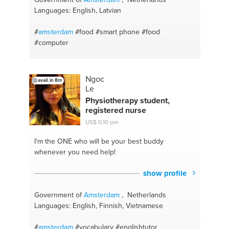
Languages: English, Latvian
#
amsterdam
#food
#smart phone
#food
#computer
Ngoc
avail. in 8m
Le
Physiotherapy student,
registered nurse
US$ 0,10 pm
I'm the ONE
who will be your best buddy
whenever you need help!
show profile
Government of
Amsterdam
, Netherlands
Languages: English, Finnish, Vietnamese
#
amsterdam
#vocabulary
#englishtutor