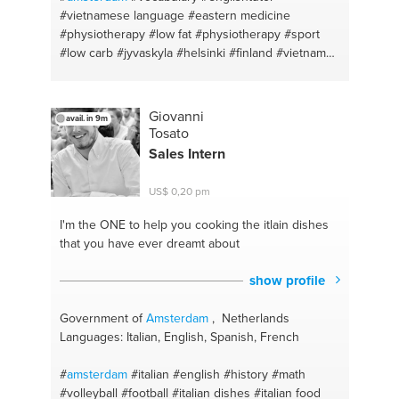
#vietnamese language
#eastern medicine
#physiotherapy
#low fat
#physiotherapy
#sport
#low carb
#jyvaskyla
#helsinki
#finland
#vietnam
#vietnamese
#exercise
#excercise
#saigon
#energetic living
#low carb weight loss
#stay fit
#massage
#asian food
#biology
#vegetarian food
Giovanni
avail. in 9m
#english
#cooking
#english language
#student
Tosato
#vietnamesetutor
#vegan cooking
#cycling
#asian
Sales Intern
#gym
#baking
#kendo
#diets
US$ 0,20 pm
I'm the ONE
to help you cooking the itlain dishes
that you have ever dreamt about
show profile
Government of
Amsterdam
, Netherlands
Languages: Italian, English, Spanish, French
#
amsterdam
#italian
#english
#history
#math
#volleyball
#football
#italian dishes
#italian food