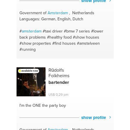
show profile
Government of
Amsterdam
, Netherlands
Languages: German, English, Dutch
#
amsterdam
#taxi driver
#bmw 7 series
#lower
back problems
#healthy food
#show houses
#show properties
#find houses
#amstelveen
#running
Rūdolfs
available now
Folkheims
bartender
US$ 0,29 pm
I'm the ONE
the party boy
show profile
Government of
Amsterdam
, Netherlands