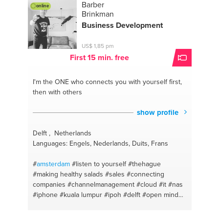
Barber
online
Brinkman
Business Development
US$ 1,85 pm
First 15 min. free
I'm the ONE
who connects you with yourself first,
then with others
show profile
Delft , Netherlands
Languages: Engels, Nederlands, Duits, Frans
#
amsterdam
#listen to yourself
#thehague
#making healthy salads
#sales
#connecting
companies
#channelmanagement
#cloud
#it
#nas
#iphone
#kuala lumpur
#ipoh
#delft
#open mind
#business development
#networking
#server
#ipvideo
#team
#video management services