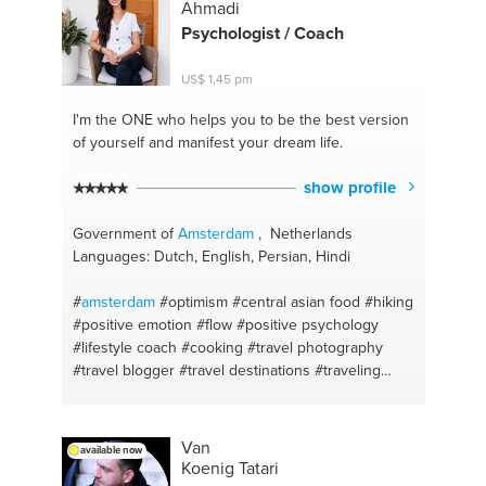
#balans
#psychiatrie
#pranayama
#wajong
#yin
Ahmadi
yoga
#balance
#vinyasa yoga
#getting fit
#yang
Psychologist / Coach
practise
#wandel coaching
#coaching with balance
related questions and career
US$ 1,45 pm
I'm the ONE
who helps you to be the best version
of yourself and manifest your dream life.
show profile
Government of
Amsterdam
, Netherlands
Languages: Dutch, English, Persian, Hindi
#
amsterdam
#optimism
#central asian food
#hiking
#positive emotion
#flow
#positive psychology
#lifestyle coach
#cooking
#travel photography
#travel blogger
#travel destinations
#traveling
#adventure
#nature
#motivation
#mental health
#recipe
#personal coach
#fusion cuisine
#life
goals
#tasty
#online therapy
#healthy cooking
Van
available now
#character strengths
#afghan food
Koenig Tatari