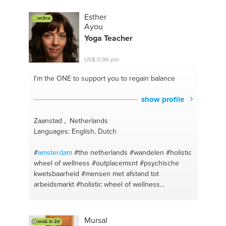
development
#investments
#advices for succes
#empowering women
#selfmotivation
#employee
Esther
online
conflict
#strategy
#business goals
#leadership
Ayou
#coaching
#motivation
Yoga Teacher
US$ 0,96 pm
I'm the ONE
to support you to regain balance
show profile
Zaanstad , Netherlands
Languages: English, Dutch
#
amsterdam
#the netherlands
#wandelen
#holistic
wheel of wellness
#outplacemsnt
#psychische
kwetsbaarheid
#mensen met afstand tot
arbeidsmarkt
#holistic wheel of wellness
#meditation
#meditation and breath practise
#yoga
#wormerveer
#holland
#zaandam
#zaanstad
#life
coaching
#career
#balance
#loopbaancoaching
Mursal
avail. in 2d