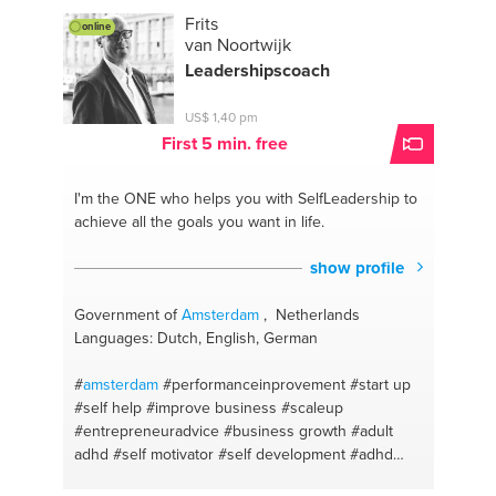
#marketing
#it distribution network
Frits
online
#businesstravel
#it system integrators
#walk to
van Noortwijk
train the brain
#keyboard
#daytoday
#piano
#keep
Leadershipscoach
asking
#lyrics
#stay connected
#italian
#nas
#malaysian chinese
#surveillance
#fish
#listening
US$ 1,40 pm
#sandwhiches
#@partneralliance
#tosti
#public
First 5 min. free
speaking
#salads
#persuasive writing
#oven dish
#business development
#plants
#surveillance
I'm the ONE
who helps you with SelfLeadership to
#flowers
#customer service
#lawofattraction
achieve all the goals you want in life.
#create wonderful fruit juices
#carpediem
#i can
teach dutch
#careeradvise
show profile
Government of
Amsterdam
, Netherlands
Languages: Dutch, English, German
#
amsterdam
#performanceinprovement
#start up
#self help
#improve business
#scaleup
#entrepreneuradvice
#business growth
#adult
adhd
#self motivator
#self development
#adhd
#self esteem
#self discipline
#leadership