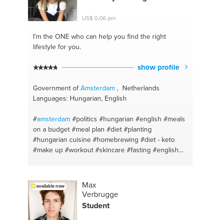
US$ 0,06 pm
I'm the ONE
who can help you find the right
lifestyle for you.
show profile
Government of
Amsterdam
, Netherlands
Languages: Hungarian, English
#
amsterdam
#politics
#hungarian
#english
#meals
on a budget
#meal plan
#diet
#planting
#hungarian cuisine
#homebrewing
#diet - keto
#make up
#workout
#skincare
#fasting
#english
#hungarian
#home cooking
#plantcare
#meal prep
Max
available now
Verbrugge
Student