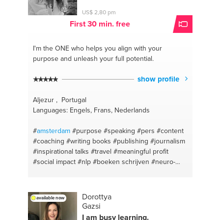
#cyber protection
#sales channel
#arabic english
US$ 2,80 pm
translation
#open your own business
#online
First 30 min. free
marketing
#youtube channel
#marketing coaching
#e-commerce
I'm the ONE
who helps you align with your
purpose and unleash your full potential.
show profile
Aljezur , Portugal
Languages: Engels, Frans, Nederlands
#
amsterdam
#purpose
#speaking
#pers
#content
#coaching
#writing books
#publishing
#journalism
#inspirational talks
#travel
#meaningful profit
#social impact
#nlp
#boeken schrijven
#neuro-
semantics
#boeken uitgeven
#writing
#communicatie
#meaningful profit
#entrepreneurship
Dorottya
available now
Gazsi
I am busy learning.