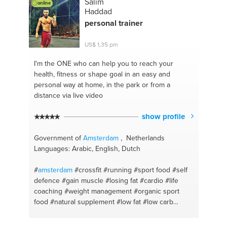
Salim
online
Haddad
personal trainer
US$ 1,35 pm
I'm the ONE
who can help you to reach your
health, fitness or shape goal in an easy and
personal way at home, in the park or from a
distance via live video
show profile
Government of
Amsterdam
, Netherlands
Languages: Arabic, English, Dutch
#
amsterdam
#crossfit
#running
#sport food
#self
defence
#gain muscle
#losing fat
#cardio
#life
coaching
#weight management
#organic sport
food
#natural supplement
#low fat
#low carb
#nutrition
#personal fitness trainer
#runnin
#discipline
#hiit
#dedication
#get back in shape