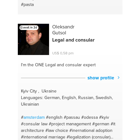
#pasta
Oleksandr
avail. in 2d
Gutsol
Legal and consular
US$ 0,58 pm
I'm the ONE
Legal and consular expert
show profile
Kyiv City , Ukraine
Languages: German, English, Russian, Swedish,
Ukrainian
#
amsterdam
#english
#passau
#odessa
#kyiv
#consular law
#project management
#german
#it
architecture
#law choice
#inernational adoption
#international marriage
#legalization (consular)