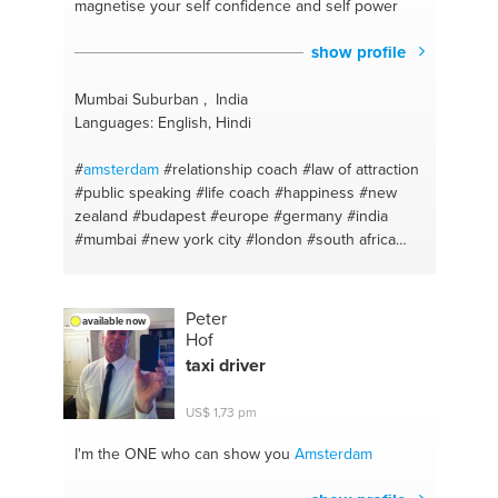
magnetise your self confidence and self power
show profile
Mumbai Suburban , India
Languages: English, Hindi
#
amsterdam
#relationship coach
#law of attraction
#public speaking
#life coach
#happiness
#new
zealand
#budapest
#europe
#germany
#india
#mumbai
#new york city
#london
#south africa
#manifestation
#meditation
#australia
#switzerland
#dubai
#life
#united kingdom
#mental health
#delhi
#confidence
#canada
#spiritual coaching
Peter
available now
#gujarat
#personality building
#bangalore
Hof
#bangalore
#successcoach
#nepal
#life
#sri lanka
taxi driver
#meditation
#uae
US$ 1,73 pm
I'm the ONE
who can show you
Amsterdam