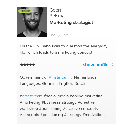
#seo
Geert
online
Pelsma
Marketing strategist
US$ 1,73 pm
I'm the ONE
who likes to question the everyday
life, which leads to a marketing concept
show profile
Government of
Amsterdam
, Netherlands
Languages: German, English, Dutch
#
amsterdam
#social media
#online marketing
#marketing
#business strategy
#creative
workshop
#positioning
#creative concepts
#concepts
#positioning
#strategy
#motivation
#coaching
#entrepreneur
#the netherlands