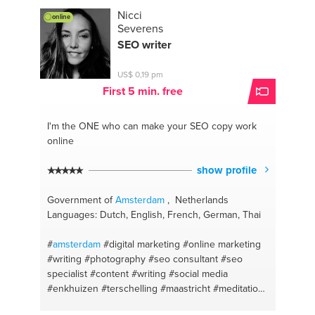
#prevent bullying
#martial art
#boxing
#vitality
Nicci
online
#fitness
Severens
SEO writer
US$ 0,19 pm
First 5 min. free
I'm the ONE
who can make your SEO copy work
online
show profile
Government of
Amsterdam
, Netherlands
Languages: Dutch, English, French, German, Thai
#
amsterdam
#digital marketing
#online marketing
#writing
#photography
#seo consultant
#seo
specialist
#content
#writing
#social media
#enkhuizen
#terschelling
#maastricht
#meditation
lessons
#seofriendlycontentwriting
#mediation