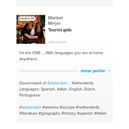
#apostille
#consular advice
#russian
#swedish
#the hague
#ukrainian
#stockholm
#change
management
#legal issues
Maribel
avail. in 2d
Meijer
Tourist gids
US$ 0,19 pm
I'm the ONE
.....With languages you are at home
anywhere.
show profile
Government of
Amsterdam
, Netherlands
Languages: Spanish, Italian, English, Dutch,
Portuguese
#
amsterdam
#america
#europe
#netherlands
#literature
#geography
#history
#spanish
#italian