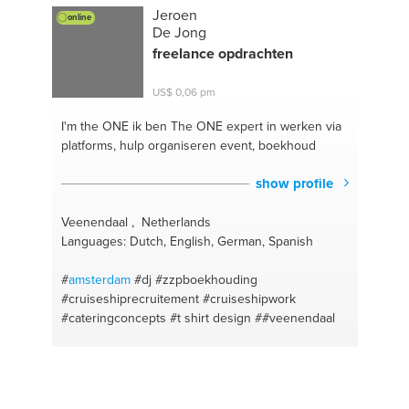
Jeroen
online
De Jong
freelance opdrachten
US$ 0,06 pm
I'm the ONE
ik ben The ONE expert in werken via
platforms, hulp organiseren event, boekhoud
show profile
Veenendaal , Netherlands
Languages: Dutch, English, German, Spanish
#
amsterdam
#dj
#zzpboekhouding
#cruiseshiprecruitement
#cruiseshipwork
#cateringconcepts
#t shirt design
##veenendaal