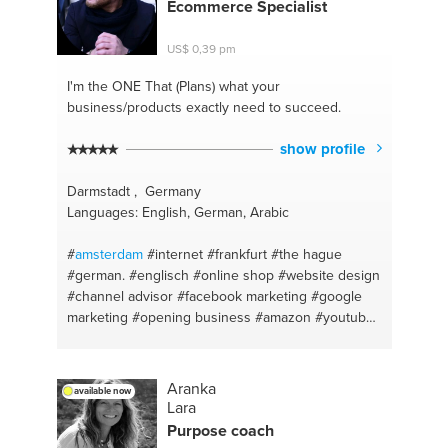
Ecommerce Specialist
US$ 0,39 pm
I'm the ONE
That (Plans) what your
business/products exactly need to succeed.
show profile
Darmstadt , Germany
Languages: English, German, Arabic
#
amsterdam
#internet
#frankfurt
#the hague
#german.
#englisch
#online shop
#website design
#channel advisor
#facebook marketing
#google
marketing
#opening business
#amazon
#youtube
#web and app developer
#deutsch
#making
maximum online profit
#social media marketing
#youtube channel revenue
#facebook promotions
Aranka
available now
#google plus
#arabic basic
#commercials
#video
Lara
advertising
#youtube
#dubai
#ebay
#email
Purpose coach
#amazon
#security camera
#sales coaching