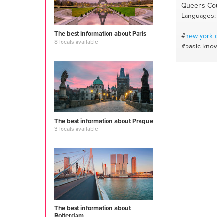
Queens Cou
Languages: 
The best information about Paris
#
new york
c
8 locals available
#basic kno
The best information about Prague
3 locals available
The best information about
Rotterdam