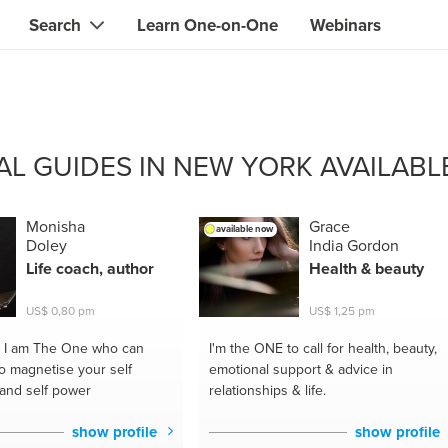
Search
Learn One-on-One
Webinars
Instant contact with the ONE you need
Local guides
Search for
skills, knowledge, expertise
professionals
IT & electronics specialists
CAL GUIDES IN NEW YORK AVAILABL
& designers
Beauty & health specialists
& singers
Finance & legal advisors
Monisha
Grace
available now
Doley
India Gordon
 tutors
Web & software developers
Life coach, author
Health & beauty
ts
Handymen & gardeners
US$ 0,80 pm
US$ 1,25 pm
iners
Alternative science practitioner
I am The One who can
I'm the ONE
to call for health, beauty,
o magnetise your self
emotional support & advice in
itation teachers
Translators
and self power
relationships & life.
th specialists
show profile
show profile