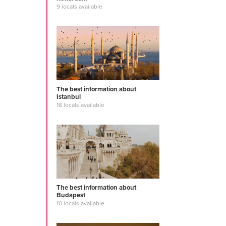
9 locals available
The best information about
Istanbul
16 locals available
The best information about
Budapest
10 locals available