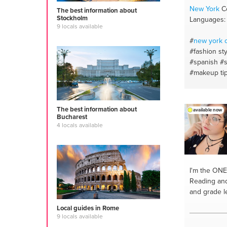
diet
#proper
New York
Co
The best information about
Stockholm
Languages: 
9 locals available
#
new york
c
#fashion sty
#spanish
#s
#makeup ti
#skincare
#
#slang wor
writing
#bea
The best information about
available now
#beauty tip
Bucharest
shopper
#m
4 locals available
#personal s
styling
#eng
and english
hygiene
#wr
I'm the ONE
#hyperpigm
Reading and 
#makeup
and grade l
Local guides in Rome
9 locals available