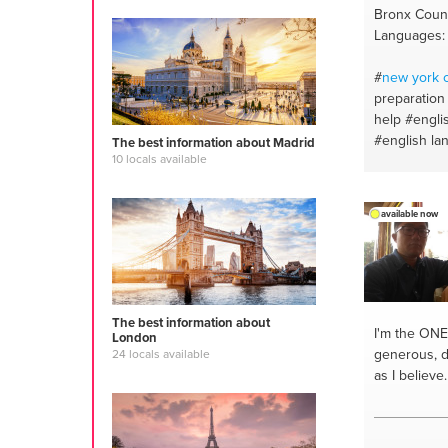
Bronx Count
Languages: 
#
new york
c
preparation
help
#engli
#english la
The best information about Madrid
10 locals available
#reading
#v
#poetry
#cr
#english
#c
available now
#essay writ
The best information about
I'm the ONE
London
generous, di
24 locals available
as I believe.