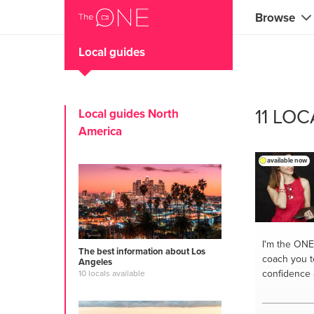
Browse
Local guides
Coaches
Marketing 
11 LO
Local guides North
Creatives 
America
Musicians 
available now
Teachers &
Consultan
Fitness tra
I'm the ONE
The best information about Los
coach you t
Angeles
Yoga & med
confidence 
10 locals available
Food & heal