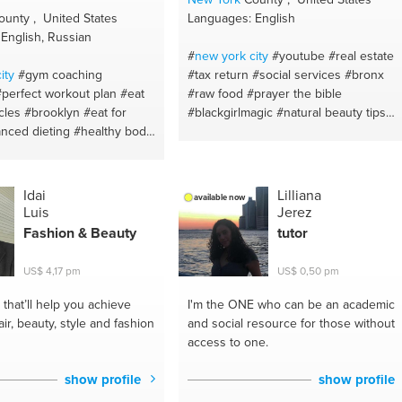
unty , United States
Languages: English
English, Russian
#
new york
city
#youtube
#real estate
ity
#gym coaching
#tax return
#social services
#bronx
#perfect workout plan
#eat
#raw food
#prayer the bible
cles
#brooklyn
#eat for
#blackgirlmagic
#natural beauty tips
anced dieting
#healthy body
#skin maintenence advice
#happiness
gym buddy
#weightloss
#harlem
#manhattan
#bible
#fitness
un #jogging
#training
#all
advice
#organicdiet
#self control
#be
rld
#fitness advice
#fitness
yourself
#study strategies
#iphone xs
Idai
Lilliana
available now
fit
#healthy eating
max
#child maintenance
#singing
Luis
Jerez
ainer
#proper nutrion
#school
#writing
#financial advice
Fashion & Beauty
tutor
ing
#eat to lose weight
#studio
#advertisement
#contest s
ecialist
#gym leading
#god
#curry
#warm-ups
#cook
US$ 4,17 pm
US$ 0,50 pm
tion
#fatloss
#weightgain
#etnicfood
#wa
#chicken curry
#self
essprogram
#bulkup
#fitness
love
#jamaicanfood
#readings
that’ll help you achieve
I'm the ONE
who can be an academic
ewbody
#proper workout
#happiness
#memory
#depression
air, beauty, style and fashion
and social resource for those without
estworkouts
#healthy food
#social media
#stress management
access to one.
ivation
#eating healthy
#child benefit
#marriage
#family law
#balanced diet
#eat healthy
#anxiety
#courtroom
#inner peace
show profile
show profile
t
#healthy life style
#proper
#common law
#influence
#crime