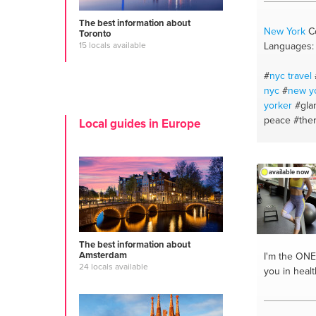
The best information about
New York
Co
Toronto
Languages: 
15 locals available
#
nyc travel
nyc
#
new y
yorker
#gla
peace
#the
Local guides in Europe
advice
#bd
#creative 
application
available now
#skin care
#
#personal c
exportation
#meditation
listens
#rea
The best information about
#dominatrix
Amsterdam
I'm the ONE
24 locals available
#become co
you in heal
#virtual gui
#makeup