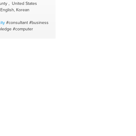
#balance diet
#sleepwell
#holistic
nty , United States
#solid shampoo transition
#vegetable
English, Korean
milks
#natural deodorant transition
#helados naturales
#alergias
#activar
ity
#consultant
#business
los cereales
#allergy season
#activar
wledge
#computer
semilla y f.secos
#insomnio
#la docen
sucia
#sop
#healing
#natural
supplement
#aceites esenciale
#youarewhatyoueat
#tinturas vegetale
#shopping