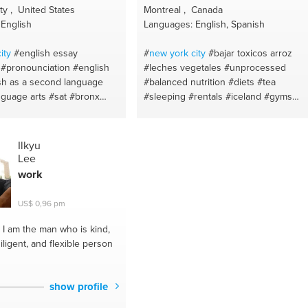
y , United States
Montreal , Canada
English
Languages: English, Spanish
ity
#english essay
#
new york
city
#bajar toxicos arroz
#pronounciation
#english
#leches vegetales
#unprocessed
sh as a second language
#balanced nutrition
#diets
#tea
nguage arts
#sat
#bronx
#sleeping
#rentals
#iceland
#gyms
ocabulary
#grammar
#miami
#barcelona
#hotels
#los 15
eative writing
#writing
limpios
#homeswaps
#infusionea
omprehension
#english
curativas
#acne
#natural
#organic
Ilkyu
ing
#clean eating
#makeup
#celiac diseas
Lee
#natural alternatives
#eat for health
work
#brands
#quinoa
#eat healthy
#yogurt
de coco
#natural beauty
#arroz de
US$ 0,96 pm
coliflor
#vegetables
#flores de bach
#laser
#restaurants
#habits
#health
I am the man who is kind,
#intermittent fasting
#natural remedies
ligent, and flexible person
#natural cosmetics
#good food
#sans
sucre
#meal prep
#eliminating toxins
#recipes
#dentist
#insomnia
#eating
show profile
habits
#dieta saludable
#zero wasted