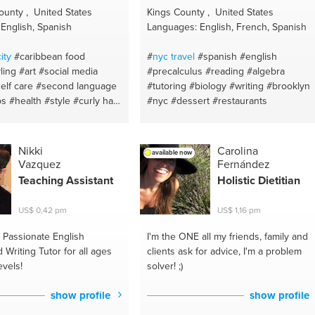
 nutrion
#helping hand
#advice
#motavation
unty , United States
Kings County , United States
#sharing
#friend advise
#instagram ad
English, Spanish
Languages: English, French, Spanish
#inner healing
#meditacion
#sexual
health
#pray
#real estate
#dance
#reta
ity
#caribbean food
#
nyc travel
#spanish
#english
expert
#gym memberships
#money
ling
#art
#social media
#precalculus
#reading
#algebra
#zumba
#idea development
#love
elf care
#second language
#tutoring
#biology
#writing
#brooklyn
#investments
#respect
#custom
ps
#health
#style
#curly hair
#nyc
#dessert
#restaurants
clearence
#basic
#god
#just talk
#sale
spanish
#fashion advice
coaching
#balance
#customer
ds
#natural beauty
#creative
experience
#immunity control diet
uty hacks
#skin care
Nikki
Carolina
available now
#immigration
#note-taking
#housing
s
#photography
#personal
Vazquez
Fernández
#design
#divorce
#facebook ads
usic
#styling
#visual arts
Teaching Assistant
Holistic Dietitian
#renting
tyle
#fashion tips
#fashion
lish
#nail care
#spanish
US$ 0,42 pm
US$ 1,16 pm
#haircare
#sl
#personal
iting
#black hair
#fashion
Passionate English
I'm the ONE
all my friends, family and
entation
#spanish tutoring
Writing Tutor for all ages
clients ask for advice, I'm a problem
evels!
solver! ;)
show profile
show profile