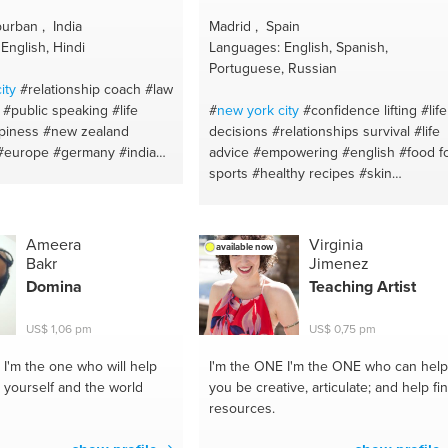
urban , India
Madrid , Spain
English, Hindi
Languages: English, Spanish,
Portuguese, Russian
ity
#relationship coach
#law
#public speaking
#life
#
new york
city
#confidence lifting
#life
piness
#new zealand
decisions
#relationships survival
#life
#europe
#germany
#india
advice
#empowering
#english
#food f
london
#south africa
sports
#healthy recipes
#skin
ion
#australia
#meditation
maintenence advice
#emotional
tzerland
#united kingdom
wellness
#therapy
#skin care
#malaga
#mental health
#canada
#madrid
#positive thinking
#diet plan
Ameera
Virginia
available now
e
#gujarat
#spiritual
#relationship talk
#food for health
Bakr
Jimenez
angalore #bangalore
#workouts
#lisboa
#weight training
Domina
Teaching Artist
 building
#nepal
#therapy
#healthy body and mind
ach
#sri lanka
#life
#uae
#motivation and self control
US$ 1,06 pm
US$ 0,75 pm
#amsterdam
#gymmotivation
#relationship advices
#weightloss tips
#emotional support
I'm the one who will help
I'm the ONE
I'm the ONE who can help
#health coach
#meditation
#healthy
 yourself and the world
you be creative, articulate; and help fi
nutrition
#supplements
#healthy food
resources.
#health body
#vegan cooking
#food fo
skin
#meal prep
#food for a great bod