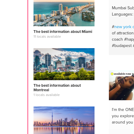
Mumbai Sub
Languages: 
#
new york
c
The best information about Miami
of attraction
11 locals available
coach
#hap
#budapest
#mumbai
#
#manifestat
#dubai
#swi
#life
#delhi
available now
#confidenc
coaching
#b
The best information about
#personality
Montreal
1 locals available
#successco
#meditation
I'm the ONE
you explore
around you