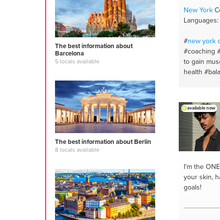
New York
Co
Languages: 
#
new york
c
The best information about
#coaching
Barcelona
to gain mus
5 locals available
health
#bal
and mind
#
#fitness #r
over the wo
available now
trainer
#stay
#personaltr
#onlinetrain
The best information about Berlin
#nutritionsp
8 locals available
#gymmotiva
#onlinefitn
I'm the ONE
support
#n
your skin, h
program
#b
goals!
#fitness mot
#motivation
#healthy die