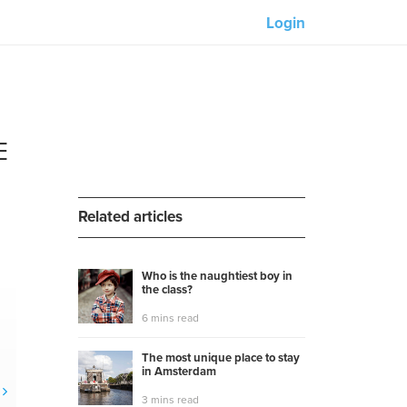
Login
Our partners:
M-Unity
E
Lotus Sailing
Mindd
Related articles
Who is the naughtiest boy in
the class?
s
6 mins read
The most unique place to stay
in Amsterdam
3 mins read