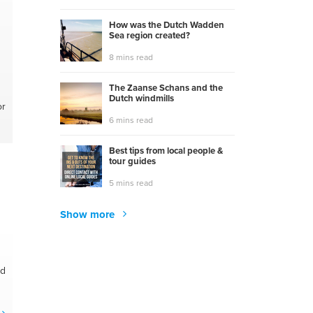
How was the Dutch Wadden
Sea region created?
8 mins read
The Zaanse Schans and the
Dutch windmills
or
6 mins read
Best tips from local people &
tour guides
5 mins read
Show more
nd
r
y