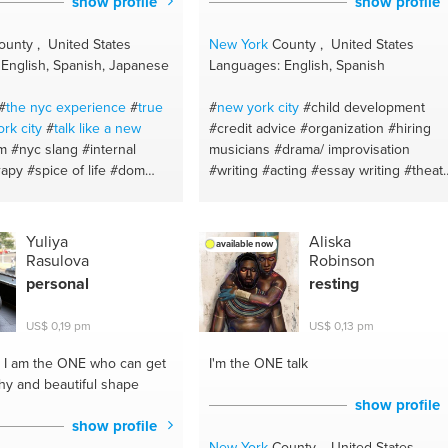
show profile
show profile
#healthy recipes
#spanish
#life
coaching
unty , United States
New York
County , United States
English, Spanish, Japanese
Languages: English, Spanish
#
the nyc experience
#
true
#
new york
city
#child development
ork
city
#
talk like a new
#credit advice
#organization
#hiring
m
#nyc slang
#internal
musicians
#drama/ improvisation
rapy
#spice of life
#dom
#writing
#acting
#essay writing
#theat
sm coach
#creepy
#monster
arts
#grammar
#dance
#poetry
makeup anyone
#prosthetics
#creative writing
#blues dancing
#eyebrows
#eyeliner tips
#mathematics primary secondary
Yuliya
Aliska
available now
love life advice
#fun
#theatre
#writing stories
#outline
Rasulova
Robinson
heerleader
#bloody
#sexual
#essay editing
#education
#math up t
personal
resting
#special effects makeup
highschool
#child development
#math
#makeup tips
#an ear that
help
#communication
#english essay
US$ 0,19 pm
US$ 0,13 pm
ding and writing
#english
#pep talks
#english for kids
#taxretur
#sfx makeup
#halloween
#basic tax prep
#upper manhattan
I am the ONE who can get
I'm the ONE
talk
nfident
#i see the city
#sentence structure
#writing
#credit
thy and beautiful shape
de
#life advice
#writer
card usage
#storytelling
show profile
#communication
#theatre studies
show profile
#events
#writing reviews
#english
New York
County , United States