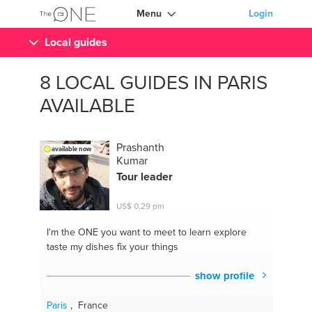
Menu
Login
Local guides
8 LOCAL GUIDES IN PARIS
AVAILABLE
Prashanth
available now
Kumar
Tour leader
US$ 0,29 pm
I'm the ONE
you want to meet to learn explore
taste my dishes fix your things
show profile
Paris
, France