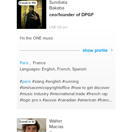
Sundiata
avail. in 10h
Bakaba
ceo/founder of DPGF
US$ 1,16 pm
I'm the ONE
music
show profile
Paris
, France
Languages: English, French, Spanish
#
paris
#slang
#english
#running
#bmi/sacem/copyrightoffice
#how to get discover
#music industry
#international trade
#french rap
#logic pro x
#aussie
#canadian
#american
#france
#frenchglish
#hiphop
#producing
#dpgc
#sound
engineer
#project coordinator
#mix & editing
#register music
#rap
#chilling
#how to find
Walter
avail. in 1d
yourself
#biking
#how to become sucessful
Macías
#french
#music industry
#english
#publisher