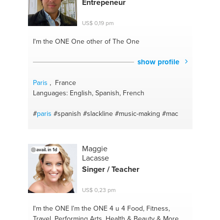
Entrepeneur
#marketing
#english
US$ 0,19 pm
I'm the ONE
One other of The One
show profile
Paris
, France
Languages: English, Spanish, French
#
paris
#spanish
#slackline
#music-making
#mac
Maggie
avail. in 1d
Lacasse
Singer / Teacher
US$ 0,23 pm
I'm the ONE
I’m the ONE 4 u 4 Food, Fitness,
Travel, Performing Arts, Health & Beauty & More