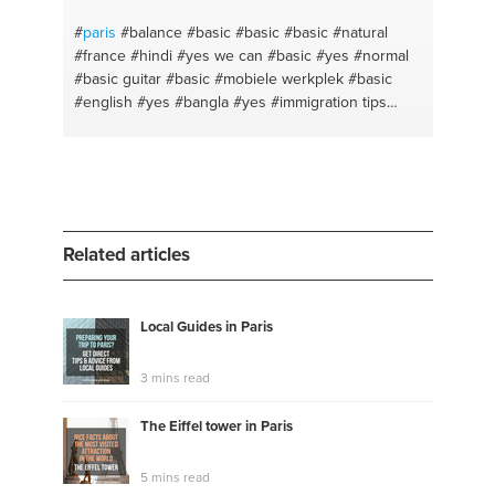
#
paris
#balance
#basic
#basic
#basic
#natural
#france
#hindi
#yes we can
#basic
#yes
#normal
#basic guitar
#basic
#mobiele werkplek
#basic
#english
#yes
#bangla
#yes
#immigration tips
#yes
Related articles
Local Guides in Paris
3 mins read
The Eiffel tower in Paris
5 mins read