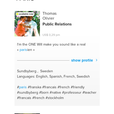
Thomas
available now
Olivier
Public Relations
US$ 0,29 pm
I'm the ONE
Will make you sound like a real
«
paris
ien »
show profile
Sundbyberg , Sweden
Languages: English, Spanish, French, Swedish
#
paris
#franska
#francais
#french
#friendly
#sundbyberg
#born
#native
#professeur
#teacher
#francais
#french
#stockholm