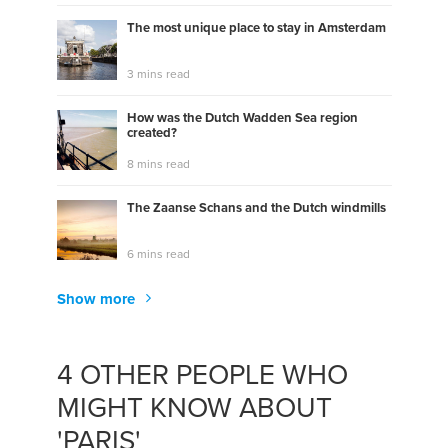
The most unique place to stay in Amsterdam
3 mins read
How was the Dutch Wadden Sea region
created?
8 mins read
The Zaanse Schans and the Dutch windmills
6 mins read
Show more
4 OTHER PEOPLE WHO
MIGHT KNOW ABOUT
'PARIS'