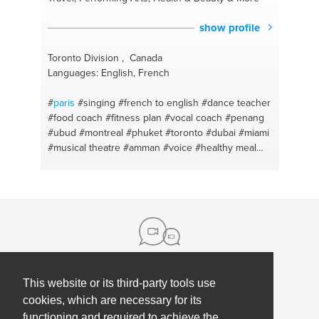
show profile
Toronto Division , Canada
Languages: English, French
#
paris
#singing
#french to english
#dance teacher
#food coach
#fitness plan
#vocal coach
#penang
#ubud
#montreal
#phuket
#toronto
#dubai
#miami
#musical theatre
#amman
#voice
#healthy meal
#skincare
#healthy cooking
#fitness coach
#personal growth
#fitness #hiit
#mindfulness
#french lesson
#yoga
#french conversation
#vinyasa yoga
#english - french
#mindfulness
#pop
#yoga and meditation lesson
#vocal
technique
#mediation
#singer
#personal fitness
trainer
#makeup
#dance
#haircare
#singapore
This website or its third-party tools use
About us
cookies, which are necessary for its
functioning and required to achieve the
Contact
Help