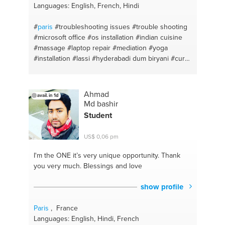
Languages: English, French, Hindi
#
paris
#troubleshooting issues
#trouble shooting
#microsoft office
#os installation
#indian cuisine
#massage
#laptop repair
#mediation
#yoga
#installation
#lassi
#hyderabadi dum biryani
#curry
#windows problems
#application
#mathematics
#windows installation
#desktop
#cooking
#laptop
reparatie
Ahmad
avail. in 1d
Md bashir
Student
US$ 0,06 pm
I'm the ONE
it’s very unique opportunity. Thank
you very much. Blessings and love
show profile
Paris
, France
Languages: English, Hindi, French