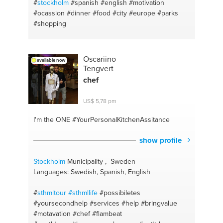
#
stockholm
#spanish
#english
#motivation
#ocassion
#dinner
#food
#city
#europe
#parks
#shopping
Oscariino
available now
Tengvert
chef
US$ 5,78 pm
I'm the ONE
#YourPersonalKitchenAssitance
show profile
Stockholm
Municipality , Sweden
Languages: Swedish, Spanish, English
#
sthmltour #sthmllife
#possibiletes
#yoursecondhelp
#services #help
#bringvalue
#motavation
#chef #flambeat