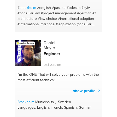
#airports
#second income source
#train stations
#deep meditation
#taxis
#windows
#
stockholm
#english
#passau
#odessa
#kyiv
#consular law
#project management
#german
#it
architecture
#law choice
#inernational adoption
#international marriage
#legalization (consular)
#apostille
#consular advice
#russian
#swedish
#amsterdam
#ukrainian
#the hague
#change
management
#legal issues
Daniel
available now
Meyer
Engineer
US$ 2,89 pm
I'm the ONE
That will solve your problems with the
most efficient technics!
show profile
Stockholm
Municipality , Sweden
Languages: English, French, Spanish, German