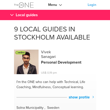
Menu
Login
Local guides
9 LOCAL GUIDES IN
STOCKHOLM AVAILABLE
Vivek
online
Sanagari
Personal Development
US$ 0,19 pm
I'm the ONE
who can help with Technical, Life
Coaching, Mindfulness, Conceptual learning.
show profile
Solna Municipality , Sweden