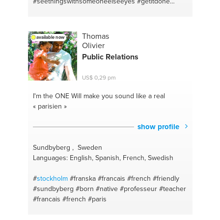
#seethingswithsomeoneelseeyes
#getitdone
#letshammer
Thomas
available now
Olivier
Public Relations
US$ 0,29 pm
I'm the ONE
Will make you sound like a real
« parisien »
show profile
Sundbyberg , Sweden
Languages: English, Spanish, French, Swedish
#
stockholm
#franska
#francais
#french
#friendly
#sundbyberg
#born
#native
#professeur
#teacher
#francais
#french
#paris