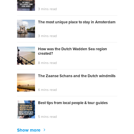
3 mins read
The most unique place to stay in Amsterdam
3 mins read
How was the Dutch Wadden Sea region
created?
8 mins read
The Zaanse Schans and the Dutch windmills
6 mins read
Best tips from local people & tour guides
5 mins read
Show more