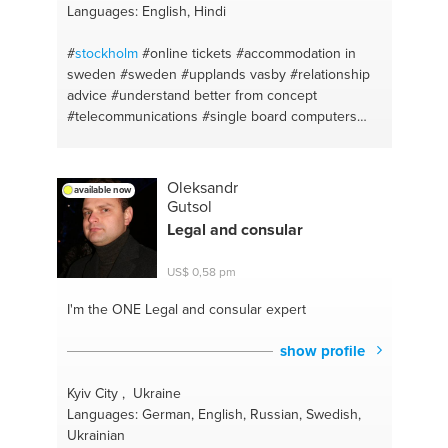
Languages: English, Hindi
#
stockholm
#online tickets
#accommodation in
sweden
#sweden
#upplands vasby
#relationship
advice
#understand better from concept
#telecommunications
#single board computers
#cloud server
#router configuration
#soldering
#raspberry pi
#server
#linux
#meditation for mind
clarity
#mathematics
#nvidia jetson
#conceptual
Oleksandr
available now
learning
#mipi camera modules
#hindi
#security
Gutsol
cameras
#sollentuna
#cat5/cat6 cables
#solna
Legal and consular
#poe switches/poe splitters
#car rental in sweden
#computer networking
#bus stations
#port
US$ 0,58 pm
forwarding
#ubuntu
#internet cables
#thinkitation
#leadership
#electronics
#motivation
#wireless
I'm the ONE
Legal and consular expert
communication
#perspective
#techniques to learn
#time management
#english
#positivity
#telugu
show profile
#productivity
#inspiration
#positive thinking
#cars
#self development
#rotebro
#good habits
#car
Kyiv City , Ukraine
rental
#detailed thinking
#karlskrona
#become
Languages: German, English, Russian, Swedish,
better person
#accommodation
#good mindset
Ukrainian