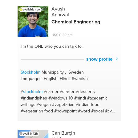
Ayush
available now
Agarwal
Chemical Engineering
US$ 0,29 pm
I'm the ONE
who you can talk to.
show profile
Stockholm
Municipality , Sweden
Languages: English, Hindi, Swedish
#
stockholm
#career
#starter
#desserts
#indiandishes
#windows 10
#hindi
#academic
writings
#vegan
#vegetarian
#indian food
#vegetarian food
#powepoint
#word
#excel
#cv
#motavation
#vegetarian recepies
#english
#indian cuisine
#bengali
#vegetarian indian
Can Burçin
avail. in 12h