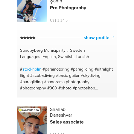
Şahin
Pro Photography
US$ 2,24 pm
show profile
Sundbyberg Municipality , Sweden
Languages: English, Swedish, Turkish
#
stockholm
#paramotoring
#paragliding
#ultralight
flight
#scubadiving
#basic guitar
#skydiving
#paragliding
#panorama photography
#photography
#360
#photo
#photoshop
#panorama photography
#photography
#turkish
#scuba diving
#360
#paramotor
#stitching 360
#sport flying
#drone
Shahab
available now
Daneshvar
Sales associate