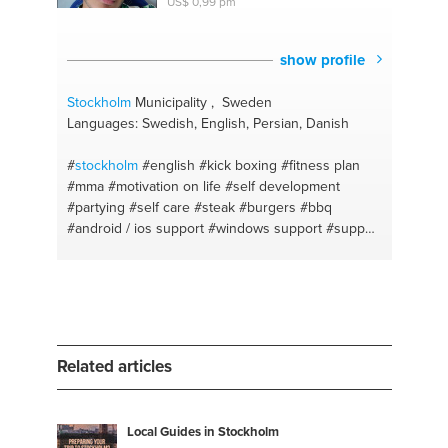
US$ 0,99 pm
show profile
Stockholm
Municipality , Sweden
Languages: Swedish, English, Persian, Danish
#
stockholm
#english
#kick boxing
#fitness plan
#mma
#motivation on life
#self development
#partying
#self care
#steak
#burgers
#bbq
#android / ios support
#windows support
#support
#english
#swedish
#motivate
Related articles
Local Guides in Stockholm