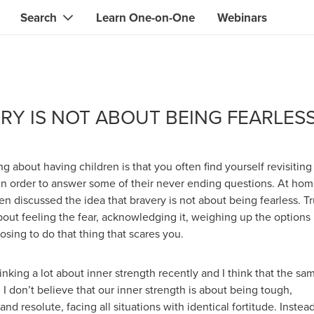
Search
Learn One-on-One
Webinars
Instant contact with the ONE you need
Local guides
Search for
skills, knowledge, expertise
professionals
IT & electronics specialists
RY IS NOT ABOUT BEING FEARLES
& designers
Beauty & health specialists
& singers
Finance & legal advisors
ng about having children is that you often find yourself revisiting
 tutors
 in order to answer some of their never ending questions. At ho
Web & software developers
n discussed the idea that bravery is not about being fearless. T
ts
Handymen & gardeners
bout feeling the fear, acknowledging it, weighing up the options
oosing to do that thing that scares you.
iners
Alternative science practitioner
itation teachers
Translators
inking a lot about inner strength recently and I think that the sa
. I don’t believe that our inner strength is about being tough,
th specialists
nd resolute, facing all situations with identical fortitude. Instead