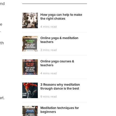
and
How yoga can help to make
the right choices
be
4 mins read
.
Online yoga & meditation
teachers
gth
3 mins read
Online yoga courses &
teachers
4 mins read
3 Reasons why meditation
through dance is the best
9 mins read
rt.
Meditation techniques for
beginners