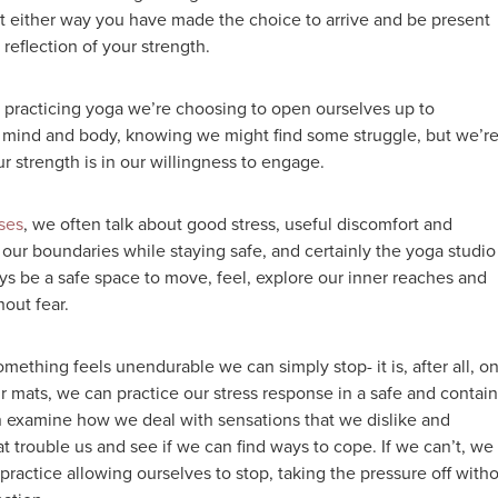
ut either way you have made the choice to arrive and be present
a reflection of your strength.
practicing yoga we’re choosing to open ourselves up to
 mind and body, knowing we might find some struggle, but we’r
Our strength is in our willingness to engage.
ses
, we often talk about good stress, useful discomfort and
our boundaries while staying safe, and certainly the yoga studio
ys be a safe space to move, feel, explore our inner reaches and
hout fear.
 something feels unendurable we can simply stop- it is, after all, on
r mats, we can practice our stress response in a safe and contai
 examine how we deal with sensations that we dislike and
t trouble us and see if we can find ways to cope. If we can’t, we
practice allowing ourselves to stop, taking the pressure off with