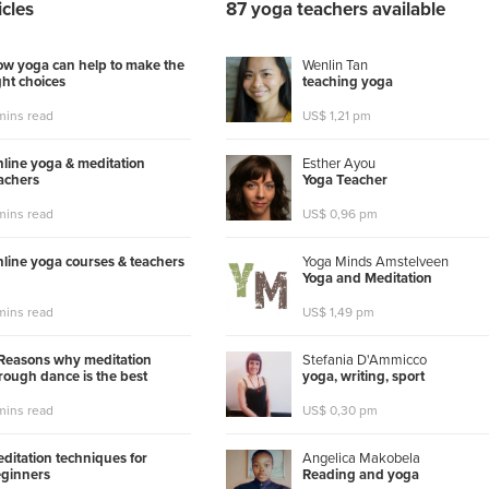
icles
87 yoga teachers available
w yoga can help to make the
Wenlin Tan
ght choices
t
e
a
c
h
i
n
g
y
o
g
a
mins read
US$ 1,21 pm
line yoga & meditation
Esther Ayou
achers
Y
o
g
a
T
e
a
c
h
e
r
mins read
US$ 0,96 pm
line yoga courses & teachers
Yoga Minds Amstelveen
Y
o
g
a
a
n
d
M
e
d
i
t
a
t
i
o
n
mins read
US$ 1,49 pm
Reasons why meditation
Stefania D'Ammicco
rough dance is the best
y
o
g
a
,
w
r
i
t
i
n
g
,
s
p
o
r
t
mins read
US$ 0,30 pm
ditation techniques for
Angelica Makobela
ginners
R
e
a
d
i
n
g
a
n
d
y
o
g
a