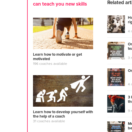
Related art
can teach you new skills
Ho
ri
4 
On
te
Learn how to motivate or get
3 
motivated
196 coaches available
On
4 
3 
th
9 
Learn how to develop yourself with
the help of a coach
31 coaches available
Me
be