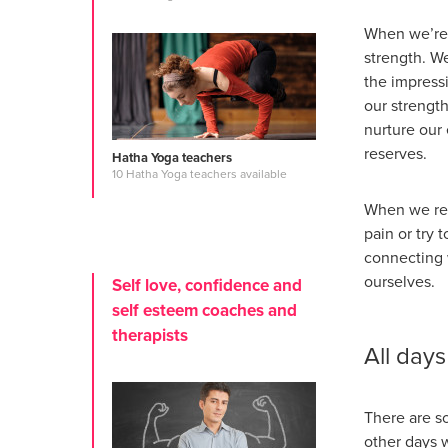
When we’re 
strength. W
the impressi
our strengt
nurture our 
reserves.
Hatha Yoga teachers
10 Hatha Yoga teachers available
When we ref
pain or try 
connecting w
ourselves.
Self love, confidence and
self esteem coaches and
therapists
All days
There are s
other days 