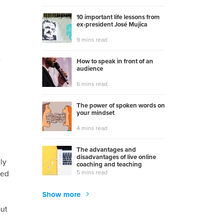
10 important life lessons from
ex-president José Mujica
9 mins read
e
How to speak in front of an
audience
6 mins read
The power of spoken words on
your mindset
4 mins read
The advantages and
disadvantages of live online
ly
coaching and teaching
5 mins read
ned
Show more
out