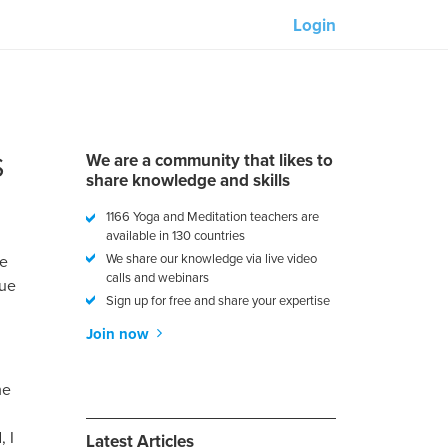
Login
Our partners:
M-Unity
S
We are a community that likes to
Lotus Sailing
share knowledge and skills
1166 Yoga and Meditation teachers are
Mindd
available in 130 countries
We share our knowledge via live video
me
calls and webinars
rue
Sign up for free and share your expertise
Join now
s
me
, I
Latest Articles