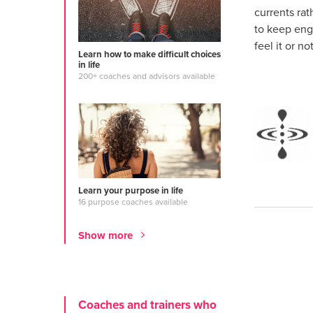
currents ra
to keep eng
feel it or not
Learn how to make difficult choices
in life
200+ coaches and advisors available
Learn your purpose in life
16 purpose coaches available
Show more
Coaches and trainers who