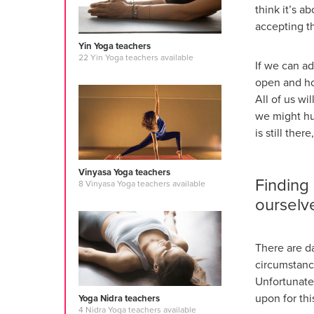
think it’s a
accepting t
Yin Yoga teachers
22 Yin Yoga teachers available
If we can ad
open and hon
All of us wi
we might hu
is still th
Vinyasa Yoga teachers
Finding
8 Vinyasa Yoga teachers available
ourselv
There are d
circumstance
Unfortunatel
upon for th
Yoga Nidra teachers
4 Nidra Yoga teachers available