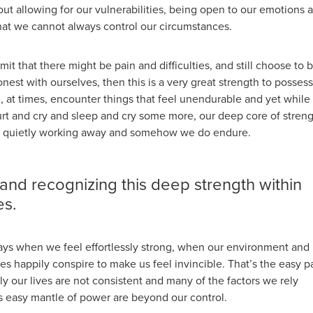
bout allowing for our vulnerabilities, being open to our emotions 
hat we cannot always control our circumstances.
mit that there might be pain and difficulties, and still choose to 
est with ourselves, then this is a very great strength to possess
ll, at times, encounter things that feel unendurable and yet while
rt and cry and sleep and cry some more, our deep core of stren
ere, quietly working away and somehow we do endure.
 and recognizing this deep strength within
es.
ays when we feel effortlessly strong, when our environment and
s happily conspire to make us feel invincible. That’s the easy pa
y our lives are not consistent and many of the factors we rely
is easy mantle of power are beyond our control.