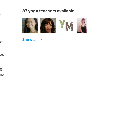
87 yoga teachers available
t
Show all
ke
ke.
ng
ing