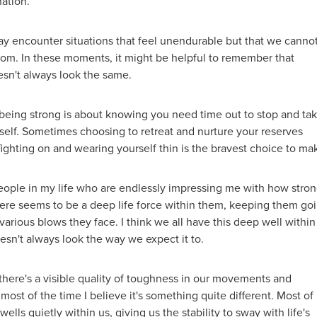
nation.
may encounter situations that feel unendurable but that we canno
rom. In these moments, it might be helpful to remember that
esn't always look the same.
eing strong is about knowing you need time out to stop and ta
rself. Sometimes choosing to retreat and nurture your reserves
fighting on and wearing yourself thin is the bravest choice to ma
eople in my life who are endlessly impressing me with how stro
here seems to be a deep life force within them, keeping them go
various blows they face. I think we all have this deep well within
doesn't always look the way we expect it to.
here's a visible quality of toughness in our movements and
 most of the time I believe it's something quite different. Most of
wells quietly within us, giving us the stability to sway with life's