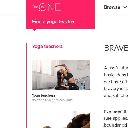
Browse
Find a yoga teacher
Coaches
Marketing 
BRAVE
Yoga teachers
Creatives 
Musicians 
A useful thi
Teachers &
basic ideas
we have ofte
Consultan
bravery is a
and still ch
Yoga teachers
Fitness tra
95 Yoga teachers available
Yoga & med
I’ve been th
rule applies
Food & heal
boundaried a