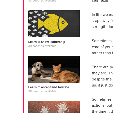
self-recrimi
33 coaches available
In life we 
step away f
strength do
Sometimes b
Learn to show leadership
39 coaches available
care of you
rather than 
There are p
they are. T
despite the 
us. it just 
Learn to accept and tolerate
28 coaches available
Sometimes t
actions, but
the time it d