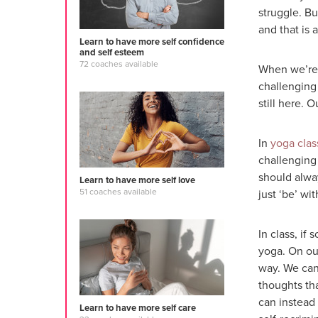
struggle. B
and that is 
Learn to have more self confidence
and self esteem
72 coaches available
When we’re 
challenging
still here. 
In
yoga clas
challenging 
should alwa
Learn to have more self love
51 coaches available
just ‘be’ wit
In class, if
yoga. On ou
way. We can
thoughts tha
can instead 
Learn to have more self care