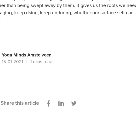
ther than being swept away by them. It gives us the roots we nee
aging, keep rising, keep enduring, whether our surface self can
.
Yoga Minds Amstelveen
15-01-2021
4 mins read
Share this article