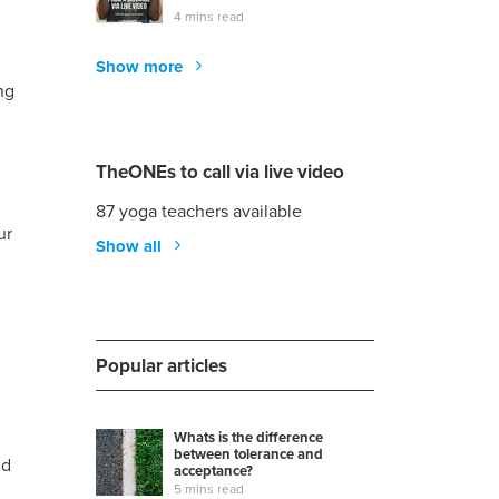
4 mins read
Show more
ng
TheONEs to call via live video
87 yoga teachers available
ur
Show all
Popular articles
Whats is the difference
between tolerance and
nd
acceptance?
5 mins read