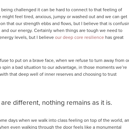
being challenged it can be hard to connect to that feeling of
e might feel tired, anxious, jumpy or washed out and we can get
on that our strength ebbs and flows, but I believe that is confusi
h and our energy. Certainly when things are tough we need to
energy levels, but I believe
our deep core resilience
has great
use to put on a brave face, when we refuse to turn away from o
to spin a bad situation to our advantage, in those moments we’re
ith that deep well of inner reserves and choosing to trust
 are different, nothing remains as it is.
ome days when we walk into class feeling on top of the world, a
when even walking through the door feels like a monumental