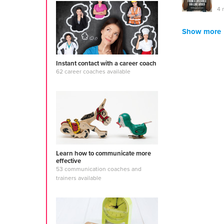
4 
Show more
Instant contact with a career coach
62 career coaches available
Learn how to communicate more
effective
53 communication coaches and
trainers available