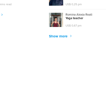
mins read
US$ 0,25 pm
Romina Alexia Reati
Y
o
g
a
t
e
a
c
h
e
r
US$ 0,67 pm
Show more