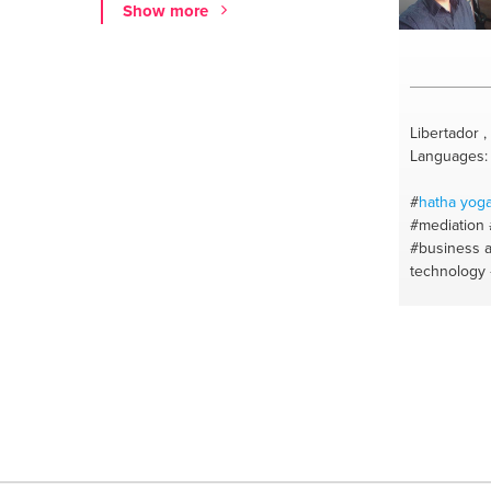
Show more
Libertador 
Languages: 
#
hatha
yog
#mediation
#business a
technology
#android ta
#ipad help
#coursewor
phone tech
#facebook p
#android / 
#counselin
#coach de v
#moodle
#h