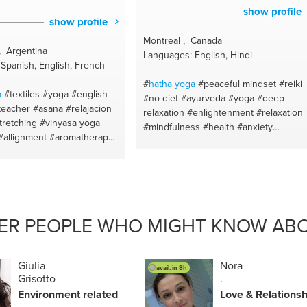
show profile
show profile
Montreal , Canada
, Argentina
Languages: English, Hindi
Spanish, English, French
#
hatha
yoga
#peaceful mindset
#reiki
a
#textiles
#yoga
#english
#no diet
#ayurveda
#yoga
#deep
teacher
#asana
#relajacion
relaxation
#enlightenment
#relaxation
tretching
#vinyasa yoga
#mindfulness
#health
#anxiety
#allignment
#aromatherapy
#awakening
#exercise
#mediation
ils
#buenosaires
#yoga for
#chanting
#weightloss
#eft
#calm
flexibility
#yoga class
#om
#shadow work
#awareness
#body
eutic
#yoga and meditation
transformation
#eatwell
#healthy eatin
f
#mantras
#breath
#peace mindset
#meditation
#soundhealingmeditations
#healthyskin
#calm
#ayurveda
ER PEOPLE WHO MIGHT KNOW ABO
elax lessons
#awareness
#eat healthy
ange
#yoga teacher
#concentracion
#weightloss
#relax
n management
#buenos
lessons
#natural beauty
#emotional
Giulia
Nora
avail. in 8h
healing
#eat well
#self knowledge
Grisotto
.
#goodhealth
#reverseaging
#fasthealt
Environment related
Love & Relationsh
#inner child healing
#yoga
#strength