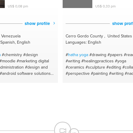
#awakening
#meditation
#self healin
US$ 0,08 pm
US$ 0,33 pm
#wellness
#spiritual gifts guide
#pranayama
#regression
#spiritualit
#awake
#holistic wellness
show profile
show prof
, Venezuela
Cerro Gordo County , United States
Spanish, English
Languages: English
a
#chemistry
#design
#
hatha
yoga
#drawing
#papers
#rea
#moodle
#marketing digital
#writing
#healingpractices
#yoga
dministration
#design and
#ceramics
#sculpture
#editing
#coll
#android software solutions
#perspective
#painting
#writing
#nad
blets
#facebookbusiness
shuddhi for peace
#crafts
#emotiona
#instagram
#cell phones
healing
#art history
#yoga for begin
k
#certified teacher
#cell
#acrylic painting
#ayurveda
#fiction
#teamwork
#tiktok
#spanish
for health
#figure drawing
#poetry
ublicidad
#powerpoint
#watercolor painting
#speech
#elem
ios support
#mac os
of a story
#reading comprehension
g
#docente de español
pastels
#journaling
#recycle crafts
ida
#coaching
#coaching
#online guided meditations
#art tuto
ealthcare
#aviacion
#mentor
#deep relaxation
#design principles