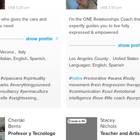
training
#awakening
#home workouts
US$ 0,20 pm
US$ 2,50 pm
#anxiety
#natural remedies
#mindfulness
#ayurvedic medicine
who gives the care and
I'm the ONE
Relationships Coach tha
#self love
#eat well
#yoga
ou need
expertly guides you to live fully
expressed & empowered
show profile
show prof
Verona , Italy
talian, English, Spanish,
Los Angeles County , United States
Languages: English, Spanish
#vipassana
#spirituality
#
hatha
#restorative
#asana
#body
arks
#everythingyouneed
movement
#rest
#regression therap
nsultancy
#permaculture
#communication
#soul
#emotional
celle
#seightseeing
intelligence
#love
#life coach
#purp
emura
#verona
#dating
#relationships
#intuition
#jo
yofyoga
#relaisation
#intuitive healer
#intimacy
#third ey
#botanical
#english
#abundance
#stress
#mindbodyspiri
Cherski
Stacey
avail. in 4h
lants
#italian
#movement
#attachment theory
Berris
Nichols
garden
#ital
#monuments
#therapeutic
#soulmate
#sutras
Profesor y Tecnólogo
Teacher and Artis
#relationships coach
#breath
#yoga