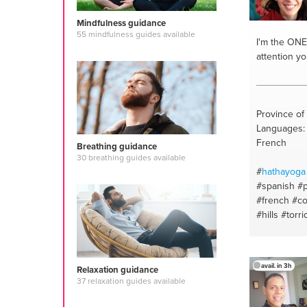
Mindfulness guidance
55 mindfulness guides available
I'm the ONE
attention y
Province of 
Languages: I
French
Breathing guidance
30 breathing guides available
#
hathayoga
#spanish
#p
#french
#co
#hills
#torri
#parcodell
#philosoph
#pujarituals
avail. in 3h
Relaxation guidance
#ecologyofp
37 relaxation guides available
#vegetable