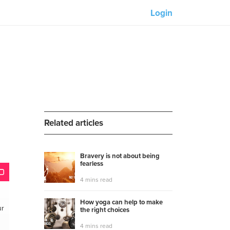
Login
Our partners:
M-Unity
Lotus Sailing
Mindd
Related articles
Bravery is not about being
fearless
s
4 mins read
How yoga can help to make
ur
the right choices
4 mins read