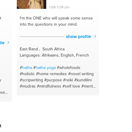
US$ 3,08 pm
t
I'm the ONE
who will speak some sense
into the questions in your mind.
show profile
ile
East Rand , South Africa
Languages: Afrikaans, English, French
#
hatha
#
hatha
yoga
#wholefoods
#holistic
#home remedies
#novel writing
y
#scripwriting
#purpose
#reiki
#kundilini
#mudras
#mindfulness
#self love
#mental
ose
health
#crystals
#digital marketing
y
#energy
#content writing
#crystals
e
#writing
t
t