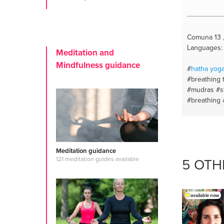
Comuna 13 
Languages: 
Meditation and
Mindfulness guidance
#
hatha
yog
#breathing 
#mudras
#s
#breathing
#essential o
beginners
#
om
#therap
#stressrelie
Meditation guidance
meditation￼
5 OTH
121 meditation guides available
#spanish
#r
#youcanch
#productio
aires
available now