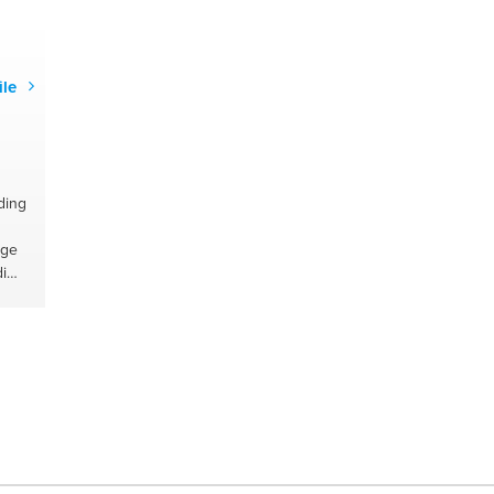
g
y
ile
ding
age
i
l
ners
#food
ents
#oil
r