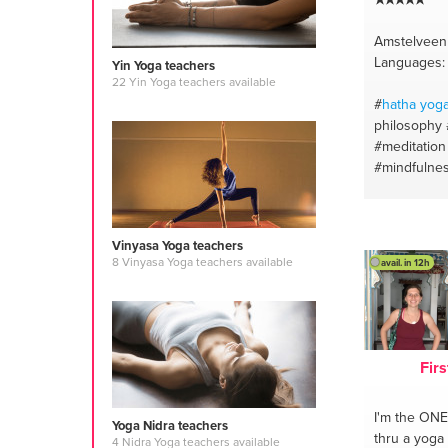
Amstelveen
Languages: 
Yin Yoga teachers
22 Yin Yoga teachers available
#
hatha
yog
philosophy
#meditation
#mindfulne
#yoga anat
#mindfulne
#meditation
Vinyasa Yoga teachers
#yoga
8 Vinyasa Yoga teachers available
avail. in 12h
Firs
I'm the ONE
Yoga Nidra teachers
thru a yoga
4 Nidra Yoga teachers available