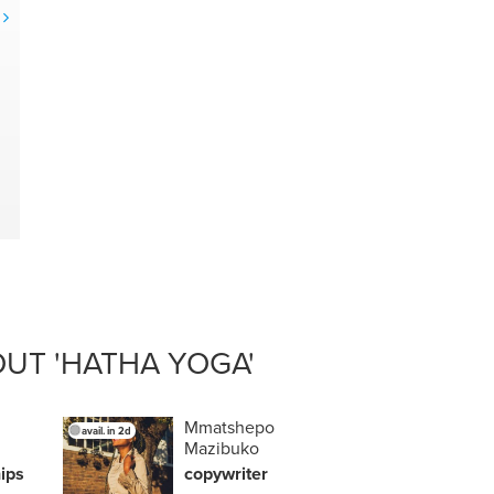
g
UT 'HATHA YOGA'
Mmatshepo
avail. in 2d
Mazibuko
h
ips
copywriter