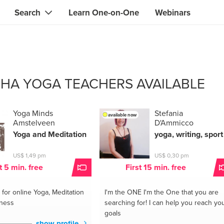
Search
Learn One-on-One
Webinars
Instant contact with the ONE you need
Local guides
Search for
skills, knowledge, expertise
professionals
IT & electronics specialists
THA YOGA TEACHERS AVAILABLE
& designers
Beauty & health specialists
& singers
Finance & legal advisors
Yoga Minds
Stefania
available now
Amstelveen
D'Ammicco
 tutors
Web & software developers
Yoga and Meditation
yoga, writing, sport
ts
Handymen & gardeners
US$ 1,49 pm
US$ 0,30 pm
t 5 min. free
First 15 min. free
iners
Alternative science practitioner
for online Yoga, Meditation
I'm the ONE
I'm the One that you are
itation teachers
Translators
lness
searching for! I can help you reach yo
goals
th specialists
show profile