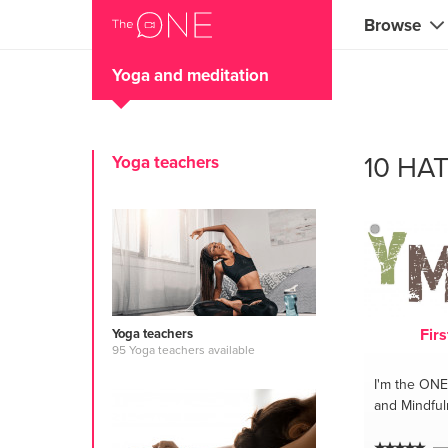
Browse
Yoga and meditation
Coaches
Marketing 
10 HA
Yoga teachers
Creatives 
Musicians 
Teachers &
Consultan
Firs
Yoga teachers
Fitness tra
95 Yoga teachers available
I'm the ONE
Yoga & med
and Mindfu
Food & heal