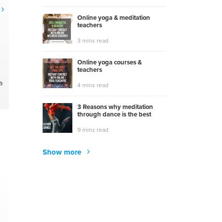
Online yoga & meditation
teachers
3 mins read
Online yoga courses &
teachers
a
4 mins read
3 Reasons why meditation
through dance is the best
9 mins read
Show more