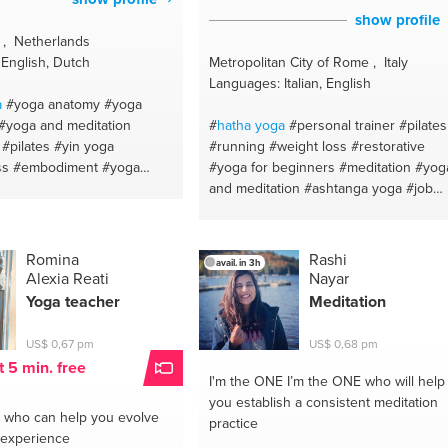
show profile
 , Netherlands
English, Dutch
Metropolitan City of Rome , Italy
Languages: Italian, English
a
#yoga anatomy
#yoga
#yoga and meditation
#
hatha
yoga
#personal trainer
#pilates
#pilates
#yin yoga
#running
#weight loss
#restorative
ss
#embodiment
#yoga
#yoga for beginners
#meditation
#yog
omy
#yoga philosophy
and meditation
#ashtanga yoga
#job
ss
#yoga
#vinyasa yoga
advice
#goal orientation
#stress
#mindfulness
#mindfulness
management
#stress relief
#italian
#writing
#ayurveda
Romina
Rashi
avail. in 3h
Alexia Reati
Nayar
Yoga teacher
Meditation
US$ 0,67 pm
US$ 0,68 pm
t 5 min. free
I'm the ONE
I’m the ONE who will help
you establish a consistent meditation
who can help you evolve
practice
 experience