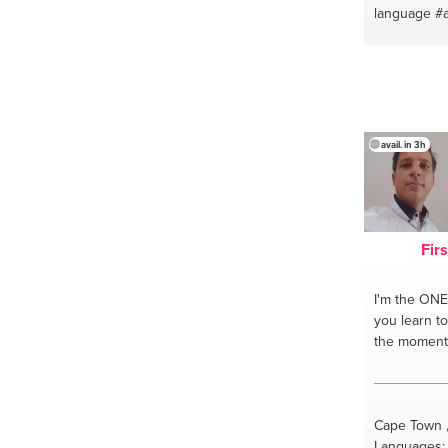
#qigongforh
language
#
#healchron
dialect
#ara
#selfheali
#arabic kit
#qigongsou
kitchen
#ca
#qigongstre
#healththr
#healing
#q
avail. in 3h
#alternativ
#selfhealin
#learnselfh
Fir
I'm the ONE
you learn t
the moment
Cape Town ,
Languages: 