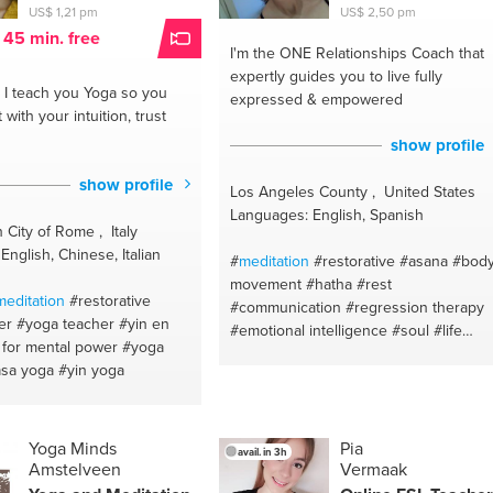
US$ 1,21 pm
US$ 2,50 pm
t 45 min. free
I'm the ONE
Relationships Coach that
expertly guides you to live fully
I teach you Yoga so you
expressed & empowered
with your intuition, trust
show profile
show profile
Los Angeles County , United States
Languages: English, Spanish
 City of Rome , Italy
nglish, Chinese, Italian
#
meditation
#restorative
#asana
#bod
movement
#hatha
#rest
meditation
#restorative
#communication
#regression therapy
er
#yoga teacher
#yin en
#emotional intelligence
#soul
#life
 for mental power
#yoga
coach
#love
#purpose
#dating
asa yoga
#yin yoga
#relationships
#intuition
#intuitive
healer
#joy
#third eye
#intimacy
#stress
#abundance
#movement
#mindbodyspirit
#therapeutic
Yoga Minds
Pia
avail. in 3h
Amstelveen
Vermaak
#attachment theory
#sutras
#soulmate
#breath
#relationships coach