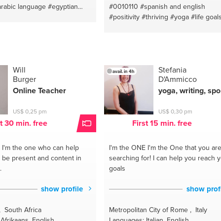
ealth
#healyourbodyofmind
arabic language
#egyptian
#0010110
#spanish and english
icdiseases
bic basic
#arabic
#maadi
#positivity
#thriving
#yoga
#life goal
ngmethod
#powerofqigong
chen
#copywriting
#egypt
#coaching for life
#spiritual coaching
ndhealing
#healtraumas
iro
#starchild
#spanish native
#guide
#l
ssrelief
#healingpractices
coach
#english - spanish
#guru
#spa
oughqigong
#healingmethod
teacher
#kriya yoga
#distancehealin
igonglightballhealing
#bakhti
#144000
#vegan
#love
#hea
Will
Stefania
avail. in 4h
emedicine
#qigongforlongevity
Burger
D'Ammicco
body
#lightworker
#vegan lifestyle
g
#qigongtraumarelief
#channeler
#healthy lifestyle
#stars
Online Teacher
yoga, writing, spo
ealing
#qigongforfi
#longevity
#english teacher
#lightwarrior
#coac
US$ 0,25 pm
US$ 0,30 pm
st 30 min. free
First 15 min. free
I'm the one who can help
I'm the ONE
I'm the One that you ar
o be present and content in
searching for! I can help you reach 
.
goals
show profile
show prof
 South Africa
Metropolitan City of Rome , Italy
Afrikaans, English
Languages: Italian, English