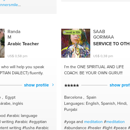
innersmile
itations
#endometriosis
ncer
#qigongforfear
healing
#healyourself
ind
#artists for inspiration
Randa
SAAB
avail. in 13h
soundhealing
M
GORIMAA
ourowntrueself
#artist
Arabic Teacher
SERVICE TO OT
akenchi
#healyoyrselfalone
ealthinyourhand
US$ 0,58 pm
US$ 0,38 pm
gong
#painting and artists
gonghealing
#artist ideas
who will help you speak
I'm the ONE
SPIRITUAL AND LIFE
seases
#openyourcreativity
PTIAN DIALECT) fluently.
COACH. BE YOUR OWN GURU!!!
#becreative
vitality
#learncreative
show profile
show prof
rishment
eativeinyou
e , Egypt
Barcelona , Spain
ecancerhealing
árabe, inglés
Languages: English, Spanish, Hindi,
soundhealing
#breastcancer
Punjabi
tice
#healcancer
#qigong
ood
#arabic language
ling
#healthyqigongwisdom
 writing
#arabic
#egyptian
#yoga and
meditation
#
meditation
healing
#healthylifestyle
tent writing
#fusha
#arabic
#abundance
#healer
#light
#peace
#