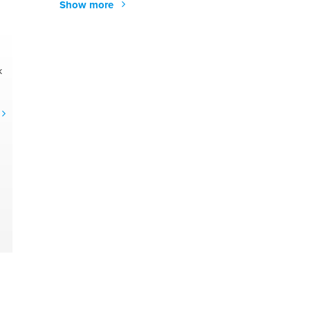
Show more
k