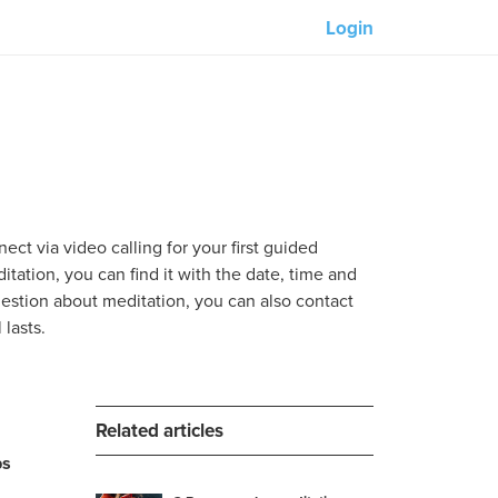
Login
Our partners:
M-Unity
Lotus Sailing
Mindd
ect via video calling for your first guided
tation, you can find it with the date, time and
question about meditation, you can also contact
lasts.
s
Related articles
ps