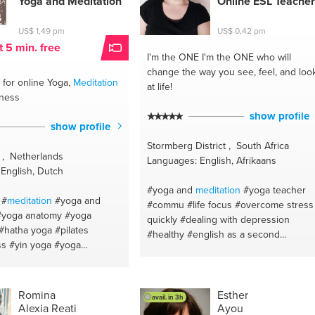
Yoga and
Meditation
Online ESL Teacher
#awakening
#yoga
#self healing
#wellness
#spiritual gifts guide
US$ 1,49 pm
US$ 0,42 pm
#pranayama
#regression
#spirituality
t 5 min. free
I'm the ONE
I'm the ONE who will
#awake
#holistic wellness
change the way you see, feel, and loo
for online Yoga,
Meditation
at life!
lness
show profile
show profile
Stormberg District , South Africa
 , Netherlands
Languages: English, Afrikaans
English, Dutch
#yoga and
meditation
#yoga teacher
#
meditation
#yoga and
#commu
#life focus
#overcome stress
#yoga anatomy
#yoga
quickly
#dealing with depression
#hatha yoga
#pilates
#healthy
#english as a second
ss
#yin yoga
#yoga
lenguage
#selflove
#self esteem
#self
nt
#yoga anatomy
#yoga
confidence
#life development
#natural
#mindfulness
#yoga
#life coach
#beauty
#afrikaans
#teach
oga
#mindfulness
english
#innerbeauty
#writing
#make
Romina
Esther
avail. in 3h
ss
#yoga
Alexia Reati
Ayou
up
#life coach
#loveyourself