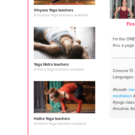
Vinyasa Yoga teachers
8 Vinyasa Yoga teachers available
Firs
I'm the ONE
thru a yoga
Yoga Nidra teachers
4 Nidra Yoga teachers available
Comuna 13 
Languages: 
#breath
med
meditation
#yoga class
#mudras
#a
#asana
#br
Hatha Yoga teachers
oils
#mantr
10 Hatha Yoga teachers available
#stretching
#relajacion