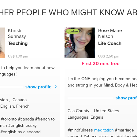
#loopbaancoaching
#pranayama
#meal ideas
#esol
#motivation
ssrelief
#textiles
#relax
#psychiatrie
#yin yoga
#wajong
HER PEOPLE WHO MIGHT KNOW AB
omatherapy
#spanish
#vinyasa yoga
#balance
#yang practis
a
#youcanchange
#yoga
#getting fit
#coaching with balance
oduction management
related questions and career
#wandel
Khristi
Rose Marie
res
online
coaching
#amsterdam
Sunnasy
Nelson
Teaching
Life Coach
US$ 1,30 pm
US$ 2,50 pm
First 20 min. free
to help you learn about new
anguages!
I'm the ONE
helping you become hea
and strong in your Mind, Body & Hea
show profile
show prof
ision , Canada
English, French
Gila County , United States
Languages: Engels
#toronto #canada
#french to
ench
#english essay
#mindfulness
meditation
#marriage
#english as a second
support
#abuse recovery
#picky eat