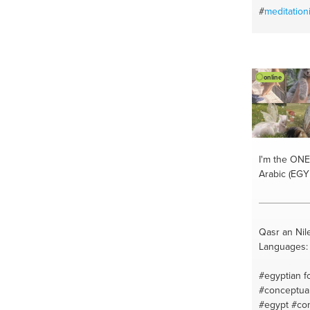
#
meditation
#
qigongmed
#ovarianca
#alternative
#healyourm
online
#emotional
#discovery
#learntoaw
#takeyourh
#healingqi
#powerofqi
I'm the ONE
#chronicdi
Arabic (EGY
#healtumor
#awakenyour
#qigongnou
#discovercr
Qasr an Nil
#alternativ
Languages: 
#emotional
#qigongprac
#egyptian f
#qigonghea
#conceptual
#selfqigong
#egypt
#con