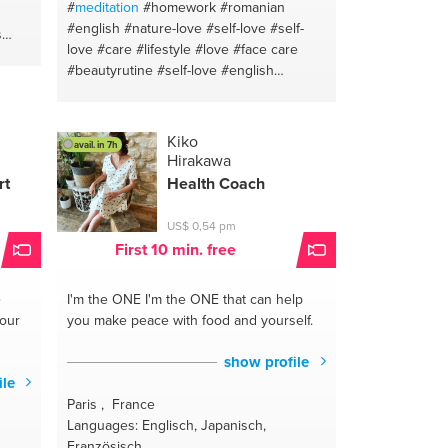
#
meditation
#homework
#romanian
#english
#nature-love
#self-love
#self-
s
love
#care
#lifestyle
#love
#face care
#beautyrutine
#self-love
#english
ife
#breakups
#romanian
#hair
nish
g
lthy
Kiko
avail. in 7h
Hirakawa
eed
rt
Health Coach
h
US$ 0,54 pm
First 10 min. free
e
I'm the ONE
I'm the ONE that can help
your
you make peace with food and yourself.
show profile
ile
Paris , France
Languages: Englisch, Japanisch,
Französisch