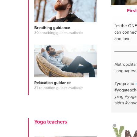
Firs
I'm the ONE
Breathing guidance
can connect 
30 breathing guides available
and love
Metropolitan
Languages: E
Relaxation guidance
#yoga and
37 relaxation guides available
#yogateach
yang
#yoga
nidra
#viny
Yoga teachers