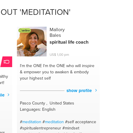
OUT 'MEDITATION'
e
Mallory
online
Bales
spiritual life coach
US$ 1,00 pm
I'm the ONE
I'm the ONE who will inspire
& empower you to awaken & embody
lthy
your highest self
rt!
show profile
ile
Pasco County , United States
Languages: English
#
meditation
#
meditation
#self acceptance
#spiritualentrepreneur
#mindset
ers