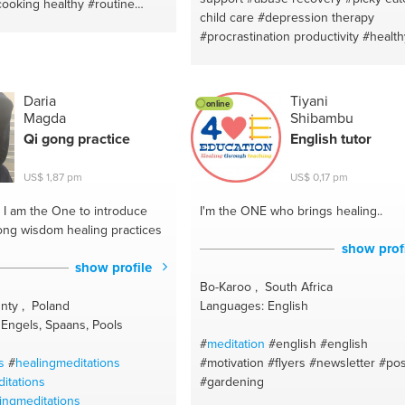
cooking healthy
#routine
child care
#depression therapy
chargers
#makeup #skincare
#procrastination productivity
#healthy
uty
#vegetarian recipes
style living
#overthinking
#addiction
#yoga
#painting
#knitting
recovery
#parenting struggles
#bod
e medicine
#crochetting
positivity
#codependency
#life coac
ooking
#french lesson
Daria
Tiyani
online
#stress management
#divorce
Magda
Shibambu
nglish
#motivational speaking
#neuroplasticity
#world wide
#paren
versation
#councelling
Qi gong practice
English tutor
your parents
#freedom from chronic
 french
#ontario
illness
#child care
#time travel (time
US$ 1,87 pm
US$ 0,17 pm
management)
#health & wellness co
#neuroplasticity training
#rewriting o
I am the One to introduce
I'm the ONE
who brings healing..
narratives
#organization skills
#emot
ong wisdom healing practices
first aid
#healthy dating
#sensory su
show prof
#self love & acceptance
#finding yo
show profile
passion & purpose
#healing naturall
Bo-Karoo , South Africa
#anixety
#work & home balance
#ar
nty , Poland
Languages: English
Engels, Spaans, Pools
#
meditation
#english
#english
s
#
healingmeditations
#motivation
#flyers
#newsletter
#pos
itations
#gardening
ingmeditations