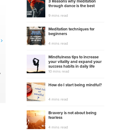
3 Reasons why meditation
through dance is the best
9 mins read
Meditation techniques for
beginners
4 mins read
Mindfulness tips to increase
your vitality and expand your
success habits in daily life
10 mins read
y
How do I start being mindful?
4 mins read
Bravery is not about being
fearless
4 mins read