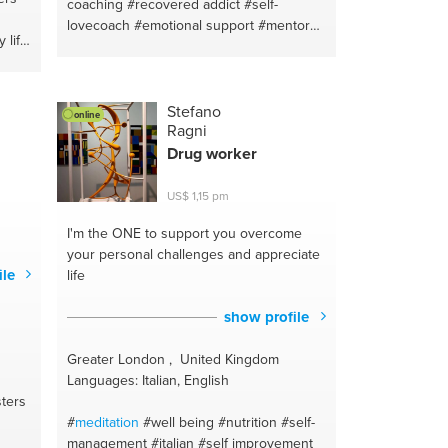
coaching
#recovered addict
#self-
lovecoach
#emotional support
#mentor
 life
#spiritual health
#spiritual healing
#spiritual coaching
#transformation
y
#mindfulness
#personal development
h
#addiction recovery
#emotional
Stefano
online
Ragni
intelligence
#recovery
ting
Drug worker
US$ 1,15 pm
ach
ld
I'm the ONE
to support you overcome
ional
your personal challenges and appreciate
pport
ile
life
ur
y
show profile
izona
Greater London , United Kingdom
Languages: Italian, English
ters
#
meditation
#well being
#nutrition
#self-
management
#italian
#self improvement