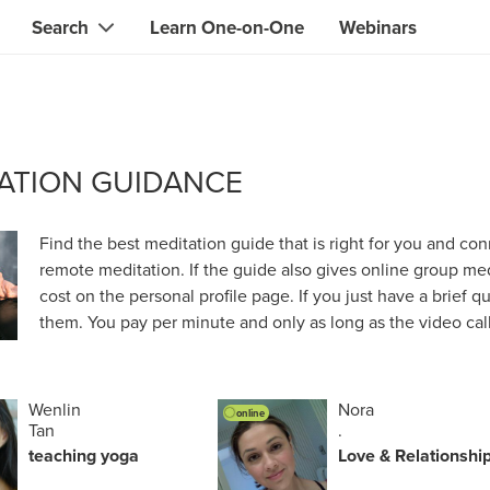
Search
Learn One-on-One
Webinars
Instant contact with the ONE you need
Local guides
Search for
skills, knowledge, expertise
professionals
IT & electronics specialists
ATION GUIDANCE
& designers
Beauty & health specialists
& singers
Finance & legal advisors
Find the best meditation guide that is right for you and conn
remote meditation. If the guide also gives online group medi
 tutors
Web & software developers
cost on the personal profile page. If you just have a brief 
them. You pay per minute and only as long as the video call 
ts
Handymen & gardeners
iners
Alternative science practitioner
Wenlin
Nora
online
itation teachers
Translators
Tan
.
teaching yoga
Love & Relationshi
th specialists