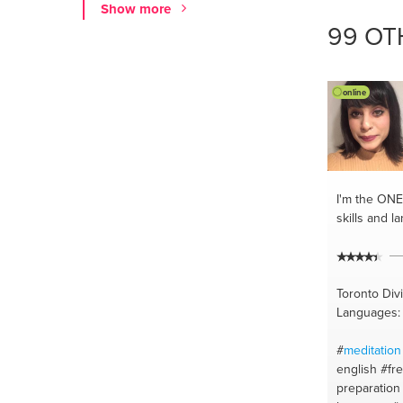
Show more
#yoga
#stre
99 OT
lessons
#ar
#hatha yog
teacher
#pr
#buenos ai
online
I'm the ONE
skills and l
Toronto Div
Languages: 
#
meditation
english
#fr
preparation