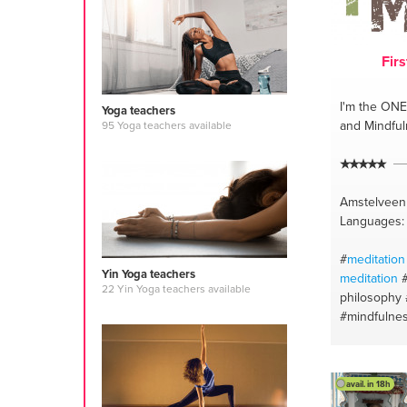
Firs
I'm the ONE
Yoga teachers
and Mindfu
95 Yoga teachers available
Amstelveen
Languages: 
#
meditation
Yin Yoga teachers
meditation
22 Yin Yoga teachers available
philosophy
#mindfulne
#embodime
philosophy
#vinyasa y
avail. in 18h
#mindfulne