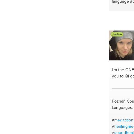
language
#
#iphones
#
#vegan bea
#vegan diet
#alternativ
#english
#c
online
#recipes
#e
#french con
#english to
I'm the ONE
you to Qi g
Poznań Cou
Languages: 
#
meditation
#
healingmed
#
soundheal