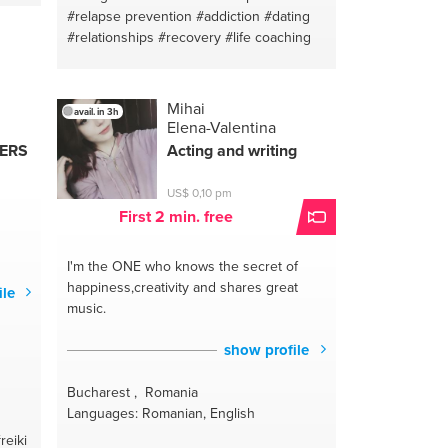
#relapse prevention
#addiction
#dating
#relationships
#recovery
#life coaching
Mihai
avail. in 3h
Elena-Valentina
HERS
Acting and writing
US$ 0,10 pm
First 2 min. free
I'm the ONE
who knows the secret of
happiness,creativity and shares great
ile
music.
show profile
Bucharest , Romania
Languages: Romanian, English
reiki