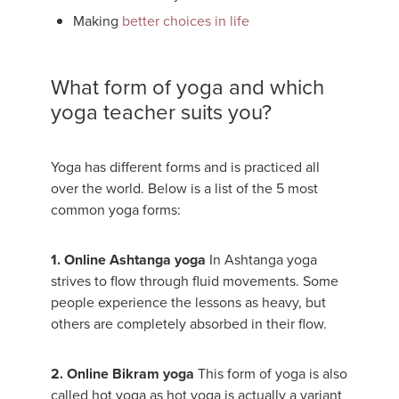
Making
better choices in life
What form of yoga and which
yoga teacher suits you?
Yoga has different forms and is practiced all
over the world. Below is a list of the 5 most
common yoga forms:
1. Online Ashtanga yoga
In Ashtanga yoga
strives to flow through fluid movements. Some
people experience the lessons as heavy, but
others are completely absorbed in their flow.
2. Online Bikram yoga
This form of yoga is also
called hot yoga as hot yoga is actually a variant