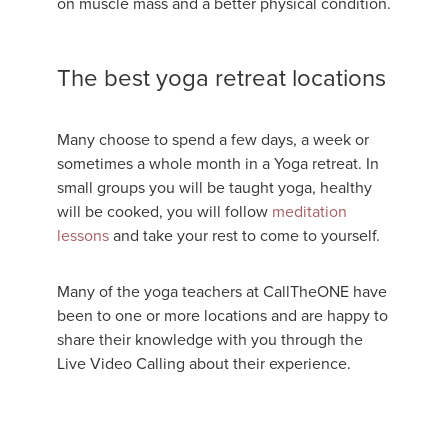
on muscle mass and a better physical condition.
The best yoga retreat locations
Many choose to spend a few days, a week or
sometimes a whole month in a Yoga retreat. In
small groups you will be taught yoga, healthy
will be cooked, you will follow
meditation
lessons
and take your rest to come to yourself.
Many of the yoga teachers at CallTheONE have
been to one or more locations and are happy to
share their knowledge with you through the
Live Video Calling about their experience.