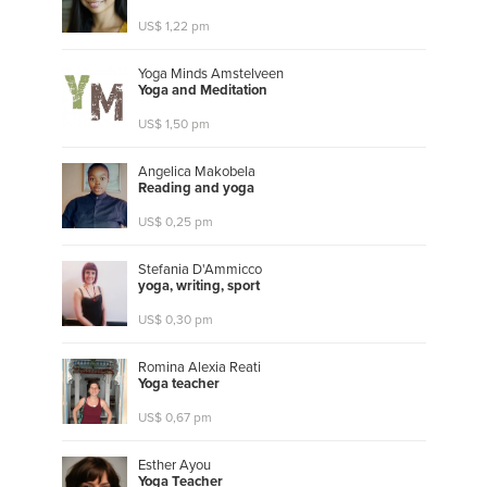
US$ 1,22 pm
Yoga Minds Amstelveen
Y
o
g
a
a
n
d
M
e
d
i
t
a
t
i
o
n
US$ 1,50 pm
Angelica Makobela
R
e
a
d
i
n
g
a
n
d
y
o
g
a
US$ 0,25 pm
Stefania D'Ammicco
y
o
g
a
,
w
r
i
t
i
n
g
,
s
p
o
r
t
US$ 0,30 pm
Romina Alexia Reati
Y
o
g
a
t
e
a
c
h
e
r
US$ 0,67 pm
Esther Ayou
Y
o
g
a
T
e
a
c
h
e
r