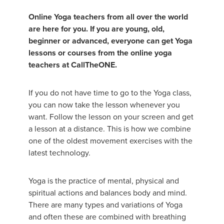
Online Yoga teachers from all over the world
are here for you. If you are young, old,
beginner or advanced, everyone can get Yoga
lessons or courses from the online yoga
teachers at CallTheONE.
If you do not have time to go to the Yoga class,
you can now take the lesson whenever you
want. Follow the lesson on your screen and get
a lesson at a distance. This is how we combine
one of the oldest movement exercises with the
latest technology.
Yoga is the practice of mental, physical and
spiritual actions and balances body and mind.
There are many types and variations of Yoga
and often these are combined with breathing