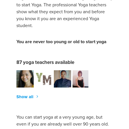
to start Yoga. The professional Yoga teachers
show what they expect from you and before
you know it you are an experienced Yoga
student.
You are never too young or old to start yoga
87 yoga teachers available
Show all
You can start yoga at a very young age, but
even if you are already well over 90 years old.