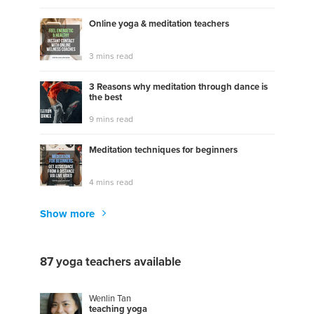
Online yoga & meditation teachers
3 mins read
3 Reasons why meditation through dance is
the best
9 mins read
Meditation techniques for beginners
4 mins read
Show more
87 yoga teachers available
Wenlin Tan
t
e
a
c
h
i
n
g
y
o
g
a