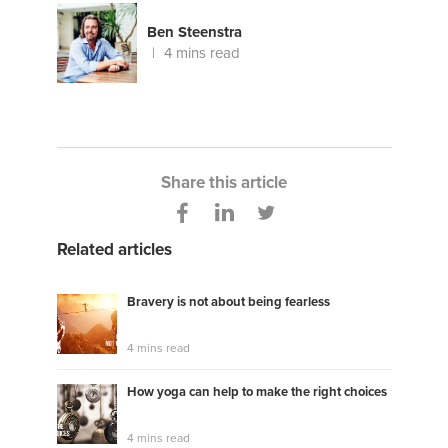
Ben Steenstra
4 mins read
Share this article
Related articles
Bravery is not about being fearless
4 mins read
How yoga can help to make the right choices
4 mins read