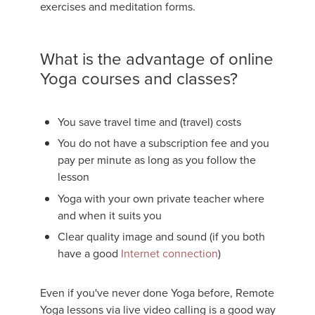
exercises and meditation forms.
What is the advantage of online
Yoga courses and classes?
You save travel time and (travel) costs
You do not have a subscription fee and you
pay per minute as long as you follow the
lesson
Yoga with your own private teacher where
and when it suits you
Clear quality image and sound (if you both
have a good
Internet connection
)
Even if you've never done Yoga before, Remote
Yoga lessons via live video calling is a good way