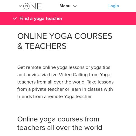
Menu
Login
Find a yoga teacher
ONLINE YOGA COURSES
& TEACHERS
Get remote online yoga lessons or yoga tips
and advice via Live Video Calling from Yoga
teachers from all over the world. Take lessons
from a private teacher or learn in classes with
friends from a remote Yoga teacher.
Online yoga courses from
teachers all over the world