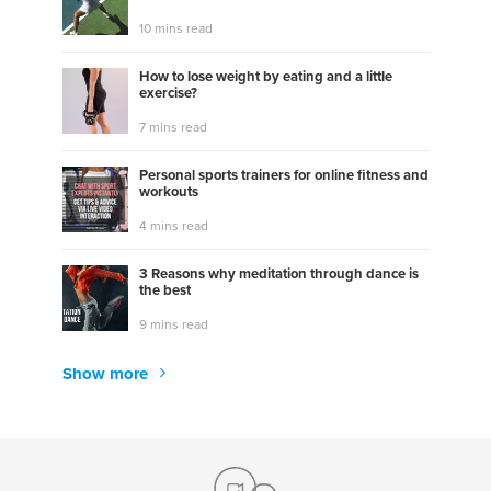
10 mins read
How to lose weight by eating and a little
exercise?
7 mins read
Personal sports trainers for online fitness and
workouts
4 mins read
3 Reasons why meditation through dance is
the best
9 mins read
Show more