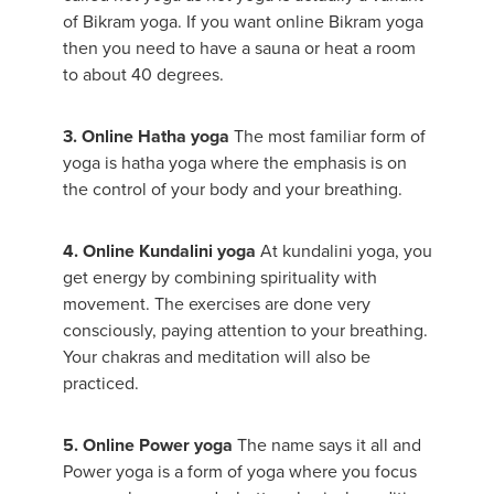
of Bikram yoga. If you want online Bikram yoga
then you need to have a sauna or heat a room
to about 40 degrees.
3. Online Hatha yoga
The most familiar form of
yoga is hatha yoga where the emphasis is on
the control of your body and your breathing.
4. Online Kundalini yoga
At kundalini yoga, you
get energy by combining spirituality with
movement. The exercises are done very
consciously, paying attention to your breathing.
Your chakras and meditation will also be
practiced.
5. Online Power yoga
The name says it all and
Power yoga is a form of yoga where you focus