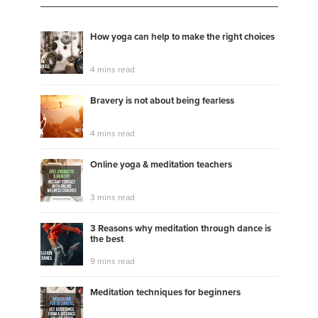
How yoga can help to make the right choices
4 mins read
Bravery is not about being fearless
4 mins read
Online yoga & meditation teachers
3 mins read
3 Reasons why meditation through dance is
the best
9 mins read
Meditation techniques for beginners