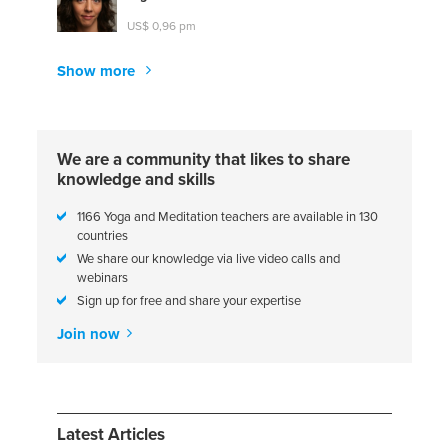
US$ 0,96 pm
Show more
We are a community that likes to share
knowledge and skills
1166 Yoga and Meditation teachers are available in 130
countries
We share our knowledge via live video calls and
webinars
Sign up for free and share your expertise
Join now
Latest Articles