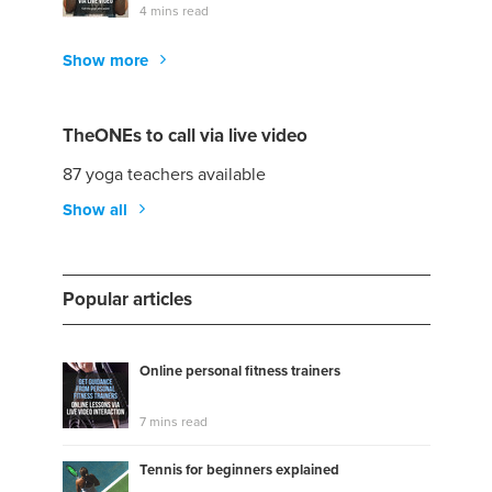
4 mins read
Show more
TheONEs to call via live video
87 yoga teachers available
Show all
Popular articles
Online personal fitness trainers
7 mins read
Tennis for beginners explained