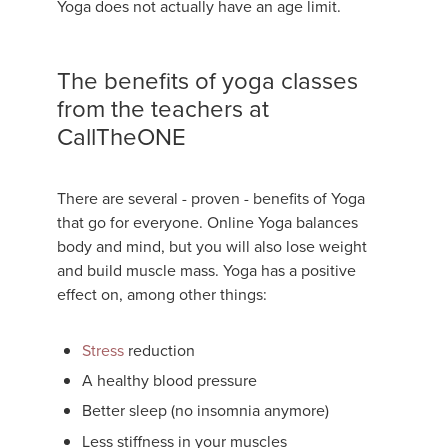
Yoga does not actually have an age limit.
The benefits of yoga classes
from the teachers at
CallTheONE
There are several - proven - benefits of Yoga
that go for everyone. Online Yoga balances
body and mind, but you will also lose weight
and build muscle mass. Yoga has a positive
effect on, among other things:
Stress
reduction
A healthy blood pressure
Better sleep (no insomnia anymore)
Less stiffness in your muscles