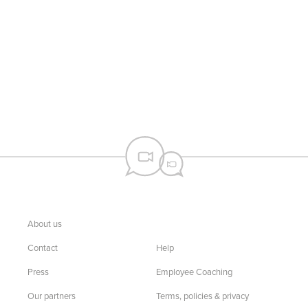
About us
Contact
Help
Press
Employee Coaching
Our partners
Terms, policies & privacy