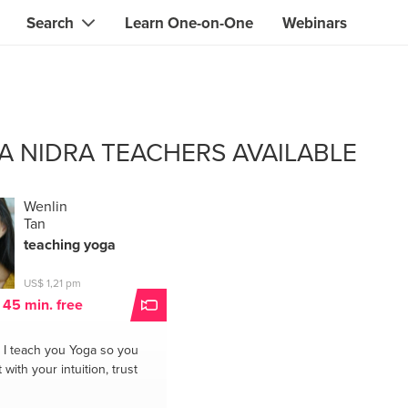
Search
Learn One-on-One
Webinars
Instant contact with the ONE you need
Local guides
Search for
skills, knowledge, expertise
professionals
IT & electronics specialists
A NIDRA TEACHERS AVAILABLE
& designers
Beauty & health specialists
& singers
Finance & legal advisors
Wenlin
Tan
 tutors
Web & software developers
teaching yoga
ts
Handymen & gardeners
US$ 1,21 pm
t 45 min. free
iners
Alternative science practitioner
I teach you Yoga so you
itation teachers
Translators
with your intuition, trust
th specialists