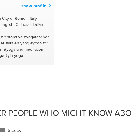
show profile
 City of Rome , Italy
nglish, Chinese, Italian
#restorative
#yogateacher
her
#yin en yang
#yoga for
er
#yoga and meditation
oga
#yin yoga
ER PEOPLE WHO MIGHT KNOW ABOU
Stacey