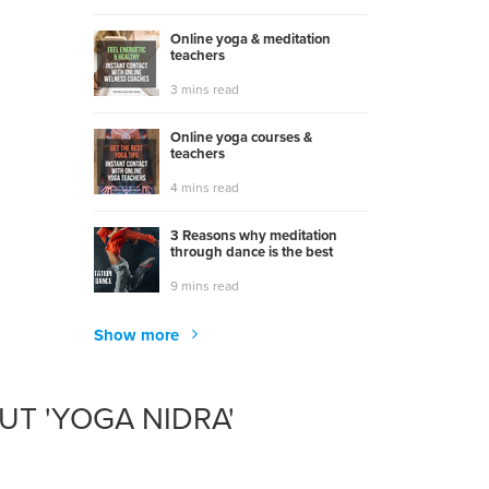
Online yoga & meditation
teachers
3 mins read
Online yoga courses &
teachers
4 mins read
3 Reasons why meditation
through dance is the best
9 mins read
Show more
T 'YOGA NIDRA'