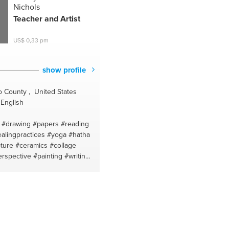
Nichols
Teacher and Artist
US$ 0,33 pm
show profile
 County , United States
English
#drawing
#papers
#reading
alingpractices
#yoga
#hatha
ture
#ceramics
#collage
erspective
#painting
#writing
hi for peace
#emotional
fts
#yoga for beginners
#art
urveda
#acrylic painting
#food
fiction
#poetry
#figure
peech
#watercolor painting
omprehension
#elements of a