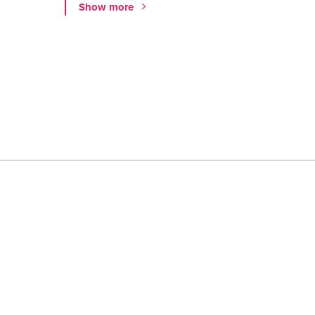
Show more