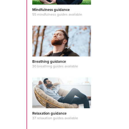
story
#journ
guided medi
Mindfulness guidance
relaxation
#
55 mindfulness guides available
#design pri
#meditation
#energycen
#english
#c
#affirmation
#managing 
#mantras
#o
meditation
Breathing guidance
30 breathing guides available
Relaxation guidance
37 relaxation guides available