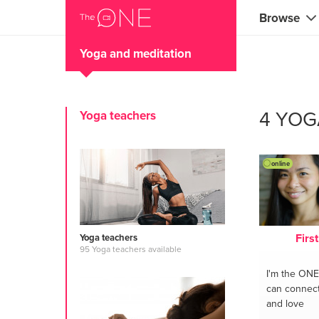
Browse
Yoga and meditation
Coaches
Marketing 
4 YOG
Yoga teachers
Creatives 
Musicians 
online
Teachers &
Consultan
Firs
Yoga teachers
Fitness tra
95 Yoga teachers available
I'm the ONE
Yoga & med
can connect 
and love
Food & heal