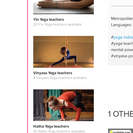
Metropolitan
Yin Yoga teachers
Languages: E
22 Yin Yoga teachers available
#
yoga nidra
#yoga teac
mental pow
#vinyasa y
Vinyasa Yoga teachers
8 Vinyasa Yoga teachers available
1 OTH
Hatha Yoga teachers
10 Hatha Yoga teachers available
available now