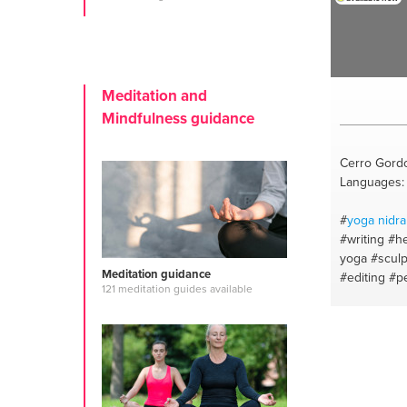
Meditation and
Mindfulness guidance
Cerro Gordo
Languages: 
#
yoga nidra
#writing
#he
yoga
#sculp
Meditation guidance
#editing
#p
121 meditation guides available
#nadi shudd
healing
#cra
history
#ay
for health
#
drawing
#s
#reading c