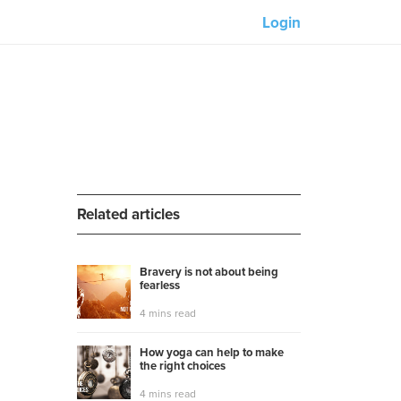
Login
Our partners:
M-Unity
Lotus Sailing
Mindd
Related articles
Bravery is not about being
fearless
s
4 mins read
How yoga can help to make
the right choices
4 mins read