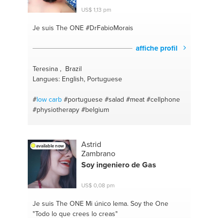
#relationships
#energy
#depression
#protien
US$ 1,13 pm
#dating
#relaxing
#speaking
#birmingham
#mental
health
#spiritual
#addiction
#paranormal
#self
Je suis The ONE
#DrFabioMorais
confidence
#english
#weight gain
#healthy living
#excercise
affiche profil
Teresina , Brazil
Langues: English, Portuguese
#
low carb
#portuguese
#salad
#meat
#cellphone
#physiotherapy
#belgium
Astrid
available now
Zambrano
Soy ingeniero de Gas
US$ 0,08 pm
Je suis The ONE
Mi único lema. Soy the One
"Todo lo que crees lo creas"