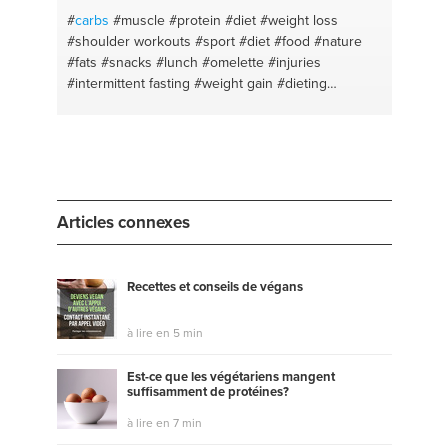
#
carbs
#muscle
#protein
#diet
#weight loss
#shoulder workouts
#sport #diet #food #nature
#fats
#snacks
#lunch
#omelette
#injuries
#intermittent fasting
#weight gain
#dieting
#intermitentfasting
#meat prep
#fitness
#oatmeal
#chestday
#optimism
#arms day
#training
#ketodiet
#self improvement
#diet planning
#self
discipline
#how to get abs
#abs
#fat loss
#fat loss
#health body
#leg workouts
#health tips
#supplementing
#marketing
#muscle building
Articles connexes
#digital marketing
#health and wellness
Recettes et conseils de végans
à lire en 5 min
Est-ce que les végétariens mangent
suffisamment de protéines?
à lire en 7 min