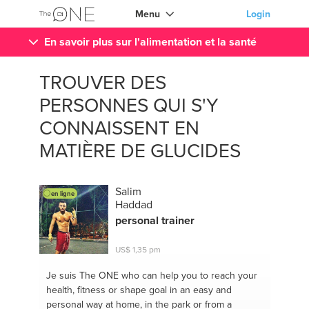
Menu
Login
En savoir plus sur l'alimentation et la santé
TROUVER DES
PERSONNES QUI S'Y
CONNAISSENT EN
MATIÈRE DE GLUCIDES
Salim
en ligne
Haddad
personal trainer
US$ 1,35 pm
Je suis The ONE
who can help you to reach your
health, fitness or shape goal in an easy and
personal way at home, in the park or from a