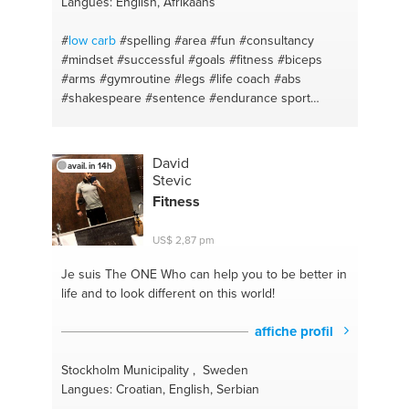
Langues: English, Afrikaans
#pedcataria
#heretolisten
#basicmath
#helpline
#englishlessons
#nutritionadvice
#english
#
low carb
#spelling
#area
#fun
#consultancy
#studentadvice
#esl
#yoga
#easyenglish
#travel
#mindset
#successful
#goals
#fitness
#biceps
#arms
#gymroutine
#legs
#life coach
#abs
#shakespeare
#sentence
#endurance sport
#startups
#exercise
#brainstorming
#gym
#mentor
#strength
#consumables tracking
#compound lifts
#clubs
#free weights
#gains
#form
#talk
#diet
David
avail. in 14h
#speak
#healthy
#entrepreneurship
#fruit
Stevic
#business plan
#high protein
#owner
#vegetables
Fitness
#idea formation
#bulk
#lawofattraction
#dieting
#self confidence
#cut
#alignment
#micro nutrition
US$ 2,87 pm
#cost savings
#english
#restaurants
#learn
#location scout
#grammar
#fishing
#language
Je suis The ONE
Who can help you to be better in
#night life
#supplements
life and to look different on this world!
affiche profil
Stockholm Municipality , Sweden
Langues: Croatian, English, Serbian