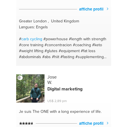
affiche profil
Greater London , United Kingdom
Langues: Engels
#
carb cycling
#powerhouse
#length with strength
#core training
#concentracion
#coaching
#keto
#weight lifting
#glutes
#equipment
#fat loss
#abdominals
#abs
#hiit
#fasting
#supplementing
#protein
#toning
#fats
#body transformation
#weight loss
#body sculpting
#pilates
#fitness
competing
#back pain
#wbff competitions
Jose
#posture
#glute activations
#stability
#bum
W.
#prehab
#online training plans
#supplements
Digital marketing
#gym workouts
#high protein
#home workouts
#fat loss
#liss
#food for energy
#fitness
#food
US$ 2,89 pm
diary
#fitness
Je suis The ONE
with a long experience of life.
affiche profil