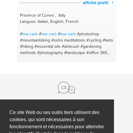
affiche profil
Province of Cuneo , Italy
Langues: Italian, English, French
#
low carb
#
low carb
#
low carb
#photoshop
#mountainbiking
#osho meditations
#cycling
#keto
#hiking
#essential oils
#airbrush
#gardening
methods
#photography
#landscape
#office 365
#lightroom
#android
#english
#bonsai
#english -
italian
#cultivation
#mtb
#meditation
#ketodiet
#counseling
#keto
#keto diet
#mtb
#italian
#meditation
#photogtraphy
#mindfulness
#doterra
#english
#relaxation
#mindfulness
#counselling
#erasmusplus
#project management
#italian
#project coordinator
#tourism
#erasmus
#cycling
#mediation
#paths
#running
Ce site Web ou ses outils tiers utilisent des
à propos de nous
cookies, qui sont nécessaires à son
Contact
Aide
fonctionnement et nécessaires pour atteindre