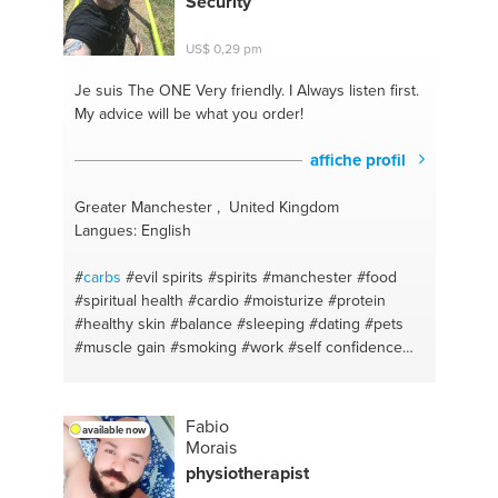
Security
#diets
#kendo
#amsterdam
US$ 0,29 pm
Je suis The ONE
Very friendly. I Always listen first.
My advice will be what you order!
affiche profil
Greater Manchester , United Kingdom
Langues: English
#
carbs
#evil spirits
#spirits
#manchester
#food
#spiritual health
#cardio
#moisturize
#protein
#healthy skin
#balance
#sleeping
#dating
#pets
#muscle gain
#smoking
#work
#self confidence
#women
#weight gain
#muscle
#spot popping
#sleeping
#blackheads
#fibre
#alcohol
#singing
#spiritual health
#demons
#spirits
#happiness
Fabio
available now
#writing
#strength training
#creative
#jobs
Morais
#stories
#spirits
#singing
#running
#weight loss
physiotherapist
#strength
#motivation
#weight loss
#routine
#diet