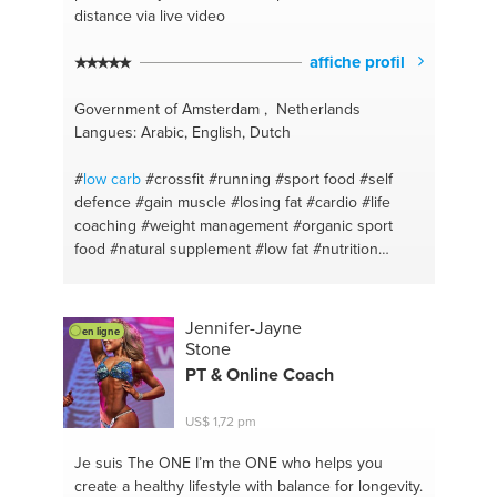
distance via live video
affiche profil
Government of Amsterdam , Netherlands
Langues: Arabic, English, Dutch
#
low carb
#crossfit
#running
#sport food
#self
defence
#gain muscle
#losing fat
#cardio
#life
coaching
#weight management
#organic sport
food
#natural supplement
#low fat
#nutrition
#personal fitness trainer
#discipline
#runnin
#dedication
#hiit
#prevent bullying
#get back in
shape
#boxing
#martial art
#fitness
#vitality
Jennifer-Jayne
en ligne
#amsterdam
Stone
PT & Online Coach
US$ 1,72 pm
Je suis The ONE
I’m the ONE who helps you
create a healthy lifestyle with balance for longevity.