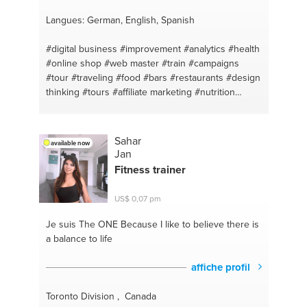
Langues: German, English, Spanish
#digital business
#improvement
#analytics
#health
#online shop
#web master
#train
#campaigns
#tour
#traveling
#food
#bars
#restaurants
#design
thinking
#tours
#affiliate marketing
#nutrition
#making money online
#sport
#make sales
#vegetarian
#healthy
#balance
#budget
#productos naturales
#kpi
#sport #diet #food
Sahar
available now
#nature
#aconsejar
#weight gain
#e-commerce
Jan
#setting up your computer
#online
#iphone
Fitness trainer
#google tag manager
#websites
#digital
#web
#budget
#desktop
#facebook video
#mac
#pay
US$ 0,07 pm
per click
#pc
#food
#macbook
#travel
#macbook
pro
#answer any question
#iphone fixes and
Je suis The ONE
Because I like to believe there is
updates
#ideas
#internet
#idea development
a balance to life
#analytics
#company
#downloading
#ayudar
#updates
#competitors
#mac os
#advertising
affiche profil
#mac pro
#brand management
#iphone x
#accountmanager
#iphone xs
#branding
#basic
Toronto Division , Canada