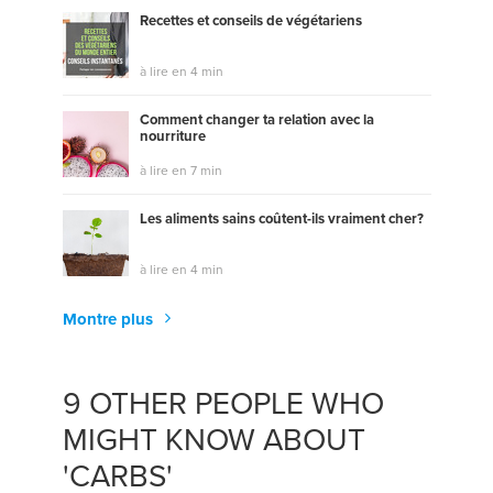
Recettes et conseils de végétariens
à lire en 4 min
Comment changer ta relation avec la
nourriture
à lire en 7 min
Les aliments sains coûtent-ils vraiment cher?
à lire en 4 min
Montre plus
9 OTHER PEOPLE WHO
MIGHT KNOW ABOUT
'CARBS'