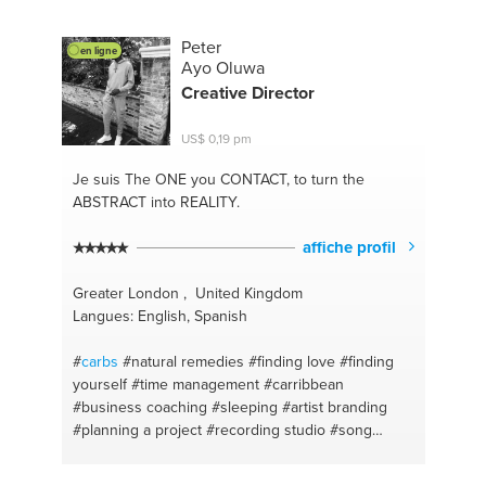
Peter
en ligne
Ayo Oluwa
Creative Director
US$ 0,19 pm
Je suis The ONE
you CONTACT, to turn the
ABSTRACT into REALITY.
affiche profil
Greater London , United Kingdom
Langues: English, Spanish
#
carbs
#natural remedies
#finding love
#finding
yourself
#time management
#carribbean
#business coaching
#sleeping
#artist branding
#planning a project
#recording studio
#song
writing
#copywriting
#rap
#singing
#superfoods
#herbal
#independent label
#holistic
#effective