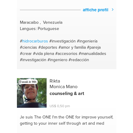
affiche profil
Maracaibo , Venezuela
Langues: Portuguese
#
hidrocarburos
#investigación
#ingeniería
#ciencias
#deportes
#amor y familia
#pareja
#crear
#vida plena
#accesorios
#manualidades
#investigación
#ingeniero
#redacción
Rikta
avail. in 14h
Monica Mano
counseling & art
US$ 0,50 pm
Je suis The ONE
I'm the ONE for improve yourself,
getting to your inner self through art and med