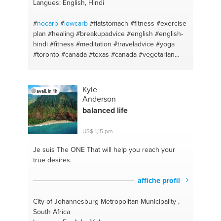
knowledge
#digital strategy
#install software
Langues: English, Hindi
#google analytics
#developing
#campaign
management
#technical support
#dashboard
#
nocarb
#
lowcarb
#flatstomach
#fitness
#exercise
#gmail
#personas
#accountmanagement
#ideas
plan
#healing
#breakupadvice
#english
#english-
#coaching
#digital content
#competences
#all of
hindi
#fitness
#meditation
#traveladvice
#yoga
business
#client services
#web consultant
#coach
#toronto #canada
#texas
#canada
#vegetarian
#bingads
#email
#weight loss
#development
#diet
#excercise
#california
#vegetarian
#google
#
#tourism
#elementarymath
#vegan
#meditation
#makeup
#basicyoga
#skincare
#stretches
#keto
#abs
Kyle
avail. in 1h
#weightloss
#personaltrainer
#natural beauty
Anderson
#athomeworkouts
#workouts
#healthyeating
balanced life
#weightgain
#noredmeat
#vegetarian
#esl teacher
#vegan
#basicenglish
#healthy
#advice
#keto
US$ 1,15 pm
#relax
#recipes
#innerpeace
#proteine rich meals
#heretolisten
#easy home cooked meals
Je suis The ONE
That will help you reach your
#athomeyoga
#cheatmeals
#stressrelief
true desires.
#easycooking
#nutrition
#studentcooking
#personaltraining
#brunchideas
#workouts
affiche profil
#advice
#bootygain
#help
#nutritionadvice
#patience
#nutrition
#keto
#vegan
#cleaneating
City of Johannesburg Metropolitan Municipality ,
#weightloss
#tour
#pescatarian
South Africa
#personalcoaching
#bootygain
#heretolosten