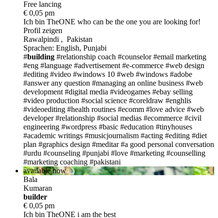
Free lancing
€ 0,05 pm
Ich bin TheONE
who can be the one you are looking for!
Profil zeigen
Rawalpindi , Pakistan
Sprachen: English, Punjabi
#
building
#relationship coach
#counselor
#email marketing
#eng
#language
#advertisement
#e-commerce
#web design
#editing
#video
#windows 10
#web
#windows
#adobe
#answer any question
#managing an online business
#web
development
#digital media
#videogames
#ebay selling
#video production
#social science
#coreldraw
#enghlis
#videoediting
#health routines
#ecomm
#love advice
#web
developer
#relationship
#social medias
#ecommerce
#civil
engineering
#wordpress
#basic
#education
#tinyhouses
#academic writings
#musicjournalism
#acting
#editing
#diet
plan
#graphics design
#meditar
#a good personal conversation
#urdu
#counseling
#punjabi
#love
#marketing
#counselling
#marketing coaching
#pakistani
available now
Bala
Kumaran
build
er
€ 0,05 pm
Ich bin TheONE
i am the best