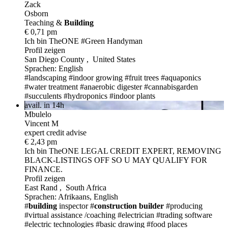
Zack
Osborn
Teaching &
Build
ing
€ 0,71 pm
Ich bin TheONE
#Green Handyman
Profil zeigen
San Diego County , United States
Sprachen: English
#landscaping
#indoor growing
#fruit trees
#aquaponics
#water treatment
#anaerobic digester
#cannabisgarden
#succulents
#hydroponics
#indoor plants
avail. in 14h
Mbulelo
Vincent M
expert credit advise
€ 2,43 pm
Ich bin TheONE
LEGAL CREDIT EXPERT, REMOVING
BLACK-LISTINGS OFF SO U MAY QUALIFY FOR
FINANCE.
Profil zeigen
East Rand , South Africa
Sprachen: Afrikaans, English
#
building
inspector
#
construction
builder
#producing
#virtual assistance /coaching
#electrician
#trading software
#electric technologies
#basic drawing
#food places