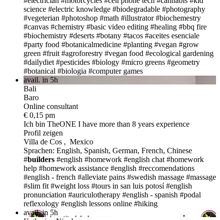
#electrician
#motorcycles
#cell phone tech
#cannabis
#kid
science
#electric knowledge
#biodegradable
#photography
#vegeterian
#photoshop
#math
#illustrator
#biochemestry
#canvas
#chemistry
#basic video editing
#healing
#bbq fire
#biochemistry
#deserts
#botany
#tacos
#aceites esenciale
#party food
#botanicalmedicine
#planting
#vegan
#grow
green
#fruit
#agroforestry
#vegan food
#ecological gardening
#dailydiet
#pesticides
#biology
#micro greens
#geometry
#botanical
#biologia
#computer games
avail. in 5h
Bali
Baro
Online consultant
€ 0,15 pm
Ich bin TheONE
I have more than 8 years experience
Profil zeigen
Villa de Cos , Mexico
Sprachen: English, Spanish, German, French, Chinese
#
builders
#english #homework
#english chat
#homework
help
#homework assistance
#english
#reccomendations
#english - french
#alleviate pains
#swedish massage
#massage
#slim fit
#weight loss
#tours in san luis potosí
#english
pronunciation
#auriculotherapy
#english - spanish
#podal
reflexology
#english lessons online
#hiking
avail. in 5h