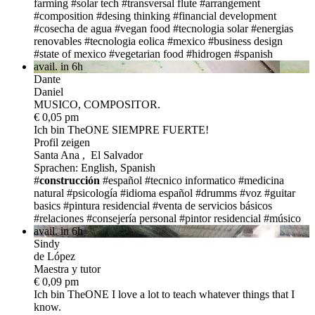
farming
#solar tech
#transversal flute
#arrangement
#composition
#desing thinking
#financial development
#cosecha de agua
#vegan food
#tecnologia solar
#energias
renovables
#tecnologia eolica
#mexico
#business design
#state of mexico
#vegetarian food
#hidrogen
#spanish
avail. in 6h
Dante
Daniel
MUSICO, COMPOSITOR.
€ 0,05 pm
Ich bin TheONE
SIEMPRE FUERTE!
Profil zeigen
Santa Ana , El Salvador
Sprachen: English, Spanish
#
construcción
#español
#tecnico informatico
#medicina
natural
#psicología
#idioma español
#drumms
#voz
#guitar
basics
#pintura residencial
#venta de servicios básicos
#relaciones
#consejería personal
#pintor residencial
#músico
avail. in 6h
Sindy
de López
Maestra y tutor
€ 0,09 pm
Ich bin TheONE
I love a lot to teach whatever things that I
know.