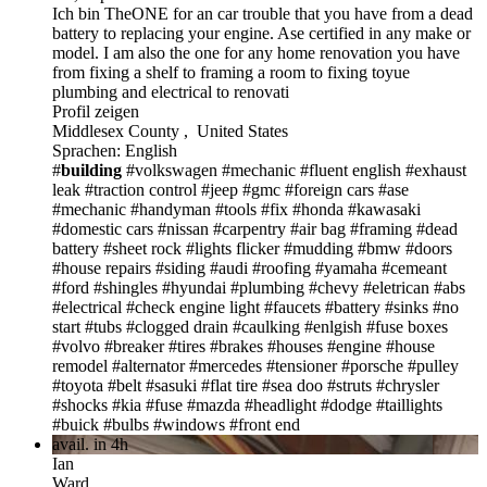
Ich bin TheONE
for an car trouble that you have from a dead
battery to replacing your engine. Ase certified in any make or
model. I am also the one for any home renovation you have
from fixing a shelf to framing a room to fixing toyue
plumbing and electrical to renovati
Profil zeigen
Middlesex County , United States
Sprachen: English
#
building
#volkswagen
#mechanic
#fluent english
#exhaust
leak
#traction control
#jeep
#gmc
#foreign cars
#ase
#mechanic
#handyman
#tools
#fix
#honda
#kawasaki
#domestic cars
#nissan
#carpentry
#air bag
#framing
#dead
battery
#sheet rock
#lights flicker
#mudding
#bmw
#doors
#house repairs
#siding
#audi
#roofing
#yamaha
#cemeant
#ford
#shingles
#hyundai
#plumbing
#chevy
#eletrican
#abs
#electrical
#check engine light
#faucets
#battery
#sinks
#no
start
#tubs
#clogged drain
#caulking
#enlgish
#fuse boxes
#volvo
#breaker
#tires
#brakes
#houses
#engine
#house
remodel
#alternator
#mercedes
#tensioner
#porsche
#pulley
#toyota
#belt
#sasuki
#flat tire
#sea doo
#struts
#chrysler
#shocks
#kia
#fuse
#mazda
#headlight
#dodge
#taillights
#buick
#bulbs
#windows
#front end
avail. in 4h
Ian
Ward