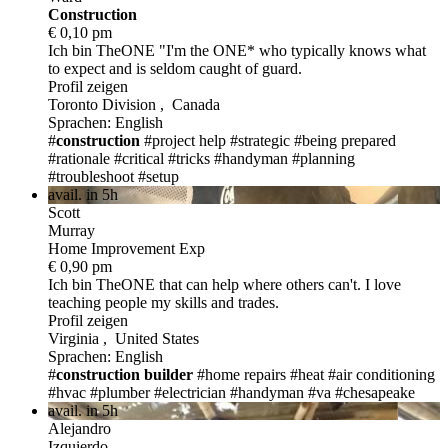
Construction
€ 0,10 pm
Ich bin TheONE
"I'm the ONE* who typically knows what
to expect and is seldom caught of guard.
Profil zeigen
Toronto Division , Canada
Sprachen: English
#
construction
#project help
#strategic
#being prepared
#rationale
#critical
#tricks
#handyman
#planning
#troubleshoot
#setup
avail. in 5h
Scott
Murray
Home Improvement Exp
€ 0,90 pm
Ich bin TheONE
that can help where others can't. I love
teaching people my skills and trades.
Profil zeigen
Virginia , United States
Sprachen: English
#
construction
builder
#home repairs
#heat
#air conditioning
#hvac
#plumber
#electrician
#handyman
#va
#chesapeake
avail. in 5h
Alejandro
Izquierdo