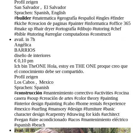
Profil zeigen
San Salvador , El Salvador
Sprachen: Spanish, English
#
builder
#matematica
#geografía
#español
#ingles
#finder
#kiche
#creacion de paginas
#painter
#informatica
#office 365
#make up
#hair dryer
#ortografía
#dibujo
#tutoring
#chef
#bible
#tutoring
#arreglar computadoras
#constructi
avail. in 7h
Angélica
BARRIOS
diseño de interiores
€ 0,10 pm
Ich bin TheONE
Hola, estoy en THE ONE proque creo que
el conocimiento debe ser compartido.
Profil zeigen
Los Cabos , Mexico
Sprachen: Spanish
#
construcción
#mantenimiento correctivo
#activities
#cocina
casera
#soup
#creación de artes
#color theory
#painting
#interior design
#painting
#cabo
#home rentals
#experience
#mexico
#surfing
#mansory
#design
#furniture
#basic
character design
#carpentry
#drawing for kids
#architect
#vegan
#aire acondicionado
#tacos
#mantenimiento eléctrico
#spanish
#beach
avail. in 8h