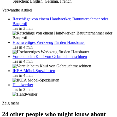
Sprachen: English, German, French
Verwandte Artikel
Ratschläge von einem Handwerker, Bauunternehmer oder
Bauprofi
lies in 3 min
Hochwertiges Werkzeug für den Hausbauer
lies in 4 min
Vorteile beim Kauf von Gebrauchtmaschinen
lies in 4 min
IKEA Möbel-Spezialisten
lies in 4 min
Handwerker
lies in 3 min
Zeig mehr
24 other people who might know about