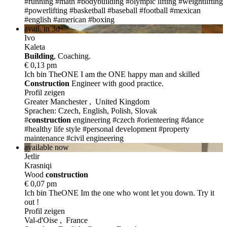
#running
#math
#bodybuilding
#olympic lifting
#weightlifting
#powerlifting
#basketball
#baseball
#football
#mexican
#english
#american
#boxing
avail. in 3d
Ivo
Kaleta
Build
ing
, Coaching.
€ 0,13 pm
Ich bin TheONE
I am the ONE happy man and skilled
Construction
Engineer with good practice.
Profil zeigen
Greater Manchester , United Kingdom
Sprachen: Czech, English, Polish, Slovak
#
construction
engineering
#czech
#orienteering
#dance
#healthy life style
#personal development
#property
maintenance
#civil engineering
available now
Jetlir
Krasniqi
Wood
construction
€ 0,07 pm
Ich bin TheONE
Im the one who wont let you down. Try it
out !
Profil zeigen
Val-d'Oise , France