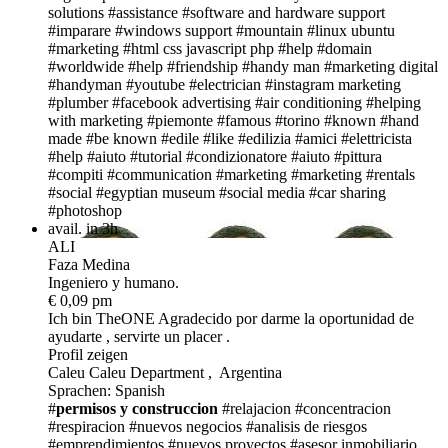
solutions
#assistance
#software and hardware support
#imparare
#windows support
#mountain
#linux ubuntu
#marketing
#html css javascript php
#help
#domain
#worldwide
#help
#friendship
#handy man
#marketing digital
#handyman
#youtube
#electrician
#instagram marketing
#plumber
#facebook advertising
#air conditioning
#helping
with marketing
#piemonte
#famous
#torino
#known
#hand
made
#be known
#edile
#like
#edilizia
#amici
#elettricista
#help
#aiuto
#tutorial
#condizionatore
#aiuto
#pittura
#compiti
#communication
#marketing
#marketing
#rentals
#social
#egyptian museum
#social media
#car sharing
#photoshop
avail. in 3h
ALI
Faza Medina
Ingeniero y humano.
€ 0,09 pm
Ich bin TheONE
Agradecido por darme la oportunidad de
ayudarte , servirte un placer .
Profil zeigen
Caleu Caleu Department , Argentina
Sprachen: Spanish
#
permisos y construccion
#relajacion
#concentracion
#respiracion
#nuevos negocios
#analisis de riesgos
#emprendimientos
#nuevos proyectos
#asesor inmobiliario