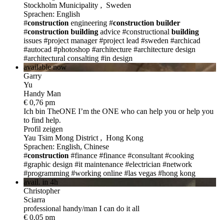
Stockholm Municipality , Sweden
Sprachen: English
#
construction
engineering
#
construction
builder
#
construction
building
advice
#constructional
building
issues
#project manager
#project lead
#sweden
#archicad
#autocad
#photoshop
#architecture
#architecture design
#architectural consalting
#in design
available now
Garry
Yu
Handy Man
€ 0,76 pm
Ich bin TheONE
I’m the ONE who can help you or help you
to find help.
Profil zeigen
Yau Tsim Mong District , Hong Kong
Sprachen: English, Chinese
#
construction
#finance
#finance
#consultant
#cooking
#graphic design
#it maintenance
#electrician
#network
#programming
#working online
#las vegas
#hong kong
avail. in 4h
Christopher
Sciarra
professional handy/man I can do it all
€ 0,05 pm