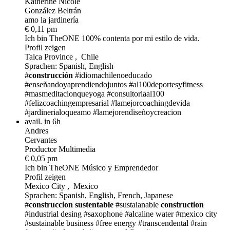
Katherine Nicole
González Beltrán
amo la jardinería
€ 0,11 pm
Ich bin TheONE
100% contenta por mi estilo de vida.
Profil zeigen
Talca Province , Chile
Sprachen: Spanish, English
#
construcción
#idiomachilenoeducado
#enseñandoyaprendiendojuntos
#al100deportesyfitness
#masmeditacionqueyoga
#consultoriaal100
#felizcoachingempresarial
#lamejorcoachingdevida
#jardinerialoqueamo
#lamejorendiseñoycreacion
avail. in 6h
Andres
Cervantes
Productor Multimedia
€ 0,05 pm
Ich bin TheONE
Músico y Emprendedor
Profil zeigen
Mexico City , Mexico
Sprachen: Spanish, English, French, Japanese
#
construccion sustentable
#sustaianable
construction
#industrial desing
#saxophone
#alcaline water
#mexico city
#sustainable business
#free energy
#transcendental
#rain