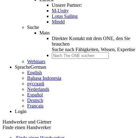
Unsere Partner:
M-Unity
Lotus Sailing
Mindd
Suche
Main
Direkter Kontakt mit dem ONE, den Sie
brauchen
Suche nach
Fähigkeiten, Wissen, Expertise
Webinars
Sprache
German
English
Bahasa Indonesia
ру́сский
Nederlands
Español
Deutsch
Français
Login
Handwerker und Gärtner
Finde einen Handwerker
Finde einen Handwerker