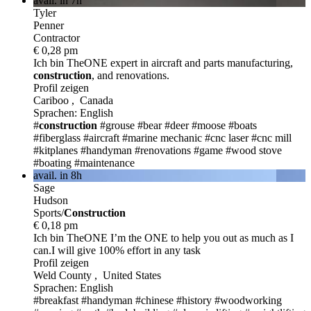
avail. in 7h
Tyler
Penner
Contractor
€ 0,28 pm
Ich bin TheONE
expert in aircraft and parts manufacturing,
construction
, and renovations.
Profil zeigen
Cariboo , Canada
Sprachen: English
#
construction
#grouse
#bear
#deer
#moose
#boats
#fiberglass
#aircraft
#marine mechanic
#cnc laser
#cnc mill
#kitplanes
#handyman
#renovations
#game
#wood stove
#boating
#maintenance
avail. in 8h
Sage
Hudson
Sports/
Construction
€ 0,18 pm
Ich bin TheONE
I’m the ONE to help you out as much as I
can.I will give 100% effort in any task
Profil zeigen
Weld County , United States
Sprachen: English
#breakfast
#handyman
#chinese
#history
#woodworking