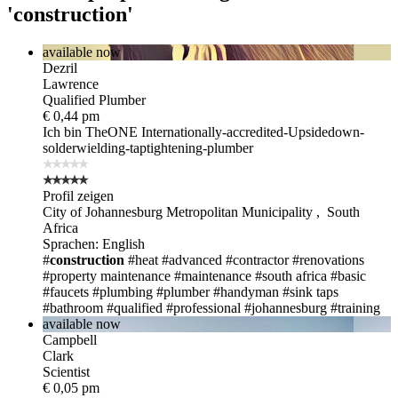
'construction'
available now
Dezril
Lawrence
Qualified Plumber
€ 0,44 pm
Ich bin TheONE
Internationally-accredited-Upsidedown-
solderwielding-taptightening-plumber
Profil zeigen
City of Johannesburg Metropolitan Municipality , South
Africa
Sprachen: English
#
construction
#heat
#advanced
#contractor
#renovations
#property maintenance
#maintenance
#south africa
#basic
#faucets
#plumbing
#plumber
#handyman
#sink taps
#bathroom
#qualified
#professional
#johannesburg
#training
available now
Campbell
Clark
Scientist
€ 0,05 pm