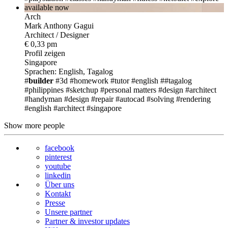
available now
Arch
Mark Anthony Gagui
Architect / Designer
€ 0,33 pm
Profil zeigen
Singapore
Sprachen: English, Tagalog
#
builder
#3d
#homework
#tutor
#english
##tagalog
#philippines
#sketchup
#personal matters
#design
#architect
#handyman
#design
#repair
#autocad
#solving
#rendering
#english
#architect
#singapore
Show more people
facebook
pinterest
youtube
linkedin
Über uns
Kontakt
Presse
Unsere partner
Partner & investor updates