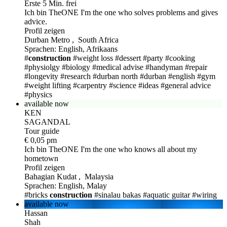
Erste 5 Min. frei
Ich bin TheONE
I'm the one who solves problems and gives
advice.
Profil zeigen
Durban Metro , South Africa
Sprachen: English, Afrikaans
#
construction
#weight loss
#dessert
#party
#cooking
#physiolgy
#biology
#medical advise
#handyman
#repair
#longevity
#research
#durban north
#durban
#english
#gym
#weight lifting
#carpentry
#science
#ideas
#general advice
#physics
available now
KEN
SAGANDAL
Tour guide
€ 0,05 pm
Ich bin TheONE
I'm the one who knows all about my
hometown
Profil zeigen
Bahagian Kudat , Malaysia
Sprachen: English, Malay
#bricks
construction
#sinalau bakas
#aquatic guitar
#wiring
available now
Hassan
Shah