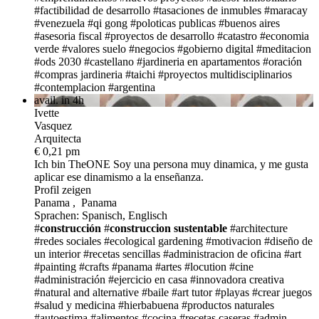
#factibilidad de desarrollo
#tasaciones de inmubles
#maracay
#venezuela
#qi gong
#poloticas publicas
#buenos aires
#asesoria fiscal
#proyectos de desarrollo
#catastro
#economia
verde
#valores suelo
#negocios
#gobierno digital
#meditacion
#ods 2030
#castellano
#jardineria en apartamentos
#oración
#compras jardineria
#taichi
#proyectos multidisciplinarios
#contemplacion
#argentina
avail. in 4h
Ivette
Vasquez
Arquitecta
€ 0,21 pm
Ich bin TheONE
Soy una persona muy dinamica, y me gusta
aplicar ese dinamismo a la enseñanza.
Profil zeigen
Panama , Panama
Sprachen: Spanisch, Englisch
#
construcción
#
construccion sustentable
#architecture
#redes sociales
#ecological gardening
#motivacion
#diseño de
un interior
#recetas sencillas
#administracion de oficina
#art
#painting #crafts
#panama
#artes
#locution
#cine
#administración
#ejercicio en casa
#innovadora creativa
#natural and alternative
#baile
#art tutor
#playas
#crear juegos
#salud y medicina
#hierbabuena
#productos naturales
#autoestima
#alimentos
#cocina
#recetas caseras
#admin