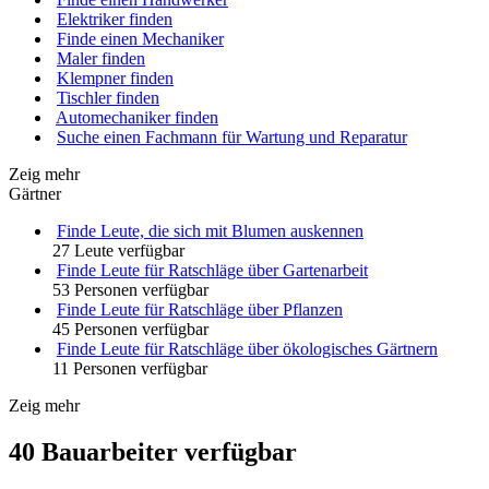
Elektriker finden
Finde einen Mechaniker
Maler finden
Klempner finden
Tischler finden
Automechaniker finden
Suche einen Fachmann für Wartung und Reparatur
Zeig mehr
Gärtner
Finde Leute, die sich mit Blumen auskennen
27 Leute verfügbar
Finde Leute für Ratschläge über Gartenarbeit
53 Personen verfügbar
Finde Leute für Ratschläge über Pflanzen
45 Personen verfügbar
Finde Leute für Ratschläge über ökologisches Gärtnern
11 Personen verfügbar
Zeig mehr
40 Bauarbeiter verfügbar