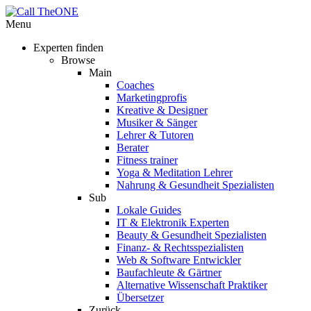
Menu
Experten finden
Browse
Main
Coaches
Marketingprofis
Kreative & Designer
Musiker & Sänger
Lehrer & Tutoren
Berater
Fitness trainer
Yoga & Meditation Lehrer
Nahrung & Gesundheit Spezialisten
Sub
Lokale Guides
IT & Elektronik Experten
Beauty & Gesundheit Spezialisten
Finanz- & Rechtsspezialisten
Web & Software Entwickler
Baufachleute & Gärtner
Alternative Wissenschaft Praktiker
Übersetzer
Zurück