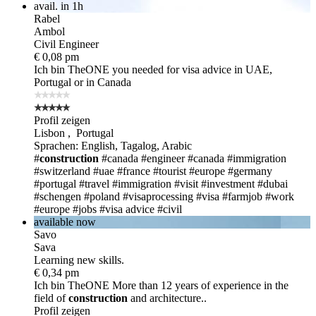
avail. in 1h
Rabel
Ambol
Civil Engineer
€ 0,08 pm
Ich bin TheONE
you needed for visa advice in UAE,
Portugal or in Canada
Profil zeigen
Lisbon , Portugal
Sprachen: English, Tagalog, Arabic
#
construction
#canada
#engineer
#canada
#immigration
#switzerland
#uae
#france
#tourist
#europe
#germany
#portugal
#travel
#immigration
#visit
#investment
#dubai
#schengen
#poland
#visaprocessing
#visa
#farmjob
#work
#europe
#jobs
#visa advice
#civil
available now
Savo
Sava
Learning new skills.
€ 0,34 pm
Ich bin TheONE
More than 12 years of experience in the
field of
construction
and architecture..
Profil zeigen