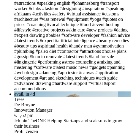
#attractions
#speaking english
#johannesburg
#transport
worker
#clubs
#fashion
#desigining
#inspiration
#speaking
afrikaans
#activities
#safety
#virtual assistance
#customs
#architecture
#visa renewal
#equipment
#yoga
#quotes on
prices
#coaching
#vocal technique
#food
#event hosting
#lifestyle
#creative projects
#skin care
#new projects
#dating
#expert drawing
#babies
#software developer
#fashion advice
#latest trends
#expert
#artificial intelligence
#beauty remedies
#beauty tips
#spiritual health
#handy man
#gymmotivation
#plumbing
#paleo diet
#contractor
#attractions
#house plans
#gossip
#loan to renovate
#latest trends
#land for sale
#lingingerie
#performing
#stress counseling
#mixing and
mastering
#software
#latest music news
#gadgets
#painting
#web design
#dancing
#app tester
#canvas
#application
development
#art and sketching techniques
#tech guide
#advanced drawing
#hardware support
#virtual
#sport
accommodations
avail. in 4d
Trees
De Bruyne
Innovation Manager
€ 1,62 pm
Ich bin TheONE
Helping Start-ups and scale-ups to grow
their business
Profil zeigen