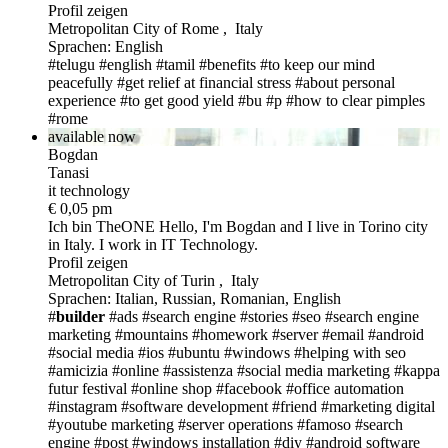
Profil zeigen
Metropolitan City of Rome , Italy
Sprachen: English
#telugu
#english
#tamil
#benefits
#to keep our mind
peacefully
#get relief at financial stress
#about personal
experience
#to get good yield
#bu
#p
#how to clear pimples
#rome
available now
Bogdan
Tanasi
it technology
€ 0,05 pm
Ich bin TheONE
Hello, I'm Bogdan and I live in Torino city
in Italy. I work in IT Technology.
Profil zeigen
Metropolitan City of Turin , Italy
Sprachen: Italian, Russian, Romanian, English
#
builder
#ads
#search engine
#stories
#seo
#search engine
marketing
#mountains
#homework
#server
#email
#android
#social media
#ios
#ubuntu
#windows
#helping with seo
#amicizia
#online
#assistenza
#social media marketing
#kappa
futur festival
#online shop
#facebook
#office automation
#instagram
#software development
#friend
#marketing digital
#youtube marketing
#server operations
#famoso
#search
engine
#post
#windows installation
#diy
#android software