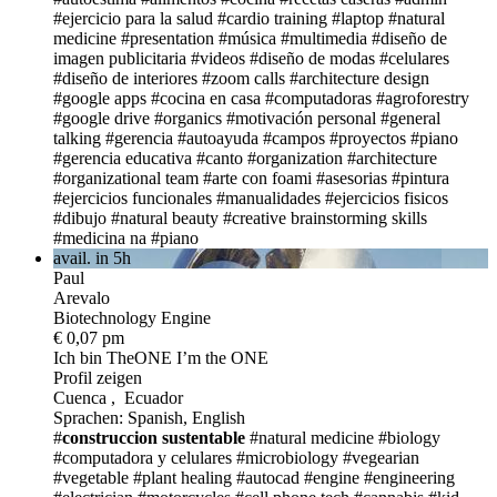
#ejercicio para la salud
#cardio training
#laptop
#natural
medicine
#presentation
#música
#multimedia
#diseño de
imagen publicitaria
#videos
#diseño de modas
#celulares
#diseño de interiores
#zoom calls
#architecture design
#google apps
#cocina en casa
#computadoras
#agroforestry
#google drive
#organics
#motivación personal
#general
talking
#gerencia
#autoayuda
#campos
#proyectos
#piano
#gerencia educativa
#canto
#organization
#architecture
#organizational team
#arte con foami
#asesorias
#pintura
#ejercicios funcionales
#manualidades
#ejercicios fisicos
#dibujo
#natural beauty
#creative brainstorming skills
#medicina na
#piano
avail. in 5h
Paul
Arevalo
Biotechnology Engine
€ 0,07 pm
Ich bin TheONE
I’m the ONE
Profil zeigen
Cuenca , Ecuador
Sprachen: Spanish, English
#
construccion sustentable
#natural medicine
#biology
#computadora y celulares
#microbiology
#vegearian
#vegetable
#plant healing
#autocad
#engine
#engineering