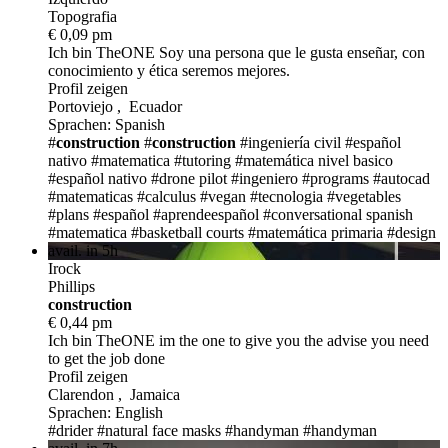
Topografia
€ 0,09 pm
Ich bin TheONE
Soy una persona que le gusta enseñar, con
conocimiento y ética seremos mejores.
Profil zeigen
Portoviejo , Ecuador
Sprachen: Spanish
#
construction
#
construction
#ingeniería civil
#español
nativo
#matematica
#tutoring
#matemática nivel basico
#español nativo
#drone pilot
#ingeniero
#programs
#autocad
#matematicas
#calculus
#vegan
#tecnologia
#vegetables
#plans
#español #aprendeespañol
#conversational spanish
#matematica
#basketball courts
#matemática primaria
#design
avail. in 5h
Irock
Phillips
construction
€ 0,44 pm
Ich bin TheONE
im the one to give you the advise you need
to get the job done
Profil zeigen
Clarendon , Jamaica
Sprachen: English
#drider
#natural face masks
#handyman
#handyman