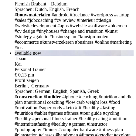
Flemish Brabant , Belgium
Sprachen: Dutch, English, French
#
bouwmaterialen
#android
#freelance
#wordpress
#startup
#sales
#jobcoaching
#cv review
#interieur
#design
#websitedevelopment
#apps
#website
#software
#bloemen
#cv design
#tinyhouses
#change and transition
#kunst
#strategy
#galerie
#businessplan
#kunstpromoten
#ecommerce
#kunstverzekeren
#business
#online
#marketing
#ios
available now
Tizian
Kai
Personal Trainer
€ 0,13 pm
Profil zeigen
Berlin , Germany
Sprachen: German, English, Spanish, Greek
#
construction
#
builder
#iphone
#teaching
#nutrition and diet
plan
#nutritional coaching
#low carb weight loss
#food
#motivation
#superfoods
#keto
#fit
#healthy
#fasting
#nutrition
#tablet
#games
#fitness
#tour guide
#cycling
#healthy
#personal fitness trainer
#healthy eating
#nutrition
#intermitentfasting
#healthy
#german
#instructor
#photography
#trainer
#computer hardware
#fitness plan
#playstation
#classes
#handyman
#fitness
#ketodiet
#explore