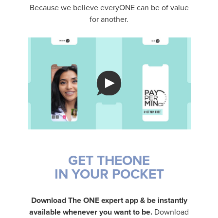
Because we believe everyONE can be of value
for another.
GET THEONE
IN YOUR POCKET
Download The ONE expert app & be instantly
available whenever you want to be.
Download