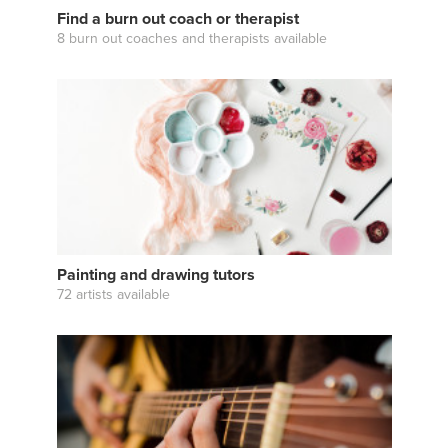
Find a burn out coach or therapist
8 burn out coaches and therapists available
Painting and drawing tutors
72 artists available