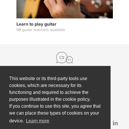
Learn to play guitar
68 guitar teachers available
This website or its third-party tools use
About us
cookies, which are necessary for its
functioning and required to achieve the
Contact
Help
purposes illustrated in the cookie policy.
Press
Employee Coaching
If you continue to use this site, you agree that
Our partners
Terms, policies & privacy
we can place these types of cookies on your
device.
Learn more
Partner & investor updates