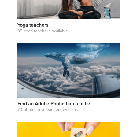
Yoga teachers
95 Yoga teachers available
Find an Adobe Photoshop teacher
70 photoshop teachers available