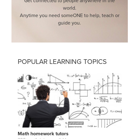
Get connected to people anywhere in the
world.
Anytime you need someONE to help, teach or
guide you.
POPULAR LEARNING TOPICS
Math homework tutors