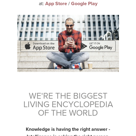
at:
App Store
/
Google Play
WE'RE THE BIGGEST
LIVING ENCYCLOPEDIA
OF THE WORLD
Knowledge is having the right answer -