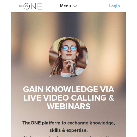
Menu
Login
GAIN KNOWLEDGE VIA
LIVE VIDEO CALLING &
WEBINARS
TheONE platform to exchange knowledge,
skills & expertise.