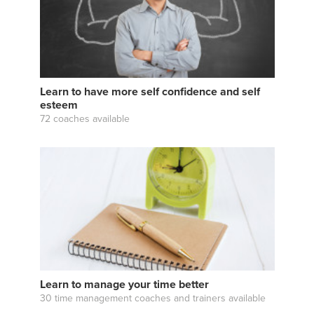
Learn to have more self confidence and self
esteem
72 coaches available
Learn to manage your time better
30 time management coaches and trainers available