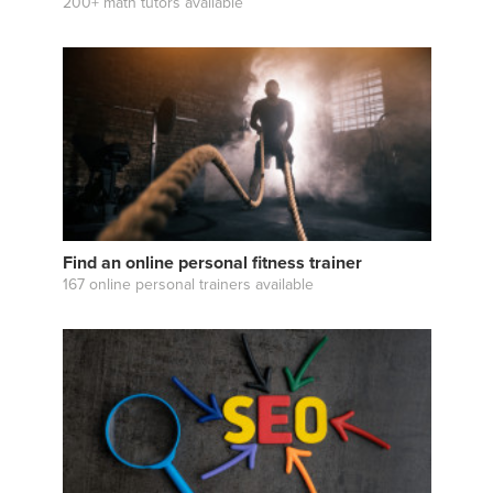
200+ math tutors available
Find an online personal fitness trainer
167 online personal trainers available