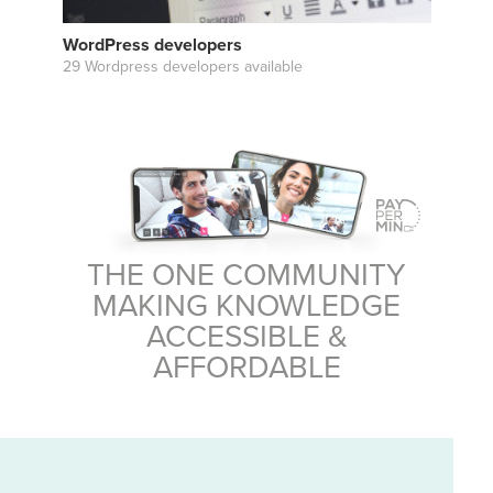
WordPress developers
29 Wordpress developers available
THE ONE COMMUNITY
MAKING KNOWLEDGE
ACCESSIBLE &
AFFORDABLE