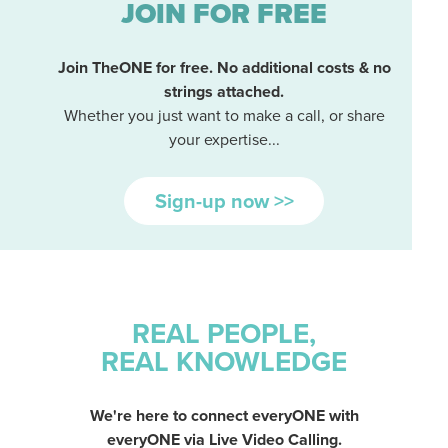
JOIN FOR FREE
Join TheONE for free. No additional costs & no
strings attached.
Whether you just want to make a call, or share
your expertise...
Sign-up now >>
REAL PEOPLE,
REAL KNOWLEDGE
We're here to connect everyONE with
everyONE via Live Video Calling.