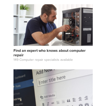
Find an expert who knows about computer
repair
149 Computer repair specialists available