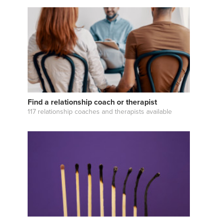
Find a relationship coach or therapist
117 relationship coaches and therapists available