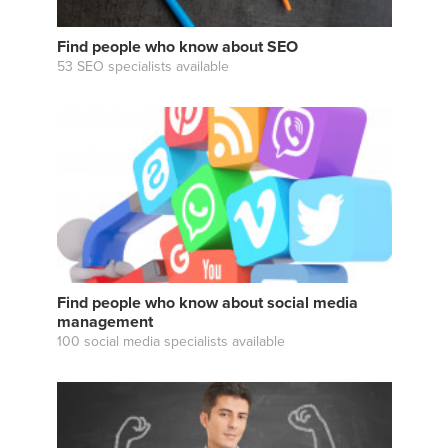
Find people who know about SEO
53 SEO specialists available
Find people who know about social media
management
100 social media specialists available