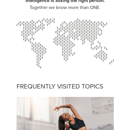
Intelligence is asking the right person.
Together we know more than ONE.
FREQUENTLY VISITED TOPICS