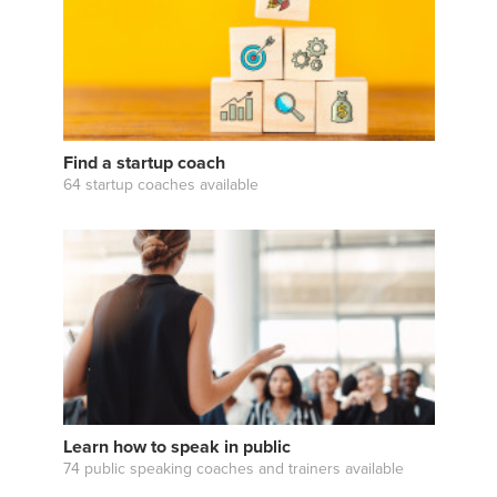
Find a startup coach
64 startup coaches available
Learn how to speak in public
74 public speaking coaches and trainers available