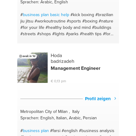
Sprachen: Arabic, English
#
busineas plan basic help
#kick boxing
#brazilian
jiu jitsu
#workoutroutine
#sports
#boxing
#nature
#for your life
#healthy body and mind
#buildings
#streets
#shops
#lights
#parks
#health tips
#for
your body
#healing body spots
#arabic
#be you
#business consulting
#go for it
#self defence
#love life
#mma
#asian food
#runing
#bbq
Hoda
avail. in 1d
#mauythia
#arabic
#healthy food
#westen
#whats
badrizadeh
good
#life advice
#is good for
#ideas
#fatty food
Management Engineer
#startup kickstart
#fatherhood
#food
€ 0,13 pm
Profil zeigen
Metropolitan City of Milan , Italy
Sprachen: English, Italian, Arabic, Persian
#
business plan
#farsi
#english
#business analysis