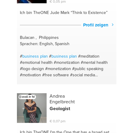
€ 0,05 pm
#english
#restaurants
#learn
#location scout
#grammar
#fishing
#language
#night life
Ich bin TheONE
Jude Mark “Think to Existence”
#supplements
Profil zeigen
Bulacan , Philippines
Sprachen: English, Spanish
#
business plan
#
business plan
#meditation
#emotional health
#monetization
#mental health
#logo design
#monetization
#public speaking
#motivation
#free software
#social media
marketing
#open source
#3d animation
#social
media marketing
#self taught
#inspiration
#marketing
#unlock potential
#branding
#branding
Andrea
avail. in 1d
#business model
#logo design
#spiritual health
Engelbrecht
#business model
#keep motivatied
#social media
Geologist
branding
#physical health
#dream motivation
#self
taught
#never give up
#marketing coaching
€ 0,07 pm
#fashion tips
Ich bin TheONE
I'm the One that has a broad set