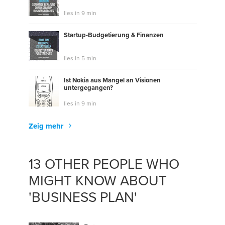
lies in 9 min
Startup-Budgetierung & Finanzen
lies in 5 min
Ist Nokia aus Mangel an Visionen
untergegangen?
lies in 9 min
Zeig mehr
13 OTHER PEOPLE WHO
MIGHT KNOW ABOUT
'BUSINESS PLAN'