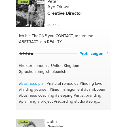
Peter
online
Ayo Oluwa
Creative Director
€ 0,17 pm
Ich bin TheONE
you CONTACT, to turn the
ABSTRACT into REALITY.
Profil zeigen
Greater London , United Kingdom
Sprachen: English, Spanish
#
business plan
#natural remedies
#finding love
#finding yourself
#time management
#carribbean
#business coaching
#sleeping
#artist branding
#planning a project
#recording studio
#song
writing
#copywriting
#rap
#singing
#superfoods
#herbal
#independent label
#holistic
#effective
marketing
#corporation tax
#writing a rap
Julia
online
#communication
#concepts for music videos
#life
Brodska