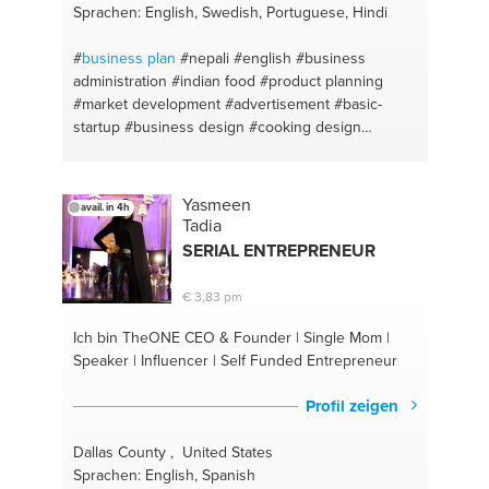
Sprachen: English, Swedish, Portuguese, Hindi
#
business plan
#nepali
#english
#business
administration
#indian food
#product planning
#market development
#advertisement
#basic-
startup
#business design
#cooking design
#sweets desert
#cooking helthy meals
#spicy
#cooking
#online marketing
#digital marketing
#demand generation
#market analysis
#basic
Yasmeen
avail. in 4h
business start up
#brand development
#business
Tadia
decision
#promotions
#business idea
#sales
SERIAL ENTREPRENEUR
management
#business development
#business
statistics
#startups
#hindi
#career
#human
€ 3,83 pm
resources
#students
#branding
#motivationalspeaker
#product design
Ich bin TheONE
CEO & Founder | Single Mom |
#entrepreneurship
#brands and productos
Speaker | Influencer | Self Funded Entrepreneur
#marketing
#marketing ads
#economics
#selling
technique
#finance
#product pricing
#accounting
Profil zeigen
#media marketing
#business studies
#promotion
technique
#barbeque
Dallas County , United States
Sprachen: English, Spanish