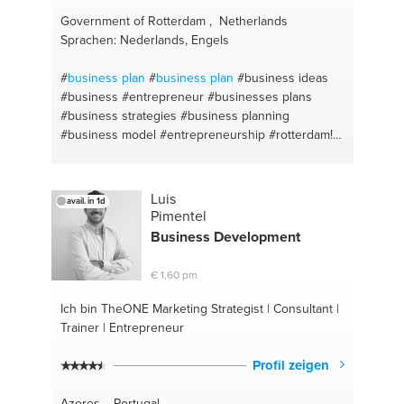
Government of Rotterdam , Netherlands
Sprachen: Nederlands, Engels
#
business plan
#
business plan
#business ideas
#business
#entrepreneur
#businesses plans
#business strategies
#business planning
#business model
#entrepreneurship
#rotterdam!
#rotterdam
Luis
avail. in 1d
Pimentel
Business Development
€ 1,60 pm
Ich bin TheONE
Marketing Strategist | Consultant |
Trainer | Entrepreneur
Profil zeigen
Azores , Portugal