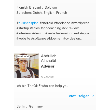
management
#business analysis
#salesforce
#sales funnel
#communications
#business
Flemish Brabant , Belgium
structure
#market
#business ideas
#business
Sprachen: Dutch, English, French
proposals
#market and communication
#salestargets
#sales management
#businesses
#
businessplan
#android
#freelance
#wordpress
counseling
#marketing consultancy
#product
#startup
#sales
#jobcoaching
#cv review
launches
#italian
#exporting
#italiano
#business
#interieur
#design
#websitedevelopment
#apps
administration
#business
#business expansion
#website
#software
#bloemen
#cv design
#business administration
#marketing
#ma
#bouwmaterialen
#change and transition
#communication
#tinyhouses
#strategy
#kunst
#galerie
#kunstpromoten
#ecommerce
#kunstverzekeren
Abdullah
avail. in 1d
#business
#online
#marketing
#ios
Al-shaibi
Advisor
€ 2,50 pm
Ich bin TheONE
who can help you
Profil zeigen
Berlin , Germany