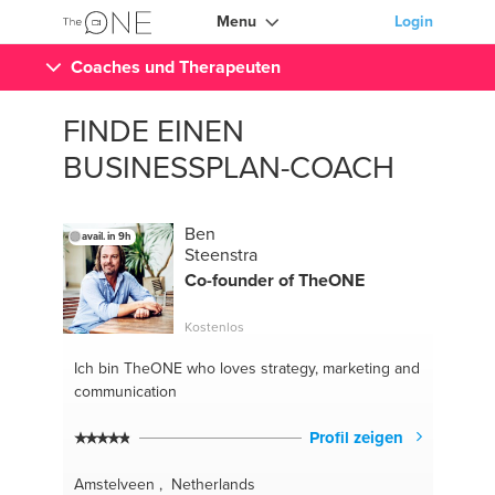
Menu
Login
Coaches und Therapeuten
FINDE EINEN
BUSINESSPLAN-COACH
Ben
avail. in 9h
Steenstra
Co-founder of TheONE
Kostenlos
Ich bin TheONE
who loves strategy, marketing and
communication
Profil zeigen
Amstelveen , Netherlands