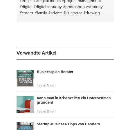
#english
#digital media
#project management
#digital
#digital strategy
#photoshop
#strategy
#career
#family
#advice
#illustrator
#drawing
#london
#digitaltransformation
#digital marketing
#guitar
Verwandte Artikel
Businessplan Berater
lies in 5 min
Kann man in Krisenzeiten ein Unternehmen
gründen?
lies in 8 min
Startup-Business-Tipps von Beratern