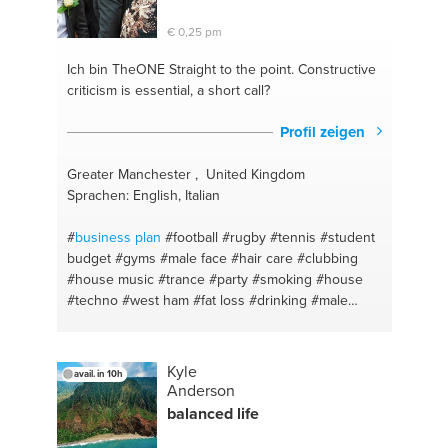
€ 0,25 pm
Ich bin TheONE
Straight to the point. Constructive
criticism is essential, a short call?
Profil zeigen
Greater Manchester , United Kingdom
Sprachen: English, Italian
#
business plan
#football
#rugby
#tennis
#student
budget
#gyms
#male face
#hair care
#clubbing
#house music
#trance
#party
#smoking
#house
#techno
#west ham
#fat loss
#drinking
#male
beauty
#advice
#sports
#health and wellness
#the
giants causeway
#a better you
#dj
#shredded
#fitness
#tourism
#exercise
#barista
#ireland
Kyle
avail. in 10h
#hospitality
#health
#accomodation
#hair advice
Anderson
#coffee
#men lifestyle
#tourism
#male skin
balanced life
#consultant
#hair style
#hospitality
#clubs
#business objectives
#causeway coast and glens