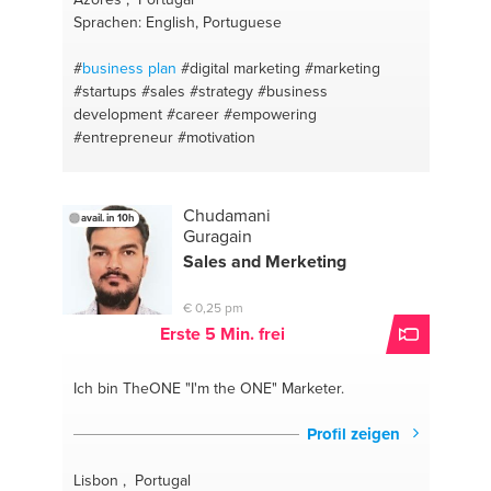
Sprachen: English, Portuguese
#
business plan
#digital marketing
#marketing
#startups
#sales
#strategy
#business
development
#career
#empowering
#entrepreneur
#motivation
Chudamani
avail. in 10h
Guragain
Sales and Merketing
€ 0,25 pm
Erste 5 Min. frei
Ich bin TheONE
"I'm the ONE" Marketer.
Profil zeigen
Lisbon , Portugal