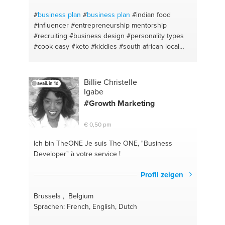
#
business plan
#
business plan
#indian food
#influencer
#entrepreneurship mentorship
#recruiting
#business design
#personality types
#cook easy
#keto
#kiddies
#south african local
#sweets
#dessert
#keto
#public relations
#halal
food
#website design
#zabihah
#bootstrap
#time
management
#strategicplanning
#mentoring
Billie Christelle
avail. in 1d
#website management
#mentor
#hiring
#coaching
Igabe
for life
#entrepreneurship
#single parenting
#Growth Marketing
#branding
#executive coach
#recruitment
#strategy
#human resources
#leadership
#parent
€ 0,50 pm
supoort
#entrepreneurship
#career coaching
#team building
#leadership development
#sales
Ich bin TheONE
Je suis The ONE, "Business
#social media branding
#coaching
#sales coaching
Developer" à votre service !
#sales skills
#public relations
#business
communication
#executuve coach
#client services
Profil zeigen
#entrepreneuradvice
#customer relationship
#startup development
#coaching
#strategy
#e-
Brussels , Belgium
commerce
#marketing
#worklife balance
#social
Sprachen: French, English, Dutch
media
#planning
#start up
#branding
#website