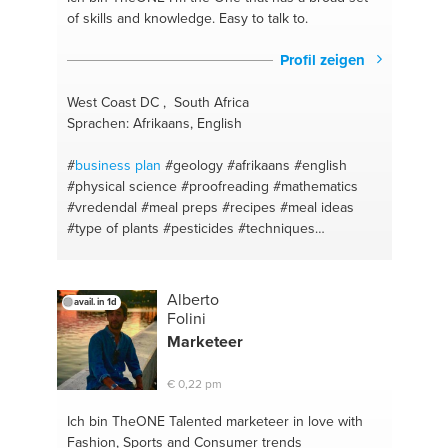
of skills and knowledge. Easy to talk to.
Profil zeigen
West Coast DC , South Africa
Sprachen: Afrikaans, English
#
business plan
#geology
#afrikaans
#english
#physical science
#proofreading
#mathematics
#vredendal
#meal preps
#recipes
#meal ideas
#type of plants
#pesticides
#techniques
#concepts
#business
#new ideas
#cape town
Alberto
avail. in 1d
Folini
Marketeer
€ 0,22 pm
Ich bin TheONE
Talented marketeer in love with
Fashion, Sports and Consumer trends