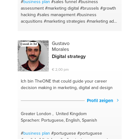
building
#startup
#human resources
#budget
#
business plan
#sales funnel
#business
#strategic hr
#mentorship
#website management
assessment
#marketing digital
#brussels
#growth
#public speaking
#english
#consultant
#web
hacking
#sales management
#business
design/development
#human resources
#single
acqusitions
#marketing strategies
#marketing ads
parent advice
#parenting
#linkedin
#facebook advertising
#adwords
#lead
generation
#business market
#business ideas
#salesplan
#sales promotions
#business model
Gustavo
avail. in 3d
#sales support
#business case
#desing thinking
Morales
#business consulting
#project managment
Digital strategy
#marketing and communication
€ 2,00 pm
Ich bin TheONE
that could guide your career
decision making in marketing, digital and design
Profil zeigen
Greater London , United Kingdom
Sprachen: Portuguese, English, Spanish
#
business plan
#portuguese
#portuguese