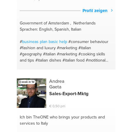
Profil zeigen
Government of Amsterdam , Netherlands
Sprachen: English, Spanish, Italian
#
busineas plan basic help
#consumer behaviour
#fashion and luxury
#marketing
#italian
#geography
#italian
#marketing
#cooking skills
and tips
#italian dishes
#italian food
#motitional
#strategicplanning
#strenght
#stress management
#skiing
#basketball
#brainstorm
#business
#business development
#history
#music industry
Andrea
avail. in 1d
#business courses
#fashion
#fashion brand
Gaeta
analysis
#merchandising
#marketing and
Sales-Export-Mktg
communication
#fashion advice
€ 0,50 pm
Ich bin TheONE
who brings your products and
services to Italy