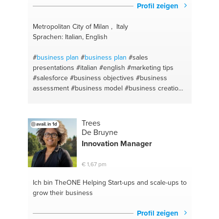
Profil zeigen
Metropolitan City of Milan , Italy
Sprachen: Italian, English
#
business plan
#
business plan
#sales
presentations
#italian #english
#marketing tips
#salesforce
#business objectives
#business
assessment
#business model
#business creation
#business model
#business coaching
#product
management
#business communication
#sales
skills
#sales
#business lessons
#export
Trees
avail. in 1d
#marketing campaign
#business planning
De Bruyne
#marketing coordinator
#business analysis
Innovation Manager
#business market
#business design
#sales
promotions
#distribution
#business planning
€ 1,67 pm
consultancy
#business growth
#marketing
#business skills
#marketing
#international trade
Ich bin TheONE
Helping Start-ups and scale-ups to
#business development
#business strategies
grow their business
#salesplan
#sales coaching
#business case
#sales
channel
#marketing communications
#business
Profil zeigen