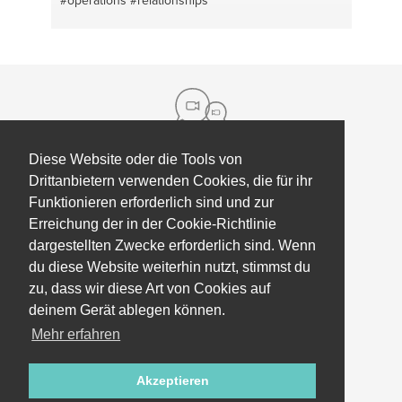
#operations
#relationships
Diese Website oder die Tools von
Drittanbietern verwenden Cookies, die für ihr
Über uns
Funktionieren erforderlich sind und zur
Kontakt
Hilfe
Erreichung der in der Cookie-Richtlinie
dargestellten Zwecke erforderlich sind. Wenn
Presse
Mitarbeiter Coaching
du diese Website weiterhin nutzt, stimmst du
Unsere partner
Geschäftsbedingungen, Richtlinien &
zu, dass wir diese Art von Cookies auf
Partner & investor
Datenschutz
deinem Gerät ablegen können.
Mehr erfahren
updates
Akzeptieren