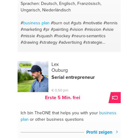
Sprachen: Deutsch, Englisch, Französisch,
Ungarisch, Niederländisch
#
business plan
#burn out
#guts
#motivatie
#tennis
#marketing
#pr
#painting
#vision
#mission
#visie
#missie
#squash
#hockey
#neuro-semantics
#drawing
#strategy
#advertising
#strategie
#concepts
#leadership
#content marketing
#new
business
#drive
#entrepreneurship
#fear
#communication
#optimism
#leiderschap
Lex
online
#depression
#team building
#communication
Ouburg
#ondernemerschap
#writing
#public relation
Serial entrepreneur
#apple
#startups
#communication
#meaningful
profit
#business development
#budget
#ngo
€ 0,50 pm
#neuro-semantics
#online marketing
#personal
Erste 5 Min. frei
#seo
#golf
Ich bin TheONE
that helps you with your
business
plan
or other business questions
Profil zeigen