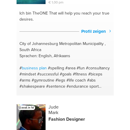
€ 1,00 pm
#healthy living
#bushmills
#health
#fitness food
#mixing
Ich bin TheONE
That will help you reach your true
desires.
Profil zeigen
City of Johannesburg Metropolitan Municipality ,
South Africa
Sprachen: English, Afrikaans
#
business plan
#spelling
#area
#fun
#consultancy
#mindset
#successful
#goals
#fitness
#biceps
#arms
#gymroutine
#legs
#life coach
#abs
#shakespeare
#sentence
#endurance sport
#startups
#exercise
#brainstorming
#gym
#mentor
#strength
#consumables tracking
#compound lifts
#clubs
#free weights
#gains
#form
#talk
#low carb
Jude
avail. in 1d
#speak
#diet
#entrepreneurship
#healthy
#fruit
Mark
#high protein
#owner
#vegetables
#idea formation
Fashion Designer
#bulk
#lawofattraction
#dieting
#self confidence
#cut
#alignment
#micro nutrition
#cost savings