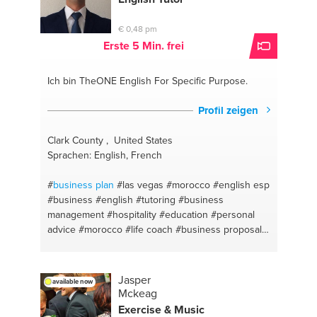
motivation
#hypnotherapy
#corporate advisory
#spiritual health
#fitness
#healthy lifestyle
€ 0,48 pm
#mediation
#selflove
#hypnotherapy
#stress
Erste 5 Min. frei
counseling
#self development
#vegan
#mind
management
#healthy
#self love & acceptance
Ich bin TheONE
English For Specific Purpose.
#chef
#business coaching
#meal prep
#business
planning
#meals
#business management
#cheap
Profil zeigen
and easy meals
#entrepeneur
#meal preparation
#sales
#gourmet
#customer service
#meditation
Clark County , United States
#customer retention
#wellness
#payroll
#lifestyle
Sprachen: English, French
#recruitment
#mindfulness
#customer satisfaction
#growth of the person
#yoga
#self help
#
business plan
#las vegas
#morocco
#english esp
#spirituality
#self confidence
#yoga and meditation
#business
#english
#tutoring
#business
lesson
#self esteem
#yoga for beginners
#author
management
#hospitality
#education
#personal
#private online yoga class
#self awareness
#
advice
#morocco
#life coach
#business proposals
#miami
#ingriedents
#english
#english
Jasper
available now
Mckeag
Exercise & Music