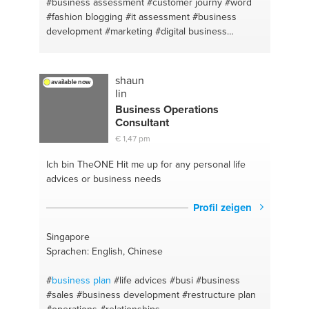
#business assessment
#customer journy
#word
#fashion blogging
#it assessment
#business
development
#marketing
#digital business
#powerpoint
#luxury brand analysis
#digital
#fashion brand analysis
#data analysis
#digital
marketing
#excel
shaun
available now
lin
Business Operations
Consultant
€ 1,47 pm
Ich bin TheONE
Hit me up for any personal life
advices or business needs
Profil zeigen
Singapore
Sprachen: English, Chinese
#
business plan
#life advices
#busi
#business
#sales
#business development
#restructure plan