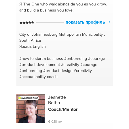
Я The One
who walk alongside you as you grow,
and build a business you love!
показать профиль
City of Johannesburg Metropolitan Municipality ,
South Africa
Языки: English
#how to start a business
#onboarding
#courage
#product development
#creativity
#courage
#onboarding
#product design
#creativity
#accountability coach
Jeanette
available now
Botha
Coach/
Mentor
€ 0,18 пм