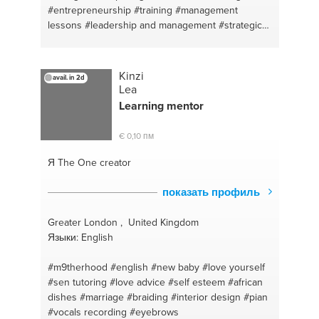
#entrepreneurship
#training
#management
lessons
#leadership and management
#strategic
planning
#marketing
#leadership
#strategic
planning
#leadership
Kinzi
avail. in 2d
Lea
Learning
mentor
€ 0,10 пм
Я The One
creator
показать профиль
Greater London , United Kingdom
Языки: English
#m9therhood
#english
#new baby
#love yourself
#sen tutoring
#love advice
#self esteem
#african
dishes
#marriage
#braiding
#interior design
#pian
#vocals recording
#eyebrows