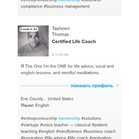
compliance
#business management
Tasheen
avail. in 2d
Thomas
Certified Life Coach
€ 0,49 пм
Я The One
I'm the ONE for life advice, vocal and
english lessons, and mindful meditations.
показать профиль
Erie County , United States
Языки: English
#entrepreneurship
mentorship
#solutions
#startups
#voice teacher — classical
#patient
teaching
#english
#mindfulness
#business coach
#inspiration
#life advice
#life coach
#motivation