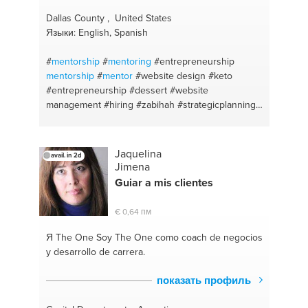
Dallas County , United States
Языки: English, Spanish
#
mentorship
#
mentoring
#entrepreneurship
mentorship
#
mentor
#website design
#keto
#entrepreneurship
#dessert
#website
management
#hiring
#zabihah
#strategicplanning
#cook easy
#halal food
#south african local
#kiddies
#sweets
#bootstrap
#time management
#business design
#indian food
#personality types
Jaquelina
avail. in 2d
#e-commerce
#worklife balance
#influencer
Jimena
#recruiting
#public relations
#coaching
#keto
Guiar a mis clientes
#branding
#coaching for life
#recruitment
#single
parenting
#human resources
#executive coach
€ 0,64 пм
#parent supoort
#strategy
#career coaching
#leadership
#leadership development
Я The One
Soy The One como coach de negocios
#entrepreneurship
#social media branding
#team
y desarrollo de carrera.
building
#sales coaching
#sales
#public relations
#coaching
#executuve coach
#sales skills
показать профиль
#entrepreneuradvice
#business communication
#startup development
#client services
#strategy