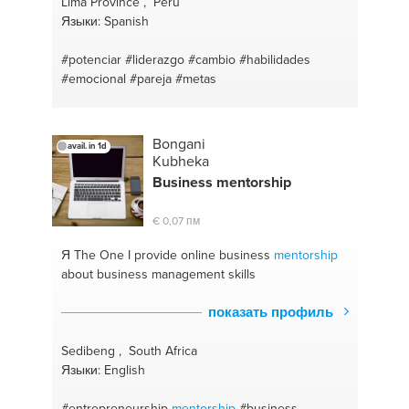
Lima Province , Peru
Языки: Spanish
#potenciar
#liderazgo
#cambio
#habilidades
#emocional
#pareja
#metas
Bongani
avail. in 1d
Kubheka
Business
mentor
ship
€ 0,07 пм
Я The One
I provide online business
mentor
ship
about business management skills
показать профиль
Sedibeng , South Africa
Языки: English
#entrepreneurship
mentorship
#business