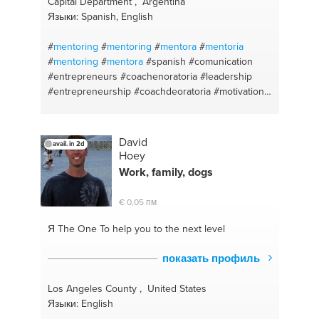
Capital Department , Argentina
#customer relationship
#marketing
#business plan
Языки: Spanish, English
#business plan
#social media
#start up
#planning
#website building
#branding
#human resources
#
mentoring
#
mentoring
#
mentora
#
mentoria
#startup
#strategic hr
#budget
#website
#
mentoring
#
mentora
#spanish
#comunication
management
#public speaking
#english
#entrepreneurs
#coachenoratoria
#leadership
#consultant
#web design/development
#human
#entrepreneurship
#coachdeoratoria
#motivation
resources
#single parent advice
#parenting
#comunication
#businesscoach
#publicspeaking
#liderazgo
#lifecoach
#comunicacionesefectivas
#comunicacionesefectivas
#desarrollodeliderazgo
David
avail. in 2d
#coachdenegocios
#professionaldevelopment
Hoey
#personnalbranding
#coachdenegocios
Work, family, dogs
#motivation
#improvingyourcomunication
#businessdevelopment
#oratorycoach
#estrategia
€ 0,05 пм
#personalbranging
#español
#strategy
#coachingdevida
#startups
#leadership
#oratoria
Я The One
To help you to the next level
#liderazgo
#motivacion
#advisor
#emprendedores
#consejera
#entrepreneurs
#emprendedores
показать профиль
#presentacionesefectivas
#businesscoach
#desarrollodecarrera
#comunicacionesefectivas
Los Angeles County , United States
#spanish
#strategy
Языки: English