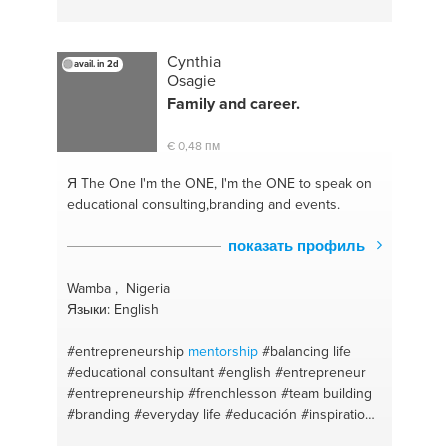
Cynthia
avail. in 2d
Osagie
Family and career.
€ 0,48 пм
Я The One
I'm the ONE, I'm the ONE to speak on
educational consulting,branding and events.
показать профиль
Wamba , Nigeria
Языки: English
#entrepreneurship
mentorship
#balancing life
#educational consultant
#english
#entrepreneur
#entrepreneurship
#frenchlesson
#team building
#branding
#everyday life
#educación
#inspiration
#innovation
#branding
#leading development