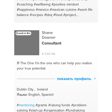
#accountability
#interviewing
#strategicplanning
#coaching
#wellbeing
#positive mindset
#riskreduction
#outsourcing
#organization
#happiness
#mexico
#mexican cuisine
#work life
#forcasting
#responsibility
#pipeline
#act
balance
#recipes
#bbq
#food
#project
#prospecting
#studytips
#interviwing
management
#happy living
#fundraising
#standardizedtests
#objectionhandling
#collegea
#restaurants
#restaurants
Shane
avail. in 8m
Downer
Consultant
€ 0,83 пм
Я The One
I'm the one who can help you realise
your true potential.
показать профиль
Dublin City , Ireland
Языки: English, Spanish
#
mentoring
#grants
#raising funds
#problem-
solving
#start-up
#organisation
#fundraising