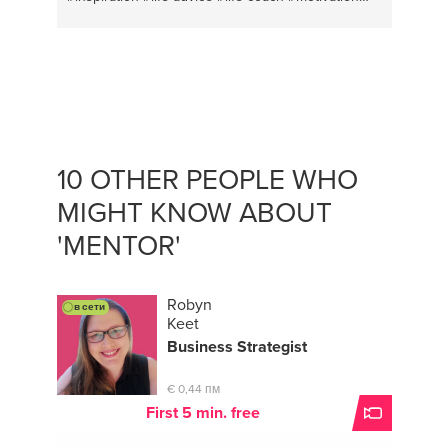
#vocal music
#vocal coach
#vocal health
#transformation
#entrepreneuradvice
#personal
coach
#entrepreneurs
#transitional coaching
#mindfulness meditation
#life changing advice
#conversation
#strategy
#business english
#voice
10 OTHER PEOPLE WHO
MIGHT KNOW ABOUT
'MENTOR'
Robyn
в сети
Keet
Business Strategist
€ 0,44 пм
First 5 min. free