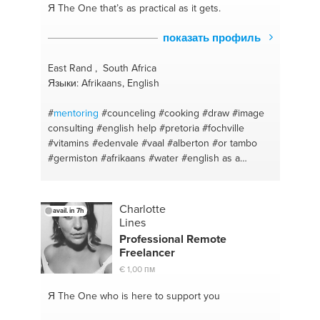
Я The One
that’s as practical as it gets.
показать профиль
East Rand , South Africa
Языки: Afrikaans, English
#
mentoring
#counceling
#cooking
#draw
#image
consulting
#english help
#pretoria
#fochville
#vitamins
#edenvale
#vaal
#alberton
#or tambo
#germiston
#afrikaans
#water
#english as a
second language
#nutrilite
#afrikaanshelp
#johannesburg
Charlotte
avail. in 7h
Lines
Professional Remote
Freelancer
€ 1,00 пм
Я The One
who is here to support you