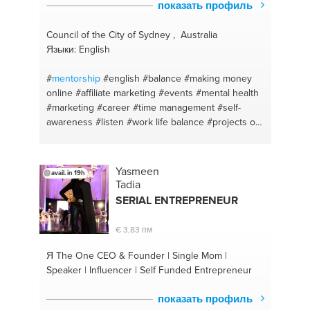
показать профиль
Council of the City of Sydney , Australia
Языки: English
#
mentorship
#english
#balance
#making money
online
#affiliate marketing
#events
#mental health
#marketing
#career
#time management
#self-
awareness
#listen
#work life balance
#projects on
business
#personal cheerleader
#englishtutor
#personal development
#personal growth
#trust
#communication
#guidance
#start
#plan
Yasmeen
avail. in 19h
#campaign management
#coaching
#project
Tadia
management
#travel
#positive
#entrepreneur
SERIAL ENTREPRENEUR
#events
#startups
#english
#growth
#english
language
#restructure plan
#social media
€ 3,83 пм
management
#coaching
Я The One
CEO & Founder | Single Mom |
Speaker | Influencer | Self Funded Entrepreneur
показать профиль