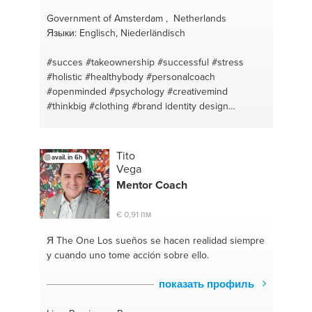
Government of Amsterdam , Netherlands
Языки: Englisch, Niederländisch
#succes
#takeownership
#successful
#stress
#holistic
#healthybody
#personalcoach
#openminded
#psychology
#creativemind
#thinkbig
#clothing
#brand identity design
#creativity
#painting
#communication
#diet
#mindset
#mealplan
#relationship counseling
#natural
#psychology
#lifestyle vs diet
Tito
avail. in 6h
#communication
#peaceful
#steps
#motivation
Vega
#lifestyle
#business coach
#happiness
#goalsetter
Mentor
Coach
#design
€ 0,91 пм
Я The One
Los sueños se hacen realidad siempre
y cuando uno tome acción sobre ello.
показать профиль