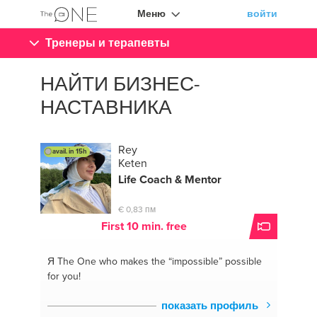
Меню
войти
Тренеры и терапевты
НАЙТИ БИЗНЕС-
НАСТАВНИКА
Rey
avail. in 15h
Keten
Life Coach &
Mentor
€ 0,83 пм
First 10 min. free
Я The One
who makes the “impossible” possible
for you!
показать профиль