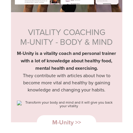
VITALITY COACHING
M-UNITY - BODY & MIND
M-Unity is a vitality coach and personal trainer
with a lot of knowledge about healthy food,
mental health and exercising.
They contribute with articles about how to
become more vital and healthy by gaining
knowledge and changing your habits.
M-Unity >>