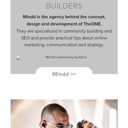
BUILDERS
Mindd is the agency behind the concept,
design and development of TheONE.
They are specialized in community building and
SEO and provide practical tips about online
marketing, communication and strategy.
Mindd >>