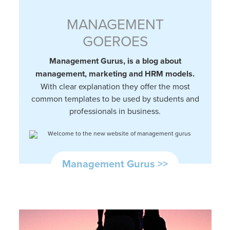
MANAGEMENT
GOEROES
Management Gurus, is a blog about
management, marketing and HRM models.
With clear explanation they offer the most
common templates to be used by students and
professionals in business.
Management Gurus >>