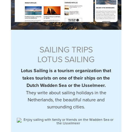
SAILING TRIPS
LOTUS SAILING
Lotus Sailing is a tourism organization that
takes tourists on one of their ships on the
Dutch Wadden Sea or the IJsselmeer.
They write about sailing holidays in the
Netherlands, the beautiful nature and
surrounding cities.