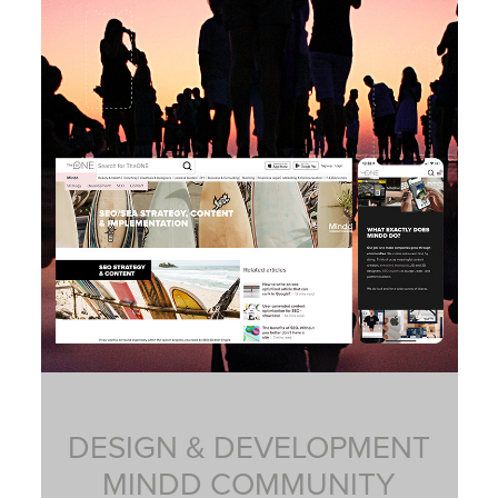
DESIGN & DEVELOPMENT
MINDD COMMUNITY