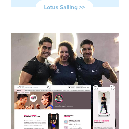
Lotus Sailing >>