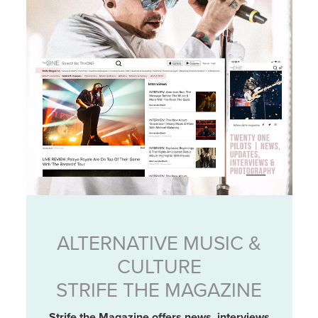
ALTERNATIVE MUSIC &
CULTURE
STRIFE THE MAGAZINE
Strife the Magazine offers news, interviews