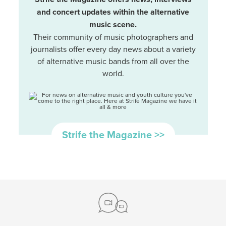
and concert updates within the alternative
music scene.
Their community of music photographers and
journalists offer every day news about a variety
of alternative music bands from all over the
world.
Strife the Magazine >>