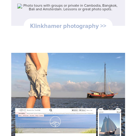
Klinkhamer photography >>