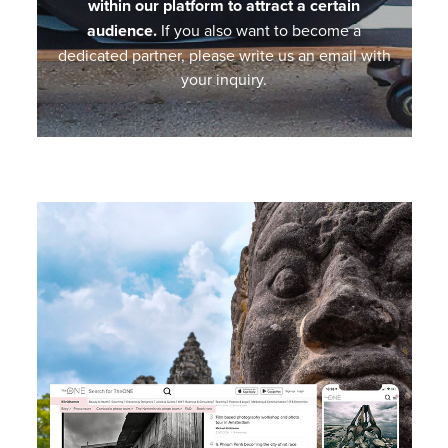
within our platform to attract a certain
audience.
If you also want to become a
dedicated partner, please write us an email with
your inquiry.