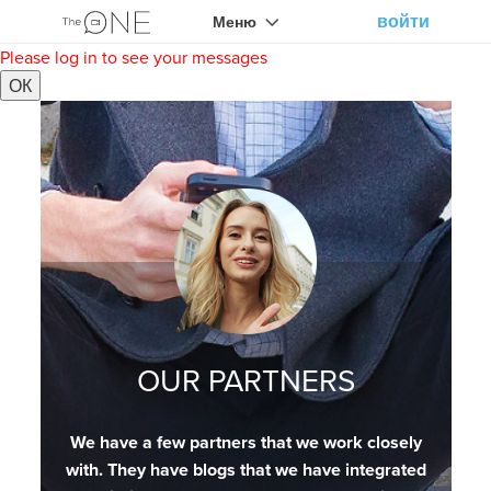
войти
Меню
Please log in to see your messages
ОК
OUR PARTNERS
We have a few partners that we work closely
with. They have blogs that we have integrated