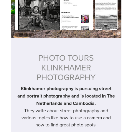
PHOTO TOURS
KLINKHAMER
PHOTOGRAPHY
Klinkhamer photography is pursuing street
and portrait photography and is located in The
Netherlands and Cambodia.
They write about street photography and
various topics like how to use a camera and
how to find great photo spots.