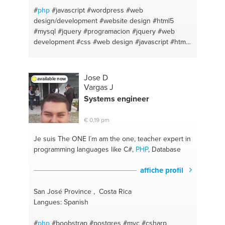
#
php
#javascript
#wordpress
#web
design/development
#website design
#html5
#mysql
#jquery
#programacion
#jquery
#web
development
#css
#web design
#javascript
#html
#css
#html css
#wordpress
#programing
Jose D
available now
Vargas J
Systems engineer
€ 0,19 pm
Je suis The ONE
I´m am the one, teacher expert in
programming languages like C#,
PHP
, Database
affiche profil
San José Province , Costa Rica
Langues: Spanish
#
php
#boobstrap
#postgres
#mvc
#csharp