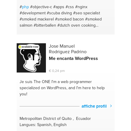
#
php
#objective-c
#apps
#css
#nginx
#development
#scuba diving
#seo specialist
#smoked mackerel
#smoked bacon
#smoked
salmon
#bitterballen
#dutch oven cooking
#smoking foods
#homebrewing
#caching
#technical design
#a good personal conversation
#interaction design
#apple
#karawaci
#g suite
Jose Manuel
available now
#apache
#gmail
#html
#iphone
#sql
#websites
Rodriguez Padrino
#object oriented programming
#react native
#sass
Me encanta WordPress
#ios
#wordpress
#sublime text
#functional design
#javascript
#creative direction
#android
#cmas
€ 0,24 pm
#laravel
#seo
#jakarta
Je suis The ONE
I'm a web programmer
specialized on WordPress, and I'm here to help
you!
affiche profil
Metropolitan District of Quito , Ecuador
Langues: Spanish, English