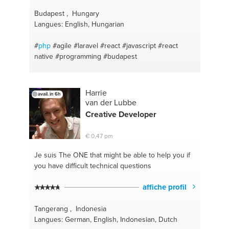
Budapest , Hungary
Langues: English, Hungarian
#
php
#agile
#laravel
#react
#javascript
#react
native
#programming
#budapest
Harrie
avail. in 6h
van der Lubbe
Creative Developer
€ 0,47 pm
Je suis The ONE
that might be able to help you if
you have difficult technical questions
affiche profil
Tangerang , Indonesia
Langues: German, English, Indonesian, Dutch