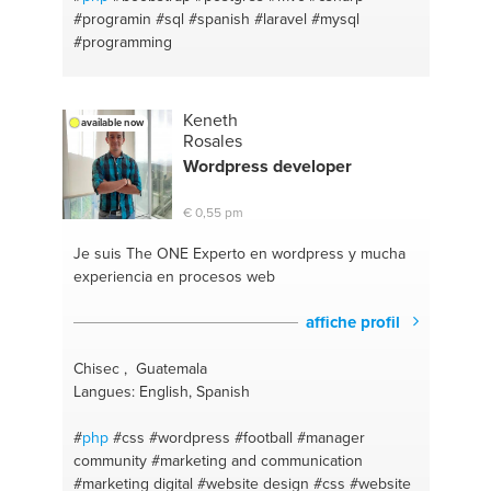
#programin
#sql
#spanish
#laravel
#mysql
#programming
Keneth
available now
Rosales
Wordpress developer
€ 0,55 pm
Je suis The ONE
Experto en wordpress y mucha
experiencia en procesos web
affiche profil
Chisec , Guatemala
Langues: English, Spanish
#
php
#css
#wordpress
#football
#manager
community
#marketing and communication
#marketing digital
#website design
#css
#website