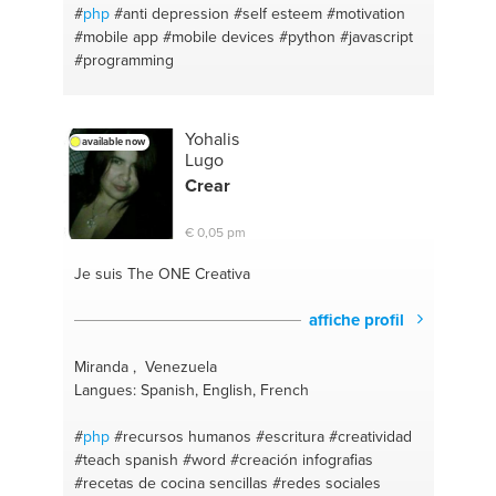
#
php
#anti depression
#self esteem
#motivation
#mobile app
#mobile devices
#python
#javascript
#programming
Yohalis
available now
Lugo
Crear
€ 0,05 pm
Je suis The ONE
Creativa
affiche profil
Miranda , Venezuela
Langues: Spanish, English, French
#
php
#recursos humanos
#escritura
#creatividad
#teach spanish
#word
#creación infografias
#recetas de cocina sencillas
#redes sociales