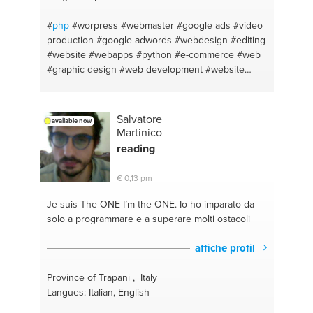
#
php
#worpress
#webmaster
#google ads
#video
production
#google adwords
#webdesign
#editing
#website
#webapps
#python
#e-commerce
#web
#graphic design
#web development
#website
design
#bootstrap
#video editing
#web and app
developer
#animación
#programacion
#sem
#html
css
#seo y posicionamiento
#animation
Salvatore
available now
Martinico
reading
€ 0,13 pm
Je suis The ONE
I’m the ONE. Io ho imparato da
solo a programmare e a superare molti ostacoli
affiche profil
Province of Trapani , Italy
Langues: Italian, English