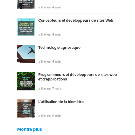
à lire en 4 min
Concepteurs et développeurs de sites Web
à lire en 4 min
Technologie agnostique
à lire en 4 min
Programmeurs et développeurs de sites web
et d'applications
à lire en 7 min
L'utilisation de la biométrie
à lire en 8 min
Montre plus