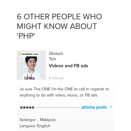
6 OTHER PEOPLE WHO
MIGHT KNOW ABOUT
'PHP'
Gloson
available now
Teh
Videos and FB ads
€ 0,10 pm
Je suis The ONE
I'm the ONE to call in regards to
anything to do with video, music, or FB ads
affiche profil
Selangor , Malaysia
Langues: English