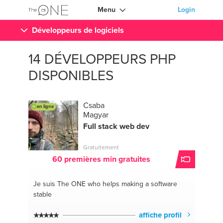
Menu
Login
Développeurs de logiciels
14 DÉVELOPPEURS PHP
DISPONIBLES
Csaba
en ligne
Magyar
Full stack web dev
Gratuitement
60 premières min gratuites
Je suis The ONE
who helps making a software
stable
affiche profil