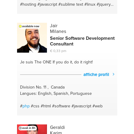
#hosting
#javascript
#sublime text
#linux
#jquery
#web development
#woocommerce
#web
design/development
#seo y sem
#social media
#mailchimp
#marketingdigital
#bootstrap
#cycling
Jair
available now
#zoho crm
#gym
#jquery
#html
#html5
#bootstrap
Milanes
#window instalación
#wordpress
#ubuntu
Senior Software Development
Consultant
€ 0,33 pm
Je suis The ONE
If you do it, do it right!
affiche profil
Division No. 11 , Canada
Langues: English, Spanish, Portuguese
#
php
#css
#html
#software
#javascript
#web
Geraldi
avail. in 8h
Karim