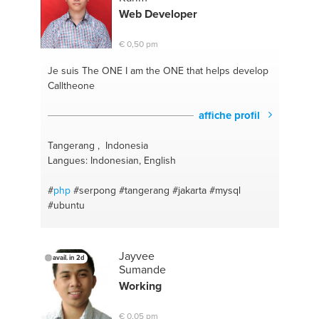
Web Developer
€ 0,50 pm
Je suis The ONE
I am the ONE that helps develop
Calltheone
affiche profil
Tangerang , Indonesia
Langues: Indonesian, English
#
php
#serpong
#tangerang
#jakarta
#mysql
#ubuntu
Jayvee
avail. in 2d
Sumande
Working
€ 0,05 pm