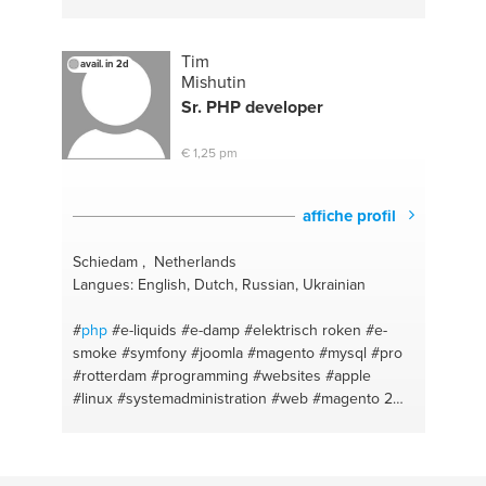
Tim
avail. in 2d
Mishutin
Sr.
PHP
developer
€ 1,25 pm
affiche profil
Schiedam , Netherlands
Langues: English, Dutch, Russian, Ukrainian
#
php
#e-liquids
#e-damp
#elektrisch roken
#e-
smoke
#symfony
#joomla
#magento
#mysql
#pro
#rotterdam
#programming
#websites
#apple
#linux
#systemadministration
#web
#magento 2
#hardware
#modx
#software
#e-sigaret
#laravel
#damp
#apache
#electric cigaret
#nginx
#dampen
#python
#wordpress
#amsterdam