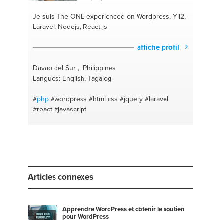
Je suis The ONE
experienced on Wordpress, Yii2,
Laravel, Nodejs, React.js
affiche profil
Davao del Sur , Philippines
Langues: English, Tagalog
#
php
#wordpress
#html css
#jquery
#laravel
#react
#javascript
Articles connexes
Apprendre WordPress et obtenir le soutien
pour WordPress