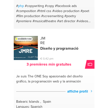
#
php
#copywriting
#copy
#facebook ads
#composition
#html css
#video production
#poet
#film production
#screenwriting
#poetry
#premiere
#musicaltheatre
#art director
#videos
#video editing
#writers block
#filmmaking
#html
#premiere pro
#video edit
#music composition
#poetry
#poem writer
#poem writing
#film-making
JM
available now
#composition
#english
#conversion optimization
RE
#grammar
#facebook video
#grammartips
Diseño y programació
#facebook marketing
#video
#facebook
advertising
#copywriting
#javascript
#conversion
€ 0,42 pm
optimisation
#css
#video advertising
#landing
3 premières min gratuites
page development
#marketing&busines
#videoediting
#facebook marketing
#writing
Je suis The ONE
Soy apasionado del diseño
#facebook promotions
#video editing
#advice
gráfico, la programación web y la animación
about marketing
#filmmaker
#wordpress
#marketing
#advertising
#marketing coaching
affiche profil
#musical theatre
Balearic Islands , Spain
Langues: Spanish