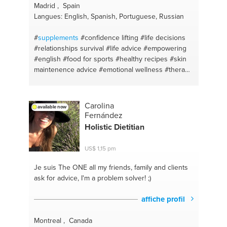
Madrid , Spain
Langues: English, Spanish, Portuguese, Russian
#
supplements
#confidence lifting
#life decisions
#relationships survival
#life advice
#empowering
#english
#food for sports
#healthy recipes
#skin
maintenence advice
#emotional wellness
#therapy
#skin care
#malaga
#madrid
#positive thinking
#diet plan
#relationship talk
#food for health
#workouts
#lisboa
#weight training
#therapy
Carolina
available now
#healthy body and mind
#motivation and self
Fernández
control
#gymmotivation
#relationship advices
Holistic Dietitian
#weightloss tips
#emotional support
#health coach
#meditation
#healthy nutrition
#healthy food
US$ 1,15 pm
#vegan cooking
#health body
#meal prep
#food
for skin
#healthy recipes
#food for a great body
Je suis The ONE
all my friends, family and clients
#life coaching
#spanish
#new york city
ask for advice, I'm a problem solver! ;)
affiche profil
Montreal , Canada