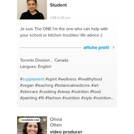
english
#stress free
#bilingual
#adequate sleep
Student
#accountability
#isagenix
#acco
#nature
US$ 0,26 pm
Je suis The ONE
I'm the one who can help with
your school or kitchen troubles/ life advice :)
affiche profil
Toronto Division , Canada
Langues: English
#
supplement
#spirit
#wellness
#healthyfood
#vegan
#teaching
#botanicalmedicine
#art
#skincare
#cooking
#sleep
#nutrition
#food
#painting
#fit
#fashion
#nutrition
#style
#nutrition
#health
#science
#baking
#drawing
#alternativemedicine
#balance
#toronto
#artisan
#relationshipadvice
#health
#selfcare
#nutrition
Olivia
available now
#stressmanagement
#weigthloss
Otten
#naturopathicmedicine
#naturopathicmedicine
video producer