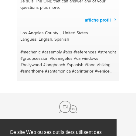
Je suis The ONE
that can answer any of your
questions plus more.
affiche profil
Los Angeles County , United States
Langues: English, Spanish
#mechanic
#assembly
#abs
#references
#strenght
#groupsession
#losangeles
#carwindows
#hollywood
#longbeach
#spanish
#food
#hiking
#smarthome
#santamonica
#carinterior
#venice
#motivation
#hostels
#counselor
#affordable
#running
#view
#fitbit
#entertainment
#hotels
#rentals
#cleaning
#transportation
#videoconsoles
#nutrition
#cameras
#cleaning
#carpaint
#injuries
#coaching
#cuts
#fitbit
#blood
#excersice
#bruises
#meditation
#swollen
#fitness
#firstaid
#football
#iphone
#basketball
#windows
#personaltraining
#gaming
#videodownload
#android
#furniture
#computer
#tires
#music
Ce site Web ou ses outils tiers utilisent des
à propos de nous
#scooter
#recovery
#videocosoles
#antivirus