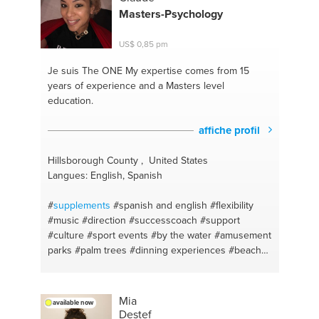
#social anxiety
#specialeducationsupport
#hopeful
Masters-Psychology
thinking
#lifeskills
#depression advice
#fashion
tips
#motherhood and individuality
#financial
US$ 0,85 pm
coaching
#anxiety support
#mindfullness
#insurance
#marketing
#insurance
Je suis The ONE
My expertise comes from 15
years of experience and a Masters level
education.
affiche profil
Hillsborough County , United States
Langues: English, Spanish
#
supplements
#spanish and english
#flexibility
#music
#direction
#successcoach
#support
#culture
#sport events
#by the water
#amusement
parks
#palm trees
#dinning experiences
#beaches
#academic coach
#assingments support
#resorts
#guide
#clearwater beach
#advise
#self care
#advocate
#self confidence
#bright future
#gym
Mia
available now
buddy
#tutoring
#lean and green
#conversational
Destef