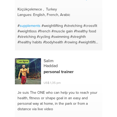
Küçükçekmece , Turkey
Langues: English, French, Arabic
#
supplements
#weightlifting
#stretching
#crossfit
#weightloss
#french
#muscle gain
#healthy food
#stretching
#cycling
#swimming
#streghth
#healthy habits
#bodyhealth
#rowing
#weightlifting
#rowing
#weightloss
#aerobic
#english
#running
#arabic
#istanbul
Salim
en ligne
Haddad
personal trainer
US$ 1,35 pm
Je suis The ONE
who can help you to reach your
health, fitness or shape goal in an easy and
personal way at home, in the park or from a
distance via live video