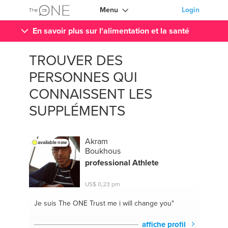
Menu
Login
En savoir plus sur l'alimentation et la santé
TROUVER DES
PERSONNES QUI
CONNAISSENT LES
SUPPLÉMENTS
Akram
available now
Boukhous
professional Athlete
US$ 0,23 pm
Je suis The ONE
Trust me i will change you"
affiche profil