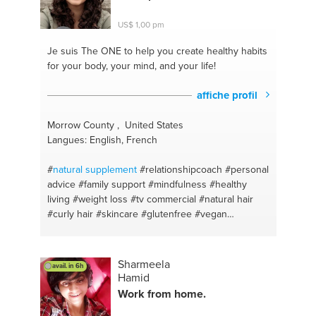
#sciencetutor
#motivation
#lifeadvice
#healthyeating
#acupuncture
#chinesemedicine
US$ 1,00 pm
#nutrition
#essays
#wellness
#sciencetutor
#diet
#vegetarian
#skincare
#healthy
#beauty
#baking
Je suis The ONE
to help you create healthy habits
#wellbeing
#balanceddiet
#health
#meditation
for your body, your mind, and your life!
#basics
#balance
#healthliving
#mindfulness
#weightloss
#running
#selfcare
#exercise
affiche profil
#naturalhealth
#weightloss
#naturalskincare
#science
#healthyweight
#naturopathy
Morrow County , United States
#photography
#chinesemedicine
#design
Langues: English, French
#alternativehealthcare
#drawing
#food
#painting
#health
#interiordesign
#alternativemedicine
#art
#
natural
supplement
#relationshipcoach
#personal
#naturopathicmedicine
#minimalism
#english
advice
#family support
#mindfulness
#healthy
#exteriordesign
#humanities
#food
#homework
living
#weight loss
#tv commercial
#natural hair
#cooking
#exams
#wellness
#english
#life
#curly hair
#skincare
#glutenfree
#vegan
#vegetarian
#relationships
#weight management
#alternative medicine
#life coach
#affordable
interior design
#mindfulness
#personal growth
Sharmeela
avail. in 6h
#life development
#diet
#natural skin care
#family
Hamid
dynamics
#health and wellness
#healthy life style
Work from home.
#natural beauty
#personal care
#relationship talk