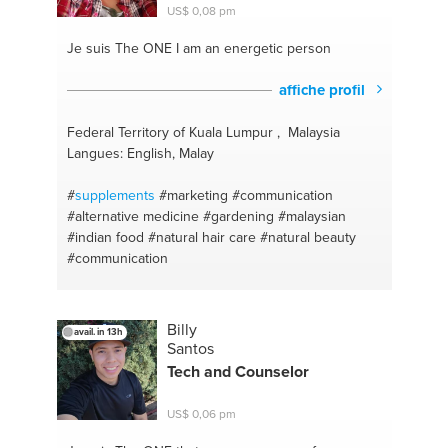
#weight loss
#organic skincare
#organic
#organic
US$ 0,08 pm
beauty
#nutrition
#natural hair care
#organic
modern home
#green beauty
#psychology
Je suis The ONE
I am an energetic person
#natural beauty products
#motivation
#organic
products
#nutrition
#green lifestyle
#exercise
affiche profil
#pegan
#life advice
#curly girl method
#relationship advice
#photography
#family
Federal Territory of Kuala Lumpur , Malaysia
problems
#video
#health and wellness
#photo and
Langues: English, Malay
video equipment
#self awareness
#life coach
#self
development
#interior decorating
#relationship
#
supplements
#marketing
#communication
red flags
#interior design
#fitness
#home decor
#alternative medicine
#gardening
#malaysian
#home decorations
#content creation
#exercise
#indian food
#natural hair care
#natural beauty
#producing
#natural remedies
#interior styling
#communication
#clean eati
#personal growth
Billy
avail. in 13h
Santos
Tech and Counselor
US$ 0,06 pm