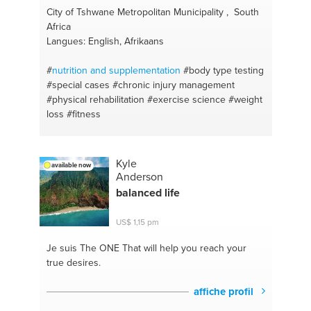
City of Tshwane Metropolitan Municipality , South
Africa
Langues: English, Afrikaans
#
nutrition and supplementation
#body type testing
#special cases
#chronic injury management
#physical rehabilitation
#exercise science
#weight
loss
#fitness
Kyle
available now
Anderson
balanced life
US$ 1,15 pm
Je suis The ONE
That will help you reach your
true desires.
affiche profil