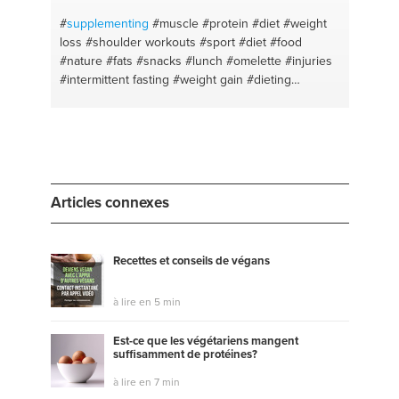
#insomnio
#healing
#sop
#aceites esenciale
#youarewhatyoueat
#tinturas vegetales
#shopping
#
supplementing
#muscle
#protein
#diet
#weight
loss
#shoulder workouts
#sport #diet #food
#nature
#fats
#snacks
#lunch
#omelette
#injuries
#intermittent fasting
#weight gain
#dieting
#intermitentfasting
#meat prep
#fitness
#oatmeal
#chestday
#optimism
#arms day
#training
#ketodiet
#self improvement
#diet planning
#self
discipline
#carbs
#how to get abs
#fat loss
#abs
#health body
#fat loss
#health tips
#leg workouts
#marketing
#muscle building
#digital marketing
Articles connexes
#health and wellness
Recettes et conseils de végans
à lire en 5 min
Est-ce que les végétariens mangent
suffisamment de protéines?
à lire en 7 min