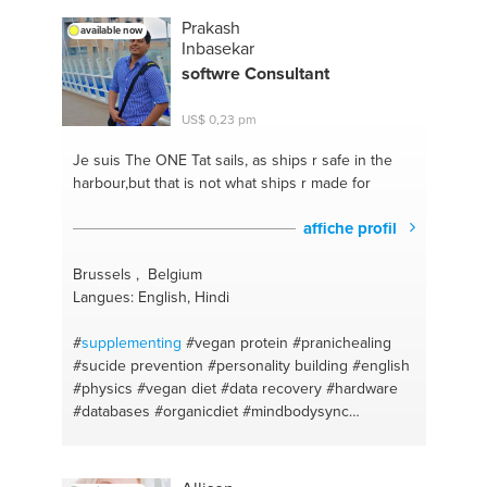
#diseño de un interior
#baile
#recetas sencillas
Prakash
available now
#playas
#ecological gardening
#salud y medicina
Inbasekar
#motivacion
#productos naturales
#gerencia
softwre Consultant
#alimentos
#admin
#recetas caseras
#cardio
training
#ejercicio para la salud
#natural medicine
US$ 0,23 pm
#laptop
#música
#presentation
#diseño de imagen
publicitaria
#multimedia
#diseño de modas
Je suis The ONE
Tat sails, as ships r safe in the
#videos
#diseño de interiores
#celulares
harbour,but that is not what ships r made for
#architecture design
#zoom calls
#cocina en casa
#google apps
#agroforestry
#computadoras
affiche profil
#organics
#google drive
#general talking
#construccion sustentable
#autoayuda
Brussels , Belgium
#construcción
#proyectos
#piano
#gerencia
Langues: English, Hindi
educativa
#canto
#organization
#architecture
#organizational team
#arte con foami
#asesorias
#
supplementing
#vegan protein
#pranichealing
#pintura
#ejercicios funcionales
#manualidades
#sucide prevention
#personality building
#english
#ejercicios fisicos
#dibujo
#natural beauty
#physics
#vegan diet
#data recovery
#hardware
#creative brainstorming skills
#medicina na
#piano
#databases
#organicdiet
#mindbodysync
#veganprotien
#java
#organic sport food
#sql
#drinking advice
#software installation
#computer
science
#software development
#ayurvedic
#data