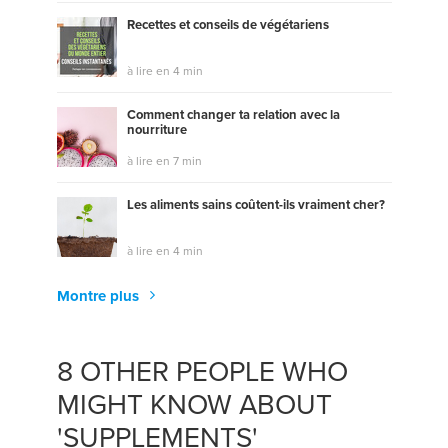
Recettes et conseils de végétariens
à lire en 4 min
Comment changer ta relation avec la
nourriture
à lire en 7 min
Les aliments sains coûtent-ils vraiment cher?
à lire en 4 min
Montre plus
8 OTHER PEOPLE WHO
MIGHT KNOW ABOUT
'SUPPLEMENTS'