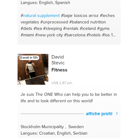
Langues: English, Spanish
#
natural
supplement
#bajar toxicos arroz
#leches
vegetales
#unprocessed
#balanced nutrition
#diets
#tea
#sleeping
#rentals
#iceland
#gyms
#miami
#new york city
#barcelona
#hotels
#los 15
limpios
#infusionea curativas
#homeswaps
#natural
#acne
#clean eating
#organic
#celiac
disease
#makeup
#eat for health
#natural
David
avail. in 12h
alternatives
#quinoa
#brands
#yogurt de coco
Stevic
#eat healthy
#arroz de coliflor
#natural beauty
Fitness
#flores de bach
#vegetables
#restaurants
#laser
#health
#habits
#natural remedies
#intermittent
US$ 2,87 pm
fasting
#good food
#natural cosmetics
#meal prep
#sans sucre
#recipes
#eliminating toxins
Je suis The ONE
Who can help you to be better in
#insomnia
#dentist
#dieta saludable
#eating habits
life and to look different on this world!
#balance diet
#zero wasted
#holistic
#sleepwell
#vegetable milks
#solid shampoo transition
affiche profil
#helados naturales
#natural deodorant transition
#activar los cereales
#alergias
#activar semilla y
Stockholm Municipality , Sweden
f.secos
#allergy season
#la docena sucia
Langues: Croatian, English, Serbian