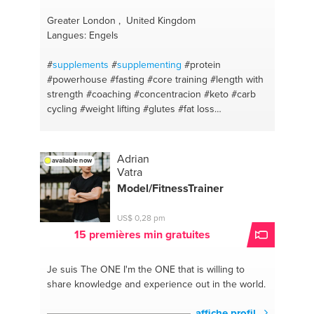
Greater London , United Kingdom
Langues: Engels
#
supplements
#
supplementing
#protein
#powerhouse
#fasting
#core training
#length with
strength
#coaching
#concentracion
#keto
#carb
cycling
#weight lifting
#glutes
#fat loss
#equipment
#abdominals
#abs
#hiit
#fats
#toning
#weight loss
#body transformation
#pilates
#body
sculpting
#back pain
#fitness competing
#posture
Adrian
available now
#wbff competitions
#stability
#glute activations
Vatra
#prehab
#bum
#online training plans
#gym
Model/FitnessTrainer
workouts
#high protein
#home workouts
#fat loss
#liss
#food for energy
#fitness
#food diary
US$ 0,28 pm
#fitness
15 premières min gratuites
Je suis The ONE
I'm the ONE that is willing to
share knowledge and experience out in the world.
affiche profil