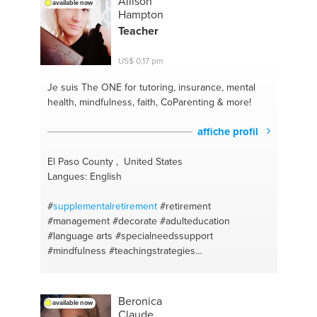
Allison
available now
warehousing
#laughter theraphy
#software testing
Hampton
#wellness
#own ideas
#crossfit
#5mincrafts
Teacher
#whatoeatwhentoeat
#wasteconversion
#vegeterianism
#indian
#protien
#vegan
#easydiet
US$ 0,17 pm
#vegeterian
#english
#tastygreens
#chemistry
#mindfullness
#elementary maths
#long distance
Je suis The ONE
for tutoring, insurance, mental
relationships
#hindi
#vegeterian
health, mindfulness, faith, CoParenting & more!
affiche profil
El Paso County , United States
Langues: English
#
supplementalretirement
#retirement
#management
#decorate
#adulteducation
#language arts
#specialneedssupport
#mindfulness
#teachingstrategies
#classroommanagement
#adjustmentdisorder
#singlemomsupport
#validation
#vitamins
#faith
#coparenting
#family dynamics
#classroom
Beronica
available now
managementtraining
#career coaching
#english
Claude