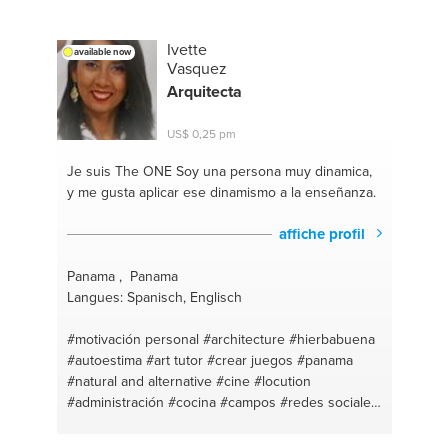
Ivette
available now
Vasquez
Arquitecta
US$ 0,25 pm
Je suis The ONE
Soy una persona muy dinamica,
y me gusta aplicar ese dinamismo a la enseñanza.
affiche profil
Panama , Panama
Langues: Spanisch, Englisch
#motivación personal
#architecture
#hierbabuena
#autoestima
#art tutor
#crear juegos
#panama
#natural and alternative
#cine
#locution
#administración
#cocina
#campos
#redes sociales
#artes
#ejercicio en casa
#administracion de
oficina
#art #painting #crafts
#innovadora creativa