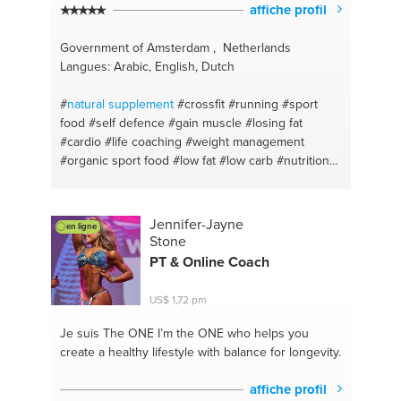
affiche profil
Government of Amsterdam , Netherlands
Langues: Arabic, English, Dutch
#
natural
supplement
#crossfit
#running
#sport
food
#self defence
#gain muscle
#losing fat
#cardio
#life coaching
#weight management
#organic sport food
#low fat
#low carb
#nutrition
#personal fitness trainer
#discipline
#runnin
#dedication
#hiit
#prevent bullying
#get back in
shape
#boxing
#martial art
#fitness
#vitality
Jennifer-Jayne
en ligne
#amsterdam
Stone
PT & Online Coach
US$ 1,72 pm
Je suis The ONE
I’m the ONE who helps you
create a healthy lifestyle with balance for longevity.
affiche profil