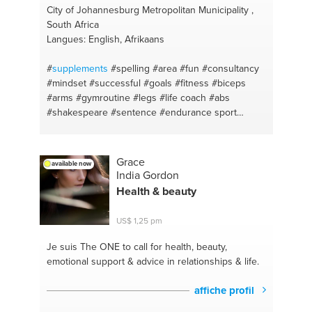
City of Johannesburg Metropolitan Municipality ,
South Africa
Langues: English, Afrikaans
#
supplements
#spelling
#area
#fun
#consultancy
#mindset
#successful
#goals
#fitness
#biceps
#arms
#gymroutine
#legs
#life coach
#abs
#shakespeare
#sentence
#endurance sport
#startups
#exercise
#brainstorming
#gym
#mentor
#strength
#consumables tracking
#compound lifts
#clubs
#free weights
#gains
#form
#talk
#low carb
Grace
available now
#speak
#diet
#entrepreneurship
#healthy
India Gordon
#business plan
#fruit
#owner
#high protein
#idea
Health & beauty
formation
#vegetables
#lawofattraction
#bulk
#self
confidence
#dieting
#alignment
#cut
#cost savings
US$ 1,25 pm
#micro nutrition
#restaurants
#english
#location
scout
#learn
#fishing
#grammar
#night life
Je suis The ONE
to call for health, beauty,
#language
emotional support & advice in relationships & life.
affiche profil