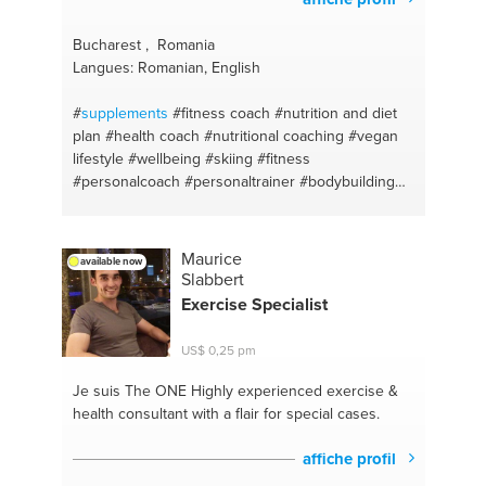
Bucharest , Romania
Langues: Romanian, English
#
supplements
#fitness coach
#nutrition and diet
plan
#health coach
#nutritional coaching
#vegan
lifestyle
#wellbeing
#skiing
#fitness
#personalcoach
#personaltrainer
#bodybuilding
#athletics
#personal fitness trainer
#life coach
#health coach
#swimming
Maurice
available now
Slabbert
Exercise Specialist
US$ 0,25 pm
Je suis The ONE
Highly experienced exercise &
health consultant with a flair for special cases.
affiche profil