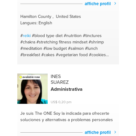
#técnica metamórfica
#sex and couple therapy
affiche profil
#alimentación saludable
#life
Hamilton County , United States
Langues: English
#
reiki
#blood type diet
#nutrition
#tinctures
#chakra
#stretching fitness mindset
#shrimp
#meditation
#low budget
#salmon
#lunch
#breakfast
#cakes
#vegetarian food
#cookies
#yoga
#life coaching
#allignment
#self-awareness
#relaxation
#relationships
#stretching the body
#balance
#herbs
#boldness
#detoxing naturally
INES
available now
#logo
#nutritional coaching
#where ro start
SUAREZ
#marketing
#painting as meditation
Administrativa
US$ 0,20 pm
Je suis The ONE
Soy la indicada para ofrecerte
soluciones y alternativas a problemas personales
affiche profil