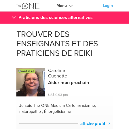
Menu
Login
Praticiens des sciences alternatives
TROUVER DES
ENSEIGNANTS ET DES
PRATICIENS DE REIKI
Caroline
avail. in 2d
Guenette
Aider mon prochain
US$ 0,93 pm
Je suis The ONE
Médium Cartomancienne,
naturopathe , Énergéticienne
affiche profil