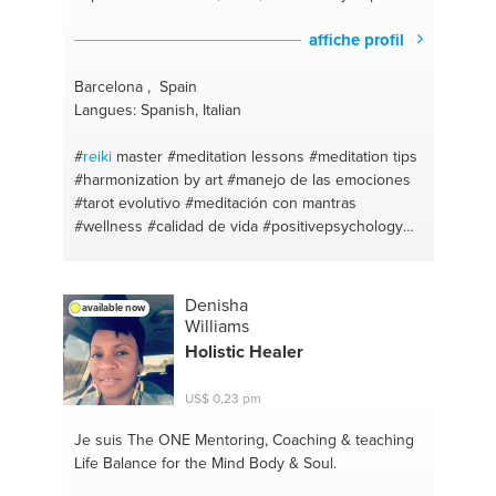
affiche profil
Barcelona , Spain
Langues: Spanish, Italian
#
reiki
master
#meditation lessons
#meditation tips
#harmonization by art
#manejo de las emociones
#tarot evolutivo
#meditación con mantras
#wellness
#calidad de vida
#positivepsychology
#psychotherapy
#psicologiapositiva
#hypnotherapy
#lifecoach
#mantras
#bienestar
#meditation mantras
#asesoria de imagen
#tantric
Denisha
available now
love advice
#a good personal conversation
Williams
#psicoterapia
#meditation
#exercise
#wellness
Holistic Healer
#life quality
#mindfulness
#sacred sexuality
#spiritual coaching
#mindfulness
#aconsejar
US$ 0,23 pm
#mediation
#massage coach
#meditacion
regresiva
#mind control
#meditación profunda
Je suis The ONE
Mentoring, Coaching & teaching
#sexuality
#massage
#about personal experience
Life Balance for the Mind Body & Soul.
#hipnosis
#sexual health
#terapia regresiva
#pnl