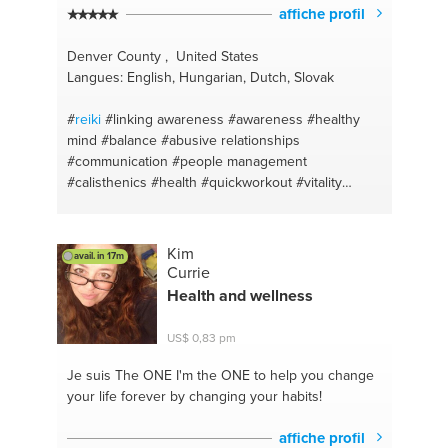
affiche profil
Denver County , United States
Langues: English, Hungarian, Dutch, Slovak
#
reiki
#linking awareness
#awareness
#healthy
mind
#balance
#abusive relationships
#communication
#people management
#calisthenics
#health
#quickworkout
#vitality
#personal fitness trainer
#motivation
#balancing
life
#balanced diet
#clean eating
#healthy lifestyle
#junk food
#positive mindset
#weightlifting
#food
Kim
avail. in 17m
habits
#mind muscle connection
#self love
Currie
#bodyweightconditioning
#positive thinking
Health and wellness
#consistency
#oneness
#fitness support
#coaching
#fitness motivation
US$ 0,83 pm
#motivationalspeaker
#fitness trainer
#eat well
#injury prevention
#weight loss
#fat burning
#you
Je suis The ONE
I'm the ONE to help you change
are what you eat
#easy training
#mindfulness
your life forever by changing your habits!
#active lifestyle
#body positivity
#dietfree
#love
yourself coaching
#weight management
affiche profil