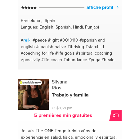
affiche profil
Barcelona , Spain
Langues: English, Spanish, Hindi, Punjabi
#
reiki
#peace
#light
#0010110
#spanish and
english
#spanish native
#thriving
#starchild
#coaching for life
#life goals
#spiritual coaching
#positivity
#life coach
#abundance
#yoga
#healer
#meditation
#guide
#guru
#english - spanish
#yoga and meditation
#spanish teacher
#kriya
yoga
#distancehealing
#bakhti
#144000
#vegan
Silvana
available now
#love
#healthy body
#lightworker
#vegan lifestyle
Rios
#channeler
#healthy lifestyle
#starseed
#english
Trabajo y familia
teacher
#lightwarrior
#coach
US$ 1,59 pm
5 premières min gratuites
Je suis The ONE
Tengo treinta años de
experiencia en salud, física, emocional y espiritual.