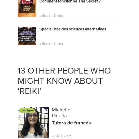
Comment fonctionne The Secret ?
à lire en 3 min
Spécialistes des sciences alternatives
à lire en 3 min
13 OTHER PEOPLE WHO
MIGHT KNOW ABOUT
'REIKI'
Michelle
en ligne
Pineda
Tutora de francés
US$ 0,17 pm