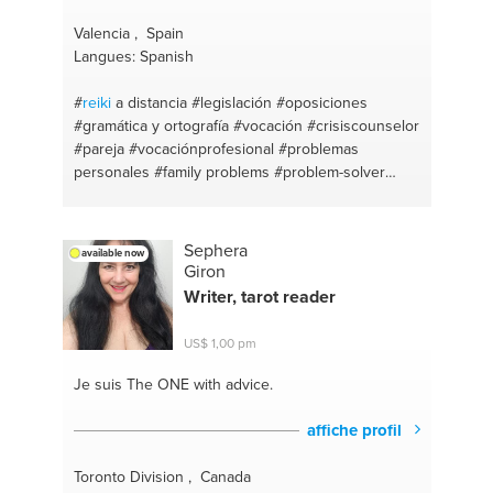
Valencia , Spain
Langues: Spanish
#
reiki
a distancia
#legislación
#oposiciones
#gramática y ortografía
#vocación
#crisiscounselor
#pareja
#vocaciónprofesional
#problemas
personales
#family problems
#problem-solver
#crisis
Sephera
available now
Giron
Writer, tarot reader
US$ 1,00 pm
Je suis The ONE
with advice.
affiche profil
Toronto Division , Canada