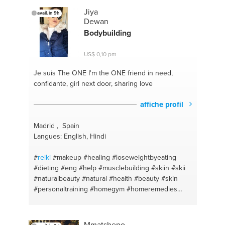
Jiya
avail. in 9h
Dewan
Bodybuilding
US$ 0,10 pm
Je suis The ONE
I'm the ONE friend in need,
confidante, girl next door, sharing love
affiche profil
Madrid , Spain
Langues: English, Hindi
#
reiki
#makeup
#healing
#loseweightbyeating
#dieting
#eng
#help
#musclebuilding
#skiin
#skii
#naturalbeauty
#natural
#health
#beauty
#skin
#personaltraining
#homegym
#homeremedies
#homeworkout
#naturalisbest
#homeworkmadefun
#homehealth
#nutrition
#easyhealth
#healthfirst
#affordablehealth
#cookhealth
#strong
Mmatshepo