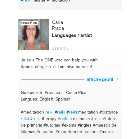
#
reiki
master
#meditacion
Carla
avail. in 2h
Prada
Languages / artist
US$ 0,17 pm
Je suis The ONE
who can help you with
Spanish/English ☆ I am also an artist!
affiche profil
Guanacaste Province , Costa Rica
Langues: English, Spanish
#meditación
reiki
#
reiki
#
reiki
meditation
#distance
reiki
#
reiki
therapy
#
reiki
a distancia
#
reiki
#tutora
de primaria
#tutorias
#exams
#ingles
#maestra de
idiomas
#español
#experienced teacher
#murals
#dibujo
#pintura
#flyers
#painting
#drawing