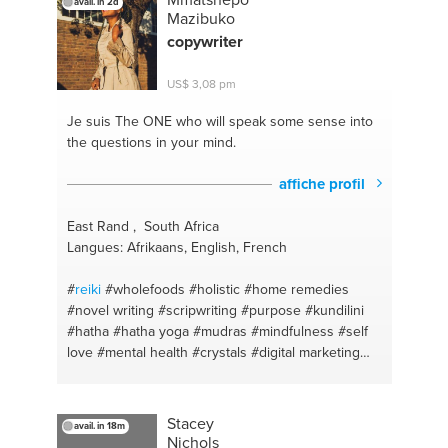
avail. in 2d
#personaltraining
#personalcoaching
#gym
Mazibuko
#selflove
#weightloss
#musclebuilding
copywriter
#homeworkouts
#strongwomen
#strenghttraining
#yoga
#fitnesstraining
#meditation
#easy
US$ 3,08 pm
#wellness
#hindi
#breathing
#englishteaching
#peace
#diet
#stretching
#easydiet
#soundsleep
Je suis The ONE
who will speak some sense into
#affordableeating
#fitness
#stayhealhty
#training
the questions in your mind.
#spirituality
#cardio
#peace
#health
#india
#nutrition
affiche profil
East Rand , South Africa
Langues: Afrikaans, English, French
#
reiki
#wholefoods
#holistic
#home remedies
#novel writing
#scripwriting
#purpose
#kundilini
#hatha
#hatha yoga
#mudras
#mindfulness
#self
love
#mental health
#crystals
#digital marketing
#energy
#content writing
#crystals
#writing
Stacey
avail. in 18m
Nichols