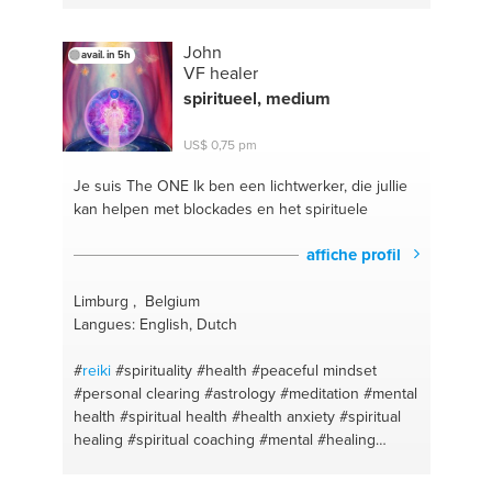
#energy therapy
#examenes
#preparación para
exámenes
#afiches
#spanish
#chalk
#spanish
John
avail. in 5h
lessons online
#blackboard
#terapia energetica
VF healer
#pizarra
#english lessons
#tiza
#native spanish
spiritueel, medium
speaker
#energy healing
#elementary school tutor
#terapia energetica
#clases de ingles
#garza
US$ 0,75 pm
#spanish lessons online
#guanacaste
#escuela
#nosara
#english
#english lessons online
#ingles
Je suis The ONE
Ik ben een lichtwerker, die jullie
#costarica
#language teacher
#tutoring
#language
kan helpen met blockades en het spirituele
lessons
#spanish
#tutorías de inglés
#energy
healing
#grammar in context
#costa rica
affiche profil
Limburg , Belgium
Langues: English, Dutch
#
reiki
#spirituality
#health
#peaceful mindset
#personal clearing
#astrology
#meditation
#mental
health
#spiritual health
#health anxiety
#spiritual
healing
#spiritual coaching
#mental
#healing
#healthy living
#spiritual
#mentalwellness