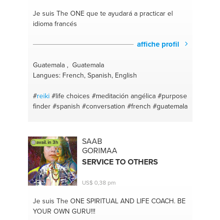
Je suis The ONE
que te ayudará a practicar el
idioma francés
affiche profil
Guatemala , Guatemala
Langues: French, Spanish, English
#
reiki
#life choices
#meditación angélica
#purpose
finder
#spanish
#conversation
#french
#guatemala
SAAB
avail. in 3h
GORIMAA
SERVICE TO OTHERS
US$ 0,38 pm
Je suis The ONE
SPIRITUAL AND LIFE COACH. BE
YOUR OWN GURU!!!