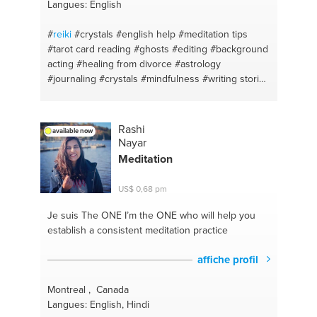
Langues: English
#
reiki
#crystals
#english help
#meditation tips
#tarot card reading
#ghosts
#editing
#background
acting
#healing from divorce
#astrology
#journaling
#crystals
#mindfulness
#writing stories
#crystals
#tarot cards
#writing
#english
#writing
books
#dating advice
#astrology
#ghost hunting
#acting
#goals
#toronto
Rashi
available now
Nayar
Meditation
US$ 0,68 pm
Je suis The ONE
I’m the ONE who will help you
establish a consistent meditation practice
affiche profil
Montreal , Canada
Langues: English, Hindi