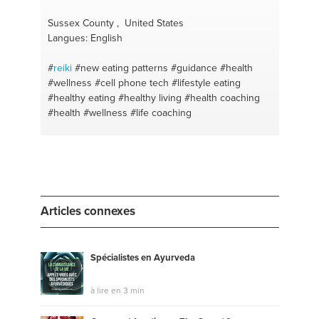
#awakening
#exercise
#wellbeing
#balance
#healthy body
#meal prep
#self care
#carbs
Sussex County , United States
#peaceful mindset
#sustainability
#lifestyle vs diet
Langues: English
#gym diet
#bodytalk
#meal plan
#fitness
#recipes
#human resources development
#diet plan
#team
#
reiki
#new eating patterns
#guidance
#health
performance
#fit lifestyle
#food
#balanced
#wellness
#cell phone tech
#lifestyle eating
nutrition
#mental health and wellbeing
#healthy eating
#healthy living
#health coaching
#intermittent fasting
#leadership development
#fat
#health
#wellness
#life coaching
loss
#managing people
#singapore
Articles connexes
Spécialistes en Ayurveda
à lire en 3 min