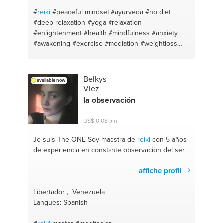
#
reiki
#peaceful mindset
#ayurveda
#no diet
#deep relaxation
#yoga
#relaxation
#enlightenment
#health
#mindfulness
#anxiety
#awakening
#exercise
#mediation
#weightloss
#chanting
#calm
#eft
#awareness
#shadow work
#eatwell
#body transformation
#peace mindset
#healthy eating
#healthyskin
#meditation
Belkys
available now
#ayurveda
#calm
#eat healthy
#awareness
Viez
#weightloss
#concentracion
#natural beauty
la observación
#relax lessons
#eat well
#emotional healing
#goodhealth
#self knowledge
#reverseaging
US$ 0,08 pm
#hatha yoga
#fasthealth
#inner child healing
#yoga
#strength training
#awakening
#home
Je suis The ONE
Soy maestra de
reiki
con 5 años
workouts
#anxiety
#natural remedies
de experiencia en constante observacion del ser
#mindfulness
#ayurvedic medicine
#self love
#eat
well
#yoga
affiche profil
Libertador , Venezuela
Langues: Spanish