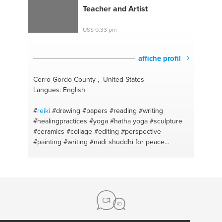
Teacher and Artist
US$ 0,33 pm
affiche profil
Cerro Gordo County , United States
Langues: English
#
reiki
#drawing
#papers
#reading
#writing
#healingpractices
#yoga
#hatha yoga
#sculpture
#ceramics
#collage
#editing
#perspective
#painting
#writing
#nadi shuddhi for peace
#emotional healing
#crafts
#yoga for beginners
#art history
#ayurveda
#acrylic painting
#food for
health
#fiction
#poetry
#figure drawing
#speech
#watercolor painting
#reading comprehension
#elements of a story
#journaling
#oil pastels
#online guided meditations
#recycle crafts
#deep
relaxation
#art tutor
#inner child healing
#design