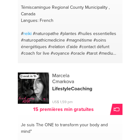
Témiscamingue Regional County Municipality ,
Canada
Langues: French
#
reiki
#naturopathe
#plantes
#huiles essentielles
#naturopathicmedicine
#magnétisme
#soins
énergétiques
#relation d’aide
#contact défunt
#coach for live
#voyance
#oracle
#tarot
#medium
#guidance
#naturopathy
Marcela
avail. in 1h
Cmarkova
LifestyleCoaching
US$ 1,59 pm
15 premières min gratuites
Je suis The ONE
to transform your body and
mind"