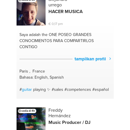
english
#speaking
#jazz
#language
#popular
urrego
music
#esl
#music arranging
#speaker
#social
HACER MUSICA
media
#language perfection
#time management
#languagelearning
#studying
#writing
#study
€ 0,17 pm
abroad
#music theory
#online coaching
#english
help
#exercises
#english tutor
#social anxiety
Saya adalah the ONE
POSEO GRANDES
CONOCIMIENTOS PARA COMPARTIRLOS
CONTIGO
tampilkan profil
Paris , France
Bahasa: English, Spanish
#
guitar
playing ✨
#sales
#competences
#español
Freddy
sedia di 4h
Hernández
Music Producer / DJ