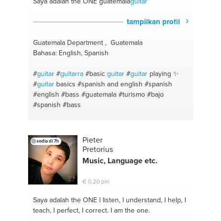
Saya adalah the ONE
guatemala
guitar
tampilkan profil
Guatemala Department , Guatemala
Bahasa: English, Spanish
#
guitar
#
guitarra
#basic
guitar
#
guitar
playing ✨
#
guitar
basics
#spanish and english
#spanish
#english
#bass
#guatemala
#turismo
#bajo
#spanish
#bass
Pieter
sedia di 7h
Pretorius
Music, Language etc.
€ 0,20 pm
Saya adalah the ONE
I listen, I understand, I help, I
teach, I perfect, I correct. I am the one.