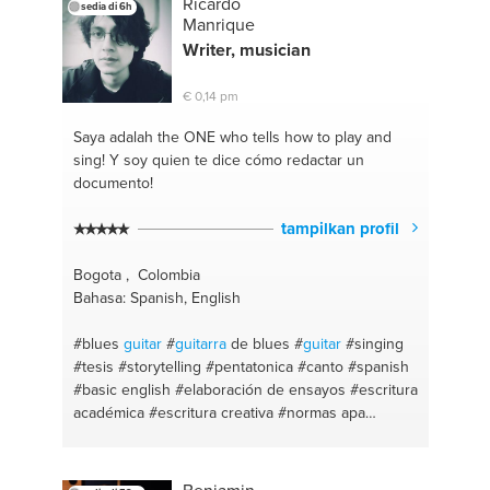
Ricardo
sedia di 6h
Manrique
Writer, musician
€ 0,14 pm
Saya adalah the ONE
who tells how to play and
sing! Y soy quien te dice cómo redactar un
documento!
tampilkan profil
Bogota , Colombia
Bahasa: Spanish, English
#blues
guitar
#
guitarra
de blues
#
guitar
#singing
#tesis
#storytelling
#pentatonica
#canto
#spanish
#basic english
#elaboración de ensayos
#escritura
académica
#escritura creativa
#normas apa
#escritura
#blues
#performance
#english
conversation
#interpretación
#spanish grammar
#español conversacional
#tareas de inglés