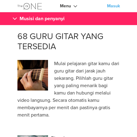
Menu
Masuk
Musisi dan penyanyi
68 GURU GITAR YANG
TERSEDIA
Mulai pelajaran gitar kamu dari
guru gitar dari jarak jauh
sekarang. Pilihlah guru gitar
yang paling menarik bagi
kamu dan hubungi melalui
video langsung. Secara otomatis kamu
membayarnya per menit dan pastinya gratis
menit pertama.