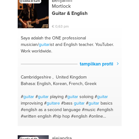
Benjamin
sedia di 52m
#cuentos
#advanced spanish
#fiction
#ciencias
Mortlock
sociales
Guitar
& English
€ 0,63 pm
Saya adalah the ONE
professional
musician/
guitar
ist and English teacher. YouTuber.
Work worldwide.
tampilkan profil
Cambridgeshire , United Kingdom
Bahasa: English, Korean, French, Greek
#
guitar
#
guitar
playing
#
guitar
soloing
#
guitar
improvising
#
guitare
#bass
guitar
#
guitar
basics
#english as a second language
#music
#english
#written english
#hip hop
#english
#online
networking
#korean
#metal
#music industry
#country
#rock
#music theory
#english online
#homework
#pop
#ielts
#writing coach
#business
alejandra
sedia di 4h