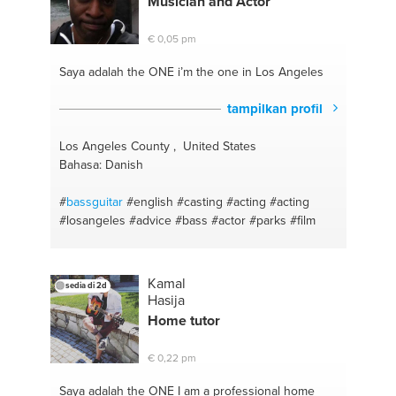
Musician and Actor
€ 0,05 pm
Saya adalah the ONE
i’m the one in Los Angeles
tampilkan profil
Los Angeles County , United States
Bahasa: Danish
#
bassguitar
#english
#casting
#acting
#acting
#losangeles
#advice
#bass
#actor
#parks
#film
Kamal
sedia di 2d
Hasija
Home tutor
€ 0,22 pm
Saya adalah the ONE
I am a professional home