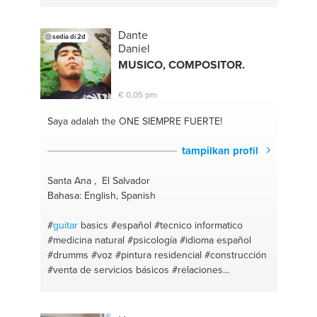
Dante
sedia di 2d
Daniel
MUSICO, COMPOSITOR.
€ 0,05 pm
Saya adalah the ONE
SIEMPRE FUERTE!
tampilkan profil
Santa Ana , El Salvador
Bahasa: English, Spanish
#
guitar
basics
#español
#tecnico informatico
#medicina natural
#psicología
#idioma español
#drumms
#voz
#pintura residencial
#construcción
#venta de servicios básicos
#relaciones
#consejería personal
#pintor residencial
#músico