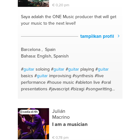
€ 0,20 pm
Saya adalah the ONE
Music producer that will get
your music to the next level!
tampilkan profil
Barcelona , Spain
Bahasa: English, Spanish
#
guitar
soloing
#
guitar
#
guitar
playing
#
guitar
basics
#
guitar
improvising
#synthesis
#live
performance
#house music
#ableton live
#oral
presentations
#javascript
#bizagi
#songwritting
#visual studio
#ableton live
#c sharp
#sql server
#sql
#css
#data base
#harmony theory
#web
design
#public speech
#traktor
#english
#ableton
Julián
sedia di 4h
#daw
#dj
#ableton
#improvisation
#tech house
Macrino
#massive
#sound design
#drum programming
I am a musician
#synthesizer
#html
#techno
#piano
#launchpad
#bass
#arrangement
#house
#live performance
€ 0,78 pm