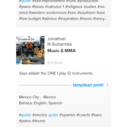
#
guitar
#self-improvement
#funk
#production
#piano
#blues
#calculus 1
#religious studies
#no-
mind
#western esotericism
#zen
#southern food
#low budget
#advisor
#inspiration
#music theory
#operation gateway
#calculus 2
#itzhaak bentov
#wilhelm reich
#reichian therapy
#rap
#english
#bass
#psychology
#hip hop
#writing
#self-
Jonathan
sedia di 2d
confidence
#physics
#self-empowerment
#daw
N Guitarrista
Music & MMA
€ 0,29 pm
Saya adalah the ONE
I play 12 instruments
tampilkan profil
Mexico City , Mexico
Bahasa: English, Spanish
#
guitar
#electric
guitar
#spanish
#coachi
#bass
#piano
#drums