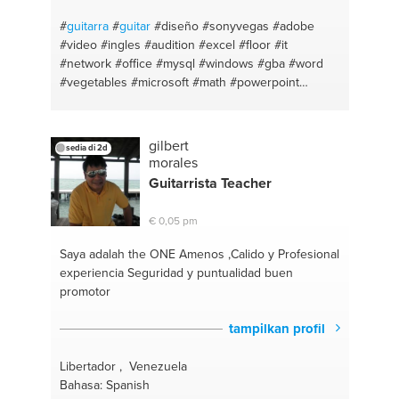
#
guitarra
#
guitar
#diseño
#sonyvegas
#adobe
#video
#ingles
#audition
#excel
#floor
#it
#network
#office
#mysql
#windows
#gba
#word
#vegetables
#microsoft
#math
#powerpoint
#flstudio
#sql
#soundtrack
#database
#illustrator
#html5
#diseño grafico
#animación
#flstudio
#chicken
#catálogo
#capitalfederal
#meat
#piano
gilbert
sedia di 2d
#kitchen
#bass
#cocina
#recording
#salt
morales
#language
#english
#audio
#buenosaires
Guitar
rista Teacher
#harmony
#adobeaudition
#bajo
#record
#theory
#photoshop
#composition
#premiere
#voice
#logo
€ 0,05 pm
#sing
#audio
#ukulele
#presentación
#teclado
#aftereffects
#ukelele
#audition
#keyboards
Saya adalah the ONE
Amenos ,Calido y Profesional
#graphicdesign
#canto
#motiongraphics
#teoría
experiencia Seguridad y puntualidad buen
#pizza
#lenguaje
#eggs
#composición
#cook
promotor
#armonía
#sugar
#escalas
#oven
#solfeo
#meal
#scales
#sweet
#modos
#pepper
#partitura
tampilkan profil
#grammar
#score
#spanish
#sheet
#español
#argentina
Libertador , Venezuela
Bahasa: Spanish