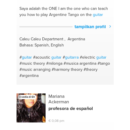
#music production
#music composition
#music
theory
#public speech
#harmony
#math
Saya adalah the ONE
I am the one who can teach
#composition
#spanish
#windows
you how to play Argentine Tango on the
guitar
tampilkan profil
Caleu Caleu Department , Argentina
Bahasa: Spanish, English
#
guitar
#acoustic
guitar
#
guitarra
#electric
guitar
#music theory
#milonga
#musica argentina
#tango
#music arranging
#harmony theory
#theory
#argentina
Mariana
sedia di 6h
Ackerman
profesora de español
€ 0,08 pm