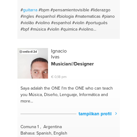
#
guitarra
#bpm
#pensamientovisible
#liderazgo
#ingles
#espanhol
#biologia
#matematicas
#piano
#violão
#violino
#espanhol
#violin
#português
#bpf
#música
#violin
#quimica
#violino
#portuguese
#violão
#profesor de portugués
#piano
Ignacio
sedia di 2d
Ivas
Musician//Designer
€ 0,18 pm
Saya adalah the ONE
I'm the ONE who can teach
you Música, Diseño, Lenguaje, Informática and
more...
tampilkan profil
Comuna 1 , Argentina
Bahasa: Spanish, English