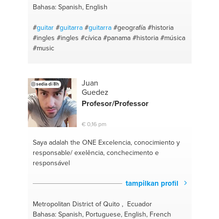
Bahasa: Spanish, English
#
guitar
#
guitarra
#
guitarra
#geografía
#historia
#ingles
#ingles
#cívica
#panama
#historia
#música
#music
Juan
sedia di 8h
Guedez
Profesor/Professor
€ 0,16 pm
Saya adalah the ONE
Excelencia, conocimiento y
responsable/ exelência, conchecimento e
responsável
tampilkan profil
Metropolitan District of Quito , Ecuador
Bahasa: Spanish, Portuguese, English, French