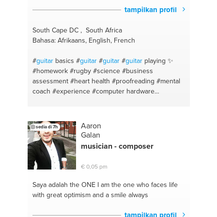
tampilkan profil
South Cape DC , South Africa
Bahasa: Afrikaans, English, French
#
guitar
basics
#
guitar
#
guitar
#
guitar
playing ✨
#homework
#rugby
#science
#business
assessment
#heart health
#proofreading
#mental
coach
#experience
#computer hardware
#languagetutor
#african
#studies
#healthy recipes
#expert
#school project
#advice
#english
#electronics
#be fluent
#games
#help
#computer
Aaron
sedia di 7h
games
#language
#computer repair
#coaching
Galan
#electronic device repair
#fit
#computer
musician - composer
maintenance
#advice
#electric technologies
#afrikaans
#helpdesk
#school subjects
#music
€ 0,05 pm
production
#afrikaans
#music
#practice
#song
#music
#healthy living
#heal #happy #joy #love
Saya adalah the ONE
I am the one who faces life
#life
#health
#good listener
#god
#analysis
#help
with great optimism and a smile always
#growth
#love it
#healthy body
#song writing
#experienced
#healthy
#fitness
#bbq
#running
tampilkan profil