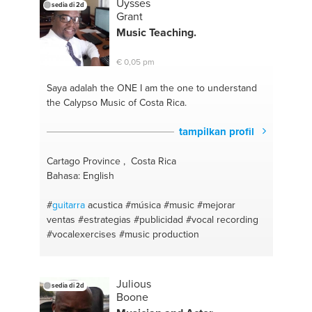
Uysses
sedia di 2d
Grant
Music Teaching.
€ 0,05 pm
Saya adalah the ONE
I am the one to understand
the Calypso Music of Costa Rica.
tampilkan profil
Cartago Province , Costa Rica
Bahasa: English
#
guitarra
acustica
#música
#music
#mejorar
ventas
#estrategias
#publicidad
#vocal recording
#vocalexercises
#music production
Julious
sedia di 2d
Boone