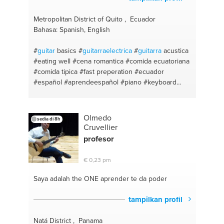
#braai tips
#scrum
#braaivleis
#english
#braai
#math
#plants
#kids
#gardening
#business
Metropolitan District of Quito , Ecuador
studies
#tuinonderhoud
#school
#motivation
Bahasa: Spanish, English
#student project
#advice
#computers (not it)
#help
#proper english
#soul
#easy
#mental
#experience
#
guitar
basics
#
guitarraelectrica
#
guitarra
acustica
#help me
#language perfection
#motivate
#engish!
#eating well
#cena romantica
#comida ecuatoriana
#english
#comida tipica
#fast preperation
#ecuador
#español #aprendeespañol
#piano #keyboard
#vocal coach
#quito
#español primaria y
secundaria
#food prep
#aprendeespañol
#ceviche
#enseñanza
#historical places
Olmedo
sedia di 8h
Cruvellier
profesor
€ 0,23 pm
Saya adalah the ONE
aprender te da poder
tampilkan profil
Natá District , Panama