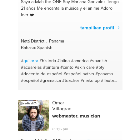
Saya adalah the ONE
Soy Mariana Gonzalez Tengo
21 años Me encanta la música y el anime Adoro
leer ❤️
tampilkan profil
Natá District , Panama
Bahasa: Spanish
#
guitarra
#historia
#latina
#america
#spanish
#acuarelas
#pintura
#canto
#skin care
#pty
#docente de español
#español nativo
#panama
#español
#gramatica
#teacher
#make up
#flauta
#huda
#lienzos
#java
#dibujos
#iso
#panama
#window instalation
#educación
#drum
#música
#piano
#pintura
#rock
#lingüística
#spanish
Omar
sedia di 7h
Villagran
webmaster, musician
€ 0,15 pm