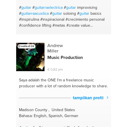
#
guitar
#
guitarraelectrica
#
guitar
improvising
#
guitarraacustica
#
guitar
soloing
#
guitar
basics
#inspirulina
#inspiracional
#crecimiento personal
#confidence lifting
#metas
#create value
#creativity
#alternativo
#armonía
#blues
#music
making
#rock
#jazz
#musical notation
Andrew
sedia di 2d
Miller
Music Production
€ 0,82 pm
Saya adalah the ONE
I'm a freelance music
producer with a lot of random knowledge to share.
tampilkan profil
Madison County , United States
Bahasa: English, Spanish, German