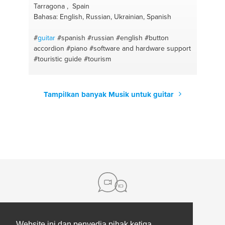
Tarragona , Spain
Bahasa: English, Russian, Ukrainian, Spanish
#
guitar
#spanish
#russian
#english
#button
accordion
#piano
#software and hardware support
#touristic guide
#tourism
Tampilkan banyak Musik untuk guitar
Website ini dan penyedia pihak ketiga