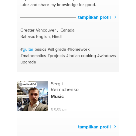
tutor and share my knowledge for good.
tampilkan profil
Greater Vancouver , Canada
Bahasa: English, Hindi
#
guitar
basics
#all grade
#homework
#mathematics
#projects
#indian cooking
#windows
upgrade
Sergii
sedia di 1d
Reznichenko
Music
€ 0,05 pm
tampilkan profil