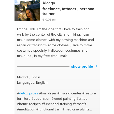
meals
#electronic devices
#photography
Alcega
freelance, tattooer , personal
trainer
€ 0,05 pm
I'm the ONE
I'm the one that i love to train and
walk by the center of the city and hiking, i can
make some clothes with my sewing machine and
repair or transform some clothes , i like to make
costumes specially Halloween costumes and
makeups , in my free time i mak
show profile
Madrid , Spain
Languages: English
#
detox
juices
#hair dryer
#madrid center
#restore
furniture
#decoration
#wood painting
#tattoo
#home recipes
#functional training
#crossfit
#meditation
#functional train
#medicine plants