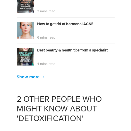
3 mins read
How to get rid of hormonal ACNE
6 mins read
Best beauty & health tips from a specialist
4 mins read
Show more
2 OTHER PEOPLE WHO
MIGHT KNOW ABOUT
'DETOXIFICATION'