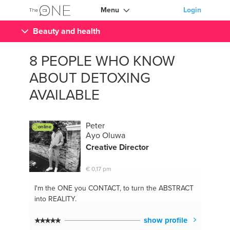
Menu
Login
Beauty and health
8 PEOPLE WHO KNOW
ABOUT DETOXING
AVAILABLE
Peter
online
Ayo Oluwa
Creative Director
€ 0,17 pm
I'm the ONE
you CONTACT, to turn the ABSTRACT
into REALITY.
show profile