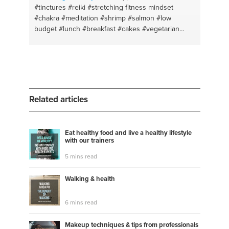
#tinctures
#reiki
#stretching fitness mindset
#chakra
#meditation
#shrimp
#salmon
#low
budget
#lunch
#breakfast
#cakes
#vegetarian
food
#yoga
#cookies
#allignment
#life coaching
#relaxation
#self-awareness
#stretching the body
#relationships
#herbs
#balance
#boldness
#logo
#nutritional coaching
#where ro start
#marketing
#painting as meditation
Related articles
Eat healthy food and live a healthy lifestyle
with our trainers
5 mins read
Walking & health
6 mins read
Makeup techniques & tips from professionals