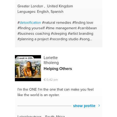
Greater London , United Kingdom
Languages: English, Spanish
#
detoxification
#natural remedies
#finding love
#finding yourself
#time management
#carribbean
#business coaching
#sleeping
#artist branding
#planning a project
#recording studio
#song
writing
#copywriting
#rap
#singing
#superfoods
#herbal
#independent label
#holistic
#effective
marketing
#corporation tax
#writing a rap
Loriette
avail. in 20h
#communication
#concepts for music videos
#life
Itholeng
style
#concepts for artist artwork
#sociable
Helping Others
#successful pr
#hitch
#music videos
#carbs
#mixtape
#blood cleansers
#artwork
#kale
€ 0,42 pm
#distribution
#natural
#hip hop
#communication
#upcycling
#cryptocurrency
#vintage
#limited
I'm the ONE
I'm the one that can make you feel
company
#urban
#bulking up
#impressionist art
like the world is an oyster.
#time
#bansky
#men
#street art
#relationship
advice
#jose parla
#women
#d*face
#sense of
show profile
humour
#andy warhol
#conflict
#damien hurst
#increasing memory
#nick walker
#herbs
#goldie
Lejweleputswa , South Africa