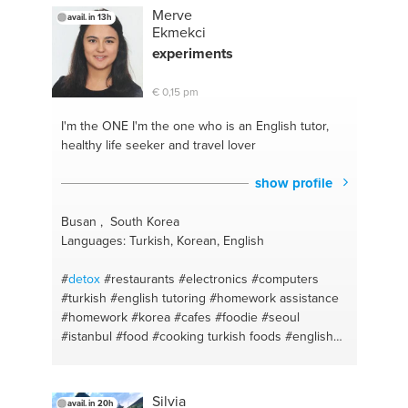
Merve
avail. in 13h
Ekmekci
experiments
€ 0,15 pm
I'm the ONE
I'm the one who is an English tutor,
healthy life seeker and travel lover
show profile
Busan , South Korea
Languages: Turkish, Korean, English
#
detox
#restaurants
#electronics
#computers
#turkish
#english tutoring
#homework assistance
#homework
#korea
#cafes
#foodie
#seoul
#istanbul
#food
#cooking turkish foods
#english
#busan
#homework help
#diet
#homework
teacher
#cooking
#english
#baking
#turkish
english
#baking a cake
#phones
#cooking helthy
Silvia
avail. in 20h