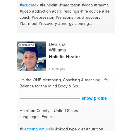
#prayer
#kebab
#johannesburg
#handmade
#
acudetox
#kundalini
#meditation
#yoga
#trauma
chocolates
#oils
#tacos
#seksualiteit
#baby food
#gozo
#addiction
#card readings
#life advice
#life
#quickworkout
#dairyfree
#abdominals
#design
coach
#depression
#relationships
#recovery
#easy training
#easy way
#depression
#pallet
#burn out
#recovery
#energy clearing
upcycling
#cannabis
#basic
#c
#pet care
#energywork
#anxiety
#recovery
#addiction
#relapse prevention
#malta
Denisha
avail. in 1d
Williams
Holistic Healer
€ 0,20 pm
I'm the ONE
Mentoring, Coaching & teaching Life
Balance for the Mind Body & Soul.
show profile
Hamilton County , United States
Languages: English
#
detoxing naturally
#blood type diet
#nutrition