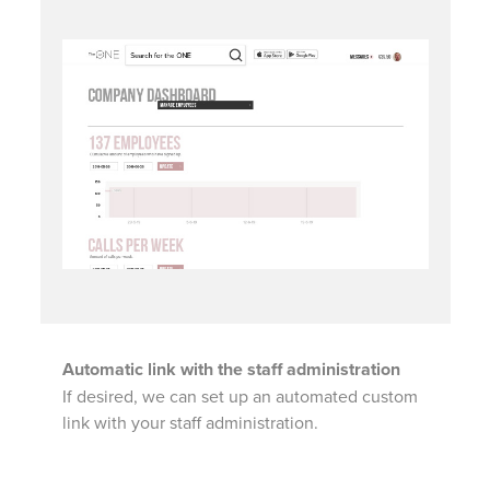
Automatic link with the staff administration
If desired, we can set up an automated custom
link with your staff administration.