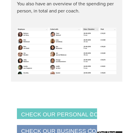
You also have an overview of the spending per
person, in total and per coach.
CHECK OUR PERSONAL COACHES
CHECK OUR BUSINESS COACHES