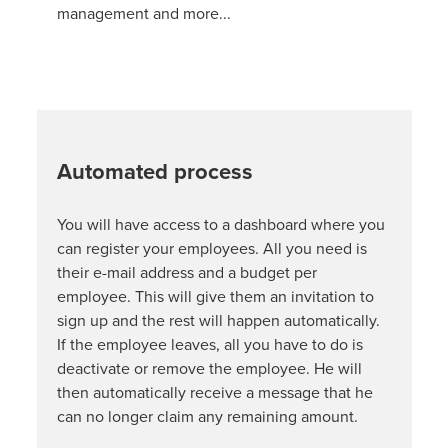
management and more...
Automated process
You will have access to a dashboard where you
can register your employees. All you need is
their e-mail address and a budget per
employee. This will give them an invitation to
sign up and the rest will happen automatically.
If the employee leaves, all you have to do is
deactivate or remove the employee. He will
then automatically receive a message that he
can no longer claim any remaining amount.