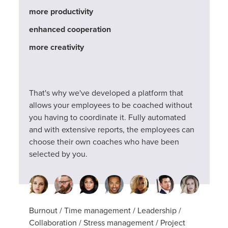
more productivity
enhanced cooperation
more creativity
That's why we've developed a platform that
allows your employees to be coached without
you having to coordinate it. Fully automated
and with extensive reports, the employees can
choose their own coaches who have been
selected by you.
Burnout / Time management / Leadership /
Collaboration / Stress management / Project