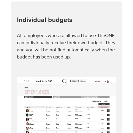
Individual budgets
All employees who are allowed to use TheONE
can individually receive their own budget. They
and you will be notified automatically when the
budget has been used up.