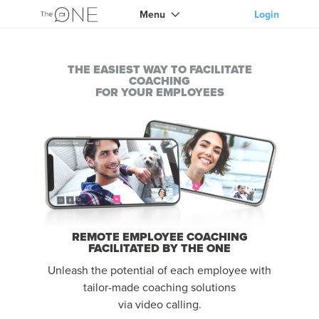
Menu
Login
THE EASIEST WAY TO FACILITATE
COACHING
FOR YOUR EMPLOYEES
REMOTE EMPLOYEE COACHING
FACILITATED BY THE ONE
Unleash the potential of each employee with
tailor-made coaching solutions
via video calling.