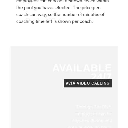
Employees can choose their own coach within
the pool you have selected. The price per
coach can vary, so the number of minutes of
coaching time left is shown per coach.
AVAILABLE
24/7
#VIA VIDEO CALLING
Through TheONE,
employees can be
coached during and
outside working hours