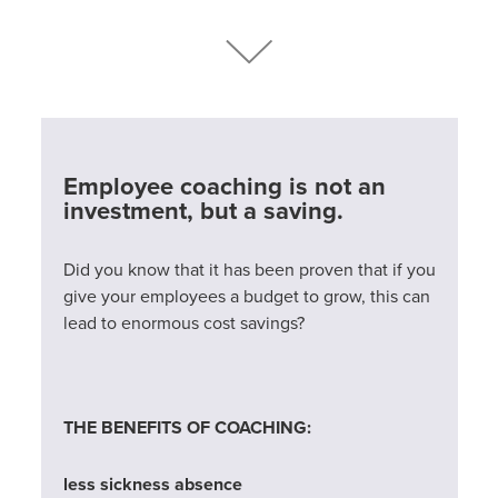
Employee coaching is not an
investment, but a saving.
Did you know that it has been proven that if you
give your employees a budget to grow, this can
lead to enormous cost savings?
THE BENEFITS OF COACHING:
less sickness absence