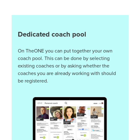
Dedicated coach pool
On TheONE you can put together your own
coach pool. This can be done by selecting
existing coaches or by asking whether the
coaches you are already working with should
be registered.