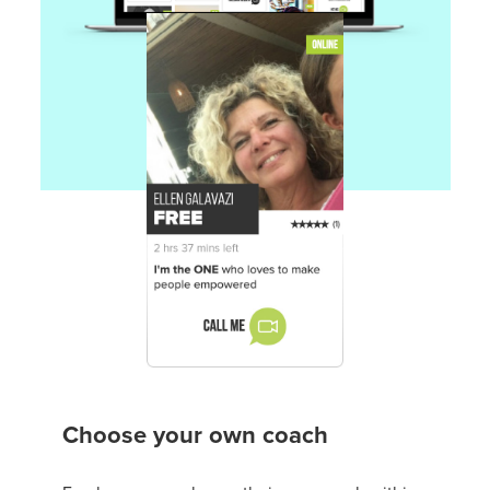
Choose your own coach