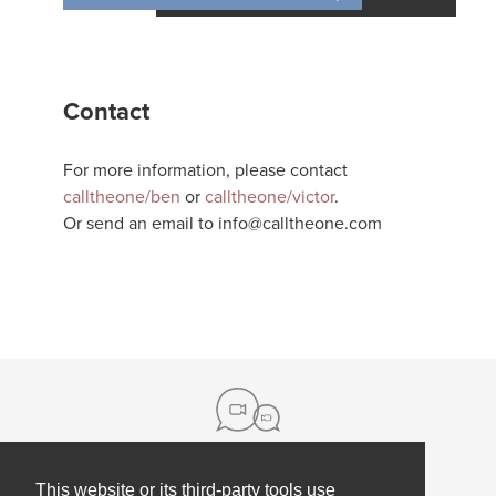
Contact
For more information, please contact
calltheone/ben
or
calltheone/victor
.
Or send an email to
info@calltheone.com
This website or its third-party tools use