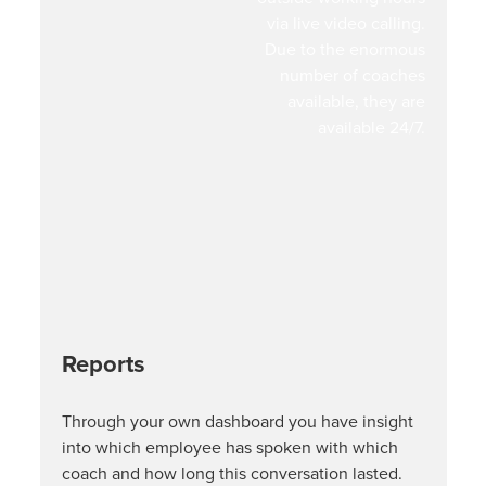
via live video calling.
Due to the enormous
number of coaches
available, they are
available 24/7.
Reports
Through your own dashboard you have insight
into which employee has spoken with which
coach and how long this conversation lasted.