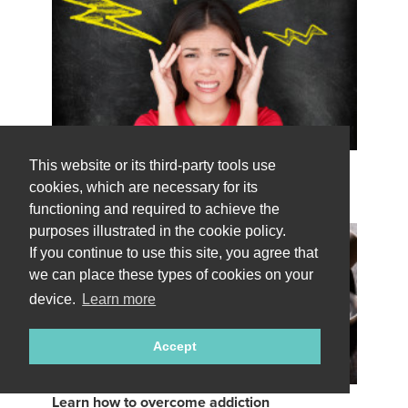
This website or its third-party tools use
Learn how to handle stress
49 stress reduction coaches available
cookies, which are necessary for its
functioning and required to achieve the
purposes illustrated in the cookie policy.
If you continue to use this site, you agree that
we can place these types of cookies on your
device.
Learn more
Accept
Learn how to overcome addiction