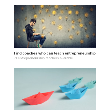
Find coaches who can teach entrepreneurship
71 entrepreneurship teachers available