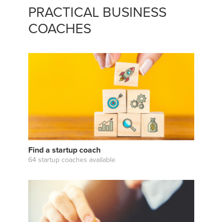
PRACTICAL BUSINESS
COACHES
Find a startup coach
64 startup coaches available