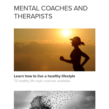
MENTAL COACHES AND
THERAPISTS
Learn how to live a healthy lifestyle
72 healthy life style coaches available