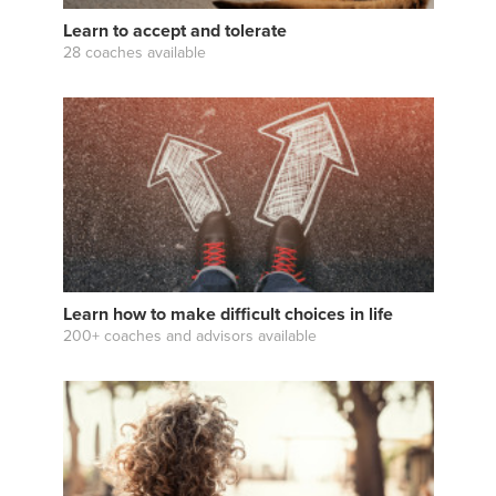
Learn to accept and tolerate
28 coaches available
Learn how to make difficult choices in life
200+ coaches and advisors available