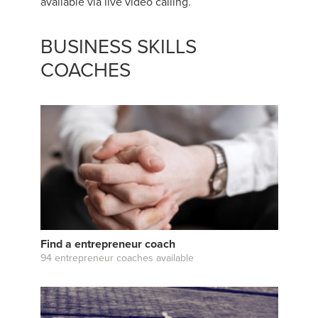
available via live video calling.
BUSINESS SKILLS
COACHES
Find a entrepreneur coach
94 entrepreneur coaches available