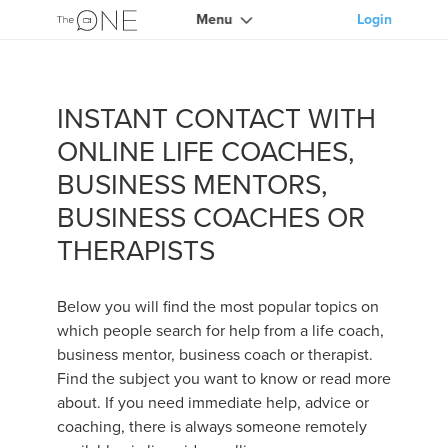
Menu
Login
INSTANT CONTACT WITH
ONLINE LIFE COACHES,
BUSINESS MENTORS,
BUSINESS COACHES OR
THERAPISTS
Below you will find the most popular topics on
which people search for help from a life coach,
business mentor, business coach or therapist.
Find the subject you want to know or read more
about. If you need immediate help, advice or
coaching, there is always someone remotely