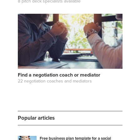
8 pitch deck specialists available
Find a negotiation coach or mediator
22 negotiation coaches and mediators
Popular articles
Free business plan template for a social