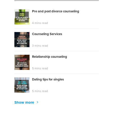
Pre and post divorce counseling
4 mins read
Counseling Services
3 mins read
Relationship counseling
5 mins read
Dating tips for singles
5 mins read
Show more