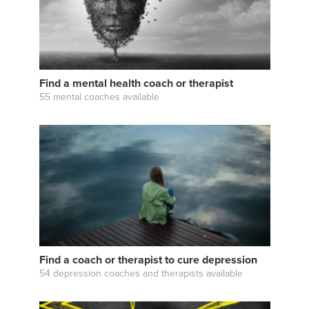
Find a mental health coach or therapist
55 mental coaches available
Find a coach or therapist to cure depression
54 depression coaches and therapists available