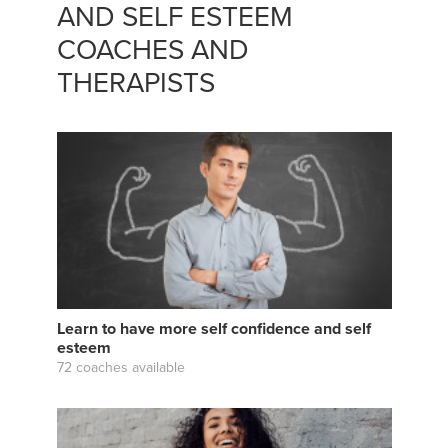
AND SELF ESTEEM
COACHES AND
THERAPISTS
Learn to have more self confidence and self
esteem
72 coaches available