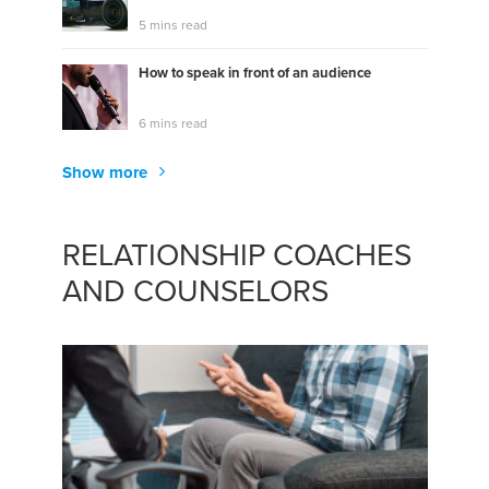
5 mins read
How to speak in front of an audience
6 mins read
Show more
RELATIONSHIP COACHES
AND COUNSELORS