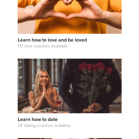
Learn how to love and be loved
113 love coaches available
Learn how to date
34 dating coaches available