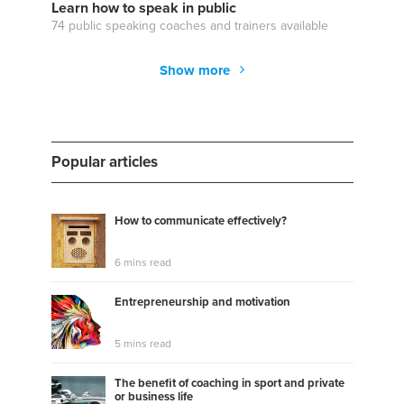
Learn how to speak in public
74 public speaking coaches and trainers available
Show more
Popular articles
How to communicate effectively?
6 mins read
Entrepreneurship and motivation
5 mins read
The benefit of coaching in sport and private
or business life