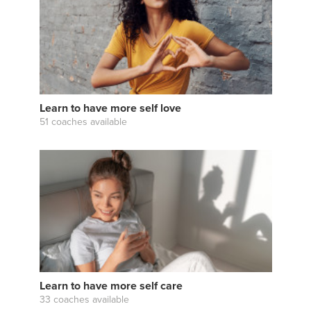
Learn to have more self love
51 coaches available
Learn to have more self care
33 coaches available