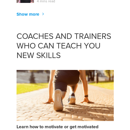
4 mins read
Show more
COACHES AND TRAINERS
WHO CAN TEACH YOU
NEW SKILLS
Learn how to motivate or get motivated