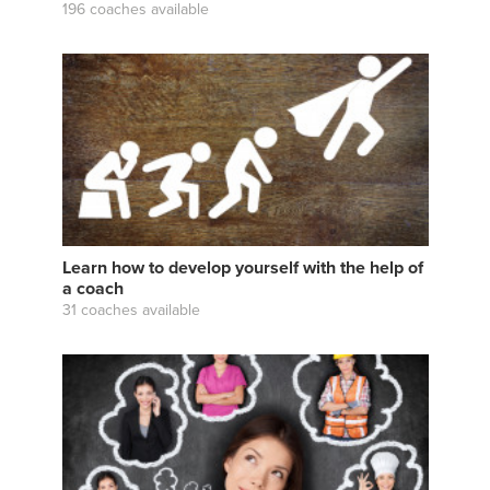
196 coaches available
Learn how to develop yourself with the help of
a coach
31 coaches available