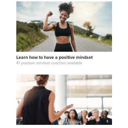
Learn how to have a positive mindset
41 positive mindset coaches available