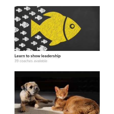
Learn to show leadership
39 coaches available