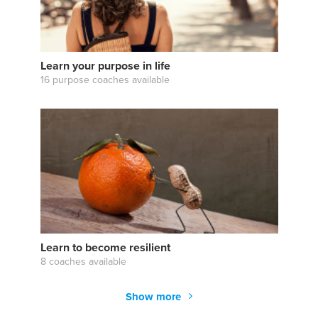
Learn your purpose in life
16 purpose coaches available
Learn to become resilient
8 coaches available
Show more