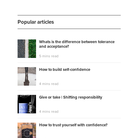
Popular articles
Whats is the difference between tolerance
and acceptance?
5 mins read
How to build self-confidence
4 mins read
Give or take | Shifting responsibility
4 mins read
How to trust yourself with confidence?