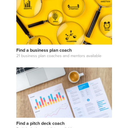
Find a business plan coach
21 business plan coaches and mentors available
Find a pitch deck coach