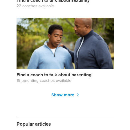
Find a coach to talk about sexuality
22 coaches available
Find a coach to talk about parenting
19 parenting coaches available
Show more
Popular articles