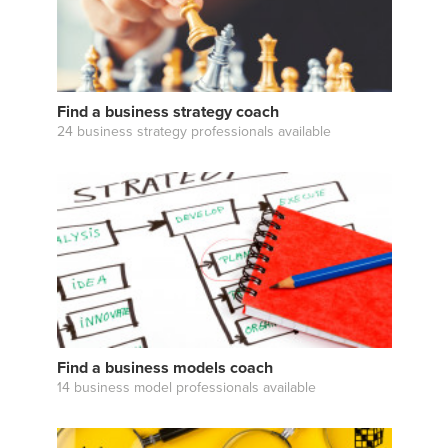
Find a business strategy coach
24 business strategy professionals available
Find a business models coach
14 business model professionals available