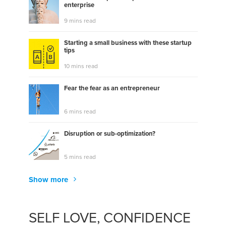
enterprise
9 mins read
Starting a small business with these startup
tips
10 mins read
Fear the fear as an entrepreneur
6 mins read
Disruption or sub-optimization?
5 mins read
Show more
SELF LOVE, CONFIDENCE