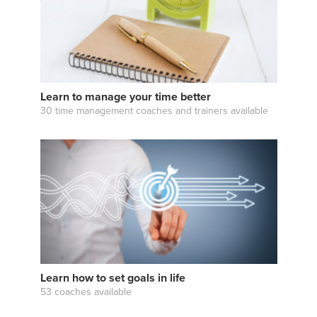
Learn to manage your time better
30 time management coaches and trainers available
Learn how to set goals in life
53 coaches available