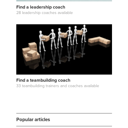
Find a leadership coach
28 leadership coaches available
Find a teambuilding coach
33 teambuilding trainers and coaches available
Popular articles