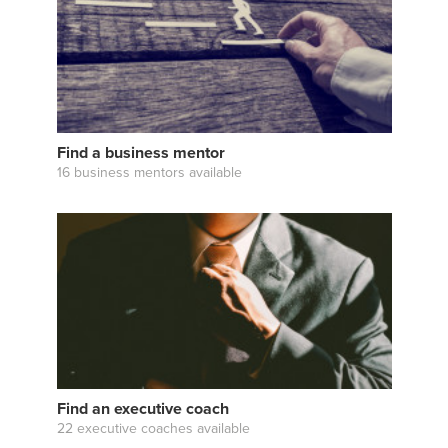
Find a business mentor
16 business mentors available
Find an executive coach
22 executive coaches available