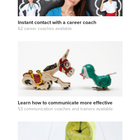
Instant contact with a career coach
62 career coaches available
Learn how to communicate more effective
53 communication coaches and trainers available