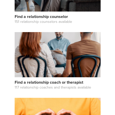
Find a relationship counselor
151 relationship counselors available
Find a relationship coach or therapist
117 relationship coaches and therapists available