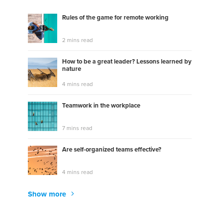
Rules of the game for remote working
2 mins read
How to be a great leader? Lessons learned by
nature
4 mins read
Teamwork in the workplace
7 mins read
Are self-organized teams effective?
4 mins read
Show more