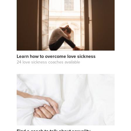
Learn how to overcome love sickness
24 love sickness coaches available