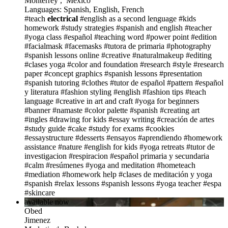
Monterrey , Mexico
Languages: Spanish, English, French
#teach
electrical
#english as a second lenguage
#kids
homework
#study strategies
#spanish and english
#teacher
#yoga class
#español
#teaching word
#power point
#edition
#facialmask
#facemasks
#tutora de primaria
#photography
#spanish lessons online
#creative
#naturalmakeup
#editing
#clases yoga
#color and foundation
#research
#style
#research
paper
#concept graphics
#spanish lessons
#presentation
#spanish tutoring
#clothes
#tutor de español
#pattern
#español
y literatura
#fashion styling
#english
#fashion tips
#teach
language
#creative in art and craft
#yoga for beginners
#banner
#namaste
#color palette
#spanish
#creating art
#ingles
#drawing for kids
#essay writing
#creación de artes
#study guide
#cake
#study for exams
#cookies
#essaystructure
#desserts
#ensayos
#aprendiendo
#homework
assistance
#nature
#english for kids
#yoga retreats
#tutor de
investigacion
#respiracion
#español primaria y secundaria
#calm
#resúmenes
#yoga and meditation
#hometeach
#mediation
#homework help
#clases de meditación y yoga
#spanish
#relax lessons
#spanish lessons
#yoga teacher
#espa
#skincare
available now
Obed
Jimenez