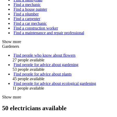
Find a mechanic
Find a house painter
Find a plumber
Find a carpenter
Find a car mechanic
Find a construction worker
Find a maintenance and repair professional
Show more
Gardeners
Find people who know about flowers
27 people available
Find people for advice about gardening
53 people available
Find people for advice about plants
45 people available
Find people for advice about ecological gardening
11 people available
Show more
50 electricians available