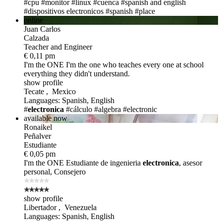
#cpu
#monitor
#linux
#cuenca
#spanish and english
#dispositivos electronicos
#spanish
#place
online
Juan Carlos
Calzada
Teacher and Engineer
€ 0,11 pm
I'm the ONE
I'm the one who teaches every one at school
everything they didn't understand.
show profile
Tecate , Mexico
Languages: Spanish, English
#
electronica
#cálculo
#algebra
#electronic
available now
Ronaikel
Peñalver
Estudiante
€ 0,05 pm
I'm the ONE
Estudiante de ingenieria
electronica
, asesor
personal, Consejero
show profile
Libertador , Venezuela
Languages: Spanish, English