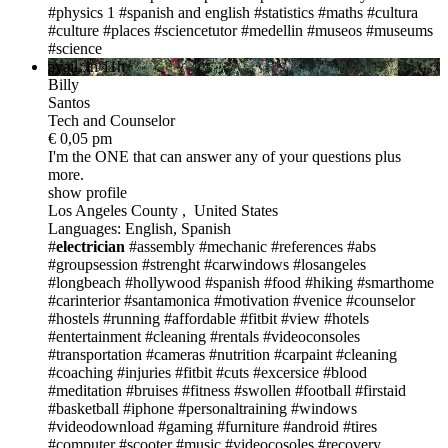
#physics 1
#spanish and english
#statistics
#maths
#cultura
#culture #places
#sciencetutor
#medellin
#museos
#museums
#science
avail. in 11h
Billy
Santos
Tech and Counselor
€ 0,05 pm
I'm the ONE
that can answer any of your questions plus
more.
show profile
Los Angeles County , United States
Languages: English, Spanish
#
electrician
#assembly
#mechanic
#references
#abs
#groupsession
#strenght
#carwindows
#losangeles
#longbeach
#hollywood
#spanish
#food
#hiking
#smarthome
#carinterior
#santamonica
#motivation
#venice
#counselor
#hostels
#running
#affordable
#fitbit
#view
#hotels
#entertainment
#cleaning
#rentals
#videoconsoles
#transportation
#cameras
#nutrition
#carpaint
#cleaning
#coaching
#injuries
#fitbit
#cuts
#excersice
#blood
#meditation
#bruises
#fitness
#swollen
#football
#firstaid
#basketball
#iphone
#personaltraining
#windows
#videodownload
#gaming
#furniture
#android
#tires
#computer
#scooter
#music
#videocosoles
#recovery