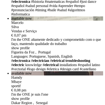
#
electronica
#historia
#matematicas
#español
#just dance
#español
#salud personal
#vida
#aprender
#tempo
#pronunciación
#timing
#baile
#salud
#algoritmos
#informatica
available now
Marcelo
Silva
Vendas e Serviço
€ 0,07 pm
I'm the ONE
altamente dedicado y comprometido com o que
faço, mantendo qualidade do trabalho
show profile
Figueira da Foz , Portugal
Languages: Portuguese, Spanish, English
#
electronica
#
electrician
#
eletrical troubleshooting
#
electric
knowledge
#
electrical
installations
#español latino
#vectorial
#logo design
#eletrica
#design card
#castellano
available now
Hamdy
Mbaye
sportif
€ 0,08 pm
I'm the ONE
je suis l'one
show profile
Dakar Region , Senegal