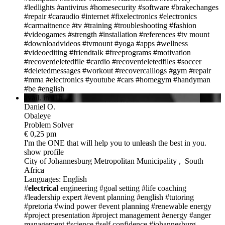
#ledlights
#antivirus
#homesecurity
#software
#brakechanges
#repair
#caraudio
#internet
#fixelectronics
#electronics
#carmaitnence
#tv
#training
#troubleshooting
#fashion
#videogames
#strength
#installation
#references
#tv mount
#downloadvideos
#tvmount
#yoga
#apps
#wellness
#videoediting
#friendtalk
#freeprograms
#motivation
#recoverdeletedfile
#cardio
#recoverdeletedfiles
#soccer
#deletedmessages
#workout
#recovercalllogs
#gym
#repair
#mma
#electronics
#youtube
#cars
#homegym
#handyman
#be
#english
avail. in 11h
Daniel O.
Obaleye
Problem Solver
€ 0,25 pm
I'm the ONE
that will help you to unleash the best in you.
show profile
City of Johannesburg Metropolitan Municipality , South
Africa
Languages: English
#
electrical
engineering
#goal setting
#life coaching
#leadership expert
#event planning
#english
#tutoring
#pretoria
#wind power
#event planning
#renewable energy
#project presentation
#project management
#energy
#anger
management
#science
#self confidence
#johannesburg