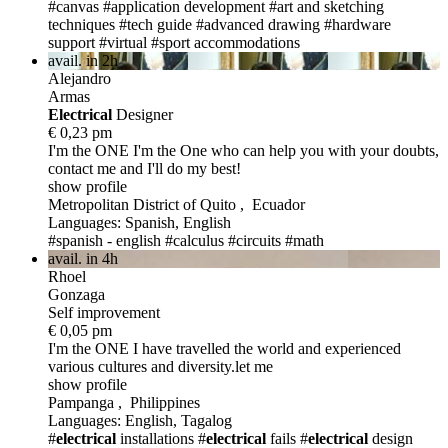
#canvas
#application development
#art and sketching
techniques
#tech guide
#advanced drawing
#hardware
support
#virtual
#sport accommodations
avail. in 2h
Alejandro
Armas
Electric
al
Designer
€ 0,23 pm
I'm the ONE
I'm the One who can help you with your doubts,
contact me and I'll do my best!
show profile
Metropolitan District of Quito , Ecuador
Languages: Spanish, English
#spanish - english
#calculus
#circuits
#math
avail. in 4h
Rhoel
Gonzaga
Self improvement
€ 0,05 pm
I'm the ONE
I have travelled the world and experienced
various cultures and diversity.let me
show profile
Pampanga , Philippines
Languages: English, Tagalog
#
electrical
installations
#
electrical
fails
#
electrical
design