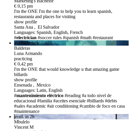
Marketing's Bachelor
€ 0,15 pm
I'm the ONE
I'm the one to help you to learn spanish,
restauranta and places for visiting
show profile
Santa Ana , El Salvador
Languages: Spanish, English, French
#
electrician
#soccer rules
#spanish
#math
#restaurant
available now
Balderas
Luna Armando
practicing
€ 0,42 pm
I'm the ONE
that would knowledge u that amazing game
billards
show profile
Ensenada , Mexico
Languages: Latin, English
#
mantenimiento eléctrico
#reading
#a todo nivel de
educacional
#familia
#aceites esenciale
#billiards
#debts
#sales
#academic
#air conditioning
#cambio de foco en casa
#maintenance
avail. in 2h
Mbulelo
Vincent M