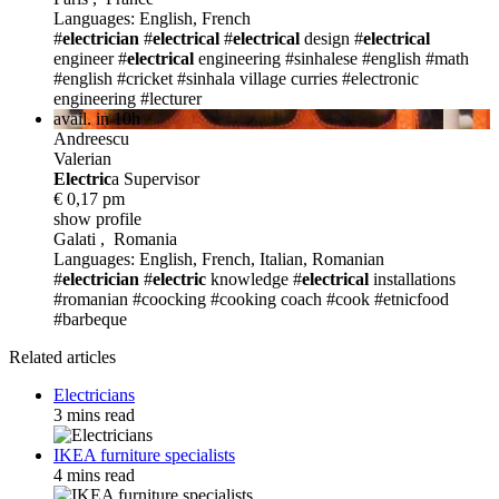
Languages: English, French
#
electrician
#
electrical
#
electrical
design
#
electrical
engineer
#
electrical
engineering
#sinhalese
#english
#math
#english
#cricket
#sinhala village curries
#electronic
engineering
#lecturer
avail. in 10h
Andreescu
Valerian
Electric
a Supervisor
€ 0,17 pm
show profile
Galati , Romania
Languages: English, French, Italian, Romanian
#
electrician
#
electric
knowledge
#
electrical
installations
#romanian
#coocking
#cooking coach
#cook #etnicfood
#barbeque
Related articles
Electricians
3 mins read
IKEA furniture specialists
4 mins read