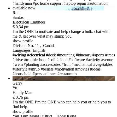
#handyman
#pc home support
#laptop repair
#automation
available now
Ron
Santos
Electric
al
Engineer
€ 0,34 pm
I'm the ONE
to motivate and help change a bulb. chat with
me & get over what may stump you.
show profile
Division No. 11 , Canada
Languages: English
#
wiring
#
electrical
#deck
#mounting
#itinerary
#sports
#trees
#drive
#troubleshoot
#soil
#cloud
#software
#activity
#venue
#wem
#planting
#accessories
#fruit
#mechanical
#vegetables
#lifestyle
#shrub
#beliefs
#motivation
#movies
#ideas
#household
#personal care
#restaurants
available now
Garry
Yu
Handy Man
€ 0,76 pm
I'm the ONE
I’m the ONE who can help you or help you to
find help.
show profile
Yau Tsim Mong District , Hong Kong