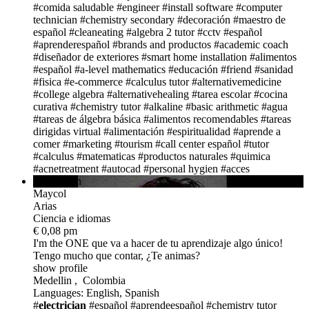
#comida saludable
#engineer
#install software
#computer
technician
#chemistry secondary
#decoración
#maestro de
español
#cleaneating
#algebra 2 tutor
#cctv
#español
#aprenderespañol
#brands and productos
#academic coach
#diseñador de exteriores
#smart home installation
#alimentos
#español
#a-level mathematics
#educación
#friend
#sanidad
#fisica
#e-commerce
#calculus tutor
#alternativemedicine
#college algebra
#alternativehealing
#tarea escolar
#cocina
curativa
#chemistry tutor
#alkaline
#basic arithmetic
#agua
#tareas de álgebra básica
#alimentos recomendables
#tareas
dirigidas virtual
#alimentación
#espiritualidad
#aprende a
comer
#marketing
#tourism
#call center español
#tutor
#calculus
#matematicas
#productos naturales
#quimica
#acnetreatment
#autocad
#personal hygien
#acces
avail. in 9h
Maycol
Arias
Ciencia e idiomas
€ 0,08 pm
I'm the ONE
que va a hacer de tu aprendizaje algo único!
Tengo mucho que contar, ¿Te animas?
show profile
Medellin , Colombia
Languages: English, Spanish
#
electrician
#español #aprendeespañol
#chemistry tutor