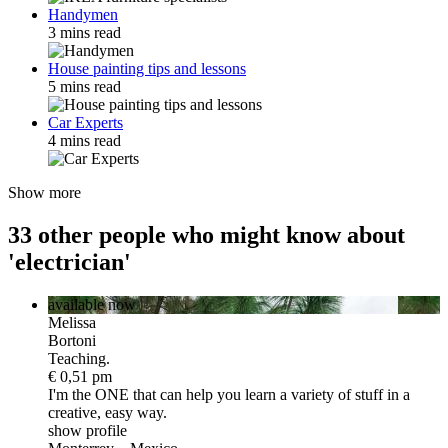
Handymen
3 mins read
House painting tips and lessons
5 mins read
Car Experts
4 mins read
Show more
33 other people who might know about
'electrician'
available now
Melissa
Bortoni
Teaching.
€ 0,51 pm
I'm the ONE
that can help you learn a variety of stuff in a
creative, easy way.
show profile