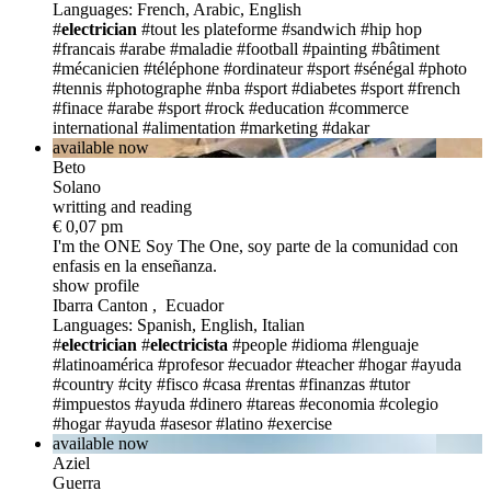
Languages: French, Arabic, English
#
electrician
#tout les plateforme
#sandwich
#hip hop
#francais
#arabe
#maladie
#football
#painting
#bâtiment
#mécanicien
#téléphone
#ordinateur
#sport
#sénégal
#photo
#tennis
#photographe
#nba
#sport
#diabetes
#sport
#french
#finace
#arabe
#sport
#rock
#education
#commerce
international
#alimentation
#marketing
#dakar
available now
Beto
Solano
writting and reading
€ 0,07 pm
I'm the ONE
Soy The One, soy parte de la comunidad con
enfasis en la enseñanza.
show profile
Ibarra Canton , Ecuador
Languages: Spanish, English, Italian
#
electrician
#
electricista
#people
#idioma
#lenguaje
#latinoamérica
#profesor
#ecuador
#teacher
#hogar
#ayuda
#country
#city
#fisco
#casa
#rentas
#finanzas
#tutor
#impuestos
#ayuda
#dinero
#tareas
#economia
#colegio
#hogar
#ayuda
#asesor
#latino
#exercise
available now
Aziel
Guerra