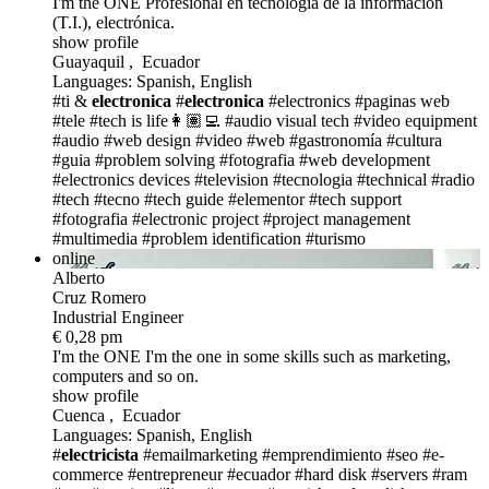
I'm the ONE
Profesional en tecnología de la informacion
(T.I.), electrónica.
show profile
Guayaquil , Ecuador
Languages: Spanish, English
#ti &
electronica
#
electronica
#electronics
#paginas web
#tele
#tech is life👩🏽‍💻
#audio visual tech
#video equipment
#audio
#web design
#video
#web
#gastronomía
#cultura
#guia
#problem solving
#fotografia
#web development
#electronics devices
#television
#tecnologia
#technical
#radio
#tech
#tecno
#tech guide
#elementor
#tech support
#fotografia
#electronic project
#project management
#multimedia
#problem identification
#turismo
online
Alberto
Cruz Romero
Industrial Engineer
€ 0,28 pm
I'm the ONE
I'm the one in some skills such as marketing,
computers and so on.
show profile
Cuenca , Ecuador
Languages: Spanish, English
#
electricista
#emailmarketing
#emprendimiento
#seo
#e-
commerce
#entrepreneur
#ecuador
#hard disk
#servers
#ram