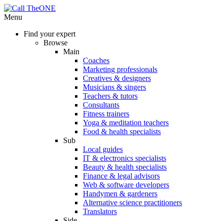
Menu
Find your expert
Browse
Main
Coaches
Marketing professionals
Creatives & designers
Musicians & singers
Teachers & tutors
Consultants
Fitness trainers
Yoga & meditation teachers
Food & health specialists
Sub
Local guides
IT & electronics specialists
Beauty & health specialists
Finance & legal advisors
Web & software developers
Handymen & gardeners
Alternative science practitioners
Translators
Side