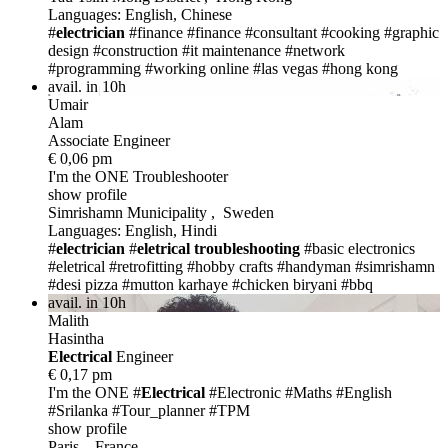
Languages: English, Chinese
#
electrician
#finance
#finance
#consultant
#cooking
#graphic
design
#construction
#it maintenance
#network
#programming
#working online
#las vegas
#hong kong
avail. in 10h
Umair
Alam
Associate Engineer
€ 0,06 pm
I'm the ONE
Troubleshooter
show profile
Simrishamn Municipality , Sweden
Languages: English, Hindi
#
electrician
#
eletrical troubleshooting
#basic electronics
#eletrical
#retrofitting
#hobby crafts
#handyman
#simrishamn
#desi pizza
#mutton karhaye
#chicken biryani
#bbq
avail. in 10h
Malith
Hasintha
Electric
al
Engineer
€ 0,17 pm
I'm the ONE
#
Electric
al
#Electronic #Maths #English
#Srilanka #Tour_planner #TPM
show profile
Paris , France