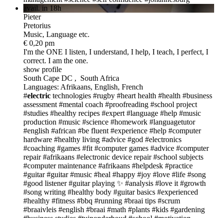
avail. in 18h
Pieter
Pretorius
Music, Language etc.
€ 0,20 pm
I'm the ONE
I listen, I understand, I help, I teach, I perfect, I
correct. I am the one.
show profile
South Cape DC , South Africa
Languages: Afrikaans, English, French
#
electric
technologies
#rugby
#heart health
#health
#business
assessment
#mental coach
#proofreading
#school project
#studies
#healthy recipes
#expert
#language
#help
#music
production
#music
#science
#homework
#languagetutor
#english
#african
#be fluent
#experience
#help
#computer
hardware
#healthy living
#advice
#god
#electronics
#coaching
#games
#fit
#computer games
#advice
#computer
repair
#afrikaans
#electronic device repair
#school subjects
#computer maintenance
#afrikaans
#helpdesk
#practice
#guitar
#guitar
#music
#heal #happy #joy #love #life
#song
#good listener
#guitar playing ✨
#analysis
#love it
#growth
#song writing
#healthy body
#guitar basics
#experienced
#healthy
#fitness
#bbq
#running
#braai tips
#scrum
#braaivleis
#english
#braai
#math
#plants
#kids
#gardening