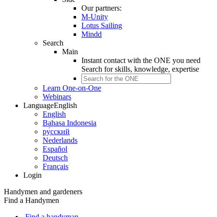
Our partners:
M-Unity
Lotus Sailing
Mindd
Search
Main
Instant contact with the ONE you need
Search for
skills, knowledge, expertise
Learn One-on-One
Webinars
Language
English
English
Bahasa Indonesia
ру́сский
Nederlands
Español
Deutsch
Français
Login
Handymen and gardeners
Find a Handymen
Find a handyman