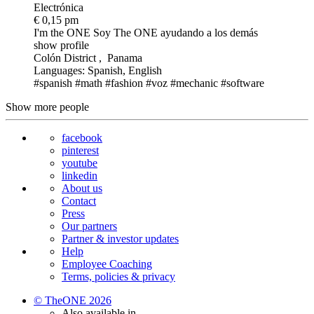
Electrónica
€ 0,15 pm
I'm the ONE
Soy The ONE ayudando a los demás
show profile
Colón District , Panama
Languages: Spanish, English
#spanish
#math
#fashion
#voz
#mechanic
#software
Show more people
facebook
pinterest
youtube
linkedin
About us
Contact
Press
Our partners
Partner & investor updates
Help
Employee Coaching
Terms, policies & privacy
© TheONE 2026
Also available in