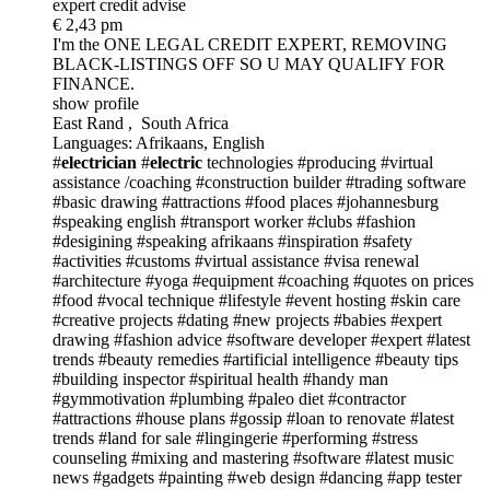
expert credit advise
€ 2,43 pm
I'm the ONE
LEGAL CREDIT EXPERT, REMOVING
BLACK-LISTINGS OFF SO U MAY QUALIFY FOR
FINANCE.
show profile
East Rand , South Africa
Languages: Afrikaans, English
#
electrician
#
electric
technologies
#producing
#virtual
assistance /coaching
#construction builder
#trading software
#basic drawing
#attractions
#food places
#johannesburg
#speaking english
#transport worker
#clubs
#fashion
#desigining
#speaking afrikaans
#inspiration
#safety
#activities
#customs
#virtual assistance
#visa renewal
#architecture
#yoga
#equipment
#coaching
#quotes on prices
#food
#vocal technique
#lifestyle
#event hosting
#skin care
#creative projects
#dating
#new projects
#babies
#expert
drawing
#fashion advice
#software developer
#expert
#latest
trends
#beauty remedies
#artificial intelligence
#beauty tips
#building inspector
#spiritual health
#handy man
#gymmotivation
#plumbing
#paleo diet
#contractor
#attractions
#house plans
#gossip
#loan to renovate
#latest
trends
#land for sale
#lingingerie
#performing
#stress
counseling
#mixing and mastering
#software
#latest music
news
#gadgets
#painting
#web design
#dancing
#app tester