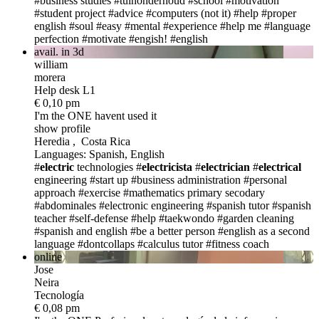
#business studies
#tuinonderhoud
#school
#motivation
#student project
#advice
#computers (not it)
#help
#proper
english
#soul
#easy
#mental
#experience
#help me
#language
perfection
#motivate
#engish!
#english
avail. in 3d
william
morera
Help desk L1
€ 0,10 pm
I'm the ONE
havent used it
show profile
Heredia , Costa Rica
Languages: Spanish, English
#
electric
technologies
#
electricista
#
electrician
#
electrical
engineering
#start up
#business administration
#personal
approach
#exercise
#mathematics primary secodary
#abdominales
#electronic engineering
#spanish tutor
#spanish
teacher
#self-defense
#help
#taekwondo
#garden cleaning
#spanish and english
#be a better person
#english as a second
language
#dontcollaps
#calculus tutor
#fitness coach
online
Jose
Neira
Tecnología
€ 0,08 pm