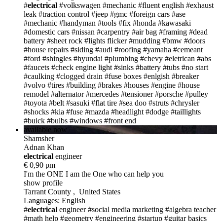
#
electrical
#volkswagen
#mechanic
#fluent english
#exhaust
leak
#traction control
#jeep
#gmc
#foreign cars
#ase
#mechanic
#handyman
#tools
#fix
#honda
#kawasaki
#domestic cars
#nissan
#carpentry
#air bag
#framing
#dead
battery
#sheet rock
#lights flicker
#mudding
#bmw
#doors
#house repairs
#siding
#audi
#roofing
#yamaha
#cemeant
#ford
#shingles
#hyundai
#plumbing
#chevy
#eletrican
#abs
#faucets
#check engine light
#sinks
#battery
#tubs
#no start
#caulking
#clogged drain
#fuse boxes
#enlgish
#breaker
#volvo
#tires
#building
#brakes
#houses
#engine
#house
remodel
#alternator
#mercedes
#tensioner
#porsche
#pulley
#toyota
#belt
#sasuki
#flat tire
#sea doo
#struts
#chrysler
#shocks
#kia
#fuse
#mazda
#headlight
#dodge
#taillights
#buick
#bulbs
#windows
#front end
available now
Shamsher
Adnan Khan
electric
al
engineer
€ 0,90 pm
I'm the ONE
I am the One who can help you
show profile
Tarrant County , United States
Languages: English
#
electrical
engineer
#social media marketing
#algebra teacher
#math help
#geometry
#engineering
#startup
#guitar basics