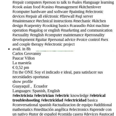
#repair computers
#person to talk to
#sales
#language learning
#cook asian food
#casino
#management
#kitchenlover
#computer hardware and software
#painting
#electronic
devices
#repair all eléctronic
#firewall
#sql server
#maintenance
#technical instructions
#mechanic
#kitchen
design
#carpentry
#cooking basics
#caraudio
#slot machine
operation
#tagalog or english
#marketing and communication
#sexuality
#english
#computer maintenance
#perosnality
developmemt
#guitar
#personal advice
#voice control
#sex
and couple therapy
#electronic project
avail. in 8h
Carlos Geovanny
Paucar Villon
La maestría
€ 0,52 pm
I'm the ONE
Soy el indicado e ideal, para satisfacer sus
necesidades oportunas
show profile
Guayaquil , Ecuador
Languages: Spanish, English
#
electricista
#
electrician
#
electric
knowledge
#
eletrical
troubleshooting
#
electricidad
#
electricidad
basica
#conversational spanish
#actualizacion de equipo
#additional
mathematics
#meditación angélica
#electronics
#aprende con
un nativo
#tutor de español
#comida casera
#devices
#autocad