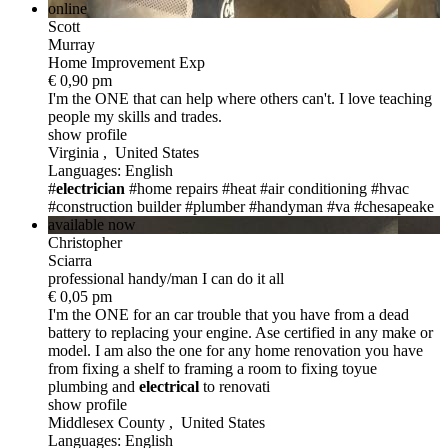
online
Scott
Murray
Home Improvement Exp
€ 0,90 pm
I'm the ONE
that can help where others can't. I love teaching
people my skills and trades.
show profile
Virginia , United States
Languages: English
#
electrician
#home repairs
#heat
#air conditioning
#hvac
#construction builder
#plumber
#handyman
#va
#chesapeake
available now
Christopher
Sciarra
professional handy/man I can do it all
€ 0,05 pm
I'm the ONE
for an car trouble that you have from a dead
battery to replacing your engine. Ase certified in any make or
model. I am also the one for any home renovation you have
from fixing a shelf to framing a room to fixing toyue
plumbing and
electric
al
to renovati
show profile
Middlesex County , United States
Languages: English