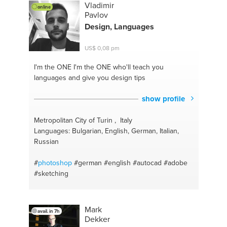
Vladimir
online
Pavlov
Design, Languages
US$ 0,08 pm
I'm the ONE
I'm the ONE who'll teach you
languages and give you design tips
show profile
Metropolitan City of Turin , Italy
Languages: Bulgarian, English, German, Italian,
Russian
#
photoshop
#german
#english
#autocad
#adobe
#sketching
Mark
avail. in 7h
Dekker