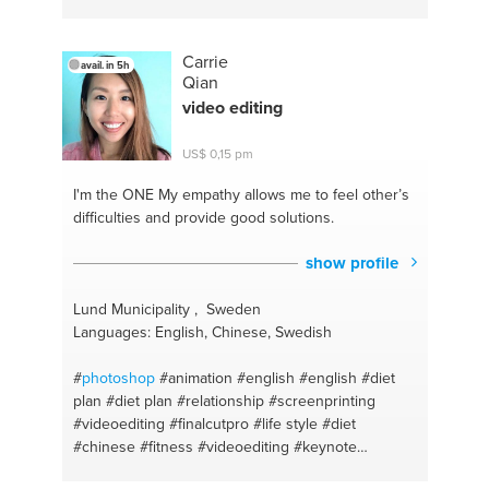
Carrie
avail. in 5h
Qian
video editing
US$ 0,15 pm
I'm the ONE
My empathy allows me to feel other’s
difficulties and provide good solutions.
show profile
Lund Municipality , Sweden
Languages: English, Chinese, Swedish
#
photoshop
#animation
#english
#english
#diet
plan
#diet plan
#relationship
#screenprinting
#videoediting
#finalcutpro
#life style
#diet
#chinese
#fitness
#videoediting
#keynote
#emojicreating
#adobe after effects
#vlogcontent