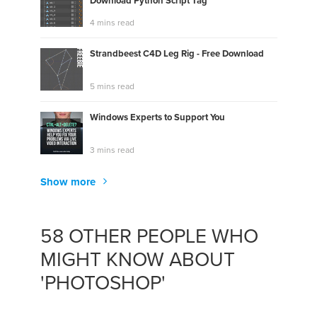
Download Python Script Tag
4 mins read
Strandbeest C4D Leg Rig - Free Download
5 mins read
Windows Experts to Support You
3 mins read
Show more
58 OTHER PEOPLE WHO
MIGHT KNOW ABOUT
'PHOTOSHOP'