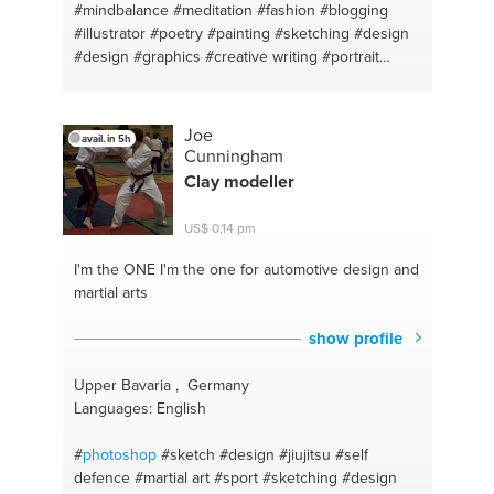
#mindbalance
#meditation
#fashion
#blogging
#illustrator
#poetry
#painting
#sketching
#design
#design
#graphics
#creative writing
#portrait
#graphicart
#ethnic
#art therapy
#vegetarian
#ayurveda
#healthy
#weight loss
#weightloss
#vata
#poetry
#pita
#parenting
#english
#stress
Joe
avail. in 5h
management
#math
#counseling
#essays
Cunningham
#weightloss
#english lit
#changinglife
#healing
Clay modeller
#ayurveda
US$ 0,14 pm
I'm the ONE
I'm the one for automotive design and
martial arts
show profile
Upper Bavaria , Germany
Languages: English
#
photoshop
#sketch
#design
#jiujitsu
#self
defence
#martial art
#sport
#sketching
#design