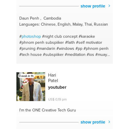
show profile
Daun Penh , Cambodia
Languages: Chinese, English, Malay, Thai, Russian
#
photoshop
#night club concept
#karaoke
#phnom penh subspiiker
#faith
#self motivator
#pruning
#mandarin
#windows
#pp
#phnom penh
#tech house
#subspiiker
#meditation
#ios
#muay
thai
#smartphones
#nutrition plan
#iphones
#horticulture
#website design and building
#mind
mapping
#androids
#djing
#dj soundsystems
Hari
avail. in 1h
#night clubs
#resolume projection mapping
#dj
Patel
bookings
#handyman
#finance clear debts in sg
youtuber
#mechanic
#boxing
#sound engineering
#english
#roadie
#gym
#drums
#exercise freak
#electronic
US$ 0,19 pm
music productions
#hydrophonics
#daws
#listener
#tattooing
#positive mind set
#piercing
#spirituality
I'm the ONE
Creative Tech Guru
#chicken curry
#fresh foods
#chicken briyani
#marketing
#techno
show profile