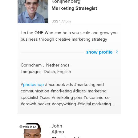
Konijnenberg
#relaxation
#english
#counselling
#mindfulness
Marketing Strategist
#project management
#erasmusplus
#project
coordinator
#italian
#erasmus
#tourism
#mediation
US$ 1,77 pm
#cycling
#running
#paths
#low carb
I'm the ONE
Who can help you scale and grow you
business through creative marketing strategy
show profile
Gorinchem , Netherlands
Languages: Dutch, English
#
photoshop
#facebook ads
#marketing and
communication
#marketing
#digital marketing
specialist
#saas
#marketing plan
#e-commerce
#growth hacker
#copywriting
#digital marketing
#growth hacking
#social media
#personal growth
#photo and video equipment
#conversion
optimisation
#advertising
#lead generation
John
avail. in 6h
#growth hacking
#facebook marketing
#lead
Ajimo
generation
#advice about marketing
#marketing