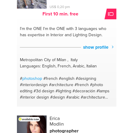
US$ 0,20 pm
First 10 min. free
I'm the ONE
I'm the ONE with 3 languages who
has expertise in Interior and Lighting Design.
show profile
Metropolitan City of Milan , Italy
Languages: English, French, Arabic, Italian
#
photoshop
#french
#english
#designing
#interiordesign
#architecture
#french
#photo
editing
#3d design
#lighting
#decoración
#lamps
#interior design
#design
#arabic
#architecture
design
#english
#interior dec
#arabic
#photography
Erica
available now
Modlin
photographer