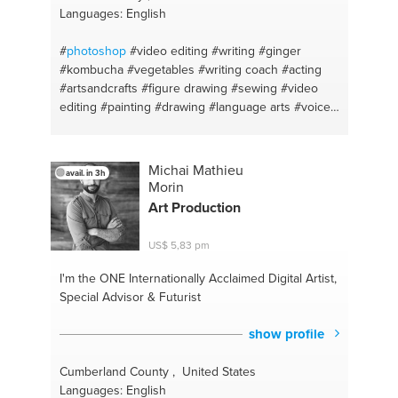
Languages: English
#
photoshop
#video editing
#writing
#ginger
#kombucha
#vegetables
#writing coach
#acting
#artsandcrafts
#figure drawing
#sewing
#video
editing
#painting
#drawing
#language arts
#voice
teacher — classical
#garment construction
#health
anxiety
#hemming
#meditacion
#puppets
#vegearian
#costumes
#anti-inflammatory
Michai Mathieu
avail. in 3h
#vegetarian food
#english
#cooking indian food
Morin
#history
#vegetarian recepies
#ukulele
#baking
Art Production
#fermentation
#vegetarian indian
#health and
wellness
#cooking new things
#youtube
#cake
US$ 5,83 pm
#videography
#mac and cheese
#food habits
#cookies
#yoga and meditation
#cooking asian
I'm the ONE
Internationally Acclaimed Digital Artist,
food
#pickles
#cupcakes
#paleo
#cooking coach
Special Advisor & Futurist
#probiotic
#healthy meals
#turmeric
#grilled meat
#green tea
#cooking meat
#bread making
show profile
#singing
#art
#motivation
#writer
#depression
#art
history
#creativity
#writer's craft
#public speaking
Cumberland County , United States
#brewing
#relaxation
#english
#ukulele
Languages: English