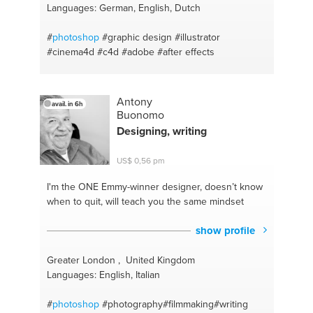
Languages: German, English, Dutch
#
photoshop
#graphic design
#illustrator
#cinema4d
#c4d
#adobe
#after effects
Antony
avail. in 6h
Buonomo
Designing, writing
US$ 0,56 pm
I'm the ONE
Emmy-winner designer, doesn’t know
when to quit, will teach you the same mindset
show profile
Greater London , United Kingdom
Languages: English, Italian
#
photoshop
#photography#filmmaking#writing