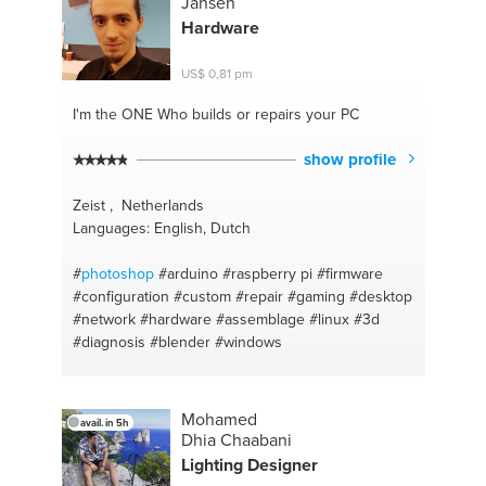
Jansen
#numbers
#design
#uselessfacts
#adobe
Hardware
#brainteasers
#illustrator
#drivers
#software
#cubase
#indesign
#midi
#colour
#reverb
#color
US$ 0,81 pm
#player
#rgb
#ampifliers
#cmyk
#hifi
#perspective
#marketing
#graphic
#math
#it
I'm the ONE
Who builds or repairs your PC
show profile
Zeist , Netherlands
Languages: English, Dutch
#
photoshop
#arduino
#raspberry pi
#firmware
#configuration
#custom
#repair
#gaming
#desktop
#network
#hardware
#assemblage
#linux
#3d
#diagnosis
#blender
#windows
Mohamed
avail. in 5h
Dhia Chaabani
Lighting Designer