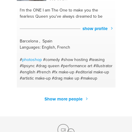
I'm the ONE
I am The One to make you the
fearless Queen you've always dreamed to be
show profile
Barcelona , Spain
Languages: English, French
#
photoshop
#comedy
#show hosting
#teasing
#lipsync
#drag queen
#performance art
#illustrator
#english
#french
#fx make-up
#editorial make-up
#artistic make-up
#drag make up
#makeup
Show more people