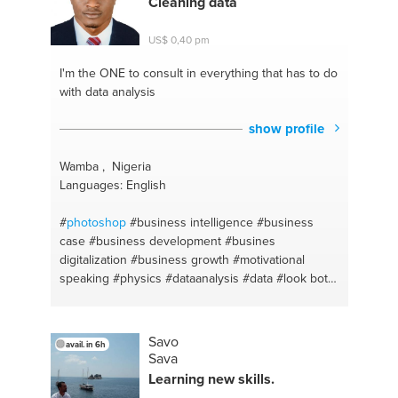
Cleaning data
tips
#online business
#facebook advertising
#social selling
#social media marketing
#website
US$ 0,40 pm
management
#personal branding
#wordpress
#marketing coaching
#photography
I'm the ONE
to consult in everything that has to do
with data analysis
show profile
Wamba , Nigeria
Languages: English
#
photoshop
#business intelligence
#business
case
#business development
#busines
digitalization
#business growth
#motivational
speaking
#physics
#dataanalysis
#data
#look both
natural and sexy
#facial care
#facials
#directions
#learning
#legal research
#nutrition plan
#data
base
#adventure
#animation
#business analysis
Savo
avail. in 6h
#graphics design
#business compliance
Sava
#traditional
#business expansion
#african dishes
Learning new skills.
#business model
#african food
#business