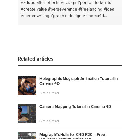
#adobe after effects
#design
#person to talk to
#create value
#perseverance
#freelancing
#idea
#screenwriting
#graphic design
#cinema4d
#animation
#adobe
#typography
#creativity
#logo
design
#life coach
#brainstorm
#personal coach
#editting
#open ear
#adobe illustrator
#creative
mind
#creative thinking
Related articles
Holographic Mograph Animation Tutorial in
Cinema 4D
5 mins read
Camera Mapping Tutorial in Cinema 4D
6 mins read
MographToNulls for C4D R20 – Free