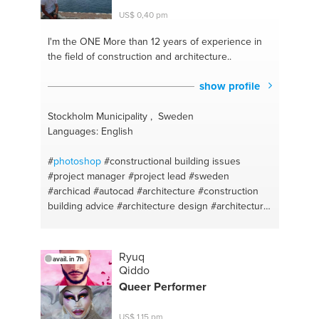
assessment
#planting
#legal advice
#garden
US$ 0,40 pm
cleaning
#corporate-law
#motivation
#business
#motavation
#mathematics primary secondary
I'm the ONE
More than 12 years of experience in
#advice
the field of construction and architecture..
show profile
Stockholm Municipality , Sweden
Languages: English
#
photoshop
#constructional building issues
#project manager
#project lead
#sweden
#archicad
#autocad
#architecture
#construction
building advice
#architecture design
#architectural
consalting
#construction builder
#construction
engineering
#in design
Ryuq
avail. in 7h
Qiddo
Queer Performer
US$ 1,15 pm