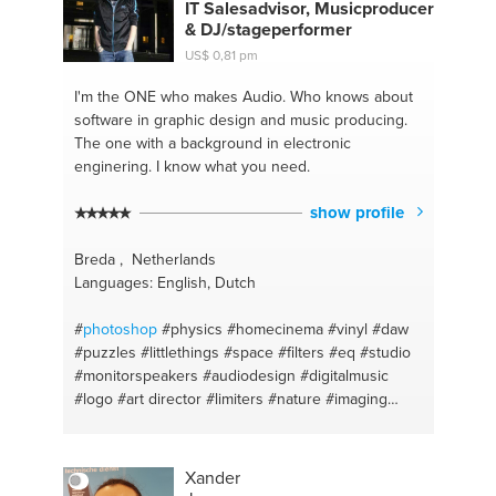
IT Salesadvisor, Musicproducer
& DJ/stageperformer
US$ 0,81 pm
I'm the ONE
who makes Audio. Who knows about
software in graphic design and music producing.
The one with a background in electronic
enginering. I know what you need.
show profile
Breda , Netherlands
Languages: English, Dutch
#
photoshop
#physics
#homecinema
#vinyl
#daw
#puzzles
#littlethings
#space
#filters
#eq
#studio
#monitorspeakers
#audiodesign
#digitalmusic
#logo
#art director
#limiters
#nature
#imaging
#philosophy
#ableton
#loops
#artist
#sampling
#diskjockey
#pitching
#dj
#surroundset
#accoustics
#producer
#kick
#housebrand
#drum
Xander
#science
#percussion
#time
#synthesizer