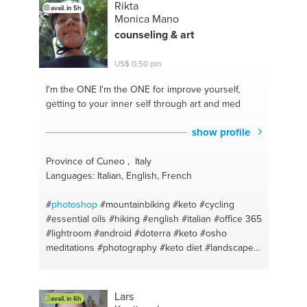
Rikta
avail. in 5h
#draw
#planting cycles
#storytelling
#workshops
Monica Mano
#digital art
#person centered
#illustratior
counseling & art
#personal web advisor
#photo editing
#tech start-
up
#imagen
#technology strategy
#orchard
US$ 0,50 pm
#windows
#flores
#digital marketing
#vegetablegarden
#informatics
#urban gardening
I'm the ONE
I'm the ONE for improve yourself,
#informatica
#recicling
#digital painting
#orchard
getting to your inner self through art and med
compost
#personal branding
#windows
show profile
Province of Cuneo , Italy
Languages: Italian, English, French
#
photoshop
#mountainbiking
#keto
#cycling
#essential oils
#hiking
#english
#italian
#office 365
#lightroom
#android
#doterra
#keto
#osho
meditations
#photography
#keto diet
#landscape
#photogtraphy
#airbrush
#english - italian
#gardening methods
#mtb
#bonsai
#ketodiet
#cultivation
#low carb
#meditation
#mtb
Lars
avail. in 6h
#counseling
#meditation
#mindfulness
#low carb