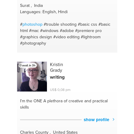
Surat , India
Languages: English, Hindi
#
photoshop
#trouble shooting
#basic css
#basic
html
#mac
#windows
#adobe
#premiere pro
#graphics design
#video editing
#lightroom
#photography
Kristin
avail. in 3h
Grady
writing
US$ 0,08 pm
I'm the ONE
A plethora of creative and practical
skills
show profile
Charles County , United States