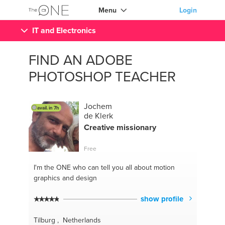
Menu
Login
IT and Electronics
FIND AN ADOBE
PHOTOSHOP TEACHER
Jochem
avail. in 7h
de Klerk
Creative missionary
Free
I'm the ONE
who can tell you all about motion
graphics and design
show profile
Tilburg , Netherlands