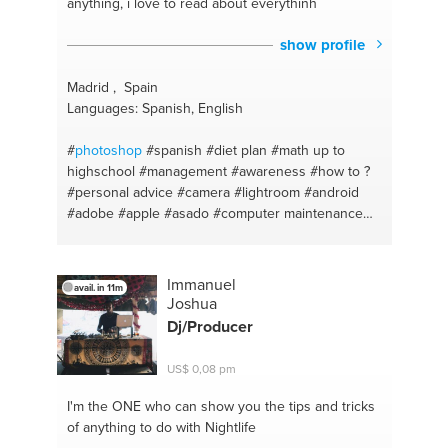
anything, i love to read about everythinh
intake
#gluten-free
#food for sports
#mexican
#sports
#garlic prawns
#europe
#shrimp
show profile
#cryptocurrency
#italian food
#seo
#chicken curry
#facebook ads
#shopping
Madrid , Spain
Languages: Spanish, English
#
photoshop
#spanish
#diet plan
#math up to
highschool
#management
#awareness
#how to ?
#personal advice
#camera
#lightroom
#android
#adobe
#apple
#asado
#computer maintenance
#depression
#guitar
#coaching for life
#guitar
basics
#listening
#guitar playing
#crossfit
#pizza
#english
#grill
#english
#mexican food
Immanuel
avail. in 11m
#ewcucharte
#photography
Joshua
Dj/Producer
US$ 0,08 pm
I'm the ONE
who can show you the tips and tricks
of anything to do with Nightlife