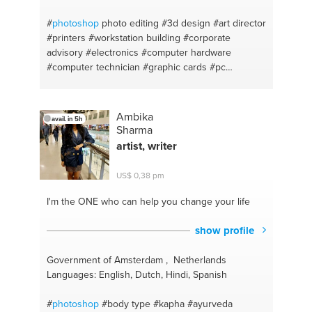
#
photoshop
photo editing
#3d design
#art director
#printers
#workstation building
#corporate
advisory
#electronics
#computer hardware
#computer technician
#graphic cards
#pc
assembly
#custom build
#drivers
#monitor
#computer hardware
#design principles
#vray
#pc
diagnosis
#design thinking
#pc building
#pc
Ambika
avail. in 5h
building
#computer repair
#creative mind expert
Sharma
#computer maintenance
#computer displays
#pc
artist, writer
home support
#digital art
#workstation
#logodesign
#handyman
#graphicdesign
#adobe
US$ 0,38 pm
#logos
#graphic design
#bryce
#website design
#artist
#digital marketing
#art
#aesthetic
I'm the ONE
who can help you change your life
#computer troubleshooting
#acrylic
#team
management
#customization
#creative thinking
show profile
#rendering
#pc upgrading
#sketchup
#pc
monitors
#digitalarts
#pc hardware
#digital design
Government of Amsterdam , Netherlands
Languages: English, Dutch, Hindi, Spanish
#
photoshop
#body type
#kapha
#ayurveda