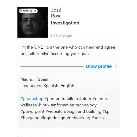
#losing fat
#gif
#building muscle
#photoediting
#zone diet
#keynote
#chinese
#phonevideos
José
avail. in 5h
#chinese
#finalcutpro
Rosal
Investigation
US$ 0,32 pm
I'm the ONE
I am the one who can hear and agree
best alternative according your goals
show profile
Madrid , Spain
Languages: Spanish, English
#
photoshop
#person to talk to
#elder
#mental
wellness
#linux
#information technology
#powerpoint
#website design and building
#kpi
#blogging
#logo design
#networking
#social
media
#social media
#operative systems
#strategies transformation
#logo design
#linux
#digital
#graphicart
#video editing
#office app