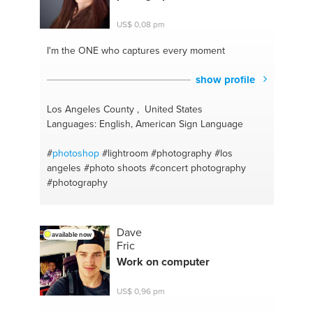
US$ 0,08 pm
I'm the ONE
who captures every moment
show profile
Los Angeles County , United States
Languages: English, American Sign Language
#
photoshop
#lightroom
#photography
#los
angeles
#photo shoots
#concert photography
#photography
Dave
available now
Fric
Work on computer
US$ 0,96 pm