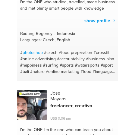
I'm the ONE
who studied, travelled, made business
and met plenty smart people with knowledge
show profile
Badung Regency , Indonesia
Languages: Czech, English
#
photoshop
#czech
#food preparation
#crossfit
#online advertising
#accountability
#business plan
#happiness
#surfing
#sports
#watersports
#sport
#bali
#nature
#online marketing
#food
#language
#realizing dreams
#culture
#income
#party
#project management
#view
#swimming
#rentals
#fitness advice
#waterfalls
#e-commerce
#local
Jose
available now
experience
#crypto valuta mining
#sunsetstrip
Mayans
#google adwords
#mac
#sport
#macbook
freelancer, creativo
#relationships
#google
#success
#mac os
#idea
development
#apple iphone
#setting priorities
US$ 0,06 pm
#youtube tech
#strategicplanning
#ui/ux design
#increase sales
#techno
#instagram ads
#vegan
I'm the ONE
I'm the one who can teach you about
#skiing
#steak
#surfing
#burger
#sport calorie