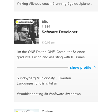
#hiking
#fitness coach
#running
#guide
#piano
#wellness
#production
#happiness
#motivation
#music production
#therapy
#breathing
#breathing exercises
#creativity
#meditation
Elio
available now
#therapy
#training
#anxiety
#weightlifting
Hasa
#mindfullness
#writing
#relaxation
#ableton
Software
Developer
#flyfishing
#bass
#outdoors fun or relaxation
#creativity
#fishing
#logic pro x
#musicproduction
€ 0,05 pm
#life coaching
#music writing
#happiness
#norway
#life coach
#bergen
#health and wellness
I'm the ONE
I’m the ONE. Computer Science
#stavanger
#find your passion
#outdoor
#nature
graduate. Fixing and assisting with IT issues.
#outdoors
#nature
#iphone
#health
#windows
#fitness
#computers
#running
#mac
#work out
show profile
#guitar
#health
#guitar
Sundbyberg Municipality , Sweden
Languages: English, Italian
#troubleshooting
#it
#software
#windows
Chirag