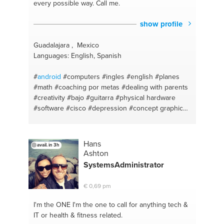
every possible way. Call me.
show profile
Guadalajara , Mexico
Languages: English, Spanish
#
android
#computers
#ingles
#english
#planes
#math
#coaching por metas
#dealing with parents
#creativity
#bajo
#guitarra
#physical hardware
#software
#cisco
#depression
#concept graphics
#dealing with depression
#idea flow
#superacion
personal
#italian
#science
#mexican
#aerodynamics
#italiana
#aviacion
#mexicana
Hans
avail. in 3h
#spanish
#development
#español
#iphone
Ashton
SystemsAdministrator
€ 0,69 pm
I'm the ONE
I'm the one to call for anything tech &
IT or health & fitness related.