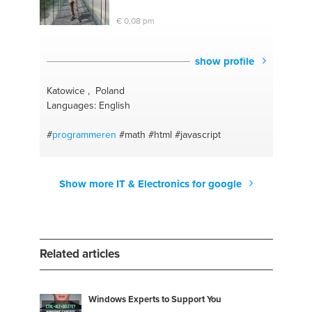
€ 0,08 pm
show profile
Katowice , Poland
Languages: English
#
programmeren
#math
#html
#javascript
Show more IT & Electronics for google
Related articles
Windows Experts to Support You