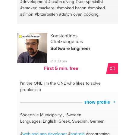
#development
#scuba diving
#seo specialist
#smoked mackerel
#smoked bacon
#smoked
salmon
#bitterballen
#dutch oven cooking
#smoking foods
#homebrewing
#caching
#technical design
#a good personal conversation
#interaction design
#apple
#karawaci
#g suite
Konstantinos
available now
#apache
#gmail
#html
#iphone
#sql
#websites
Chatziangelidis
#object oriented programming
#php
#sass
#react
Software Engineer
native
#wordpress
#ios
#functional design
#sublime text
#creative direction
#javascript
€ 0,33 pm
#cmas
#laravel
#seo
#jakarta
First 5 min. free
I'm the ONE
I'm the ONE who likes to solve
problems :)
show profile
Södertälje Municipality , Sweden
Languages: English, Greek, Swedish, German
#
web and app
developer
#
android
#programing