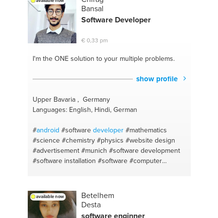
available now
Bansal
Software
Developer
€ 0,33 pm
I'm the ONE
solution to your multiple problems.
show profile
Upper Bavaria , Germany
Languages: English, Hindi, German
#
android
#software
developer
#mathematics
#science
#chemistry
#physics
#website design
#advertisement
#munich
#software development
#software installation
#software
#computer
hardware
#english
#a good personal conversation
#advertising
#relationship advice
#companionship
#english
#marketing
#websites
Betelhem
available now
Desta
software enginner