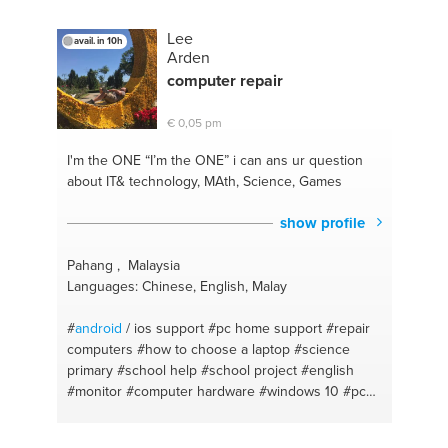
sharing
#photoshop
Lee
avail. in 10h
Arden
computer repair
€ 0,05 pm
I'm the ONE
“I’m the ONE” i can ans ur question
about IT& technology, MAth, Science, Games
show profile
Pahang , Malaysia
Languages: Chinese, English, Malay
#
android
/ ios support
#pc home support
#repair
computers
#how to choose a laptop
#science
primary
#school help
#school project
#english
#monitor
#computer hardware
#windows 10
#pc
configuratie
#ssd
#windows
#ram
#computacion
#tablet
#chinese
#amd
#chinese literature
#nvidia