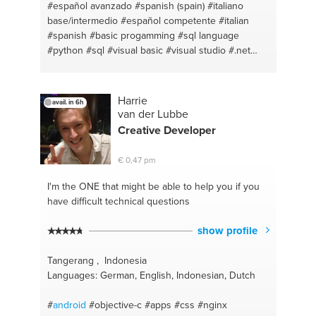
#español avanzado
#spanish (spain)
#italiano
base/intermedio
#español competente
#italian
#spanish
#basic progamming
#sql language
#python
#sql
#visual basic
#visual studio
#.net
#sql server
#python
Harrie
avail. in 6h
van der Lubbe
Creative
Developer
€ 0,47 pm
I'm the ONE
that might be able to help you if you
have difficult technical questions
show profile
Tangerang , Indonesia
Languages: German, English, Indonesian, Dutch
#
android
#objective-c
#apps
#css
#nginx