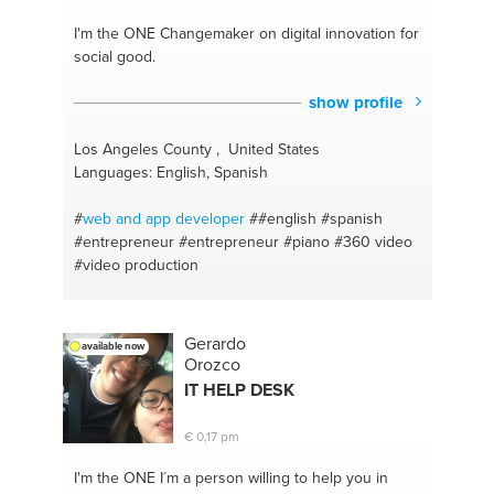
coaching
#weight loss
#motavation
#stretching the
body
#bathroom organization
#yoga and
I'm the ONE
Changemaker on digital innovation for
meditation
#beyourself
#weight loss
#care for
social good.
yourself
#schedule
#be open for suggestions
#weight gain
#administration
#weight loss
#very
show profile
good advice
#silence
#manage developers
#programming
#managing an online business
Los Angeles County , United States
#python
#advice
#java
#academic writings
Languages: English, Spanish
#problem solver
#learning organization
#papers
#online advertising
#american english
#health and
#
web and app
developer
##english
#spanish
safety
#marketing
#skin care
#entrepreneur
#entrepreneur
#piano
#360 video
#video production
Gerardo
available now
Orozco
IT HELP DESK
€ 0,17 pm
I'm the ONE
I´m a person willing to help you in