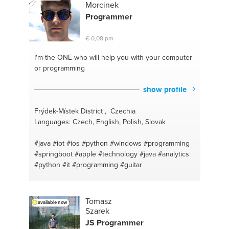
#seofriendlycontentwriting
#websites
Morcinek
#bestdomains
#premierepro
#domainanalysis
Programmer
#website design
#longtailkeywords
#seo
#onpageseo
€ 0,08 pm
I'm the ONE
who will help you with your computer
or programming
show profile
Frýdek-Místek District , Czechia
Languages: Czech, English, Polish, Slovak
#java
#iot
#ios
#python
#windows
#programming
#springboot
#apple
#technology
#java
#analytics
#python
#it
#programming
#guitar
Tomasz
available now
Szarek
JS
Programmer