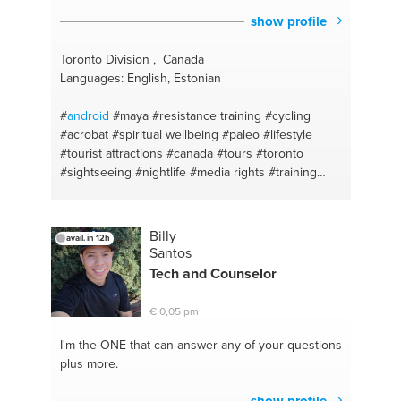
show profile
Toronto Division , Canada
Languages: English, Estonian
#
android
#maya
#resistance training
#cycling
#acrobat
#spiritual wellbeing
#paleo
#lifestyle
#tourist attractions
#canada
#tours
#toronto
#sightseeing
#nightlife
#media rights
#training
#attractions
#pescatarian
#downtown
#resistance
training
#ttc
#events
#pearson
#smart home
installation
#publictransit
#calisthenics
#training
Billy
avail. in 12h
#learning
#nutrition
#filming
#lifestyle
#autodesk
Santos
#diet
#hiit
#active
#calisthenics
#workout
Tech and Counselor
#hormones
#men's health
#nutrition and diet plan
#apple
#physical wellbeing
#adobe
#painting
€ 0,05 pm
#windows
#vlans
#linux
#workstation
#hardware
#osx
#mac
#hiit
#it
#cardio training
#windows 10
I'm the ONE
that can answer any of your questions
#animation
#networking
#fusion
#laptop
plus more.
#storyboards
#software
#vfx
#microsoft
#animation studio
#smart phone
#houdini
#office
show profile