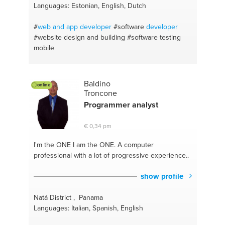
Languages: Estonian, English, Dutch
#
web and app
developer
#software
developer
#website design and building
#software testing
mobile
Baldino
online
Troncone
Programmer
analyst
€ 0,34 pm
I'm the ONE
I am the ONE. A computer
professional with a lot of progressive experience..
show profile
Natá District , Panama
Languages: Italian, Spanish, English