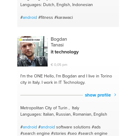
Languages: Dutch, English, Indonesian
#
android
#fitness
#karawaci
Bogdan
available now
Tanasi
it technology
€ 0,05 pm
I'm the ONE
Hello, I'm Bogdan and I live in Torino
city in Italy. I work in IT Technology.
show profile
Metropolitan City of Turin , Italy
Languages: Italian, Russian, Romanian, English
#
android
#
android
software solutions
#ads
#search engine
#stories
#seo
#search engine