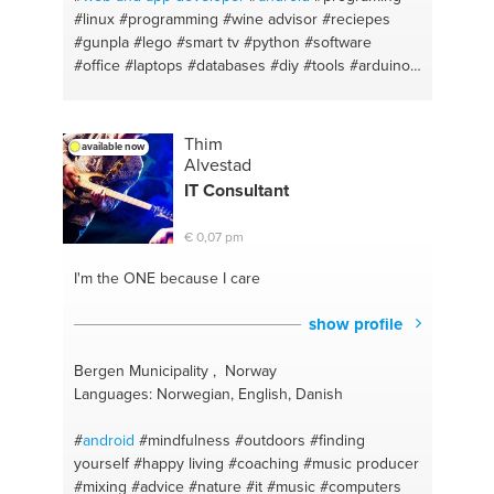
#linux
#programming
#wine advisor
#reciepes
#gunpla
#lego
#smart tv
#python
#software
#office
#laptops
#databases
#diy
#tools
#arduino
#corel draw
#pcbuilding
#cooking
#raspberrypi
#grilling
#iot
#greek food
#smarthome
#walkingtours
#windows
Thim
available now
Alvestad
IT Consultant
€ 0,07 pm
I'm the ONE
because I care
show profile
Bergen Municipality , Norway
Languages: Norwegian, English, Danish
#
android
#mindfulness
#outdoors
#finding
yourself
#happy living
#coaching
#music producer
#mixing
#advice
#nature
#it
#music
#computers