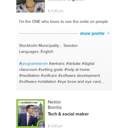
€ 0,05 pm
I'm the ONE
who loves to see the smile on people
show profile
Stockholm Municipality , Sweden
Languages: English
#
programmeren
#amharic
#debate
#digital
classroom
#setting goals
#help at home
#meditation
#selfcare
#software development
#software installation
#eye brow and eye card
#nail care
#acne natural treatment
#hair growth
technics
#bestkeywords
#problem solver
#balance
#software support
#mediation
#software
Nestor
available now
testing
#meal prep
#productivity solutions
#weight
Bonilla
management
#a good personal conversation
Tech & social maker
#math
#planning
#sql
#stress management
#english
#young people
#hair care
#career
€ 1,00 pm