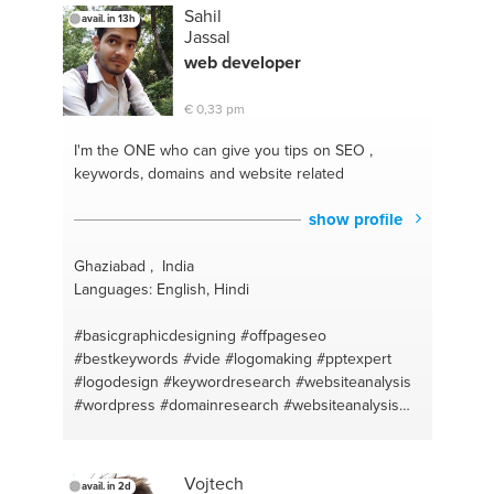
#school syllabus
#camera
#grade 1 - 3
#editing
Sahil
avail. in 13h
#adobe
#lightroom
#it security
#it support
Jassal
#windows support
#pc assembly
#window
web
developer
instalation
#computer games
#how to choose a
computer
#windows administration
#science
#it
€ 0,33 pm
and electronic help
#malay
#pc diagnosis
#school
work
#pc building
#mathematics primary
I'm the ONE
who can give you tips on SEO ,
secondary
#pc masterrace
#math help
#computer
keywords, domains and website related
repair
#mathematics primary
#huawei
#science
help
#computer maintenance
#handyman
#pc
show profile
build
#how to choose a computer
#photography
Ghaziabad , India
Languages: English, Hindi
#basicgraphicdesigning
#offpageseo
#bestkeywords
#vide
#logomaking
#pptexpert
#logodesign
#keywordresearch
#websiteanalysis
#wordpress
#domainresearch
#websiteanalysis
#keywordresearch
#domainresearch
#competitorwebsiteanalysis
#contentwriting
#powerpointpresentation
Vojtech
avail. in 2d