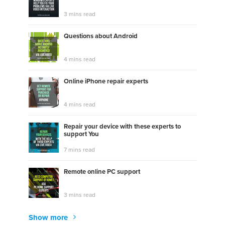
3 mins read
Questions about Android
4 mins read
Online iPhone repair experts
4 mins read
Repair your device with these experts to
support You
7 mins read
Remote online PC support
3 mins read
Show more