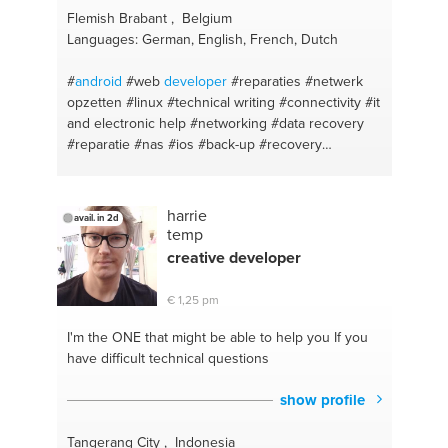
#troubleshooting
#training
#videogames
#fashion
Flemish Brabant , Belgium
#installation
#strength
#tv mount
#references
Languages: German, English, French, Dutch
#tvmount
#downloadvideos
#apps
#yoga
#videoediting
#wellness
#freeprograms
#friendtalk
#
android
#web
developer
#reparaties
#netwerk
#recoverdeletedfile
#motivation
opzetten
#linux
#technical writing
#connectivity
#it
#recoverdeletedfiles
#cardio
#deletedmessages
and electronic help
#networking
#data recovery
#soccer
#recovercalllogs
#workout
#repair
#gym
#reparatie
#nas
#ios
#back-up
#recovery
#electronics
#mma
#cars
#youtube
#handyman
#windows administration
#software
#hardware
#homegym
#electrician
#be
#english
support
#advice
#purchasing advice
#repair
#cms
#support
#translation
#windows
harrie
avail. in 2d
temp
creative
developer
€ 1,25 pm
I'm the ONE
that might be able to help you If you
have difficult technical questions
show profile
Tangerang City , Indonesia