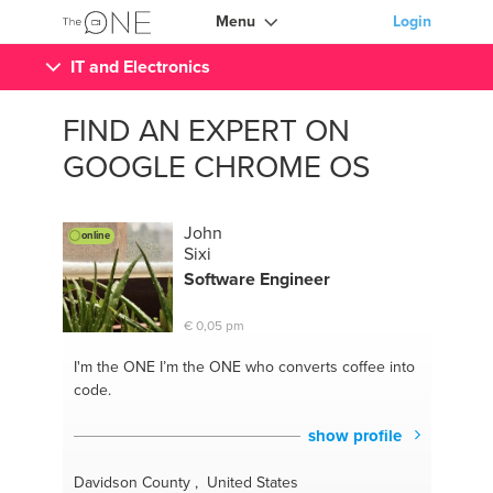
Menu
Login
IT and Electronics
FIND AN EXPERT ON
GOOGLE CHROME OS
John
online
Sixi
Software Engineer
€ 0,05 pm
I'm the ONE
I’m the ONE who converts coffee into
code.
show profile
Davidson County , United States