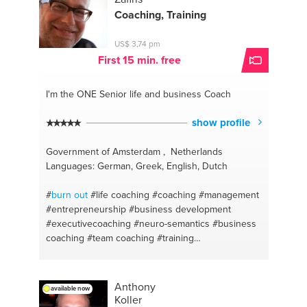
Coaching, Training
US$ 3,74 pm
First 15 min. free
I'm the ONE
Senior life and business Coach
show profile
Government of Amsterdam , Netherlands
Languages: German, Greek, English, Dutch
#
burn out
#life coaching
#coaching
#management
#entrepreneurship
#business development
#executivecoaching
#neuro-semantics
#business
coaching
#team coaching
#training
#ondernemerschap
#team building
#depression
#nlp
#nlp
#neuro-semantics
#mental coach
#leadership
Anthony
available now
Koller