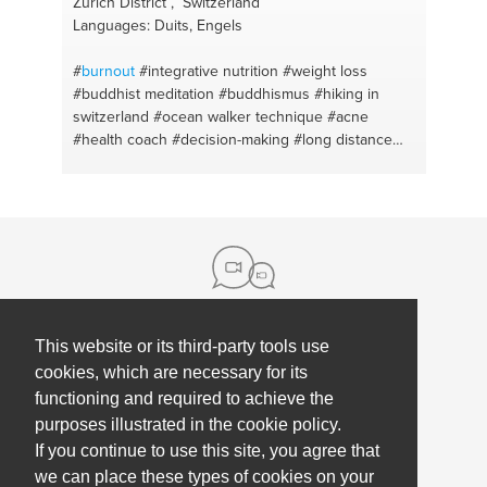
Zürich District , Switzerland
Languages: Duits, Engels
#
burnout
#integrative nutrition
#weight loss
#buddhist meditation
#buddhismus
#hiking in
switzerland
#ocean walker technique
#acne
#health coach
#decision-making
#long distance
relationships
#stress
#sleep
#overweight
#fears
#german
#conflicts
#open water swimming
#systemic coaching
#phytotherapie
#resilience
coach
#achtsamkeit
#ängste
#meditation retreats
#integrative nutrition coach
#meditation 20 years
#toxic relationships
#acne
#meditation
#übergewicht
#meditation tips
#obesity
#mindfulness
#learn german
#meditation lessons
#swimming
#mindfulness meditation
#long
This website or its third-party tools use
About us
distance swimming
#learn to meditate
cookies, which are necessary for its
#phytotherapy
#buddhism
#wim hof
#zürich
functioning and required to achieve the
Contact
Help
purposes illustrated in the cookie policy.
Press
Employee Coaching
If you continue to use this site, you agree that
Our partners
Terms, policies & privacy
we can place these types of cookies on your