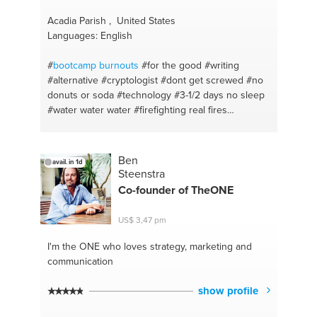
Acadia Parish , United States
Languages: English
#
bootcamp burnouts
#for the good
#writing
#alternative
#cryptologist
#dont get screwed
#no
donuts or soda
#technology
#3-1/2 days no sleep
#water water water
#firefighting real fires
#extensive water training
#gas chamber
#eight
count body builders
#i take trees out
#pick up
lines
#louisiana
#universe
#cajuin
#gunner expert
Ben
avail. in 1d
sharpshooter
#morse
#hack the planet
#rural
Steenstra
hunter gatherer
#build a city
#over wood cooking
Co-founder of TheONE
#lyrics debths
#in smoker
#rhyme
#chicken
#mancave
#sausage
#hurricain emerg working
US$ 3,47 pm
#steaks and meats
#make it rain
#cajuin sizzle
#evolution
#boudain
#universe consumption
#rack
I'm the ONE
who loves strategy, marketing and
of ribs
#nucular carrier expert
#coins
#do and
communication
donts signing up
#entreprntrenura
#security
#money wiz
#crack into code
#precious metals
#i
show profile
could build a castle
#cds
#wire up some lights