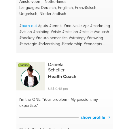
#stocks and bonds
#metal rock vocals
#patience
Amstelveen , Netherlands
#tool uncomprhensibale
#investment consultant
Languages: Deutsch, Englisch, Französisch,
#inspire
#investment in bleach
#progress
#silver
Ungarisch, Niederländisch
gold
#design your home
#football
#first aid
#pt till
death
#also fertilizer it up
#mile and a half
#woo
#
burn out
#guts
#tennis
#motivatie
#pr
#marketing
the ladies
#eat chow in three minuits
#boxi
#vision
#painting
#visie
#mission
#missie
#squash
#bootcamp workouts
#hockey
#neuro-semantics
#strategy
#drawing
#strategie
#advertising
#leadership
#concepts
#new business
#content marketing
#entrepreneurship
#drive
#communication
#fear
#leiderschap
#optimism
#team building
Daniela
online
#depression
#ondernemerschap
#communication
Scheller
#public relation
#writing
#business plan
#apple
Health Coach
#startups
#communication
#meaningful profit
#business development
#budget
#ngo
#neuro-
US$ 0,48 pm
semantics
#online marketing
#personal
#seo
#golf
I'm the ONE
"Your problem - My passion, my
expertise."
show profile