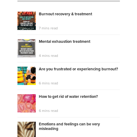
#listening
#adult adhd
#learning to love yourself
#assertivity coaching
#listen your story or
Burnout recovery & treatment
anything
#coaching for love
#love and letting go
easily
#a good personal conversation
7 mins read
Mental exhaustion treatment
4 mins read
Are you frustrated or experiencing burnout?
6 mins read
How to get rid of water retention?
6 mins read
Emotions and feelings can be very
misleading