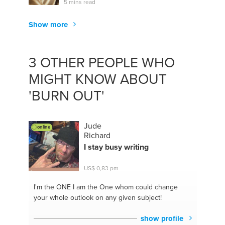
5 mins read
Show more
3 OTHER PEOPLE WHO
MIGHT KNOW ABOUT
'BURN OUT'
Jude
online
Richard
I stay busy writing
US$ 0,83 pm
I'm the ONE
I am the One whom could change
your whole outlook on any given subject!
show profile