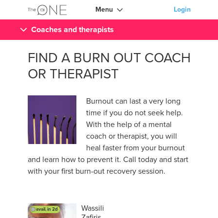
Menu
Login
Coaches and therapists
FIND A BURN OUT COACH
OR THERAPIST
Burnout can last a very long
time if you do not seek help.
With the help of a mental
coach or therapist, you will
heal faster from your burnout
and learn how to prevent it. Call today and start
with your first burn-out recovery session.
Wassili
avail. in 2d
Zafiris