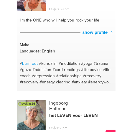
#schizophrenia
#physiology
#emotional abuse
#undergrad psychiatry
#abusive relationships
US$ 0,58 pm
#psychiatric medication
#adult adhd
#psychopharmacology
#obesity solutions
I'm the ONE
who will help you rock your life
#undergrad biology
#unstable moods
#history of
psychiatry
#anger issues
#oral exam techniques
show profile
#depression
Malta
Languages: English
#
burn out
#kundalini
#meditation
#yoga
#trauma
#gozo
#addiction
#card readings
#life advice
#life
coach
#depression
#relationships
#recovery
#recovery
#energy clearing
#anxiety
#energywork
#addiction
#recovery
#relapse prevention
#acudetox
#malta
Ingeborg
avail. in 2d
Holtman
het LEVEN voor LEVEN
US$ 1,12 pm