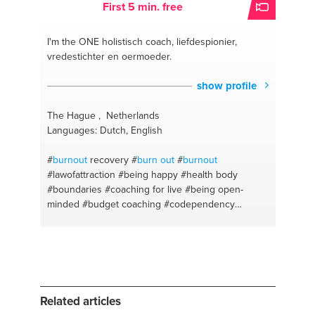
First 5 min. free
I'm the ONE
holistisch coach, liefdespionier,
vredestichter en oermoeder.
show profile
The Hague , Netherlands
Languages: Dutch, English
#
burnout
recovery
#
burn out
#
burnout
#lawofattraction
#being happy
#health body
#boundaries
#coaching for live
#being open-
minded
#budget coaching
#codependency
#accountability
#addiction
#a better you
#clarity
#acceptance
#balance
#awakening
#be you
#love
coach
#change and transition
#alternative parents
#behaviour changer
#abundance
#adhd
#buildingrelationships
#choice
#a listening ear
#love
#harmonal disorders
#destiny
#health coach
Related articles
#lack of confidence
#depression
#coaching