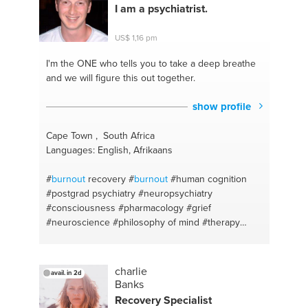
I am a psychiatrist.
US$ 1,16 pm
I'm the ONE
who tells you to take a deep breathe
and we will figure this out together.
show profile
Cape Town , South Africa
Languages: English, Afrikaans
#
burnout
recovery
#
burnout
#human cognition
#postgrad psychiatry
#neuropsychiatry
#consciousness
#pharmacology
#grief
#neuroscience
#philosophy of mind
#therapy
#assertiveness
#psychotherapy
#medication
#social anxiety
#counselling
#guidance
#anxiety
#written exam techniques
#emotional
charlie
avail. in 2d
understanding
#easily irritated
#shyness
#healthy
Banks
relationships
#bipolardisorder
#academic writing
Recovery Specialist