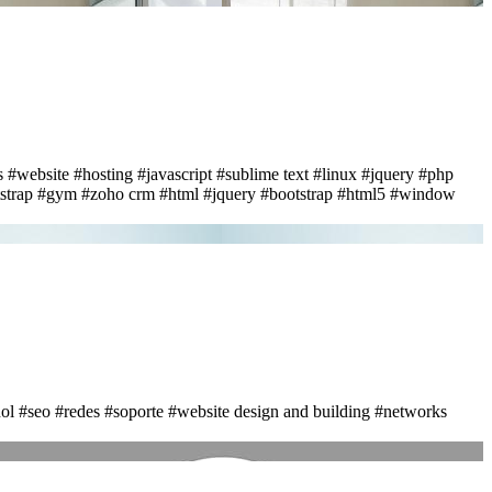
s
#website
#hosting
#javascript
#sublime text
#linux
#jquery
#php
strap
#gym
#zoho crm
#html
#jquery
#bootstrap
#html5
#window
ol
#seo
#redes
#soporte
#website design and building
#networks