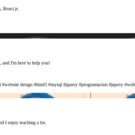
, React.js
, and I'm here to help you!
t
#website design
#html5
#mysql
#jquery
#programacion
#jquery
#web
d I enjoy teaching a lot.