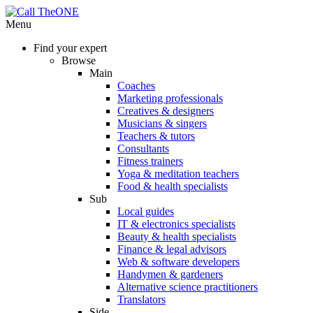
Menu
Find your expert
Browse
Main
Coaches
Marketing professionals
Creatives & designers
Musicians & singers
Teachers & tutors
Consultants
Fitness trainers
Yoga & meditation teachers
Food & health specialists
Sub
Local guides
IT & electronics specialists
Beauty & health specialists
Finance & legal advisors
Web & software developers
Handymen & gardeners
Alternative science practitioners
Translators
Side