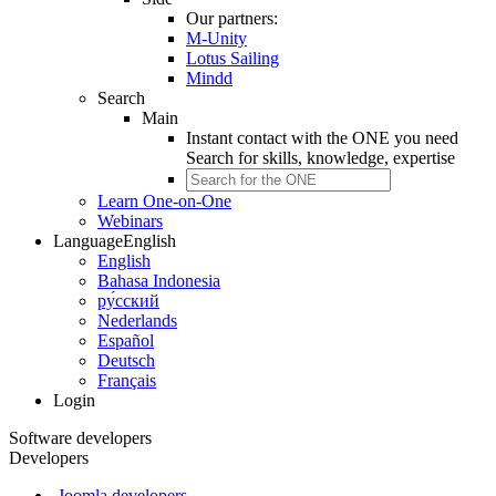
Our partners:
M-Unity
Lotus Sailing
Mindd
Search
Main
Instant contact with the ONE you need
Search for
skills, knowledge, expertise
Learn One-on-One
Webinars
Language
English
English
Bahasa Indonesia
ру́сский
Nederlands
Español
Deutsch
Français
Login
Software developers
Developers
Joomla developers