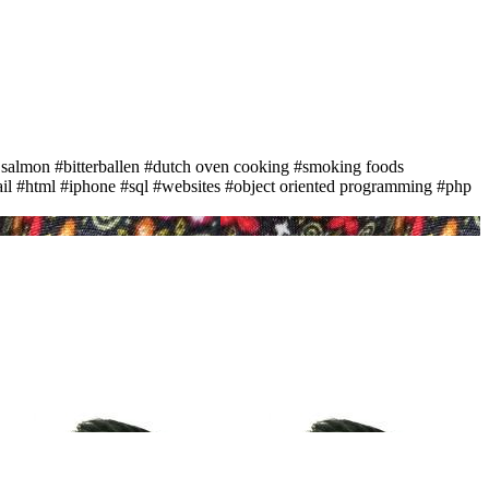
 salmon
#bitterballen
#dutch oven cooking
#smoking foods
il
#html
#iphone
#sql
#websites
#object oriented programming
#php