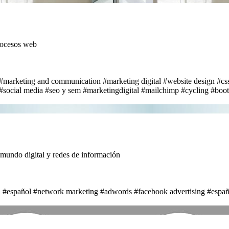
rocesos web
#marketing and communication
#marketing digital
#website design
#cs
#social media
#seo y sem
#marketingdigital
#mailchimp
#cycling
#boot
ndo digital y redes de información
a
#español
#network marketing
#adwords
#facebook advertising
#españ