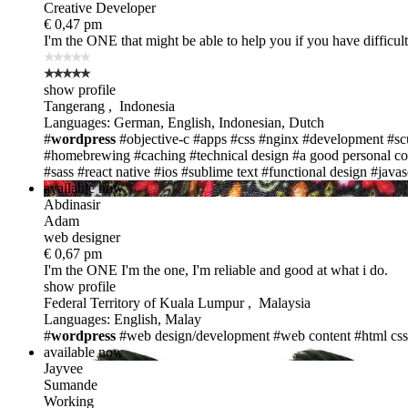
Creative Developer
€ 0,47 pm
I'm the ONE
that might be able to help you if you have difficul
show profile
Tangerang , Indonesia
Languages: German, English, Indonesian, Dutch
#
wordpress
#objective-c
#apps
#css
#nginx
#development
#sc
#homebrewing
#caching
#technical design
#a good personal co
#sass
#react native
#ios
#sublime text
#functional design
#javas
available now
Abdinasir
Adam
web designer
€ 0,67 pm
I'm the ONE
I'm the one, I'm reliable and good at what i do.
show profile
Federal Territory of Kuala Lumpur , Malaysia
Languages: English, Malay
#
wordpress
#web design/development
#web content
#html css
available now
Jayvee
Sumande
Working