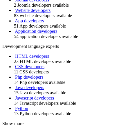
2 Joomla developers available
Website developers
83 website developers available
App developers
51 App developers available
Application developers
54 application developers available
Development language experts
HTML developers
23 HTML developers available
CSS developers
11 CSS developers
Php developers
14 Php developers available
Java developers
15 Java developers available
Javascript developers
14 Javascript developers available
Python
13 Python developers available
Show more