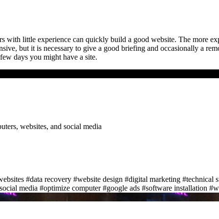
with little experience can quickly build a good website. The more ex
ve, but it is necessary to give a good briefing and occasionally a remote
ew days you might have a site.
ters, websites, and social media
websites
#data recovery
#website design
#digital marketing
#technical 
social media
#optimize computer
#google ads
#software installation
#we