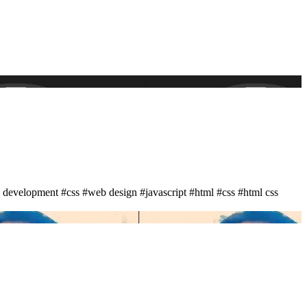
 development
#css
#web design
#javascript
#html
#css
#html css