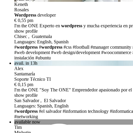
Keneth
Rosales
Wordpress
developer
€ 0,55 pm
I'm the ONE
Experto en
wordpress
y mucha experiencia en p
show profile
Chisec , Guatemala
Languages: English, Spanish
#
wordpress
#
wordpress
#css
#football
#manager community
#web development
#web design/development
#woocommerce
instalación
#ubuntu
avail. in 13h
Alex
Santamaría
Soporte Técnico TI
€ 0,15 pm
I'm the ONE
"Soy The ONE" Emprendedor apasionado por el mu
show profile
San Salvador , El Salvador
Languages: Spanish, English
#
wordpress
#el salvador
#information technology
#informatic
#networking
available now
Tim
Mishutin