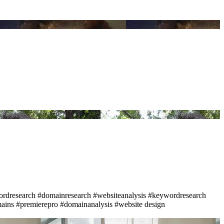
rdresearch
#domainresearch
#websiteanalysis
#keywordresearch
ains
#premierepro
#domainanalysis
#website design