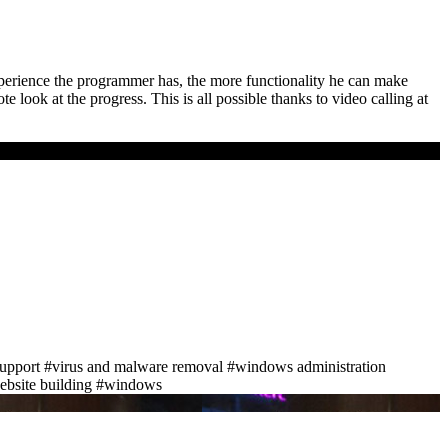
perience the programmer has, the more functionality he can make
 look at the progress. This is all possible thanks to video calling at
support
#virus and malware removal
#windows administration
bsite building
#windows