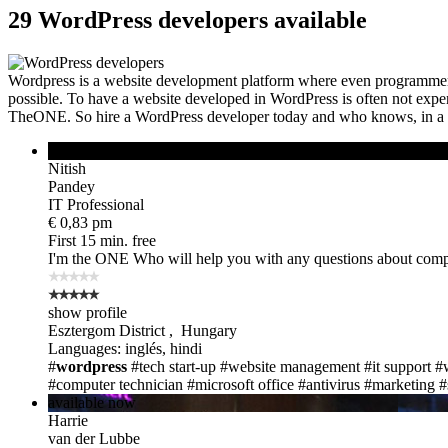
29 WordPress developers available
Wordpress is a website development platform where even programmers 
possible. To have a website developed in WordPress is often not expensi
TheONE. So hire a WordPress developer today and who knows, in a f
online
Nitish
Pandey
IT Professional
€ 0,83 pm
First 15 min. free
I'm the ONE
Who will help you with any questions about compu
show profile
Esztergom District , Hungary
Languages: inglés, hindi
#
wordpress
#tech start-up
#website management
#it support
#
#computer technician
#microsoft office
#antivirus
#marketing
#
available now
Harrie
van der Lubbe