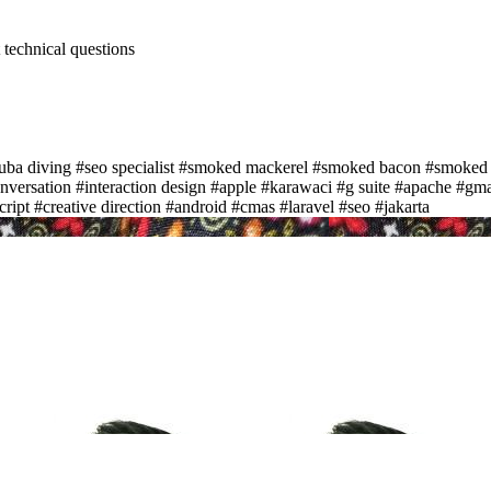
t technical questions
uba diving
#seo specialist
#smoked mackerel
#smoked bacon
#smoked
nversation
#interaction design
#apple
#karawaci
#g suite
#apache
#gma
cript
#creative direction
#android
#cmas
#laravel
#seo
#jakarta