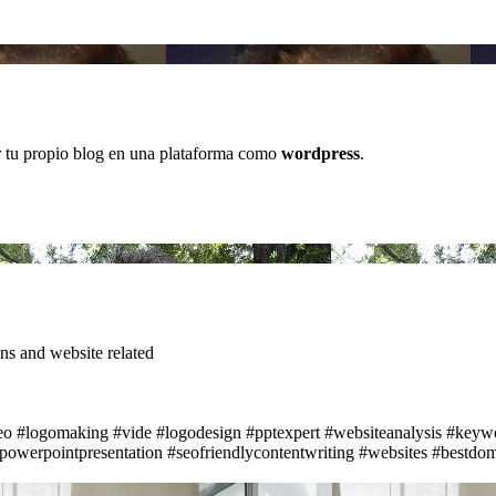
r tu propio blog en una plataforma como
wordpress
.
s and website related
eo
#logomaking
#vide
#logodesign
#pptexpert
#websiteanalysis
#keywo
powerpointpresentation
#seofriendlycontentwriting
#websites
#bestdom