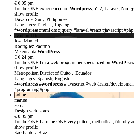
€ 0,05 pm
I'm the ONE
experienced on
Wordpress
, Yii2, Laravel, Nodejs
show profile
Davao del Sur , Philippines
Languages: English, Tagalog
#
wordpress
#html css
#jquery
#laravel
#react
#javascript
#php
avail. in 11h
Jose Manuel
Rodriguez Padrino
Me encanta
WordPress
€ 0,24 pm
I'm the ONE
I'm a web programmer specialized on
WordPress
show profile
Metropolitan District of Quito , Ecuador
Languages: Spanish, English
#
wordpress
#
wordpress
#javascript
#web design/developmen
#programing
#php
online
marina
zerda
Design web pages
€ 0,05 pm
I'm the ONE
I am the ONE very patient, methodical, friendly an
show profile
São Paulo , Brazil