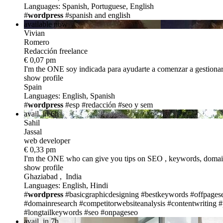
Languages: Spanish, Portuguese, English
#
wordpress
#spanish and english
available now
Vivian
Romero
Redacción freelance
€ 0,07 pm
I'm the ONE
soy indicada para ayudarte a comenzar a gestiona
show profile
Spain
Languages: English, Spanish
#
wordpress
#esp
#redacción
#seo y sem
avail. in 6h
Sahil
Jassal
web developer
€ 0,33 pm
I'm the ONE
who can give you tips on SEO , keywords, domain
show profile
Ghaziabad , India
Languages: English, Hindi
#
wordpress
#basicgraphicdesigning
#bestkeywords
#offpages
#domainresearch
#competitorwebsiteanalysis
#contentwriting
#
#longtailkeywords
#seo
#onpageseo
avail. in 7h