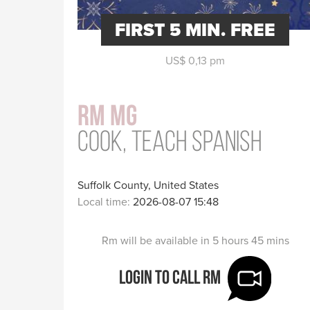
FIRST 5 MIN. FREE
US$ 0,13 pm
Rm Mg
Cook, teach Spanish
Suffolk County, United States
Local time:
2026-08-07 15:48
Rm will be available in 5 hours 45 mins
Login to call Rm