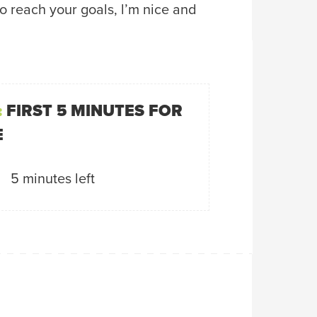
to reach your goals, l’m nice and
:
FIRST 5 MINUTES FOR
E
5 minutes left