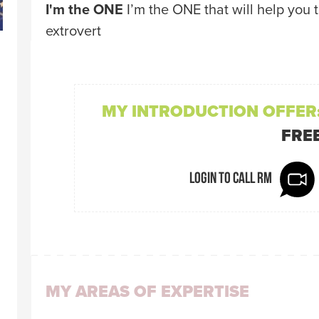
I'm the ONE
I’m the ONE that will help you 
extrovert
MY INTRODUCTION OFFER
FRE
Login to call Rm
MY AREAS OF EXPERTISE