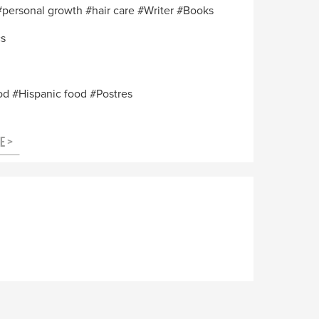
personal growth
hair care
Writer
Books
cs
od
Hispanic food
Postres