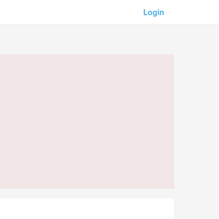
Login
Our partners:
M-Unity
Lotus Sailing
Mindd
s