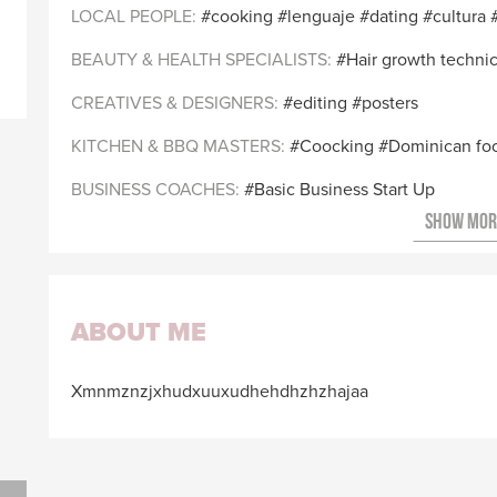
LOCAL PEOPLE
cooking
lenguaje
dating
cultura
BEAUTY & HEALTH SPECIALISTS
Hair growth techni
CREATIVES & DESIGNERS
editing
posters
KITCHEN & BBQ MASTERS
Coocking
Dominican fo
BUSINESS COACHES
Basic Business Start Up
ABOUT ME
Xmnmznzjxhudxuuxudhehdhzhzhajaa