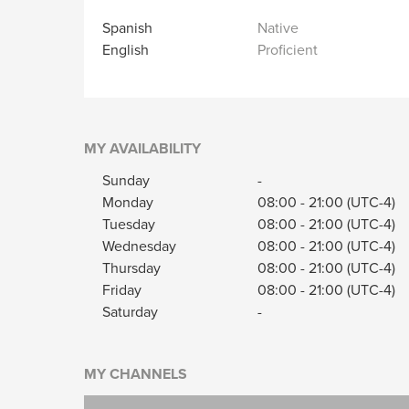
Spanish
Native
English
Proficient
MY AVAILABILITY
Sunday
-
Monday
08:00
-
21:00
(UTC-4)
Tuesday
08:00
-
21:00
(UTC-4)
Wednesday
08:00
-
21:00
(UTC-4)
Thursday
08:00
-
21:00
(UTC-4)
Friday
08:00
-
21:00
(UTC-4)
Saturday
-
MY CHANNELS