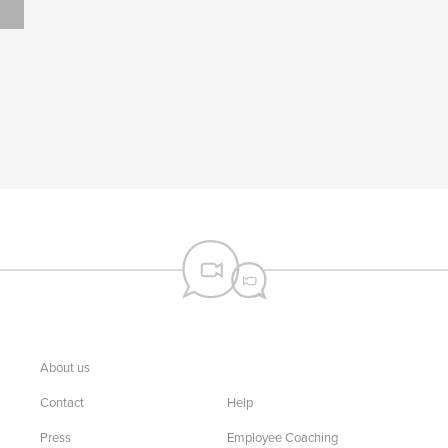
About us
Contact
Help
Press
Employee Coaching