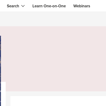
Search
Learn One-on-One
Webinars
Instant contact with the ONE you need
Local guides
Search for
skills, knowledge, expertise
professionals
IT & electronics specialists
& designers
Beauty & health specialists
& singers
Finance & legal advisors
 tutors
Web & software developers
ts
Handymen & gardeners
iners
Alternative science practitioner
itation teachers
Translators
th specialists