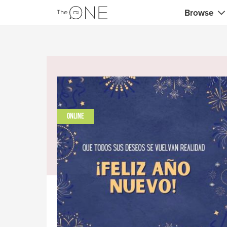
Browse
Coaches
Marketing 
Creatives 
Musicians 
ONLINE
Teachers &
Consultan
Fitness tra
Yoga & med
Food & heal