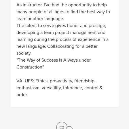
As instructor, I've had the opportunity to help
many people of all ages to find the best way to
learn another language.
The talent to serve gives honor and prestige,
developing a team project management and
learning during the process of experience in a
new language, Collaborating for a better
society.
"The Way of Success Is Always under
Construction"
VALUES: Ethics, pro-activity, friendship,
enthusiasm, versatility, tolerance, control &
order.