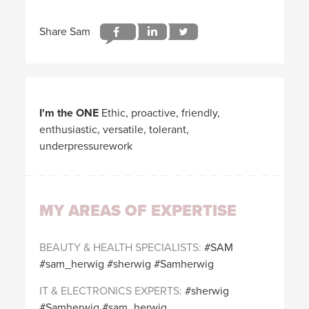
I'm the ONE
Ethic, proactive, friendly,
enthusiastic, versatile, tolerant,
underpressurework
MY AREAS OF EXPERTISE
BEAUTY & HEALTH SPECIALISTS
SAM
sam_herwig
sherwig
Samherwig
IT & ELECTRONICS EXPERTS
sherwig
Samherwig
sam_herwig