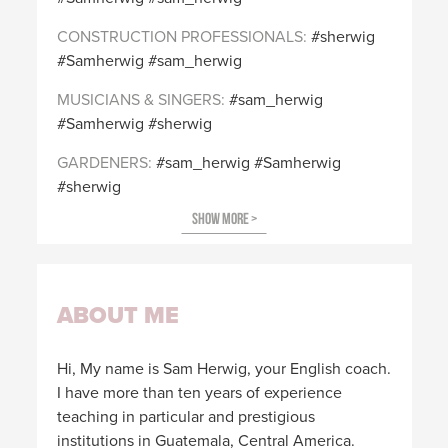
CONSTRUCTION PROFESSIONALS
sherwig
Samherwig
sam_herwig
MUSICIANS & SINGERS
sam_herwig
Samherwig
sherwig
GARDENERS
sam_herwig
Samherwig
sherwig
ABOUT ME
Hi, My name is Sam Herwig, your English coach.
I have more than ten years of experience
teaching in particular and prestigious
institutions in Guatemala, Central America.