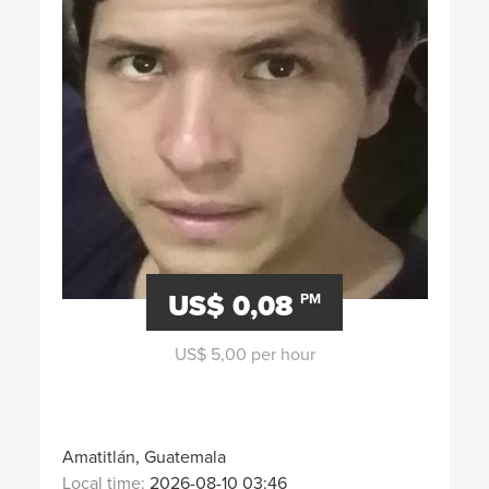
US$ 0,08
PM
US$ 5,00 per hour
Amatitlán, Guatemala
Local time:
2026-08-10 03:46