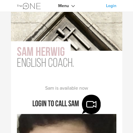
Menu
Login
Sam Herwig
English coach.
Sam is available now
Login to call Sam