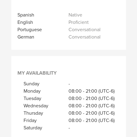
Spanish
Native
English
Proficient
Portuguese
Conversational
German
Conversational
MY AVAILABILITY
Sunday
-
Monday
08:00
-
21:00
(UTC-6)
Tuesday
08:00
-
21:00
(UTC-6)
Wednesday
08:00
-
21:00
(UTC-6)
Thursday
08:00
-
21:00
(UTC-6)
Friday
08:00
-
21:00
(UTC-6)
Saturday
-