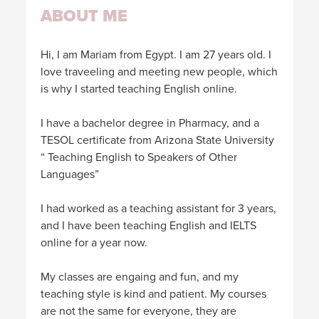
ABOUT ME
Hi, I am Mariam from Egypt. I am 27 years old. I
love traveeling and meeting new people, which
is why I started teaching English online.
I have a bachelor degree in Pharmacy, and a
TESOL certificate from Arizona State University
“ Teaching English to Speakers of Other
Languages”
I had worked as a teaching assistant for 3 years,
and I have been teaching English and IELTS
online for a year now.
My classes are engaing and fun, and my
teaching style is kind and patient. My courses
are not the same for everyone, they are