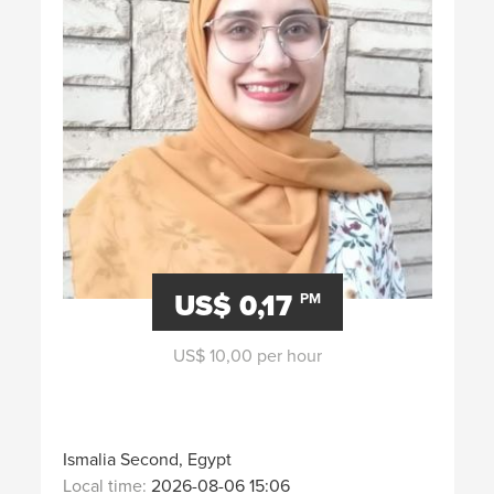
US$ 0,17
PM
US$ 10,00 per hour
Ismalia Second, Egypt
Local time:
2026-08-06 15:06