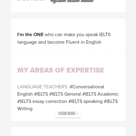
I'm the ONE
who can make you speak IELTS
language and become Fluent in English
MY AREAS OF EXPERTISE
LANGUAGE TEACHERS
Conversational
English
IELTS
IELTS General
IELTS Academic
IELTS essay correction
IELTS speaking
IELTS
Writing