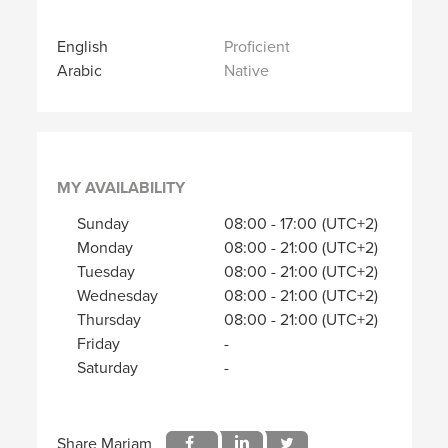
English
Proficient
Arabic
Native
MY AVAILABILITY
Sunday
08:00
-
17:00
(UTC+2)
Monday
08:00
-
21:00
(UTC+2)
Tuesday
08:00
-
21:00
(UTC+2)
Wednesday
08:00
-
21:00
(UTC+2)
Thursday
08:00
-
21:00
(UTC+2)
Friday
-
Saturday
-