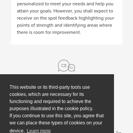
personalized to meet your needs and help you
attain your goals. However, you shall expect to
receive on the spot feedback highlighting your
points of strength and identifying areas where
there is room for improvement.
This website or its third-party tools use
About us
cookies, which are necessary for its
functioning and required to achieve the
Contact
Help
purposes illustrated in the cookie policy.
Press
Employee Coaching
If you continue to use this site, you agree that
Our partners
Terms, policies & privacy
we can place these types of cookies on your
device.
Learn more