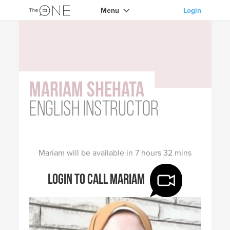
Menu
Login
Mariam Shehata
English instructor
Mariam will be available in 7 hours 32 mins
Login to call Mariam