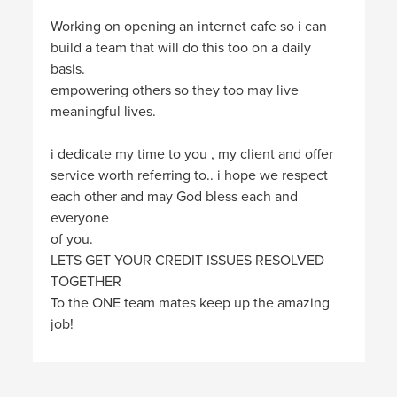
Working on opening an internet cafe so i can
build a team that will do this too on a daily
basis.
empowering others so they too may live
meaningful lives.
i dedicate my time to you , my client and offer
service worth referring to.. i hope we respect
each other and may God bless each and
everyone
of you.
LETS GET YOUR CREDIT ISSUES RESOLVED
TOGETHER
To the ONE team mates keep up the amazing
job!