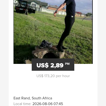
US$ 2,89
PM
US$ 173,20 per hour
East Rand, South Africa
Local time:
2026-08-06 07:45