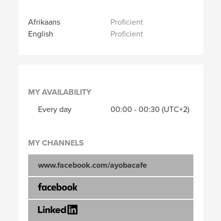
Afrikaans
Proficient
English
Proficient
MY AVAILABILITY
Every day
00:00
-
00:30
(UTC+2)
MY CHANNELS
www.facebook.com/ayobacafe