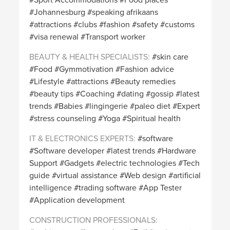
Johannesburg
speaking afrikaans
attractions
clubs
fashion
safety
customs
visa renewal
Transport worker
BEAUTY & HEALTH SPECIALISTS
skin care
Food
Gymmotivation
Fashion advice
Lifestyle
attractions
Beauty remedies
beauty tips
Coaching
dating
gossip
latest
trends
Babies
lingingerie
paleo diet
Expert
stress counseling
Yoga
Spiritual health
IT & ELECTRONICS EXPERTS
software
Software developer
latest trends
Hardware
Support
Gadgets
electric technologies
Tech
guide
virtual assistance
Web design
artificial
intelligence
trading software
App Tester
Application development
CONSTRUCTION PROFESSIONALS