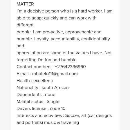
MATTER
I’m a decisive person who is a hard worker. I am
able to adapt quickly and can work with
different
people. I am pro-active, approachable and
humble. Loyalty, accountability, confidentiality
and
appreciation are some of the values I have. Not
forgetting I'm fun and humble..
Contact numbers : +27642396960
E mail : mbulelo111@gmail.com
Health : excellent/
Nationality : south African
Dependents : none
Marital status : Single
Drivers license : code 10
Interests and activities : Soccer, art (car designs
and portraits) music & traveling