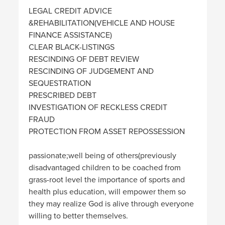
LEGAL CREDIT ADVICE
&REHABILITATION(VEHICLE AND HOUSE
FINANCE ASSISTANCE)
CLEAR BLACK-LISTINGS
RESCINDING OF DEBT REVIEW
RESCINDING OF JUDGEMENT AND
SEQUESTRATION
PRESCRIBED DEBT
INVESTIGATION OF RECKLESS CREDIT
FRAUD
PROTECTION FROM ASSET REPOSSESSION
passionate;well being of others(previously
disadvantaged children to be coached from
grass-root level the importance of sports and
health plus education, will empower them so
they may realize God is alive through everyone
willing to better themselves.