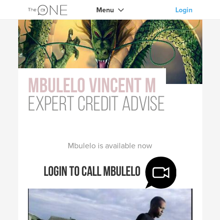
Menu
Login
Mbulelo Vincent M
expert credit advise
Mbulelo is available now
Login to call Mbulelo