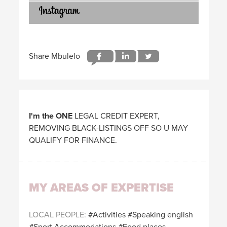
I'm the ONE
LEGAL CREDIT EXPERT,
REMOVING BLACK-LISTINGS OFF SO U MAY
QUALIFY FOR FINANCE.
MY AREAS OF EXPERTISE
LOCAL PEOPLE
Activities
Speaking english
Sport Accommodations
Food places