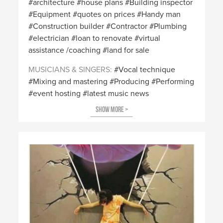
architecture
house plans
Building inspector
Equipment
quotes on prices
Handy man
Construction builder
Contractor
Plumbing
electrician
loan to renovate
virtual
assistance /coaching
land for sale
MUSICIANS & SINGERS
Vocal technique
Mixing and mastering
Producing
Performing
event hosting
latest music news