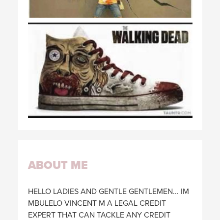
ABOUT ME
HELLO LADIES AND GENTLE GENTLEMEN... IM
MBULELO VINCENT M A LEGAL CREDIT
EXPERT THAT CAN TACKLE ANY CREDIT