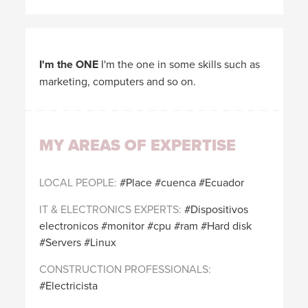
I'm the ONE
I'm the one in some skills such as
marketing, computers and so on.
MY AREAS OF EXPERTISE
LOCAL PEOPLE
Place
cuenca
Ecuador
IT & ELECTRONICS EXPERTS
Dispositivos
electronicos
monitor
cpu
ram
Hard disk
Servers
Linux
CONSTRUCTION PROFESSIONALS
Electricista