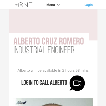
Menu
Login
Alberto Cruz Romero
Industrial Engineer
Alberto will be available in 2 hours 53 mins
Login to call Alberto