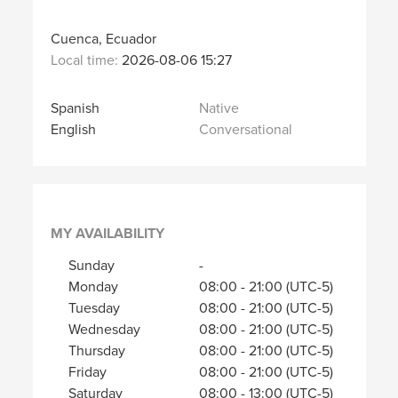
Cuenca, Ecuador
Local time:
2026-08-06 15:27
Spanish
Native
English
Conversational
MY AVAILABILITY
Sunday
-
Monday
08:00
-
21:00
(UTC-5)
Tuesday
08:00
-
21:00
(UTC-5)
Wednesday
08:00
-
21:00
(UTC-5)
Thursday
08:00
-
21:00
(UTC-5)
Friday
08:00
-
21:00
(UTC-5)
Saturday
08:00
-
13:00
(UTC-5)