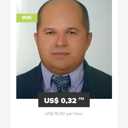
ONLINE
US$ 0,32
PM
US$ 19,00 per hour