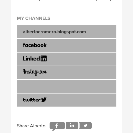
MY CHANNELS
albertocromero.blogspot.com