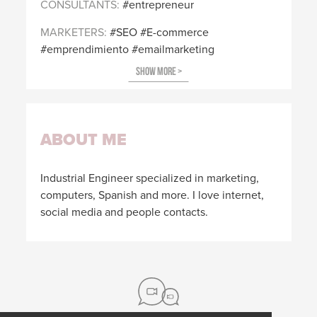
CONSULTANTS
entrepreneur
MARKETERS
SEO
E-commerce
emprendimiento
emailmarketing
ABOUT ME
Industrial Engineer specialized in marketing,
computers, Spanish and more. I love internet,
social media and people contacts.