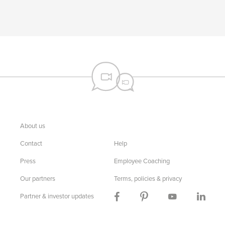
About us
Contact
Help
Press
Employee Coaching
Our partners
Terms, policies & privacy
Partner & investor updates