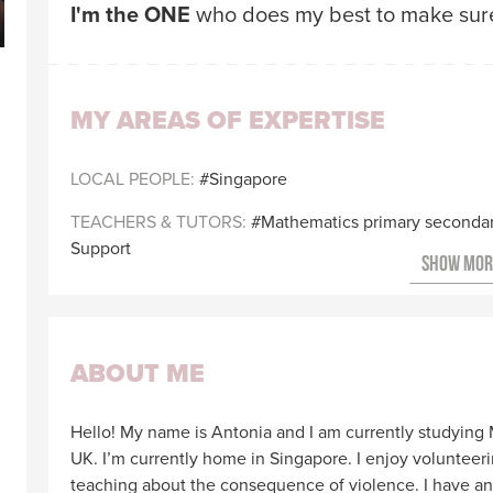
I'm the ONE
who does my best to make sure 
MY AREAS OF EXPERTISE
LOCAL PEOPLE
Singapore
TEACHERS & TUTORS
Mathematics primary seconda
Support
ABOUT ME
Hello! My name is Antonia and I am currently studying 
UK. I’m currently home in Singapore. I enjoy volunteer
teaching about the consequence of violence. I have an