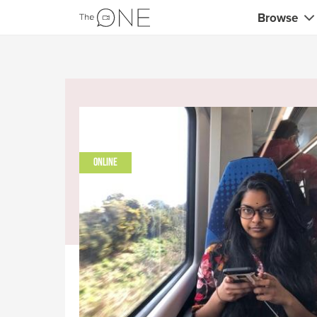
Browse
Coaches
Marketing 
Creatives 
Musicians 
ONLINE
Teachers &
Consultan
Fitness tra
Yoga & med
Food & heal