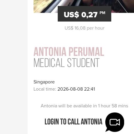
US$ 0,27
PM
US$ 16,08 per hour
Antonia Perumal
Medical Student
Singapore
Local time:
2026-08-08 22:41
Antonia will be available in 1 hour 58 mins
Login to call Antonia