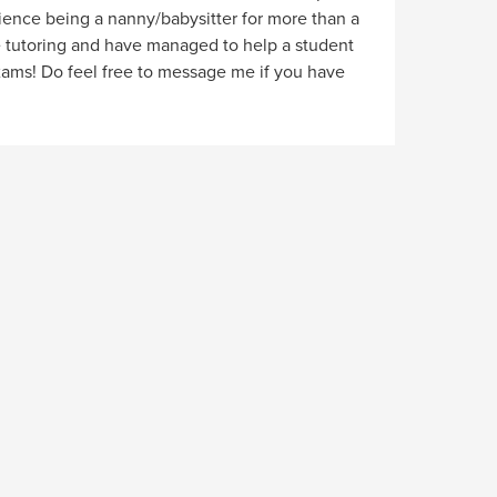
rience being a nanny/babysitter for more than a
e tutoring and have managed to help a student
xams! Do feel free to message me if you have