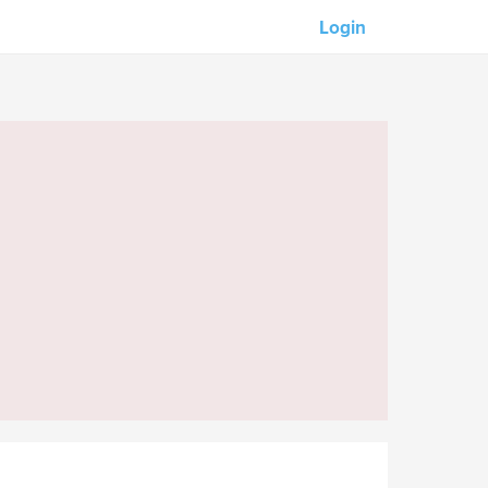
Login
Our partners:
M-Unity
Lotus Sailing
Mindd
s