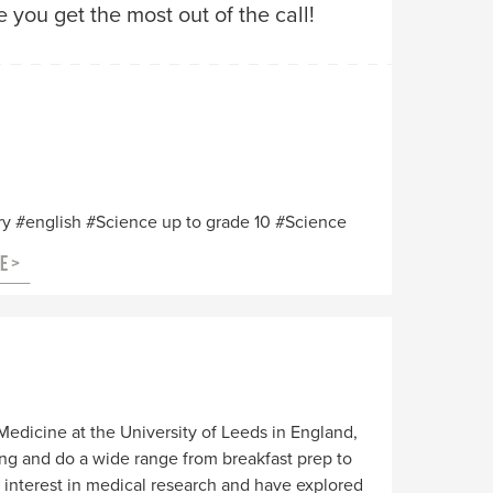
you get the most out of the call!
ry
english
Science up to grade 10
Science
Medicine at the University of Leeds in England,
ing and do a wide range from breakfast prep to
 interest in medical research and have explored