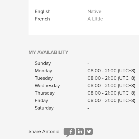
English
Native
French
A Little
MY AVAILABILITY
Sunday
-
Monday
08:00
-
21:00
(UTC+8)
Tuesday
08:00
-
21:00
(UTC+8)
Wednesday
08:00
-
21:00
(UTC+8)
Thursday
08:00
-
21:00
(UTC+8)
Friday
08:00
-
21:00
(UTC+8)
Saturday
-