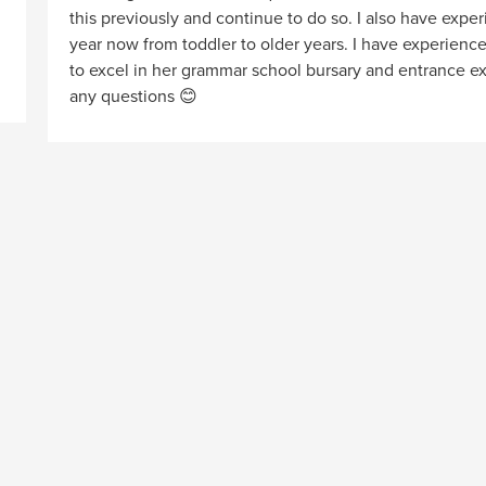
this previously and continue to do so. I also have expe
year now from toddler to older years. I have experienc
to excel in her grammar school bursary and entrance e
any questions 😊