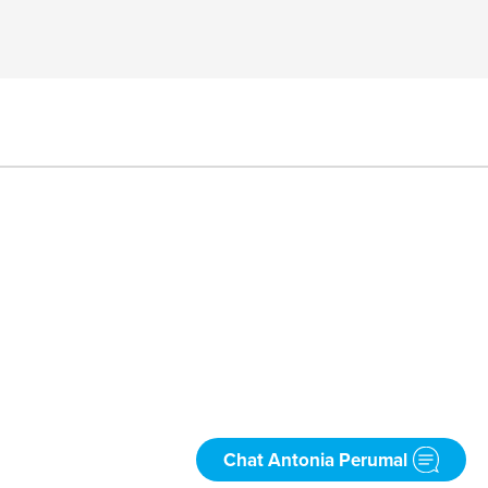
Chat Antonia Perumal