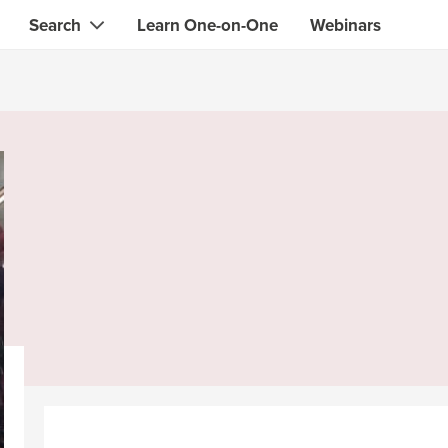
Search
Learn One-on-One
Webinars
Instant contact with the ONE you need
Local guides
Search for
skills, knowledge, expertise
professionals
IT & electronics specialists
& designers
Beauty & health specialists
& singers
Finance & legal advisors
 tutors
Web & software developers
ts
Handymen & gardeners
iners
Alternative science practitioner
itation teachers
Translators
th specialists