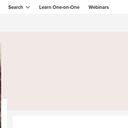
Search
Learn One-on-One
Webinars
Instant contact with the ONE you need
Local guides
Search for
skills, knowledge, expertise
professionals
IT & electronics specialists
& designers
Beauty & health specialists
& singers
Finance & legal advisors
 tutors
Web & software developers
ts
Handymen & gardeners
iners
Alternative science practitioner
itation teachers
Translators
th specialists