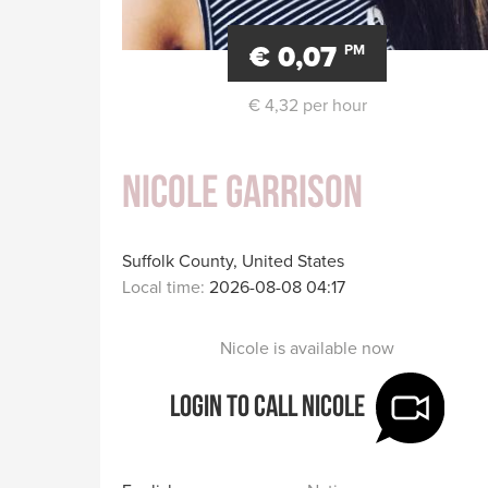
€ 0,07
PM
€ 4,32 per hour
Nicole Garrison
Suffolk County, United States
Local time:
2026-08-08 04:17
Nicole is available now
Login to call Nicole