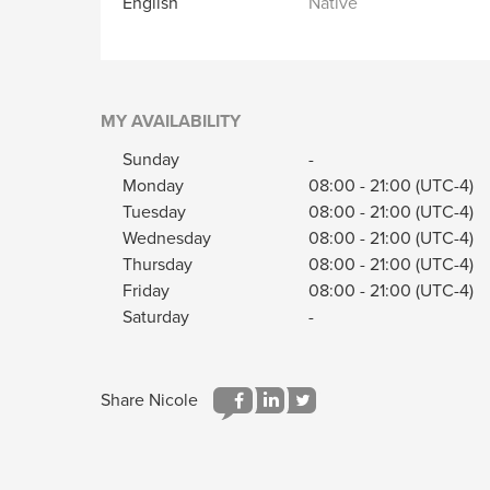
English
Native
MY AVAILABILITY
Sunday
-
Monday
08:00
-
21:00
(UTC-4)
Tuesday
08:00
-
21:00
(UTC-4)
Wednesday
08:00
-
21:00
(UTC-4)
Thursday
08:00
-
21:00
(UTC-4)
Friday
08:00
-
21:00
(UTC-4)
Saturday
-