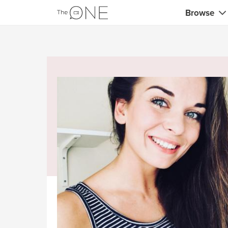
Browse
Coaches
Marketing 
Creatives 
Musicians 
Teachers &
Consultan
Fitness tra
Yoga & med
Food & heal