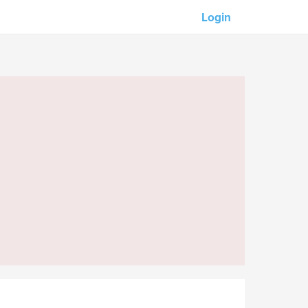
Login
Our partners:
M-Unity
Lotus Sailing
Mindd
s