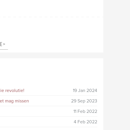
e revolutie!
19 Jan 2024
niet mag missen
29 Sep 2023
11 Feb 2022
4 Feb 2022