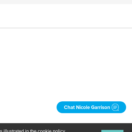
Chat Nicole Garrison
Spanish
 illustrated in the cookie policy.