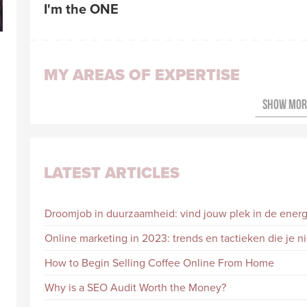
I'm the ONE
MY AREAS OF EXPERTISE
LATEST ARTICLES
Droomjob in duurzaamheid: vind jouw plek in de energi
Online marketing in 2023: trends en tactieken die je 
How to Begin Selling Coffee Online From Home
Why is a SEO Audit Worth the Money?