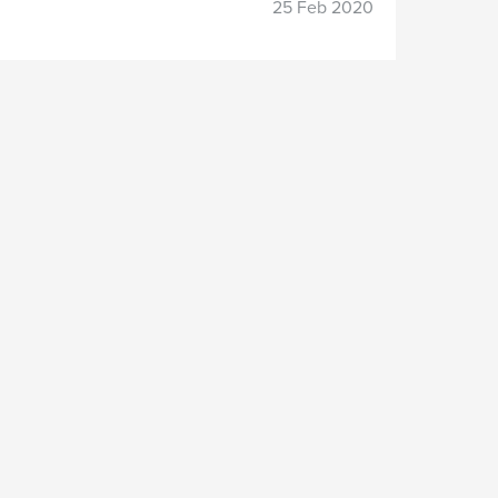
25 Feb 2020