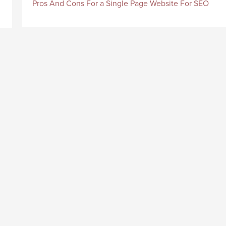
Pros And Cons For a Single Page Website For SEO