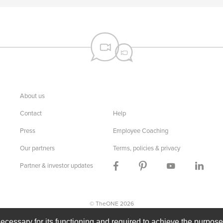
About us
Contact
Help
Press
Employee Coaching
Our partners
Terms, policies & privacy
Partner & investor updates
© TheONE 2026
n
Dutch
English
French
German
Indonesian
Russian
necessary for its functioning and required to achieve the purposes