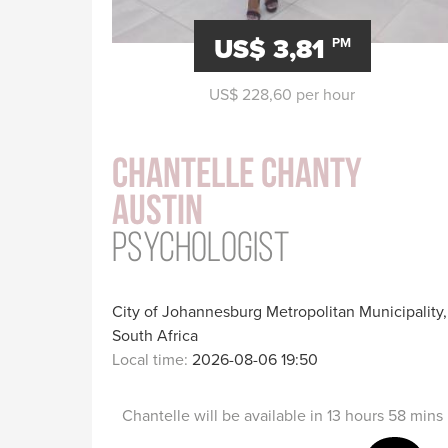
US$ 3,81
PM
US$ 228,60 per hour
Chantelle Chanty
Austin
Psychologist
City of Johannesburg Metropolitan Municipality,
South Africa
Local time:
2026-08-06 19:50
Chantelle will be available in 13 hours 58 mins