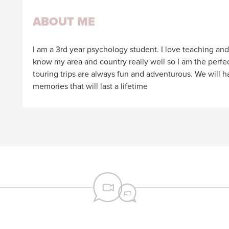
ABOUT ME
I am a 3rd year psychology student. I love teaching and I
know my area and country really well so I am the perfec
touring trips are always fun and adventurous. We will
memories that will last a lifetime