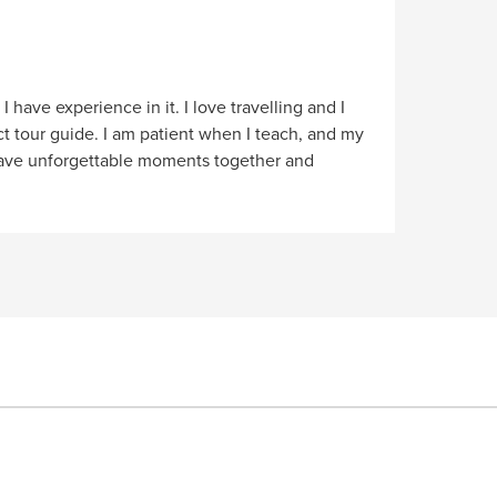
 have experience in it. I love travelling and I
t tour guide. I am patient when I teach, and my
 have unforgettable moments together and