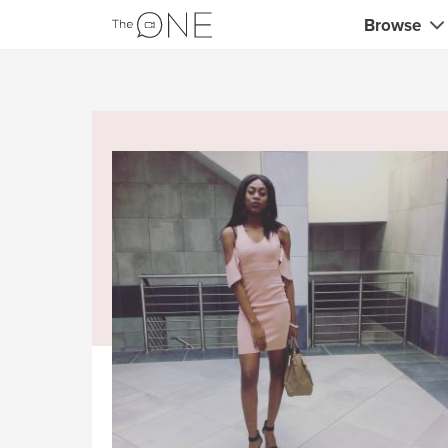
Browse
Coaches
Marketing 
Creatives 
Musicians 
Teachers &
Consultan
Fitness tra
Yoga & med
Food & heal