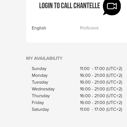
Login to call Chantelle
English
Proficient
MY AVAILABILITY
Sunday
11:00
-
17:00
(UTC+2)
Monday
16:00
-
21:00
(UTC+2)
Tuesday
16:00
-
21:00
(UTC+2)
Wednesday
16:00
-
21:00
(UTC+2)
Thursday
16:00
-
21:00
(UTC+2)
Friday
16:00
-
21:00
(UTC+2)
Saturday
11:00
-
17:00
(UTC+2)