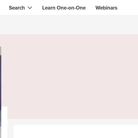
Search
Learn One-on-One
Webinars
Instant contact with the ONE you need
Local guides
Search for
skills, knowledge, expertise
professionals
IT & electronics specialists
& designers
Beauty & health specialists
& singers
Finance & legal advisors
 tutors
Web & software developers
ts
Handymen & gardeners
iners
Alternative science practitioner
itation teachers
Translators
th specialists