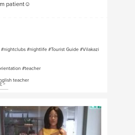
am patient☺️
nightclubs
nightlife
Tourist Guide
Vilakazi
orientation
teacher
nglish teacher