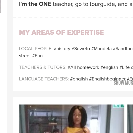
I'm the ONE
teacher, go to tourguide, and 
MY AREAS OF EXPERTISE
LOCAL PEOPLE
history
Soweto
Mandela
Sandton
street
Fun
TEACHERS & TUTORS
All homework
english
Life 
LANGUAGE TEACHERS
english
Englishbeginner
E