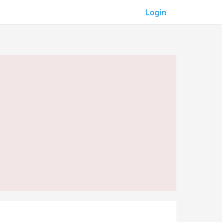
Login
Our partners:
M-Unity
Lotus Sailing
Mindd
s