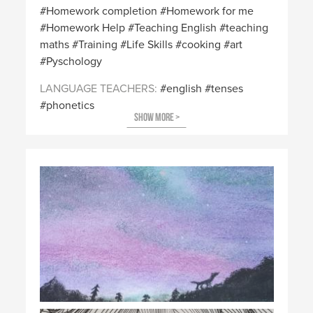
Homework completion
Homework for me
Homework Help
Teaching English
teaching
maths
Training
Life Skills
cooking
art
Pyschology
LANGUAGE TEACHERS
english
tenses
phonetics