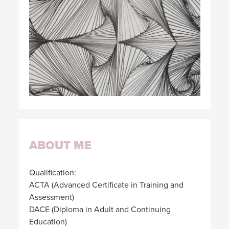
ABOUT ME
Qualification:
ACTA (Advanced Certificate in Training and
Assessment)
DACE (Diploma in Adult and Continuing
Education)