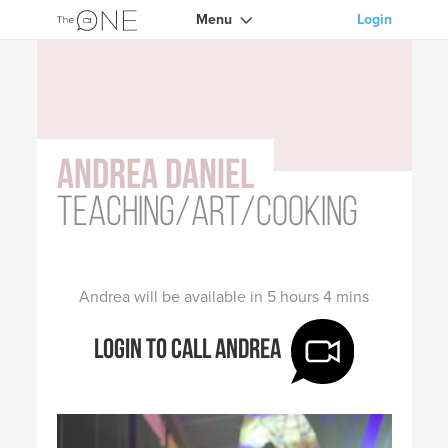
Menu
Login
Andrea Daniel
Teaching/Art/Cooking
Andrea will be available in 5 hours 4 mins
Login to call Andrea