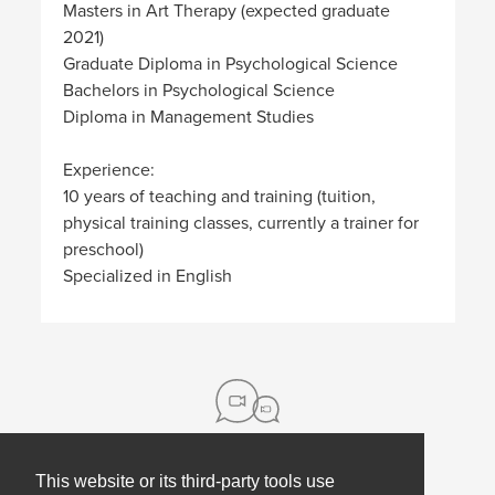
Masters in Art Therapy (expected graduate
2021)
Graduate Diploma in Psychological Science
Bachelors in Psychological Science
Diploma in Management Studies
Experience:
10 years of teaching and training (tuition,
physical training classes, currently a trainer for
preschool)
Specialized in English
This website or its third-party tools use