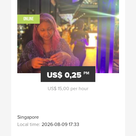
ONLINE
US$ 0,25
PM
US$ 15,00 per hour
Singapore
Local time:
2026-08-09 17:33