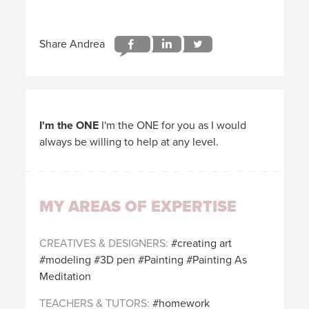
I'm the ONE
I'm the ONE for you as I would
always be willing to help at any level.
MY AREAS OF EXPERTISE
CREATIVES & DESIGNERS
creating art
modeling
3D pen
Painting
Painting As
Meditation
TEACHERS & TUTORS
homework