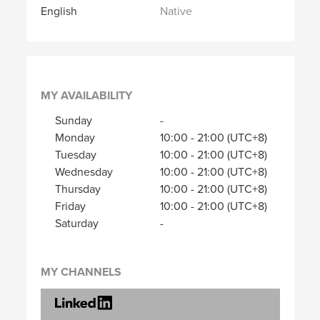
English
Native
MY AVAILABILITY
Sunday
-
Monday
10:00
-
21:00
(UTC+8)
Tuesday
10:00
-
21:00
(UTC+8)
Wednesday
10:00
-
21:00
(UTC+8)
Thursday
10:00
-
21:00
(UTC+8)
Friday
10:00
-
21:00
(UTC+8)
Saturday
-
MY CHANNELS