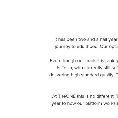
It has been two and a half yea
journey to adulthood. Our opti
Even though our market is rapidly
is Tesla, who currently still
delivering high standard quality. Th
At TheONE this is no different. T
year to how our platform works 