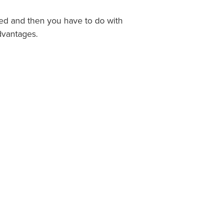
sed and then you have to do with
dvantages.