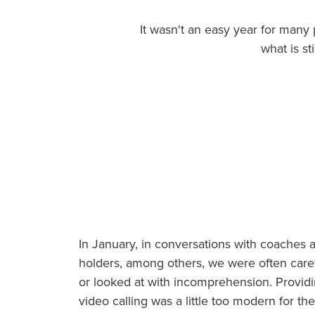
salud
It wasn't an easy year for many
what is s
In January, in conversations with coaches 
holders, among others, we were often caref
or looked at with incomprehension. Providi
video calling was a little too modern for t