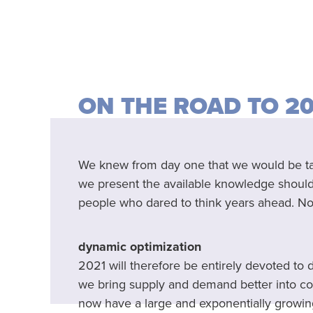
ON THE ROAD TO 2
We knew from day one that we would be taki
we present the available knowledge should o
people who dared to think years ahead. Now
dynamic optimization
2021 will therefore be entirely devoted to
we bring supply and demand better into co
now have a large and exponentially growi