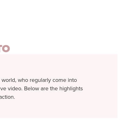
TO
 world, who regularly come into
 live video. Below are the highlights
action.