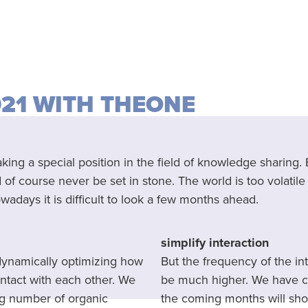
021 WITH THEONE
ng a special position in the field of knowledge sharing.
f course never be set in stone. The world is too volatile f
adays it is difficult to look a few months ahead.
simplify interaction
 dynamically optimizing how
But the frequency of the i
ntact with each other. We
be much higher. We have co
ng number of organic
the coming months will sho