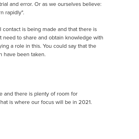
 trial and error. Or as we ourselves believe:
n rapidly".
l contact is being made and that there is
nt need to share and obtain knowledge with
ing a role in this. You could say that the
ion have been taken.
e and there is plenty of room for
hat is where our focus will be in 2021.