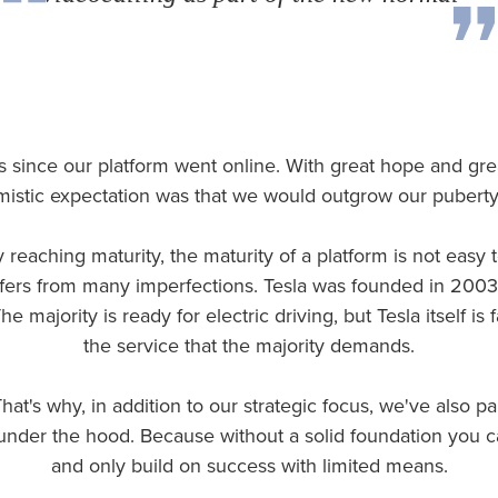
rs since our platform went online. With great hope and gre
mistic expectation was that we would outgrow our puberty
 reaching maturity, the maturity of a platform is not easy
 suffers from many imperfections. Tesla was founded in 200
e majority is ready for electric driving, but Tesla itself is
the service that the majority demands.
hat's why, in addition to our strategic focus, we've also pai
under the hood. Because without a solid foundation you c
and only build on success with limited means.