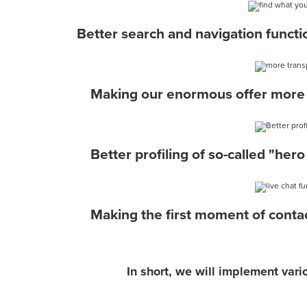
Better search and navigation functio
Making our enormous offer more 
Better profiling of so-called "hero
Making the first moment of contac
In short, we will implement var