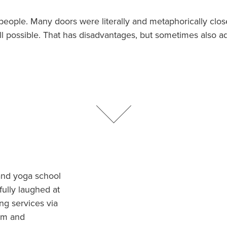
Traductores
 people. Many doors were literally and metaphorically clo
till possible. That has disadvantages, but sometimes also a
and yoga school
ully laughed at
ng services via
hem and