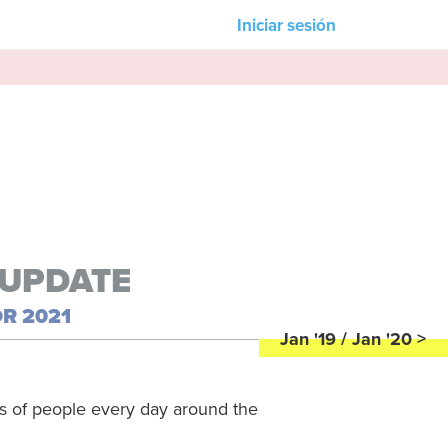
Iniciar sesión
Nuestros asociados
Strife Magazine
M-Unity
Lotus Sailing
s
Mindd
 UPDATE
R 2021
n &
Jan '19 / Jan '20 >
ns of people every day around the