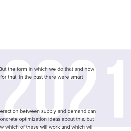
 But the form in which we do that and how
or that. In the past there were smart
nteraction between supply and demand can
ncrete optimization ideas about this, but
w which of these will work and which will