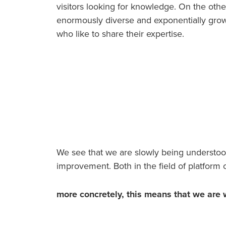
visitors looking for knowledge. On the oth
enormously diverse and exponentially grow
who like to share their expertise.
We see that we are slowly being understood 
improvement. Both in the field of platform c
more concretely, this means that we are 