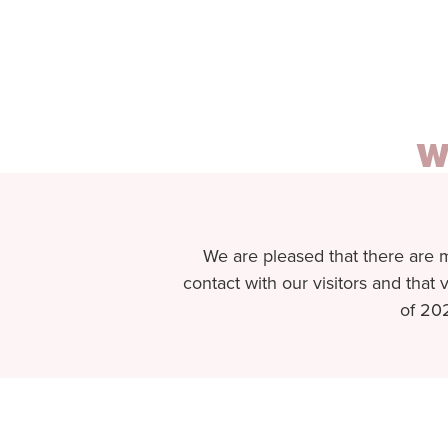
W
We are pleased that there are 
contact with our visitors and that v
of 202