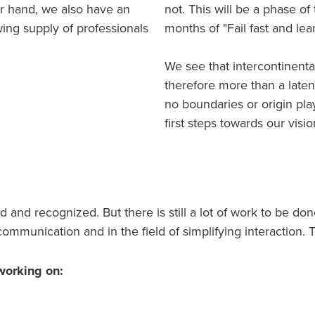
er hand, we also have an
not. This will be a phase of
ing supply of professionals
months of "Fail fast and lear
We see that intercontinenta
therefore more than a late
no boundaries or origin play
first steps towards our vis
and recognized. But there is still a lot of work to be don
ommunication and in the field of simplifying interaction. T
working on: