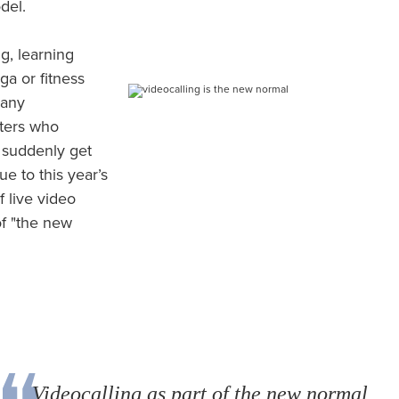
odel.
g, learning
a or fitness
many
pters who
 suddenly get
ue to this year’s
 live video
f "the new
Videocalling as part of the new normal