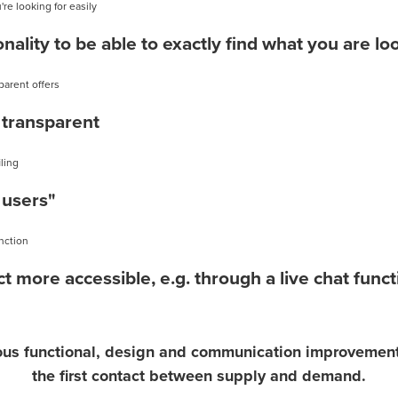
nality to be able to exactly find what you are lo
transparent
 users"
t more accessible, e.g. through a live chat funct
ious functional, design and communication improvements 
the first contact between supply and demand.