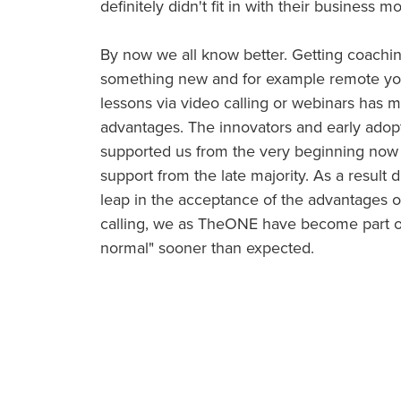
definitely didn't fit in with their business m
By now we all know better. Getting coachin
something new and for example remote yog
lessons via video calling or webinars has 
advantages. The innovators and early ado
supported us from the very beginning now
support from the late majority. As a result d
leap in the acceptance of the advantages of
calling, we as TheONE have become part o
normal" sooner than expected.