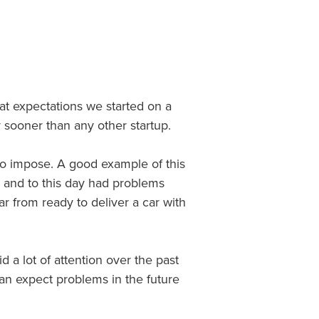
at expectations we started on a
 sooner than any other startup.
 to impose. A good example of this
3 and to this day had problems
 far from ready to deliver a car with
d a lot of attention over the past
an expect problems in the future