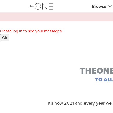
Browse
Coaches
Please log in to see your messages
Comerciali
Ok
Creativos 
Maestros c
Profesores
THEONE
Consultor
TO AL
Entrenador
Profesores
It's now 2021 and every year we'
Entrenador