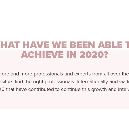
HAT HAVE WE BEEN ABLE 
ACHIEVE IN 2020?
more and more professionals and experts from all over the
isitors find the right professionals. Internationally and via
0 that have contributed to continue this growth and inter