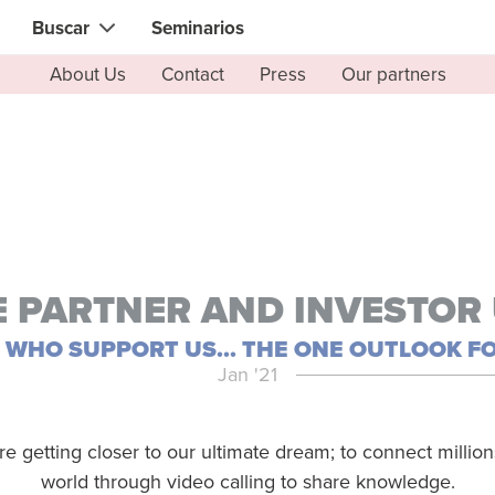
Buscar
Seminarios
About Us
Contact
Press
Our partners
Contacto instantáneo con el que necesita
Gente local
Búsqueda de
habilidades, conocimientos, experiencia
zadores
Expertos en Informática &
Electrónica
& diseñadores
Especialistas Salud & Belleza
ocina & barbacoa
Asesores financieros & jurídico
 & tutores
 PARTNER AND INVESTOR
Web & software developers
es
L WHO SUPPORT US... THE ONE OUTLOOK FO
Profesionales de la construcció
Jan '21
es deportivos & fitness
Jardineros
 yoga & meditación
Especialistas en ciencias
re getting closer to our ultimate dream; to connect millio
alternativas
es de alimentos &
world through video calling to share knowledge.