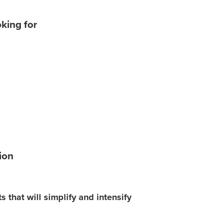
oking for
ion
that will simplify and intensify