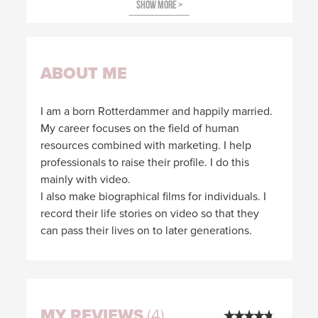
ABOUT ME
I am a born Rotterdammer and happily married.
My career focuses on the field of human
resources combined with marketing. I help
professionals to raise their profile. I do this
mainly with video.
I also make biographical films for individuals. I
record their life stories on video so that they
can pass their lives on to later generations.
MY REVIEWS
(4)