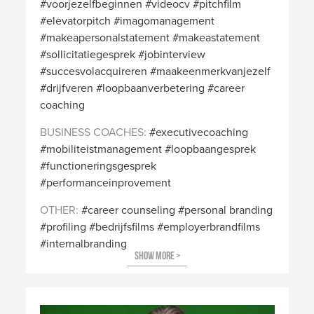
voorjezelfbeginnen
videocv
pitchfilm
elevatorpitch
imagomanagement
makeapersonalstatement
makeastatement
sollicitatiegesprek
jobinterview
succesvolacquireren
maakeenmerkvanjezelf
drijfveren
loopbaanverbetering
career
coaching
BUSINESS COACHES
executivecoaching
mobiliteistmanagement
loopbaangesprek
functioneringsgesprek
performanceinprovement
OTHER
career counseling
personal branding
profiling
bedrijfsfilms
employerbrandfilms
internalbranding