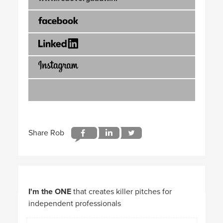
I'm the ONE
that creates killer pitches for
independent professionals