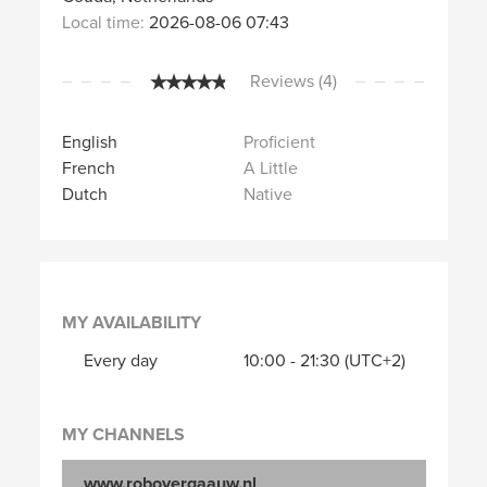
Local time:
2026-08-06 07:43
Reviews (4)
English
Proficient
French
A Little
Dutch
Native
MY AVAILABILITY
Every day
10:00
-
21:30
(UTC+2)
MY CHANNELS
www.robovergaauw.nl