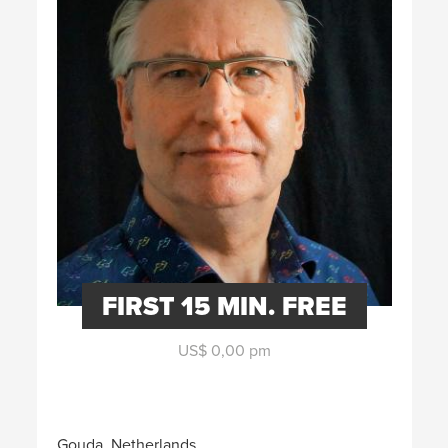
FIRST 15 MIN. FREE
US$ 0,00 pm
Gouda, Netherlands