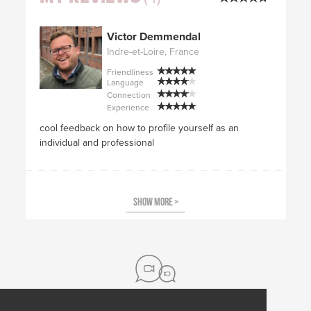
Victor Demmendal
Indre-et-Loire, France
Friendliness
Language
Connection
Experience
cool feedback on how to profile yourself as an
individual and professional