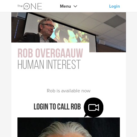
Menu
Login
Rob Overgaauw
human interest
Rob is available now
Login to call Rob