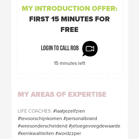
MY INTRODUCTION OFFER:
FIRST 15 MINUTES FOR
FREE
Login to call Rob
15 minutes left
MY AREAS OF EXPERTISE
LIFE COACHES
laatjezelfzien
tevoorschijnkomen
personalbrand
weesonderscheidend
jetoegevoegdewaarde
kernkwaliteiten
wordzzper