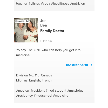
teacher
#pilates
#yoga
#facefitness
#nutricion
Jen
avail. in 2d
Bea
Family
Doctor
€ 1,12 pm
Yo soy The ONE
who can help you get into
medicine
mostrar perfil
Division No. 11 , Canada
Idiomas: English, French
#medical
#resident
#med student
#matchday
#residency
#medschool
#medicine