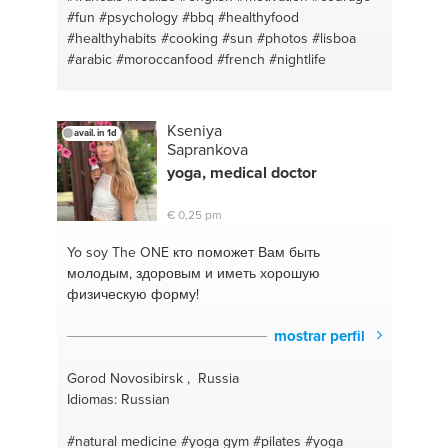
#fun
#psychology
#bbq
#healthyfood
#healthyhabits
#cooking
#sun
#photos
#lisboa
#arabic
#moroccanfood
#french
#nightlife
Kseniya
avail. in 1d
Saprankova
yoga,
medical
doctor
€ 0,25 pm
Yo soy The ONE
кто поможет Вам быть
молодым, здоровым и иметь хорошую
физическую форму!
mostrar perfil
Gorod Novosibirsk , Russia
Idiomas: Russian
#natural medicine
#yoga gym
#pilates
#yoga