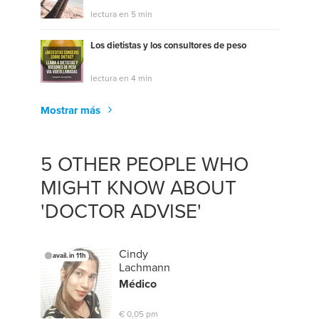
lectura en 5 min
Los dietistas y los consultores de peso
lectura en 4 min
Mostrar más
5 OTHER PEOPLE WHO
MIGHT KNOW ABOUT
'DOCTOR ADVISE'
Cindy
avail. in 11h
Lachmann
Médico
€ 0,05 pm