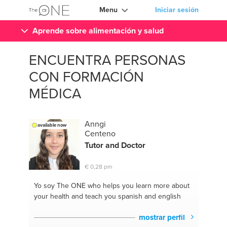
Menu
Iniciar sesión
Aprende sobre alimentación y salud
ENCUENTRA PERSONAS
CON FORMACIÓN
MÉDICA
Anngi
available now
Centeno
Tutor and
Doctor
€ 0,28 pm
Yo soy The ONE
who helps you learn more about
your health and teach you spanish and english
mostrar perfil