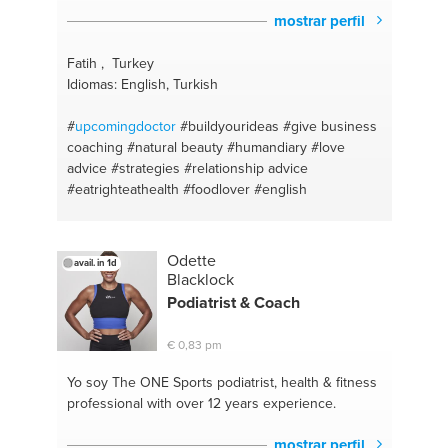
mostrar perfil
Fatih , Turkey
Idiomas: English, Turkish
#
upcomingdoctor
#buildyourideas
#give business
coaching
#natural beauty
#humandiary
#love
advice
#strategies
#relationship advice
#eatrighteathealth
#foodlover
#english
Odette
avail. in 1d
Blacklock
Podiatrist & Coach
€ 0,83 pm
Yo soy The ONE
Sports podiatrist, health & fitness
professional with over 12 years experience.
mostrar perfil