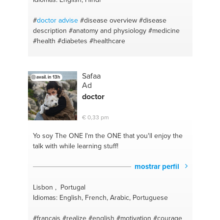
#
doctor
advise
#disease overview
#disease
description
#anatomy and physiology
#medicine
#health
#diabetes
#healthcare
Safaa
avail. in 13h
Ad
doctor
€ 0,33 pm
Yo soy The ONE
I'm the ONE that you'll enjoy the
talk with while learning stuff!
mostrar perfil
Lisbon , Portugal
Idiomas: English, French, Arabic, Portuguese
#francais
#realize
#english
#motivation
#courage