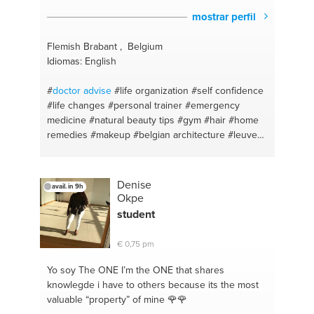
mostrar perfil
Flemish Brabant , Belgium
Idiomas: English
#
doctor
advise
#life organization
#self confidence
#life changes
#personal trainer
#emergency
medicine
#natural beauty tips
#gym
#hair
#home
remedies
#makeup
#belgian architecture
#leuven
#fitness
#you time
#personal fitness trainer
#quick
fixes
#gym regimes
#beauty tips
#powerlifting
#feel good
#healthy eating
#cooking
#belgium
Denise
avail. in 9h
#healthy
#motivation and self control
#keto
Okpe
#personal training
#quick fresh meals
#autism
student
#fun recipes
#weight loss
#motivatie
#fitness
coach
#motivation
#weightlifting
#help
#weightloss
€ 0,75 pm
#motivating
#fitness plan
#mental health
#weight
loss
#life coach
#health
#guidance
#diet plan
#self
Yo soy The ONE
I’m the ONE that shares
love
#enlgish
#food
knowlegde i have to others because its the most
valuable “property” of mine 🌹🌹