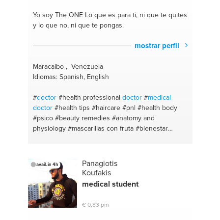
Yo soy The ONE
Lo que es para ti, ni que te quites
y lo que no, ni que te pongas.
mostrar perfil
Maracaibo , Venezuela
Idiomas: Spanish, English
#
doctor
#health professional
doctor
#
medical
doctor
#health tips
#haircare
#pnl
#health body
#psico
#beauty remedies
#anatomy and
physiology
#mascarillas con fruta
#bienestar
#motivación personal
#terapias de relajación
#saludmental
#terapeuta
#bienestar
#psicología
#food and nutrition
#salud y belleza
#salud
Panagiotis
avail. in 4h
#information
#medicina
#medical advise
#teach
Koufakis
spanish
#skincare
medical student
€ 0,83 pm