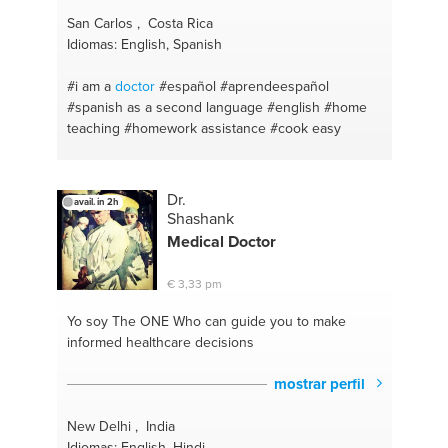
San Carlos , Costa Rica
Idiomas: English, Spanish
#i am a
doctor
#español #aprendeespañol
#spanish as a second language
#english
#home
teaching
#homework assistance
#cook easy
Dr.
avail. in 2h
Shashank
Medical
Doctor
€ 3,33 pm
Yo soy The ONE
Who can guide you to make
informed healthcare decisions
mostrar perfil
New Delhi , India
Idiomas: English, Hindi