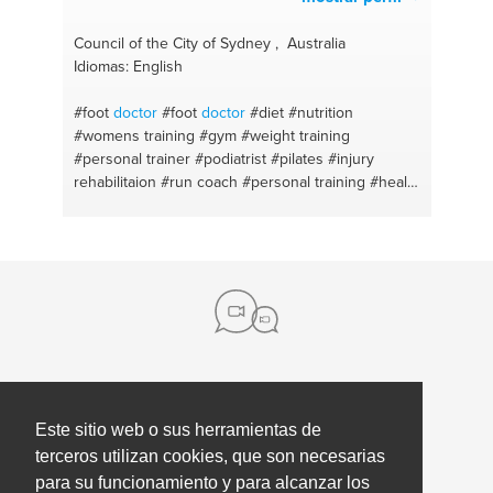
Council of the City of Sydney , Australia
Idiomas: English
#foot
doctor
#foot
doctor
#diet
#nutrition
#womens training
#gym
#weight training
#personal trainer
#podiatrist
#pilates
#injury
rehabilitaion
#run coach
#personal training
#health
and wellness
#podiatrist
#fitness coach
#weightloss
#personal training
#pilates
rehabilitaion
#run coach
#run coach
#beach
Sobre nosotros
Este sitio web o sus herramientas de
Contacto
terceros utilizan cookies, que son necesarias
para su funcionamiento y para alcanzar los
Prensa
Ayuda