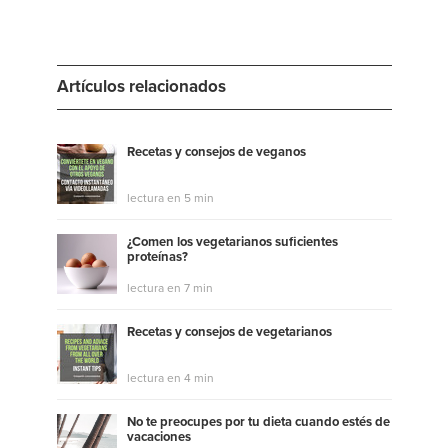
Artículos relacionados
Recetas y consejos de veganos
lectura en 5 min
¿Comen los vegetarianos suficientes
proteínas?
lectura en 7 min
Recetas y consejos de vegetarianos
lectura en 4 min
No te preocupes por tu dieta cuando estés de
vacaciones