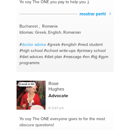
Yo soy The ONE
you pay to help you ;)
mostrar perfil
Bucharest , Romania
Idiomas: Greek, English, Romanian
#
doctor
advise
#greek
#english
#med student
#high school
#school write-ups
#primary school
#diet advices
#diet plan
#massage
#en
#bjj
#gym
programms
Rose
avail. in 6h
Hughes
Advocate
€ 0,67 pm
Yo soy The ONE
everyone goes to for the most
obscure questions!