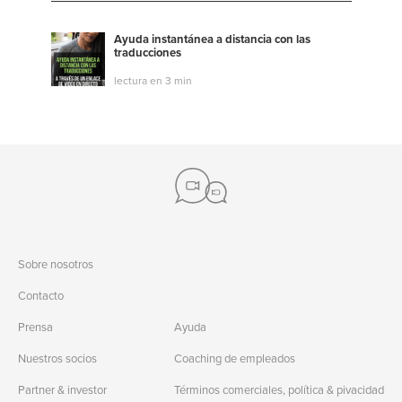
Ayuda instantánea a distancia con las
traducciones
lectura en 3 min
Sobre nosotros
Contacto
Prensa
Ayuda
Nuestros socios
Coaching de empleados
Partner & investor
Términos comerciales, política & pivacidad