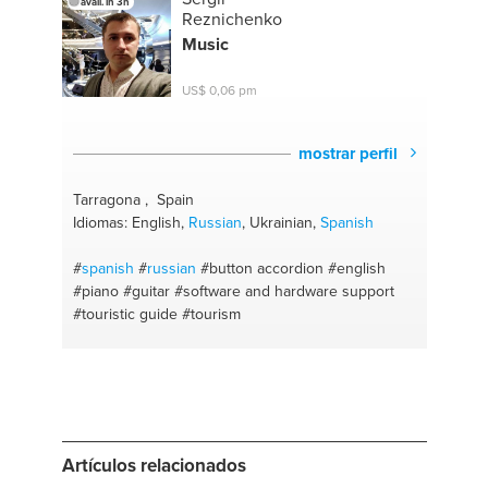
avail. in 3h
psychology
#alkaline diet
#therapies
#tv cable
Reznichenko
Music
US$ 0,06 pm
mostrar perfil
Tarragona , Spain
Idiomas: English,
Russian
, Ukrainian,
Spanish
#
spanish
#
russian
#button accordion
#english
#piano
#guitar
#software and hardware support
#touristic guide
#tourism
Artículos relacionados