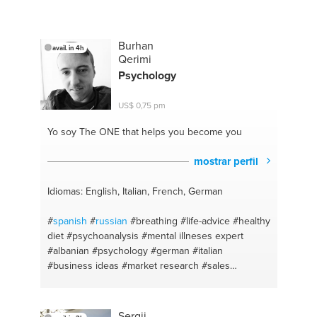
Burhan
avail. in 4h
Qerimi
Psychology
US$ 0,75 pm
Yo soy The ONE
that helps you become you
mostrar perfil
Idiomas: English, Italian, French, German
#
spanish
#
russian
#breathing
#life-advice
#healthy
diet
#psychoanalysis
#mental illneses expert
#albanian
#psychology
#german
#italian
#business ideas
#market research
#sales
#marketing
#forex
#business plan
#human
interaction
#french
#mindfullness
#tennis
#football
#croatian
#billiards
#forex
#diet
#positive
Sergii