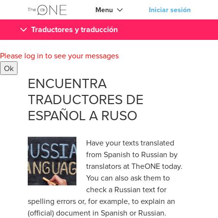
Menu
Iniciar sesión
Traductores y traducción
Please log in to see your messages
Ok
ENCUENTRA
TRADUCTORES DE
ESPAÑOL A RUSO
Have your texts translated
from Spanish to Russian by
translators at TheONE today.
You can also ask them to
check a Russian text for
spelling errors or, for example, to explain an
(official) document in Spanish or Russian.