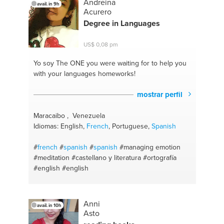
Andreina
avail. in 9h
Acurero
Degree in Languages
US$ 0,08 pm
Yo soy The ONE
you were waiting for to help you
with your languages homeworks!
mostrar perfil
Maracaibo , Venezuela
Idiomas: English,
French
, Portuguese,
Spanish
#
french
#
spanish
#
spanish
#managing emotion
#meditation
#castellano y literatura
#ortografía
#english
#english
Anni
avail. in 10h
Asto