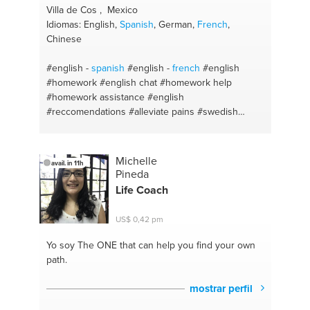
Villa de Cos , Mexico
Idiomas: English,
Spanish
, German,
French
,
Chinese
#english -
spanish
#english -
french
#english
#homework
#english chat
#homework help
#homework assistance
#english
#reccomendations
#alleviate pains
#swedish
massage
#massage
#slim fit
#weight loss
#builders
#tours in san luis potosí
#english
pronunciation
#auriculotherapy
#podal reflexology
Michelle
avail. in 11h
#english lessons online
#hiking
Pineda
Life Coach
US$ 0,42 pm
Yo soy The ONE
that can help you find your own
path.
mostrar perfil