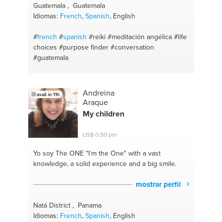
Guatemala , Guatemala
Idiomas:
French
,
Spanish
, English
#
french
#
spanish
#reiki
#meditación angélica
#life
choices
#purpose finder
#conversation
#guatemala
Andreina
avail. in 11h
Araque
My children
US$ 0,50 pm
Yo soy The ONE
"I´m the One" with a vast
knowledge, a solid experience and a big smile.
mostrar perfil
Natá District , Panama
Idiomas:
French
,
Spanish
, English