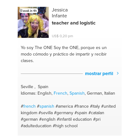
Jessica
avail. in 4h
Infante
teacher and logistic
US$ 0,20 pm
Yo soy The ONE
Soy the ONE, porque es un
modo cómodo y práctico de impartir y recibir
clases.
mostrar perfil
Seville , Spain
Idiomas: English,
French
,
Spanish
, German, Italian
#
french
#
spanish
#america
#france
#italy
#united
kingdom
#sevilla
#germany
#spain
#catalan
#german
#english
#infantil education
#pri
#adulteducation
#high school