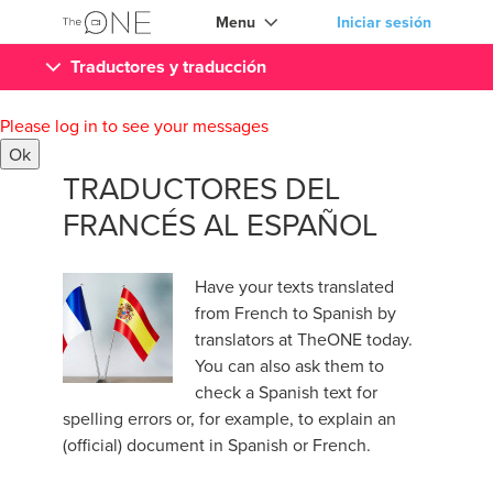
Menu
Iniciar sesión
Traductores y traducción
Please log in to see your messages
Ok
TRADUCTORES DEL
FRANCÉS AL ESPAÑOL
Have your texts translated
from French to Spanish by
translators at TheONE today.
You can also ask them to
check a Spanish text for
spelling errors or, for example, to explain an
(official) document in Spanish or French.