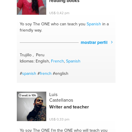
reading books
US$ 0,42 pm
Yo soy The ONE
who can teach you
Spanish
in a
friendly way.
mostrar perfil
Trujillo , Peru
Idiomas: English,
French
,
Spanish
#
spanish
#
french
#english
Luis
avail. in 10h
Castellanos
Writer and teacher
US$ 0,33 pm
Yo soy The ONE
I'm the ONE who will teach you