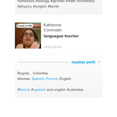
homework
#biology
#german
#math
#chemistry
#physics
#english
#berlin
Katherine
avail. in 10h
Coronado
languague teacher
US$ 0,20 pm
mostrar perfil
Bogota , Colombia
Idiomas:
Spanish
,
French
, English
#
french
#
spanish
and english
#colombia