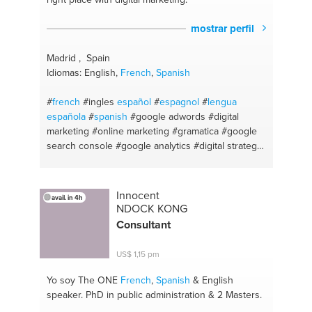
mostrar perfil
Madrid , Spain
Idiomas: English,
French
,
Spanish
#
french
#ingles
español
#
espagnol
#
lengua
española
#
spanish
#google adwords
#digital
marketing
#online marketing
#gramatica
#google
search console
#google analytics
#digital strategy
#wordpress
#ingles
#paid media
#digital marketing
specialist
#seo/sea
#lengua
#digital content
#gramática y ortografía
#sem
#sintaxis
#blogging
Innocent
avail. in 4h
#search engine marketing
#online advertising
NDOCK KONG
#seo
#keywordresearch
#google ads
#seo
Consultant
specialist
US$ 1,15 pm
Yo soy The ONE
French
,
Spanish
& English
speaker. PhD in public administration & 2 Masters.