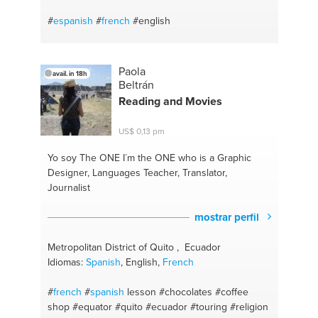
#
espanish
#
french
#english
Paola
avail. in 18h
Beltrán
Reading and Movies
US$ 0,13 pm
Yo soy The ONE
I´m the ONE who is a Graphic
Designer, Languages Teacher, Translator,
Journalist
mostrar perfil
Metropolitan District of Quito , Ecuador
Idiomas:
Spanish
, English,
French
#
french
#
spanish
lesson
#chocolates
#coffee
shop
#equator
#quito
#ecuador
#touring
#religion