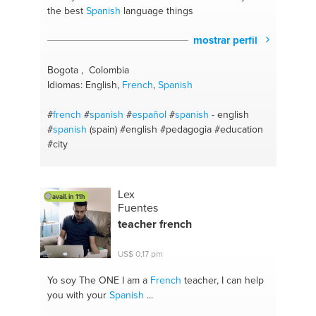
the best
Spanish
language things
mostrar perfil
Bogota , Colombia
Idiomas: English,
French
,
Spanish
#
french
#
spanish
#
español
#
spanish
- english
#
spanish
(spain)
#english
#pedagogia
#education
#city
Lex
avail. in 11h
Fuentes
teacher
french
US$ 0,17 pm
Yo soy The ONE
I am a
French
teacher, I can help
you with your
Spanish
...