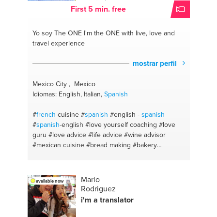
First 5 min. free
Yo soy The ONE
I'm the ONE with live, love and
travel experience
mostrar perfil
Mexico City , Mexico
Idiomas: English, Italian,
Spanish
#
french
cuisine
#
spanish
#english -
spanish
#
spanish
-english
#love yourself coaching
#love
guru
#love advice
#life advice
#wine advisor
#mexican cuisine
#bread making
#bakery
#desserts
#rome
#dublin
#mexico city
Mario
available now
Rodriguez
i'm a translator