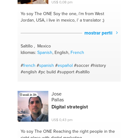
US$ 0,08 pm
Yo soy The ONE
Soy the one, i'm from West
Jordan, USA, i live in mexico, i' a translator ;)
mostrar perfil
Saltillo , Mexico
Idiomas:
Spanish
, English,
French
#
french
#
spanish
#
español
#soccer
#history
#english
#pc build
#support
#saltillo
Jose
avail. in 3h
Pallas
Digital strategist
US$ 0,43 pm
Yo soy The ONE
Reaching the right people in the
right place with digital marketing.