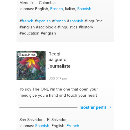
Medellin , Colombia
Idiomas: English,
French
, Italian,
Spanish
#
french
#
spanish
#
french
#
spanish
#lingüístic
#english
#sociologia
#linguistics
#history
#education
#english
Reggi
avail. in 15h
Salguero
journaliste
US$ 0,17 pm
Yo soy The ONE
i'm the one that open your
head,give you a hand and touch your heart
mostrar perfil
San Salvador , El Salvador
Idiomas:
Spanish
, English,
French