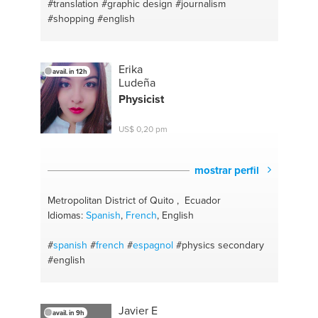
#translation
#graphic design
#journalism
#shopping
#english
Erika
avail. in 12h
Ludeña
Physicist
US$ 0,20 pm
mostrar perfil
Metropolitan District of Quito , Ecuador
Idiomas:
Spanish
,
French
, English
#
spanish
#
french
#
espagnol
#physics secondary
#english
Javier E
avail. in 9h