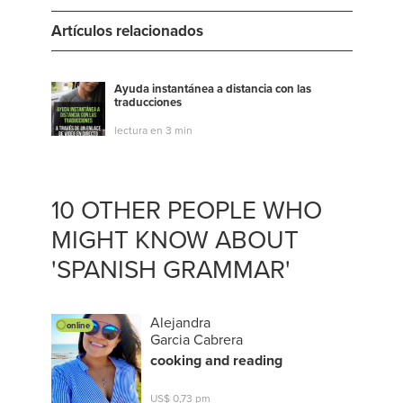
Artículos relacionados
Ayuda instantánea a distancia con las
traducciones
lectura en 3 min
10 OTHER PEOPLE WHO
MIGHT KNOW ABOUT
'SPANISH GRAMMAR'
Alejandra
online
Garcia Cabrera
cooking and reading
US$ 0,73 pm