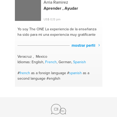
Arria Ramirez
Aprender , Ayudar
US$ 0,13 pm
Yo soy The ONE
La experiencia de la enseñanza
ha sido para mi una experiencia muy gratificante
mostrar perfil
Veracruz , Mexico
Idiomas: English,
French
, German,
Spanish
#
french
as a foreign language
#
spanish
as a
second language
#english