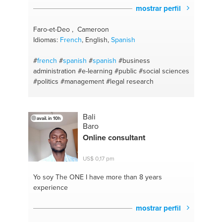
mostrar perfil
Faro-et-Deo , Cameroon
Idiomas:
French
, English,
Spanish
#
french
#
spanish
#
spanish
#business
administration
#e-learning
#public
#social sciences
#politics
#management
#legal research
Bali
avail. in 10h
Baro
Online consultant
US$ 0,17 pm
Yo soy The ONE
I have more than 8 years
experience
mostrar perfil