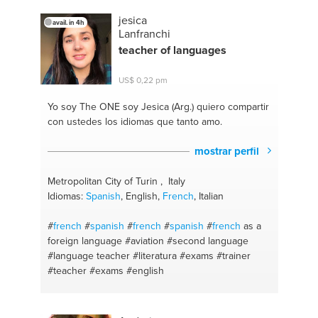
jesica
avail. in 4h
Lanfranchi
teacher of languages
US$ 0,22 pm
Yo soy The ONE
soy Jesica (Arg.) quiero compartir
con ustedes los idiomas que tanto amo.
mostrar perfil
Metropolitan City of Turin , Italy
Idiomas:
Spanish
, English,
French
, Italian
#
french
#
spanish
#
french
#
spanish
#
french
as a
foreign language
#aviation
#second language
#language teacher
#literatura
#exams #trainer
#teacher
#exams
#english