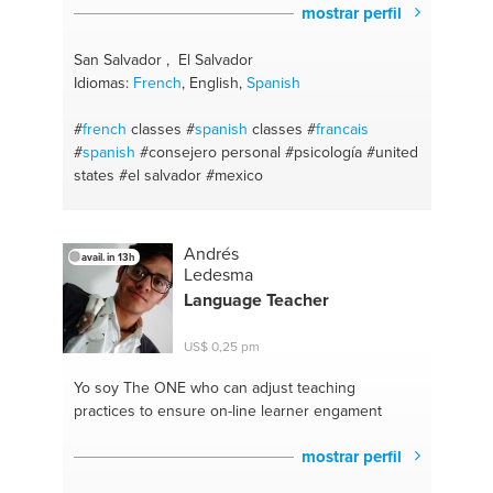
mostrar perfil
San Salvador , El Salvador
Idiomas:
French
, English,
Spanish
#
french
classes
#
spanish
classes
#
francais
#
spanish
#consejero personal
#psicología
#united
states
#el salvador
#mexico
Andrés
avail. in 13h
Ledesma
Language Teacher
US$ 0,25 pm
Yo soy The ONE
who can adjust teaching
practices to ensure on-line learner engament
mostrar perfil