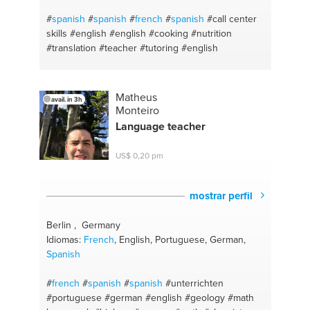
#
spanish
#
spanish
#
french
#
spanish
#call center
skills
#english
#english
#cooking
#nutrition
#translation
#teacher
#tutoring
#english
Matheus
avail. in 3h
Monteiro
Language teacher
US$ 0,20 pm
mostrar perfil
Berlin , Germany
Idiomas:
French
, English, Portuguese, German,
Spanish
#
french
#
spanish
#
spanish
#unterrichten
#portuguese
#german
#english
#geology
#math