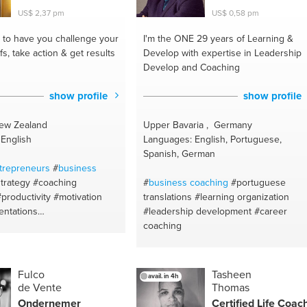
#steps
#lifestyle
#happiness
US$ 2,37 pm
US$ 0,58 pm
#goalsetter
#design
to have you challenge your
I'm the ONE
29 years of Learning &
efs, take action & get results
Develop with expertise in Leadership
Develop and Coaching
show profile
show profile
New Zealand
Upper Bavaria , Germany
English
Languages: English, Portuguese,
Spanish, German
trepreneurs
#
business
trategy
#coaching
#
business coaching
#portuguese
#productivity
#motivation
translations
#learning organization
entations
#leadership development
#career
evelopment
#goalsetting
coaching
nagement
#time
t
#mindset
#motivation
nglish
#presentations skills
Fulco
Tasheen
avail. in 4h
ion trainer
#strategy
de Vente
Thomas
y type
#accountability
Ondernemer
Certified Life Coac