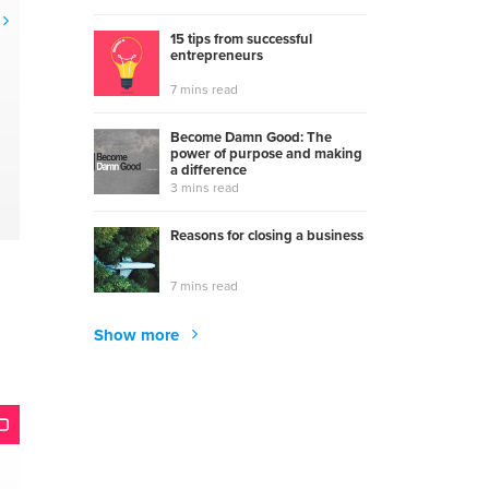
15 tips from successful
entrepreneurs
7 mins read
Become Damn Good: The
power of purpose and making
a difference
3 mins read
Reasons for closing a business
7 mins read
Show more