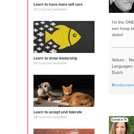
#motivation
Learn to have more self care
#softskills
#
33 coaches available
#lifestylec
#womensup
I'm the ONE
home
#mom
een hoop ke
#successco
delen!
#speakertra
#futureplan
#lifestyle s
Learn to show leadership
#change and
Velsen , Ne
39 coaches available
#women 40
Languages: 
developmen
Dutch
#momentu
#transition 
#
ondernem
confidence
trainer
#em
managemen
#communica
Learn to accept and tolerate
28 coaches available
avail. in 7h