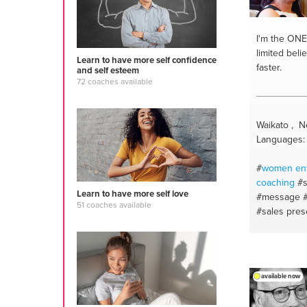
I'm the ONE
limited beli
Learn to have more self confidence
faster.
and self esteem
72 coaches available
Waikato , 
Languages: 
#
women
en
coaching
#s
Learn to have more self love
#message
51 coaches available
#sales pres
#personald
#stress ma
managemen
#business e
available now
#communicat
#personalit