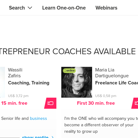
Search
Learn One-on-One
Webinars
Instant contact with the ONE you need
Local guides
Search for
skills, knowledge, expertise
professionals
IT & electronics specialists
TREPRENEUR COACHES AVAILABLE
& designers
Beauty & health specialists
& singers
Finance & legal advisors
Wassili
Maria Lia
online
Zafiris
Dartiguelongue
 tutors
Web & software developers
Coaching, Training
Freelance Life Coa
ts
Handymen & gardeners
US$ 3,72 pm
US$ 0,58 pm
t 15 min. free
First 30 min. free
iners
Alternative science practitioner
Senior life and
business
I'm the ONE
who will accompany you t
itation teachers
Translators
become a different observer of your
reality to grow up
th specialists
show profile