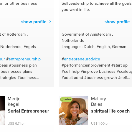
an or other business
SelfLeadership to achieve all the goals
you want in life.
show profile
show profile
 of Rotterdam ,
Government of Amsterdam ,
s
Netherlands
 Nederlands, Engels
Languages: Dutch, English, German
eur
#
entrepreneurship
#
entrepreneuradvice
ideas
#business plan
#performanceinprovement
#start up
#businesses plans
#self help
#improve business
#scaleu
trategies
#business
#adult adhd
#business growth
#self
usiness model
#business
development
#self motivator
#adhd
rdam!
#rotterdam
#self esteem
#self discipline
#leadership development
#advices for
Merijn
Mallory
online
succes
#investments
#selfmotivation
Kegel
Bales
#empowering women
#strategy
Serial
Entrepreneur
spiritual life coach
#employee conflict
#leadership
#business goals
#coaching
US$ 6,71 pm
US$ 1,00 pm
#amsterdam
#motivation