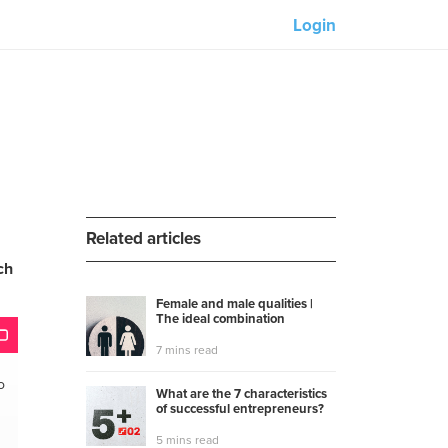
Login
Our partners:
M-Unity
Lotus Sailing
Mindd
Related articles
ch
Female and male qualities |
The ideal combination
s
7 mins read
o
What are the 7 characteristics
of successful entrepreneurs?
5 mins read