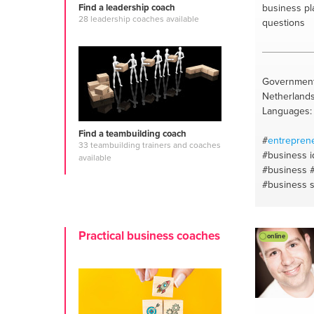
business pl
Find a leadership coach
28 leadership coaches available
questions
Government
Netherland
Languages:
Find a teambuilding coach
#
entrepren
33 teambuilding trainers and coaches
#business 
available
#business
#business s
planning
#b
plan
#rotte
Practical business coaches
online