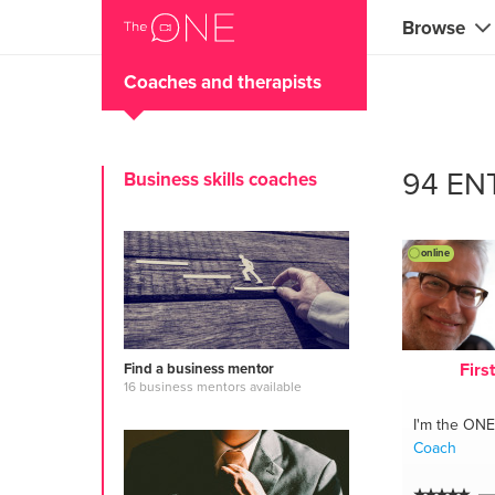
Browse
Coaches and therapists
Coaches
Marketing 
94 EN
Business skills coaches
Creatives 
Musicians 
online
Teachers &
Consultan
Firs
Find a business mentor
Fitness tra
16 business mentors available
I'm the ONE
Yoga & med
Coach
Food & heal