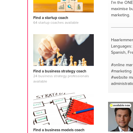
I'm the ONE
maximise bu
marketing.
Find a startup coach
64 startup coaches available
Haarlemmer
Languages: 
Spanish, Fr
#online mar
#marketing
Find a business strategy coach
24 business strategy professionals
#website m
available
administrati
#internet
#f
design and 
available now
Find a business models coach