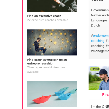
Government
Netherland
Find an executive coach
Languages: 
22 executive coaches available
Dutch
#
ondernem
coaching
#
coaching
#
#manageme
#neuro-sem
Find coaches who can teach
#team coac
entrepreneurship
building
#d
71 entrepreneurship teachers
online
semantics
#
available
Firs
I'm the ONE