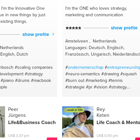
I'm the Innovative One
I'm the ONE
who loves strategy,
ue in new things by just
marketing and communication
xisting things.
show profile
show profile
Amstelveen , Netherlands
 Netherlands
Languages: Deutsch, Englisch,
English, Dutch
Französisch, Ungarisch, Niederländisc
enbosch
#scaling companies
#
ondernemerschap
#
entrepreneurshi
development
#strategy
#neuro-semantics
#drawing
#squash
#piano
#drums
#macbook
#burn out
#marketing
#tennis
pple
#strategie
#pr
#vision
#strategy
#mission
#visie
#missie
#painting
#leadership
#advertising
#new
business
#concepts
#motivatie
Peer
Rey
avail. in 13h
#content marketing
#guts
#drive
Jürgens
Keten
#hockey
#fear
#communication
Life&
Business Coach
Life Coach & Mento
#optimism
#leiderschap
#depression
#team building
#communication
#publi
US$ 3,07 pm
US$ 0,93 pm
relation
#writing
#business plan
#appl