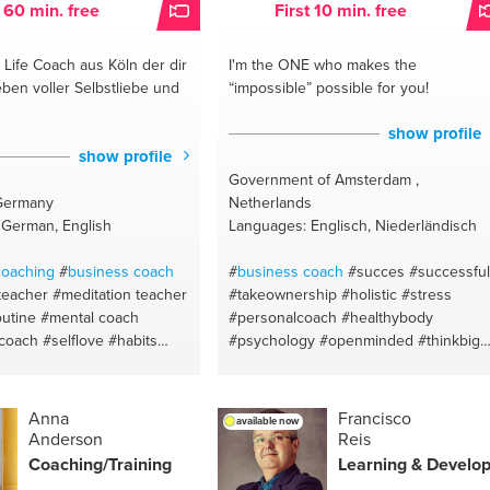
t 60 min. free
First 10 min. free
#startups
#communication
#meaningfu
profit
#business development
#budge
Life Coach aus Köln der dir
I'm the ONE
who makes the
#ngo
#neuro-semantics
#online
ben voller Selbstliebe und
“impossible” possible for you!
marketing
#personal
#seo
#golf
show profile
show profile
Government of Amsterdam ,
Germany
Netherlands
 German, English
Languages: Englisch, Niederländisch
coaching
#
business coach
#
business coach
#succes
#successful
teacher
#meditation teacher
#takeownership
#holistic
#stress
utine
#mental coach
#personalcoach
#healthybody
 coach
#selflove
#habits
#psychology
#openminded
#thinkbig
#meditation
#life coaching
#creativemind
#clothing
#brand identit
design
#creativity
#painting
#diet
#communication
#mealplan
#mindset
Anna
Francisco
available now
#natural
#relationship counseling
Anderson
Reis
#lifestyle vs diet
#psychology
Coaching/Training
Learning & Develo
#peaceful
#communication
#motivatio