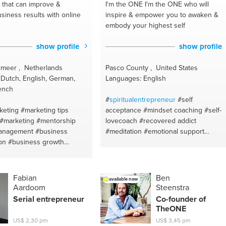
that can improve &
I'm the ONE
I'm the ONE who will
siness results with online
inspire & empower you to awaken &
embody your highest self
show profile
show profile
meer , Netherlands
Pasco County , United States
Dutch, English, German,
Languages: English
ench
#
spiritualentrepreneur
#self
keting
#marketing tips
acceptance
#mindset coaching
#self-
#marketing
#mentorship
lovecoach
#recovered addict
anagement
#business
#meditation
#emotional support
on
#business growth
#spiritual health
#mentor
#spiritual
inancial coaching
#website
coaching
#spiritual healing
building
#website
#transformation
#mindfulness
#personal development
#addiction
Fabian
Ben
available now
recovery
#emotional intelligence
Aardoom
Steenstra
#meditation
#recovery
Serial
entrepreneur
Co-founder of
TheONE
US$ 2,30 pm
US$ 3,45 pm