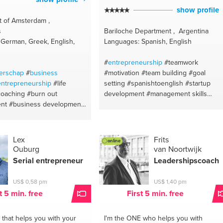
show profile
 of Amsterdam ,
s
Bariloche Department , Argentina
German, Greek, English,
Languages: Spanish, English
#
entrepreneurship
#teamwork
erschap
#
business
#motivation
#team building
#goal
entrepreneurship
#life
setting
#spanishtoenglish
#startup
coaching
#burn out
development
#management skills
nt
#business development
#psych-k
#limitingbelieves
#motivation
antics
#executivecoaching
on life
#personalgrowth
#lifecoaching
hing
#training
#team
#self awareness
#self confidence
epression
#nlp
#nlp
#neuro-
#performanceinprovement
#skills
Lex
Frits
online
mental coach
#leadership
#manageemotions
#hiring
#leadership
Ouburg
van Noortwijk
#recruiting
#communication
Serial
entrepreneur
Leadershipscoach
#englishtospanish
#life coach
US$ 0,58 pm
US$ 1,40 pm
t 5 min. free
First 5 min. free
that helps you with your
I'm the ONE
who helps you with