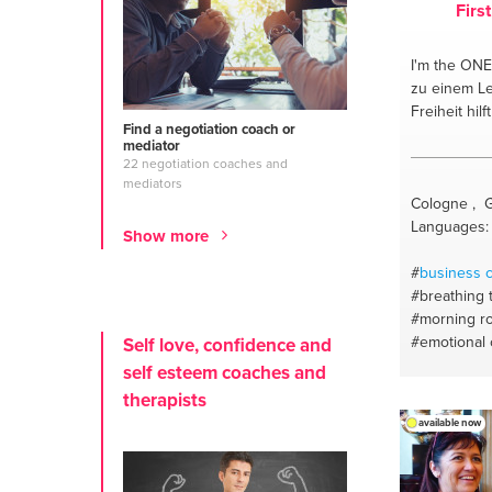
Firs
I'm the ONE
zu einem Le
Freiheit hilft
Find a negotiation coach or
mediator
22 negotiation coaches and
mediators
Cologne , 
Languages:
Show more
#
business 
#breathing 
#morning ro
#emotional
Self love, confidence and
#life coach
self esteem coaches and
therapists
available now