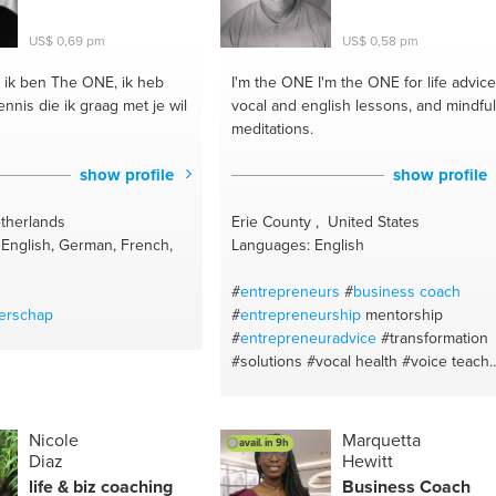
al speaker
#alignment
change & transition
US$ 0,69 pm
US$ 0,58 pm
hange
#email writing
portwomen
#work from
ik ben The ONE, ik heb
I'm the ONE
I'm the ONE for life advice
entum
#personality types
nnis die ik graag met je wil
vocal and english lessons, and mindful
ach
#soft skills training
meditations.
ining
#business writing
ning
#interculture training
show profile
show profile
trategy
#presentation skills
 transition
#mindset
therlands
Erie County , United States
+
#clarity
#business
English, German, French,
Languages: English
t
#accountability
#support
m
#business consultancy
#
entrepreneurs
#
business coach
strategist
#increase
erschap
#
entrepreneurship
mentorship
#authenticity
#soft skills
#
entrepreneuradvice
#transformation
powering women
#mindset
#solutions
#vocal health
#voice teach
t
#personality types
— classical
#startups
#english
#patien
tion
teaching
#vocal coach
#mindfulness
#inspiration
#life advice
#life coach
Nicole
Marquetta
avail. in 9h
#motivation
#vocal music
#personal
Diaz
Hewitt
coach
#transitional coaching
life & biz coaching
Business Coach