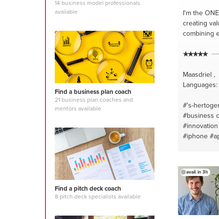
14 business model professionals
available
I'm the ONE
creating val
combining e
Maasdriel ,
Languages: 
Find a business plan coach
21 business plan coaches and
#'s-hertog
mentors available
#business 
#innovation
#iphone
#a
avail. in 3h
Find a pitch deck coach
8 pitch deck specialists available