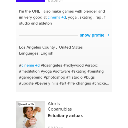
€ 0,05 pm
I'm the ONE
I also make games with blender and
im very good at
cinema 4d
, yoga , skating , rap , fl
studio and ableton
show profile
Los Angeles County , United States
Languages: English
#
cinema 4d
#losangeles
#hollywood
#arabic
#meditation
#yoga
#software
#skating
#painting
#garageband
#photoshop
#fl studio
#bugs
#update
#beverly hills
#art
#life changes
#chicken
#history
#pc configuratie
Alexis
avail. in 5h
Cobarrubias
Estudiar y actuar.
€ 0,30 pm