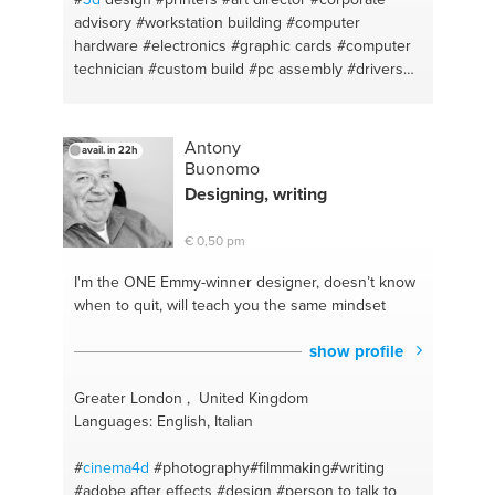
advisory
#workstation building
#computer
hardware
#electronics
#graphic cards
#computer
technician
#custom build
#pc assembly
#drivers
#monitor
#computer hardware
#design principles
#pc diagnosis
#vray
#pc building
#design thinking
#computer repair
#pc building
#computer
Antony
avail. in 22h
maintenance
#creative mind expert
#pc home
Buonomo
support
#computer displays
#workstation
#digital
Designing, writing
art
#handyman
#logodesign
#adobe
#graphicdesign
#graphic design
#logos
#website
€ 0,50 pm
design
#bryce
#digital marketing
#artist
#photoshop photo editing
#art
#aesthetic
I'm the ONE
Emmy-winner designer, doesn’t know
#computer troubleshooting
#acrylic
#team
when to quit, will teach you the same mindset
management
#customization
#creative thinking
#rendering
#pc upgrading
#sketchup
#pc
show profile
monitors
#digitalarts
#pc hardware
#digital design
Greater London , United Kingdom
Languages: English, Italian
#
cinema4d
#photography#filmmaking#writing
#adobe after effects
#design
#person to talk to