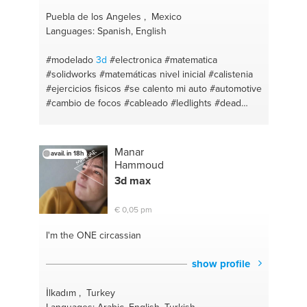
Puebla de los Angeles , Mexico
Languages: Spanish, English
#modelado
3d
#electronica
#matematica
#solidworks
#matemáticas nivel inicial
#calistenia
#ejercicios fisicos
#se calento mi auto
#automotive
#cambio de focos
#cableado
#ledlights
#dead
battery
#matematicas de educacion media
#engineer
#matemática de secundaria
#mantenimiento preventivo
#flat tire
#renderista
Manar
avail. in 18h
#entrenador de futbol
#color
#fisica
#dibujo
#i
Hammoud
tutor!
#diseño de logos
#fisica basica
#logos
3d
max
#matemática nivel basico
#natación
#matemática
primaria
#futbol
#fisica de educación media
€ 0,05 pm
#entrenador
#teach from house
#ejercicio en casa
#catia v5
#design
I'm the ONE
circassian
show profile
İlkadım , Turkey