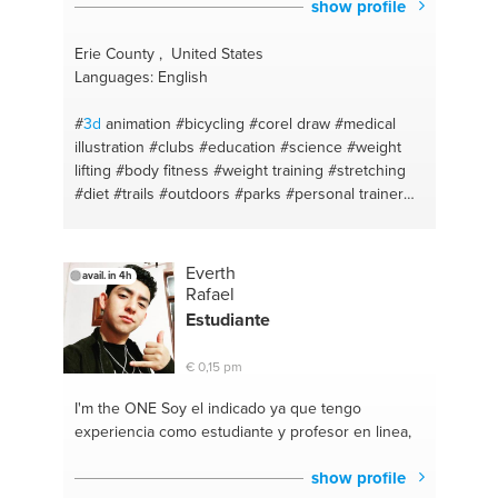
show profile
Erie County , United States
Languages: English
#
3d
animation
#bicycling
#corel draw
#medical
illustration
#clubs
#education
#science
#weight
lifting
#body fitness
#weight training
#stretching
#diet
#trails
#outdoors
#parks
#personal trainer
#diet plan
#photoshop
#bodybuilding coaching
#design
#math
#adobe
#teacher
#biking
Everth
avail. in 4h
Rafael
Estudiante
€ 0,15 pm
I'm the ONE
Soy el indicado ya que tengo
experiencia como estudiante y profesor en linea,
show profile