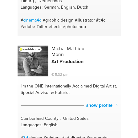
Tilburg , Netherlands
Languages: German, English, Dutch
#
cinema4d
#graphic design
#illustrator
#c4d
#adobe
#after effects
#photoshop
Michai Mathieu
available now
Morin
Art Production
€ 5,32 pm
I'm the ONE
Internationally Acclaimed Digital Artist,
Special Advisor & Futurist
show profile
Cumberland County , United States
Languages: English
#
3d
design
#printers
#art director
#corporate