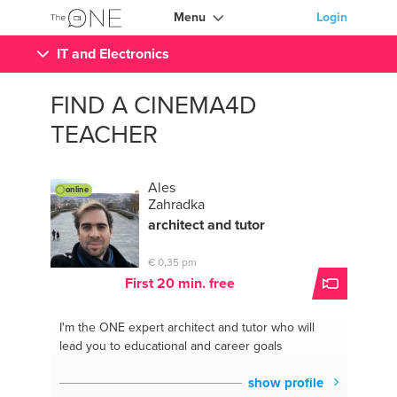
Menu
Login
IT and Electronics
FIND A CINEMA4D
TEACHER
Ales
online
Zahradka
architect and tutor
€ 0,35 pm
First 20 min. free
I'm the ONE
expert architect and tutor who will
lead you to educational and career goals
show profile