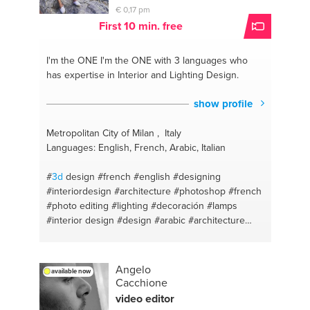
€ 0,17 pm
First 10 min. free
I'm the ONE
I'm the ONE with 3 languages who
has expertise in Interior and Lighting Design.
show profile
Metropolitan City of Milan , Italy
Languages: English, French, Arabic, Italian
#
3d
design
#french
#english
#designing
#interiordesign
#architecture
#photoshop
#french
#photo editing
#lighting
#decoración
#lamps
#interior design
#design
#arabic
#architecture
design
#english
#interior dec
#arabic
#photography
Angelo
available now
Cacchione
video editor