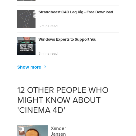
Strandbeest C4D Leg Rig - Free Download
5 mins read
Windows Experts to Support You
3 mins read
Show more
12 OTHER PEOPLE WHO
MIGHT KNOW ABOUT
'CINEMA 4D'
Xander
Jansen