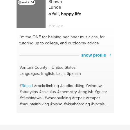
Shawn
avail. in 1d
Lunde
a full, happy life
€ 0,15 pm
I'm the ONE
for helping beginner musicians, for
tutoring up to college, and outdoorsy advice
show profile
Ventura County , United States
Languages: English, Latin, Spanish
#
3dcad
#rockclimbing
#audioediting
#windows
#studytips
#calculus
#chemistry
#english
#guitar
#climbingwall
#woodbuilding
#repair
#reaper
#mountainbiking
#piano
#skimboarding
#vocals
#physics
#recording
#math
#songwriting
#sat
#mandolin
#classicaleducation
#iphone