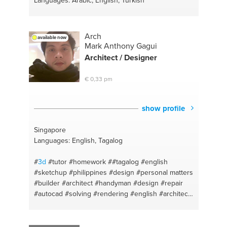
Languages: Arabic, English, Turkish
Arch
available now
Mark Anthony Gagui
Architect / Designer
€ 0,33 pm
show profile
Singapore
Languages: English, Tagalog
#
3d
#tutor
#homework
##tagalog
#english
#sketchup
#philippines
#design
#personal matters
#builder
#architect
#handyman
#design
#repair
#autocad
#solving
#rendering
#english
#architect
#singapore