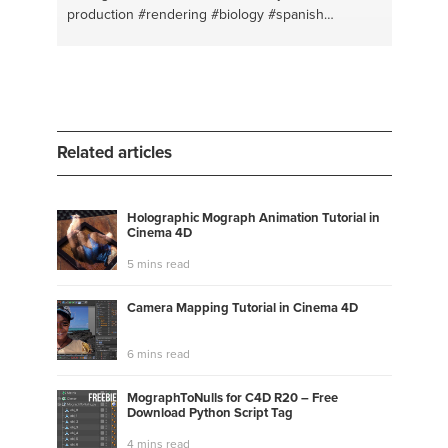
production
#rendering
#biology
#spanish
#animation
#makeup
#drawing
#tutorial
#painting
#succulents
#color
#wild life
#logo design
#yoga
#beauty
#sculpture
#crystals
#artistic ideas
#writing
#color schme
#history
#acrylic painting
#physiology
#watercolor painting
#sleep
#character development
#nails
#flowers
#salon
Related articles
#outdoors
#eyeshadow
#photoshop
Holographic Mograph Animation Tutorial in
Cinema 4D
5 mins read
Camera Mapping Tutorial in Cinema 4D
6 mins read
MographToNulls for C4D R20 – Free
Download Python Script Tag
4 mins read