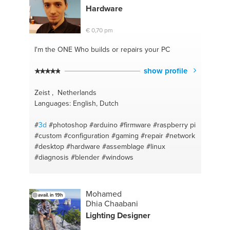
Hardware
€ 0,70 pm
I'm the ONE
Who builds or repairs your PC
show profile
Zeist , Netherlands
Languages: English, Dutch
#
3d
#photoshop
#arduino
#firmware
#raspberry pi
#custom
#configuration
#gaming
#repair
#network
#desktop
#hardware
#assemblage
#linux
#diagnosis
#blender
#windows
Mohamed
avail. in 19h
Dhia Chaabani
Lighting Designer