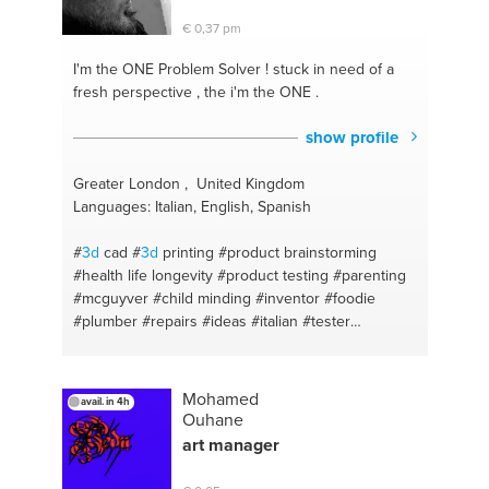
€ 0,37 pm
I'm the ONE
Problem Solver ! stuck in need of a
fresh perspective , the i'm the ONE .
show profile
Greater London , United Kingdom
Languages: Italian, English, Spanish
#
3d
cad
#
3d
printing
#product brainstorming
#health life longevity
#product testing
#parenting
#mcguyver
#child minding
#inventor
#foodie
#plumber
#repairs
#ideas
#italian
#tester
#prototyping
#fnb shop administrator
#italian
translator
#idea creator
#product developer
#internal designer
#fitness
Mohamed
avail. in 4h
Ouhane
art manager