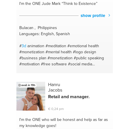
#entrepreneurship
#innovation
#photoshop
#life
I'm the ONE
Jude Mark “Think to Existence”
coach
#creative
#openmind
#art
#dealing with
parents
#innovation
#confidance
#ideas
#security
show profile
#talks
#talktosomeone
#soldering
#oral
presentations
#inspiration
#partner
Bulacan , Philippines
#cinematography
#openmind
#acting
#swimming
Languages: English, Spanish
#abstract
#english
#theatre
#photoshop
#construction
#science
#director
#art
#self
#
3d
animation
#meditation
#emotional health
developing
#spanish
#out of the box ideas
#monetization
#mental health
#logo design
#technology
#premiere pro
#acting
#business plan
#monetization
#public speaking
#expressyourself
#mathematics primary
#motivation
#free software
#social media
secondary
#thingdifferently
#solidworks
marketing
#open source
#social media marketing
#solidworks
#spanish and english
#social service
#inspiration
#self taught
#unlock potential
#spanish conversation
#athlete
#
#photography
#marketing
#business plan
#branding
#branding
Hanru
avail. in 19h
#business model
#logo design
#spiritual health
Jacobs
#business model
#keep motivatied
#social media
Retail and manager.
branding
#physical health
#dream motivation
#self
taught
#never give up
#marketing coaching
€ 0,24 pm
#fashion tips
I'm the ONE
who will be honest and help as far as
my knowledge goes!