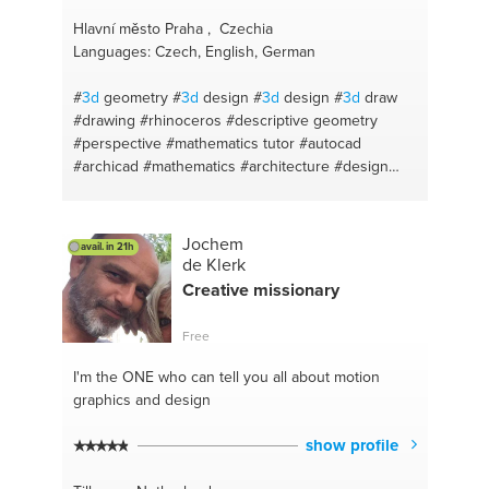
Hlavní město Praha , Czechia
Languages: Czech, English, German
#
3d
geometry
#
3d
design
#
3d
design
#
3d
draw
#drawing
#rhinoceros
#descriptive geometry
#perspective
#mathematics tutor
#autocad
#archicad
#mathematics
#architecture
#design
thinking
#sketchup
#autocad
#sketch
#architecture
#civil engineering
#rhino
#sketch
#design structure
#geometry
#architecture design
Jochem
avail. in 21h
#mathematics primary secodary
#design your
de Klerk
home
#geometry tutor
#drawing
#rhino3d
Creative missionary
#physics
#perspective
#math
#architecture
#sketching
Free
I'm the ONE
who can tell you all about motion
graphics and design
show profile