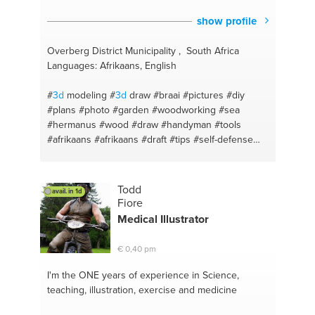
show profile
Overberg District Municipality , South Africa
Languages: Afrikaans, English
#
3d
modeling
#
3d
draw
#braai
#pictures
#diy
#plans
#photo
#garden
#woodworking
#sea
#hermanus
#wood
#draw
#handyman
#tools
#afrikaans
#afrikaans
#draft
#tips
#self-defense
#drafting
#steel works
#steel
#woodworking
#steel work
#pic
#pencil
#land scape
#steel
#photo
#tips
#plans
#improvise
#tools
#english
Todd
avail. in 1d
#handyman
#advice
#wood
#relationship
#english
Fiore
Medical Illustrator
€ 0,40 pm
I'm the ONE
years of experience in Science,
teaching, illustration, exercise and medicine