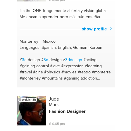
I'm the ONE
Tengo mente abierta y visión global.
Me encanta aprender pero más aún enseñar.
show profile
Monterrey , Mexico
Languages: Spanish, English, German, Korean
#
3d
design
#
3d
design
#
3ddesign
#acting
#gaining control
#love
#expression
#learning
#travel
#cine
#physics
#movies
#teatro
#monterre
#monterrey
#mountains
#gaming addiction
#photoshop
#basketball
#iphone
#patience
#adobe
#arts
#premiere
#relationships
#windows
#talks
#gaming
#self confidence
#laptop
#lovelife
Jude
avail. in 13h
#autocad
#out of the box thinking
#videos
Mark
#running
#videojuegos
#photography
#gmaing
Fashion Designer
#theatre arts
#restaurants
#reading
#english
#homework
#someknowledge
#hotels
#besocial
€ 0,05 pm
#solidworks
#gaming
#photography
#coaching