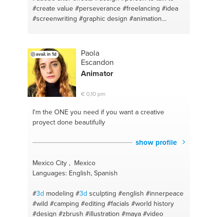
#create value
#perseverance
#freelancing
#idea
#screenwriting
#graphic design
#animation
#adobe
#typography
#logo design
#creativity
#brainstorm
#life coach
#editting
#personal coach
#adobe illustrator
#open ear
#creative thinking
Paola
avail. in 1d
#creative mind
#photoshop
Escandon
Animator
€ 0,10 pm
I'm the ONE
you need if you want a creative
proyect done beautifully
show profile
Mexico City , Mexico
Languages: English, Spanish
#
3d
modeling
#
3d
sculpting
#english
#innerpeace
#wild
#camping
#editing
#facials
#world history
#design
#zbrush
#illustration
#maya
#video