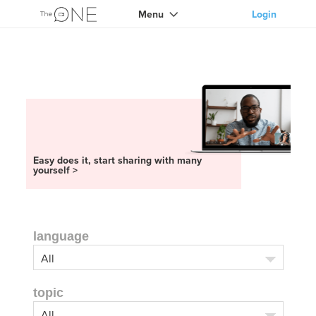
Menu
Login
Easy does it, start sharing with many
yourself >
language
topic