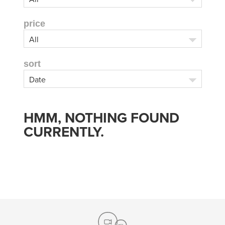
price
sort
HMM, NOTHING FOUND
CURRENTLY.