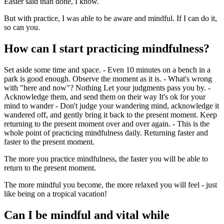
Easier said than done, I know.
But with practice, I was able to be aware and mindful. If I can do it,
so can you.
How can I start practicing mindfulness?
Set aside some time and space. - Even 10 minutes on a bench in a
park is good enough. Observe the moment as it is. - What's wrong
with "here and now"? Nothing Let your judgments pass you by. -
Acknowledge them, and send them on their way It's ok for your
mind to wander - Don't judge your wandering mind, acknowledge it
wandered off, and gently bring it back to the present moment. Keep
returning to the present moment over and over again. - This is the
whole point of practicing mindfulness daily. Returning faster and
faster to the present moment.
The more you practice mindfulness, the faster you will be able to
return to the present moment.
The more mindful you become, the more relaxed you will feel - just
like being on a tropical vacation!
Can I be mindful and vital while