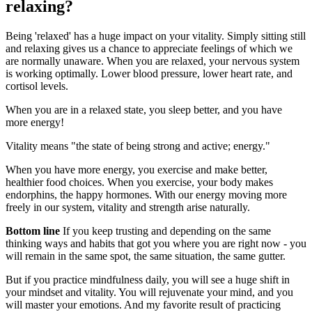
relaxing?
Being 'relaxed' has a huge impact on your vitality. Simply sitting still
and relaxing gives us a chance to appreciate feelings of which we
are normally unaware. When you are relaxed, your nervous system
is working optimally. Lower blood pressure, lower heart rate, and
cortisol levels.
When you are in a relaxed state, you sleep better, and you have
more energy!
Vitality means "the state of being strong and active; energy."
When you have more energy, you exercise and make better,
healthier food choices. When you exercise, your body makes
endorphins, the happy hormones. With our energy moving more
freely in our system, vitality and strength arise naturally.
Bottom line
If you keep trusting and depending on the same
thinking ways and habits that got you where you are right now - you
will remain in the same spot, the same situation, the same gutter.
But if you practice mindfulness daily, you will see a huge shift in
your mindset and vitality. You will rejuvenate your mind, and you
will master your emotions. And my favorite result of practicing