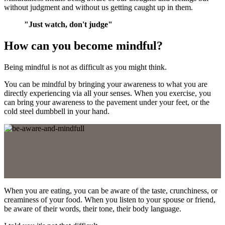
without judgment and without us getting caught up in them.
"Just watch, don't judge"
How can you become mindful?
Being mindful is not as difficult as you might think.
You can be mindful by bringing your awareness to what you are
directly experiencing via all your senses. When you exercise, you
can bring your awareness to the pavement under your feet, or the
cold steel dumbbell in your hand.
When you are eating, you can be aware of the taste, crunchiness, or
creaminess of your food. When you listen to your spouse or friend,
be aware of their words, their tone, their body language.