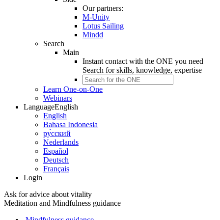
Our partners:
M-Unity
Lotus Sailing
Mindd
Search
Main
Instant contact with the ONE you need
Search for
skills, knowledge, expertise
Learn One-on-One
Webinars
Language
English
English
Bahasa Indonesia
ру́сский
Nederlands
Español
Deutsch
Français
Login
Ask for advice about vitality
Meditation and Mindfulness guidance
Mindfulness guidance