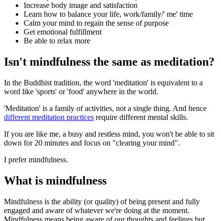
Increase body image and satisfaction
Learn how to balance your life, work/family/' me' time
Calm your mind to regain the sense of purpose
Get emotional fulfillment
Be able to relax more
Isn't mindfulness the same as meditation?
In the Buddhist tradition, the word 'meditation' is equivalent to a
word like 'sports' or 'food' anywhere in the world.
'Meditation' is a family of activities, not a single thing. And hence
different meditation practices
require different mental skills.
If you are like me, a busy and restless mind, you won't be able to sit
down for 20 minutes and focus on "clearing your mind".
I prefer mindfulness.
What is mindfulness
Mindfulness is the ability (or quality) of being present and fully
engaged and aware of whatever we're doing at the moment.
Mindfulness means being aware of our thoughts and feelings but