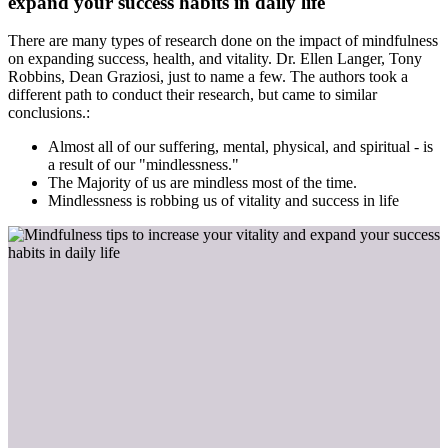
expand your success habits in daily life
There are many types of research done on the impact of mindfulness
on expanding success, health, and vitality. Dr. Ellen Langer, Tony
Robbins, Dean Graziosi, just to name a few. The authors took a
different path to conduct their research, but came to similar
conclusions.:
Almost all of our suffering, mental, physical, and spiritual - is
a result of our "mindlessness."
The Majority of us are mindless most of the time.
Mindlessness is robbing us of vitality and success in life