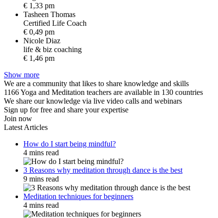
€ 1,33 pm
Tasheen Thomas
C
e
r
t
i
f
i
e
d
L
i
f
e
C
o
a
c
h
€ 0,49 pm
Nicole Diaz
l
i
f
e
&
b
i
z
c
o
a
c
h
i
n
g
€ 1,46 pm
Show more
We are a community that likes to share knowledge and skills
1166 Yoga and Meditation teachers are available in 130 countries
We share our knowledge via live video calls and webinars
Sign up for free and share your expertise
Join now
Latest Articles
How do I start being mindful?
4 mins read
3 Reasons why meditation through dance is the best
9 mins read
Meditation techniques for beginners
4 mins read