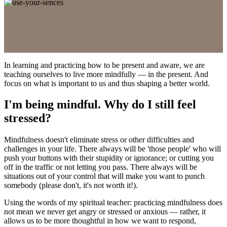
In learning and practicing how to be present and aware, we are
teaching ourselves to live more mindfully — in the present. And
focus on what is important to us and thus shaping a better world.
I'm being mindful. Why do I still feel
stressed?
Mindfulness doesn't eliminate stress or other difficulties and
challenges in your life. There always will be 'those people' who will
push your buttons with their stupidity or ignorance; or cutting you
off in the traffic or not letting you pass. There always will be
situations out of your control that will make you want to punch
somebody (please don't, it's not worth it!).
Using the words of my spiritual teacher: practicing mindfulness does
not mean we never get angry or stressed or anxious — rather, it
allows us to be more thoughtful in how we want to respond,