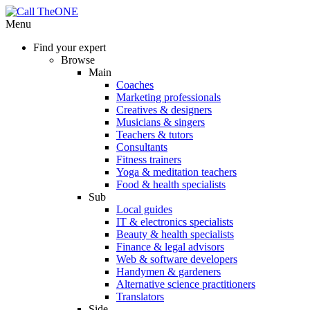
Menu
Find your expert
Browse
Main
Coaches
Marketing professionals
Creatives & designers
Musicians & singers
Teachers & tutors
Consultants
Fitness trainers
Yoga & meditation teachers
Food & health specialists
Sub
Local guides
IT & electronics specialists
Beauty & health specialists
Finance & legal advisors
Web & software developers
Handymen & gardeners
Alternative science practitioners
Translators
Side