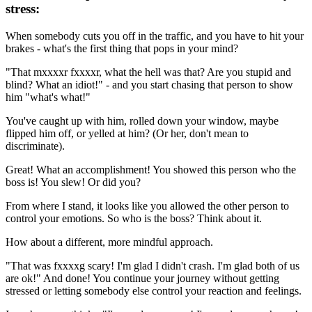
stress:
When somebody cuts you off in the traffic, and you have to hit your
brakes - what's the first thing that pops in your mind?
"That mxxxxr fxxxxr, what the hell was that? Are you stupid and
blind? What an idiot!" - and you start chasing that person to show
him "what's what!"
You've caught up with him, rolled down your window, maybe
flipped him off, or yelled at him? (Or her, don't mean to
discriminate).
Great! What an accomplishment! You showed this person who the
boss is! You slew! Or did you?
From where I stand, it looks like you allowed the other person to
control your emotions. So who is the boss? Think about it.
How about a different, more mindful approach.
"That was fxxxxg scary! I'm glad I didn't crash. I'm glad both of us
are ok!" And done! You continue your journey without getting
stressed or letting somebody else control your reaction and feelings.