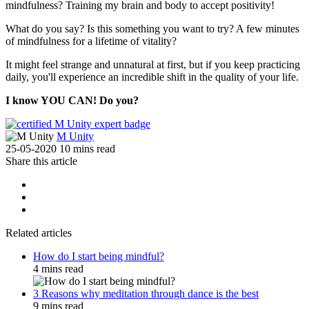
mindfulness? Training my brain and body to accept positivity!
What do you say? Is this something you want to try? A few minutes
of mindfulness for a lifetime of vitality?
It might feel strange and unnatural at first, but if you keep practicing
daily, you'll experience an incredible shift in the quality of your life.
I know YOU CAN! Do you?
M Unity
25-05-2020
10 mins read
Share this article
Related articles
How do I start being mindful?
4 mins read
3 Reasons why meditation through dance is the best
9 mins read