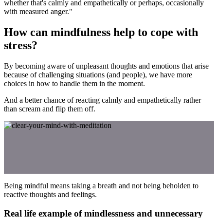
whether that's calmly and empathetically or perhaps, occasionally
with measured anger."
How can mindfulness help to cope with
stress?
By becoming aware of unpleasant thoughts and emotions that arise
because of challenging situations (and people), we have more
choices in how to handle them in the moment.
And a better chance of reacting calmly and empathetically rather
than scream and flip them off.
Being mindful means taking a breath and not being beholden to
reactive thoughts and feelings.
Real life example of mindlessness and unnecessary