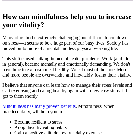
How can mindfulness help you to increase
your vitality?
Many of us find it extremely challenging and difficult to cut down
on stress—it seems to be a huge part of our busy lives. Society has
moved on to more of a mental and less physical working life.
This shift caused spiking in mental health problems. Work (and life
in general), became mentally and emotionally demanding. We don't
have time to exercise or eat healthy. We sit most of the time. More
and more people are overweight, and inevitably, losing their vitality.
I believe that anyone can learn how to manage their stress levels and
start exercising and eating healthy again with a few easy steps. I'll
get to them shortly.
Mindfulness has many proven benefits
. Mindfulness, when
practiced daily, will help you to:
Become resilient to stress
Adopt healthy eating habits
Gain a positive attitude towards daily exercise