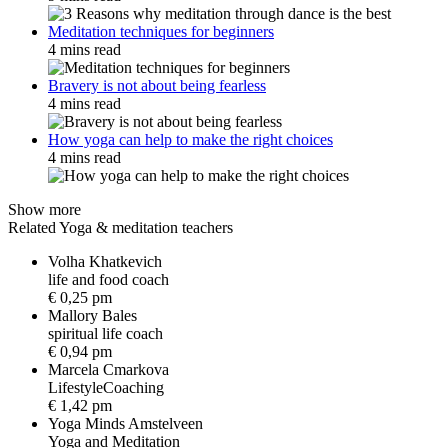
Meditation techniques for beginners
4 mins read
Bravery is not about being fearless
4 mins read
How yoga can help to make the right choices
4 mins read
Show more
Related Yoga & meditation teachers
Volha Khatkevich
l
i
f
e
a
n
d
f
o
o
d
c
o
a
c
h
€ 0,25 pm
Mallory Bales
s
p
i
r
i
t
u
a
l
l
i
f
e
c
o
a
c
h
€ 0,94 pm
Marcela Cmarkova
L
i
f
e
s
t
y
l
e
C
o
a
c
h
i
n
g
€ 1,42 pm
Yoga Minds Amstelveen
Y
o
g
a
a
n
d
M
e
d
i
t
a
t
i
o
n