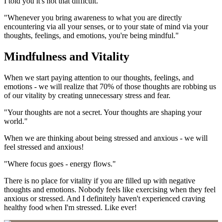
I told you it's not that difficult.
"Whenever you bring awareness to what you are directly
encountering via all your senses, or to your state of mind via your
thoughts, feelings, and emotions, you're being mindful."
Mindfulness and Vitality
When we start paying attention to our thoughts, feelings, and
emotions - we will realize that 70% of those thoughts are robbing us
of our vitality by creating unnecessary stress and fear.
"Your thoughts are not a secret. Your thoughts are shaping your
world."
When we are thinking about being stressed and anxious - we will
feel stressed and anxious!
"Where focus goes - energy flows."
There is no place for vitality if you are filled up with negative
thoughts and emotions. Nobody feels like exercising when they feel
anxious or stressed. And I definitely haven't experienced craving
healthy food when I'm stressed. Like ever!