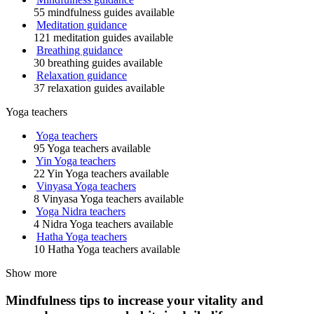
55 mindfulness guides available
Meditation guidance
121 meditation guides available
Breathing guidance
30 breathing guides available
Relaxation guidance
37 relaxation guides available
Yoga teachers
Yoga teachers
95 Yoga teachers available
Yin Yoga teachers
22 Yin Yoga teachers available
Vinyasa Yoga teachers
8 Vinyasa Yoga teachers available
Yoga Nidra teachers
4 Nidra Yoga teachers available
Hatha Yoga teachers
10 Hatha Yoga teachers available
Show more
Mindfulness tips to increase your vitality and