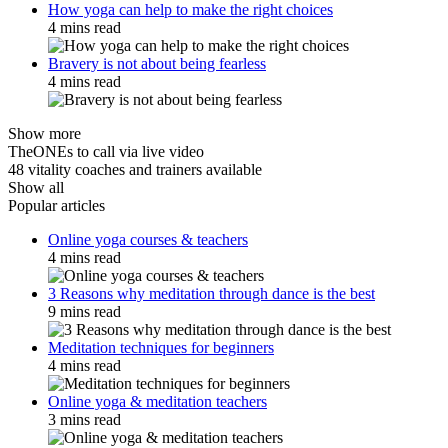
How yoga can help to make the right choices
4 mins read
Bravery is not about being fearless
4 mins read
Show more
TheONEs to call via live video
48 vitality coaches and trainers available
Show all
Popular articles
Online yoga courses & teachers
4 mins read
3 Reasons why meditation through dance is the best
9 mins read
Meditation techniques for beginners
4 mins read
Online yoga & meditation teachers
3 mins read