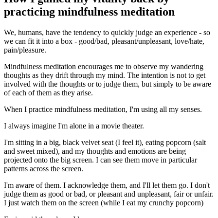
practicing mindfulness meditation
We, humans, have the tendency to quickly judge an experience - so
we can fit it into a box - good/bad, pleasant/unpleasant, love/hate,
pain/pleasure.
Mindfulness meditation encourages me to observe my wandering
thoughts as they drift through my mind. The intention is not to get
involved with the thoughts or to judge them, but simply to be aware
of each of them as they arise.
When I practice mindfulness meditation, I'm using all my senses.
I always imagine I'm alone in a movie theater.
I'm sitting in a big, black velvet seat (I feel it), eating popcorn (salt
and sweet mixed), and my thoughts and emotions are being
projected onto the big screen. I can see them move in particular
patterns across the screen.
I'm aware of them. I acknowledge them, and I'll let them go. I don't
judge them as good or bad, or pleasant and unpleasant, fair or unfair.
I just watch them on the screen (while I eat my crunchy popcorn)