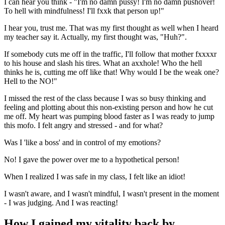
I can hear you think - "I'm no damn pussy! I'm no damn pushover!
To hell with mindfulness! I'll fxxk that person up!"
I hear you, trust me. That was my first thought as well when I heard
my teacher say it. Actually, my first thought was, "Huh?".
If somebody cuts me off in the traffic, I'll follow that mother fxxxxr
to his house and slash his tires. What an axxhole! Who the hell
thinks he is, cutting me off like that! Why would I be the weak one?
Hell to the NO!"
I missed the rest of the class because I was so busy thinking and
feeling and plotting about this non-existing person and how he cut
me off. My heart was pumping blood faster as I was ready to jump
this mofo. I felt angry and stressed - and for what?
Was I 'like a boss' and in control of my emotions?
No! I gave the power over me to a hypothetical person!
When I realized I was safe in my class, I felt like an idiot!
I wasn't aware, and I wasn't mindful, I wasn't present in the moment
- I was judging. And I was reacting!
How I gained my vitality back by