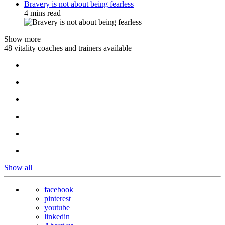
Bravery is not about being fearless
4 mins read
Show more
48 vitality coaches and trainers available
Show all
facebook
pinterest
youtube
linkedin