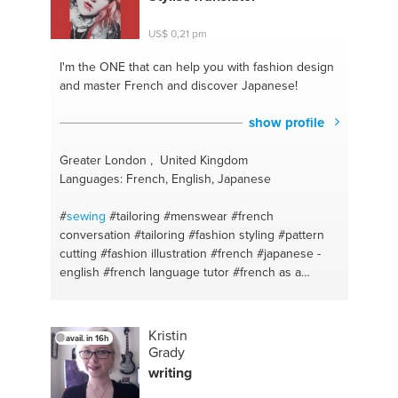
US$ 0,21 pm
I'm the ONE
that can help you with fashion design
and master French and discover Japanese!
show profile
Greater London , United Kingdom
Languages: French, English, Japanese
#
sewing
#tailoring
#menswear
#french
conversation
#tailoring
#fashion styling
#pattern
cutting
#fashion illustration
#french
#japanese -
english
#french language tutor
#french as a
foreign language
#english - french
#french to
english
#french lesson
#hat making
#fashion
#fashion
#fashion design
#japanese
#fashion
Kristin
avail. in 16h
design
#french lesson
#fashion tips
#french
Grady
classes
#hat making
#french
writing