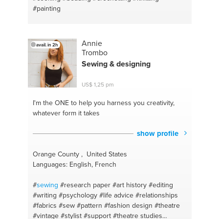
#painting
Annie
avail. in 2h
Trombo
Sewing
& designing
US$ 1,25 pm
I'm the ONE
to help you harness you creativity,
whatever form it takes
show profile
Orange County , United States
Languages: English, French
#
sewing
#research paper
#art history
#editing
#writing
#psychology
#life advice
#relationships
#fabrics
#sew
#pattern
#fashion design
#theatre
#vintage
#stylist
#support
#theatre studies