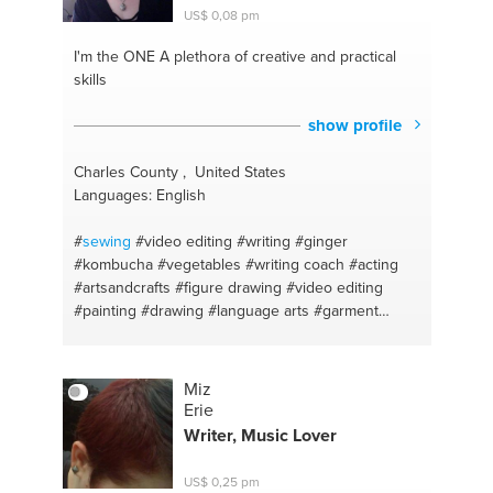
US$ 0,08 pm
I'm the ONE
A plethora of creative and practical
skills
show profile
Charles County , United States
Languages: English
#
sewing
#video editing
#writing
#ginger
#kombucha
#vegetables
#writing coach
#acting
#artsandcrafts
#figure drawing
#video editing
#painting
#drawing
#language arts
#garment
construction
#voice teacher — classical
#hemming
#health anxiety
#puppets
#meditacion
#costumes
#vegearian
#vegetarian food
#anti-inflammatory
Miz
#cooking indian food
#english
#vegetarian
Erie
recepies
#history
#baking
#ukulele
#vegetarian
Writer, Music Lover
indian
#fermentation
#cooking new things
#health
and wellness
#cake
#youtube
#mac and cheese
US$ 0,25 pm