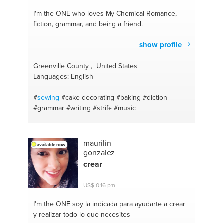
#videography
#cookies
#food habits
#cooking
asian food
#yoga and meditation
#cupcakes
I'm the ONE
who loves My Chemical Romance,
#pickles
#cooking coach
#paleo
#healthy meals
fiction, grammar, and being a friend.
#probiotic
#grilled meat
#turmeric
#cooking meat
#green tea
#bread making
#photoshop
#singing
show profile
#art
#motivation
#writer
#depression
#art history
#creativity
#writer's craft
#public speaking
Greenville County , United States
#brewing
#relaxation
#english
#ukulele
Languages: English
#
sewing
#cake decorating
#baking
#diction
#grammar
#writing
#strife
#music
maurilin
available now
gonzalez
crear
US$ 0,16 pm
I'm the ONE
soy la indicada para ayudarte a crear
y realizar todo lo que necesites