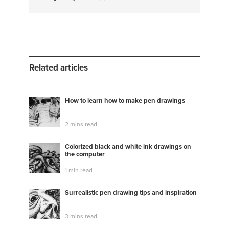
#therapy
#fashion styling
#anxiety
#designer
#design
#hemming
#creative writing
#costumes
#theatre arts
#costume design
#essay writing
#psychology
#essay editing
#painting
Related articles
How to learn how to make pen drawings
2 mins read
Colorized black and white ink drawings on
the computer
1 min read
Surrealistic pen drawing tips and inspiration
3 mins read