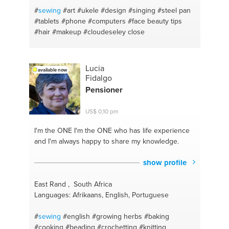
#
sewing
#art
#ukele
#design
#singing
#steel pan
#tablets
#phone
#computers
#face beauty tips
#hair
#makeup
#cloudeseley close
Lucia
available now
Fidalgo
Pensioner
US$ 0,10 pm
I'm the ONE
I'm the ONE who has life experience
and I'm always happy to share my knowledge.
show profile
East Rand , South Africa
Languages: Afrikaans, English, Portuguese
#
sewing
#english
#growing herbs
#baking
#cooking
#beading
#crochetting
#knitting