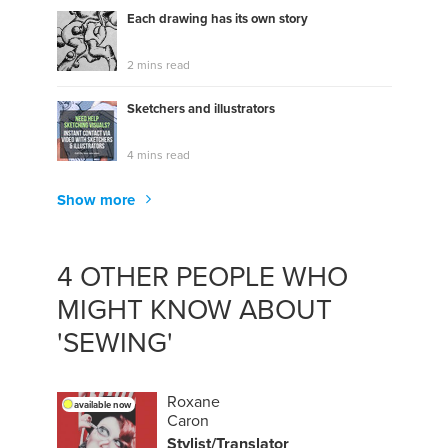
Each drawing has its own story
2 mins read
Sketchers and illustrators
4 mins read
Show more
4 OTHER PEOPLE WHO
MIGHT KNOW ABOUT
'SEWING'
Roxane
available now
Caron
Stylist/Translator