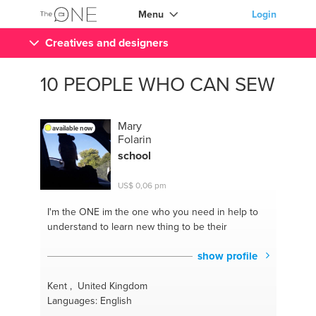
Menu
Login
Creatives and designers
10 PEOPLE WHO CAN SEW
Mary
available now
Folarin
school
US$ 0,06 pm
I'm the ONE
im the one who you need in help to
understand to learn new thing to be their
show profile
Kent , United Kingdom
Languages: English