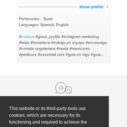
show profile
Pontevedra , Spain
Languages: Spanish, English
#
costura
#good_profile
#instagram marketing
#telas
#hostelería
#trabajo en equipo
#encourage
#comida vegetariana
#moda
#manicures
#pedicure
#essential care
#guia en vigo
#guia
turistica
#guia local con auto
#self defence
#acondicionamiento fisico
#cabello
#bicycle tours
#piel
#entrepreneuradvice
#salud y belleza
#people management
#consejos belleza
#consultoría seo
#maquilladora profesional
#google
#cuidado infantil
#redes sociales
#uñas
dual
#mediation
#peinados
#bicycling
#asesor de
belleza
#cocinando para entrenar
#consejos para
niñas
#piñatas
#nifty
#focus
#make fashion
This website or its third-party tools use
About us
#liderazgo
#manualidades
#engagement
#make
cookies, which are necessary for its
up
#entorno y desarrollo
#marketing or display
functioning and required to achieve the
Contact
Help
#equipo
#recycle crafts
#cafe's
#publicidad
#textil