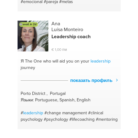
#english conversation
#management
#essay
#emocional
#pareja
#metas
#people
#english language
#ideas
#english for
beginners
#kpi
Ana
avail. in 2d
Luísa Monteiro
Leadership
coach
€ 1,00 пм
Я The One
who will aid you on your
leadership
journey
показать профиль
Porto District , Portugal
Языки: Portuguese, Spanish, English
#
leadership
#change management
#clinical
psychology
#psychology
#lifecoaching
#mentoring