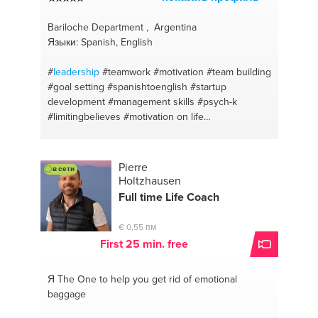
Bariloche Department , Argentina
Языки: Spanish, English
#
leadership
#teamwork
#motivation
#team building
#goal setting
#spanishtoenglish
#startup
development
#management skills
#psych-k
#limitingbelieves
#motivation on life
#personalgrowth
#lifecoaching
#self awareness
#self confidence
#performanceinprovement
#skills
#manageemotions
#hiring
#entrepreneurship
Pierre
в сети
#recruiting
#communication
#englishtospanish
Holtzhausen
#life coach
Full time Life Coach
€ 0,55 пм
First 25 min. free
Я The One
to help you get rid of emotional
baggage