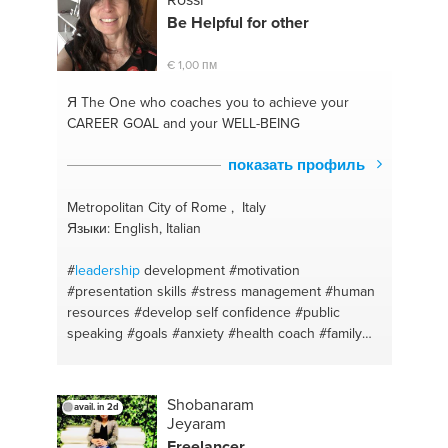
Be Helpful for other
€ 1,00 пм
Я The One
who coaches you to achieve your
CAREER GOAL and your WELL-BEING
показать профиль
Metropolitan City of Rome , Italy
Языки: English, Italian
#
leadership
development
#motivation
#presentation skills
#stress management
#human
resources
#develop self confidence
#public
speaking
#goals #anxiety
#health coach
#family
dynamics
#problem solving
#trust
#mindfulness
#personal development
#teamwork
#self
awareness
#skillsdiscovering
#comunication
Shobanaram
avail. in 2d
#career coaching
#child care
#accountability
Jeyaram
#health & wellness coach
#human relations
Freelancer