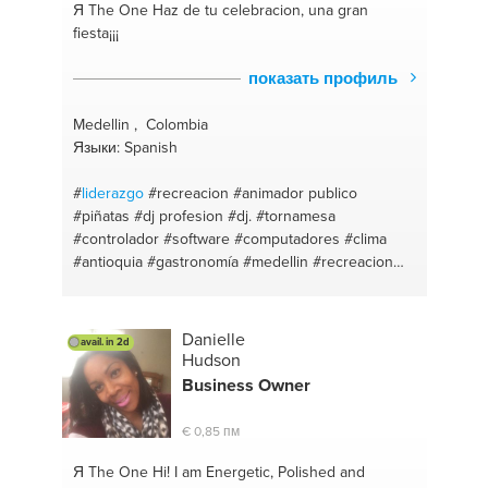
Я The One
Haz de tu celebracion, una gran
fiesta¡¡¡
показать профиль
Medellin , Colombia
Языки: Spanish
#
liderazgo
#recreacion
#animador publico
#piñatas
#dj profesion
#dj.
#tornamesa
#controlador
#software
#computadores
#clima
#antioquia
#gastronomía
#medellin
#recreacion
#sitios
#vocal
#disckjockey
#cables
#curva
#música
#virtualdj
#djing
#tareas
#voz
#dj.
#locucion
#fiestas infantiles
#narrador
#diccion
Danielle
avail. in 2d
#microfono
#work team
#turismo
Hudson
Business Owner
€ 0,85 пм
Я The One
Hi! I am Energetic, Polished and