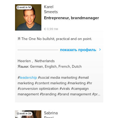
Karel
avail. in 1d
Smeets
Entrepreneur, brandmanager
€ 0,99 пм
Я The One
No bullshit, practical and on point.
показать профиль
Heerlen , Netherlands
Языки: German, English, French, Dutch
#
leadership
#social media marketing
#email
marketing
#content marketing
#marketing
#hr
#conversion optimization
#virals
#campaign
management
#branding
#brand management
#pr
#business model
#people
#strategy
Sabrina
avail. in 2d
Rossi