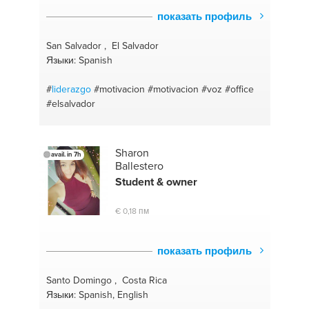
#fulfillment
#panic attacks
#achievement
#history
показать профиль
#accountability coach
#language arts
#budget
coaching
#sat tutor
#relationship coaching
San Salvador , El Salvador
#microsoft office
#career choices
#recovery
Языки: Spanish
#success coach
#sense of self
#organizational
coach
#self forgiveness
#speech coach
#
liderazgo
#motivacion
#motivacion
#voz
#office
#stretching
#strategy
#grounding
#communication
#elsalvador
#budgets
#men
Sharon
avail. in 7h
Ballestero
Student & owner
€ 0,18 пм
показать профиль
Santo Domingo , Costa Rica
Языки: Spanish, English