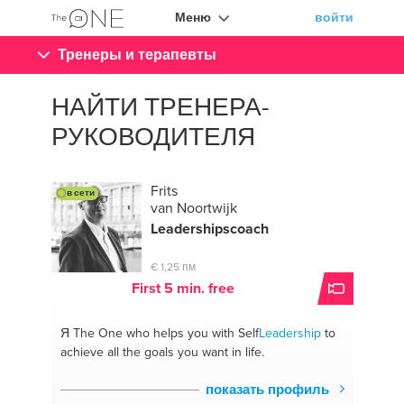
Меню
войти
Тренеры и терапевты
НАЙТИ ТРЕНЕРА-
РУКОВОДИТЕЛЯ
Frits
в сети
van Noortwijk
Leadership
scoach
€ 1,25 пм
First 5 min. free
Я The One
who helps you with Self
Leadership
to
achieve all the goals you want in life.
показать профиль