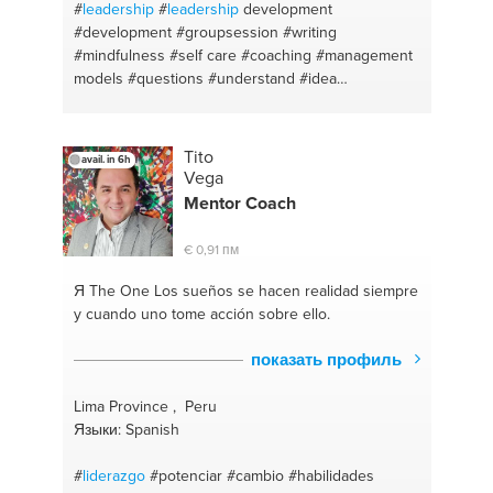
#
leadership
#
leadership
development
#development
#groupsession
#writing
#mindfulness
#self care
#coaching
#management
models
#questions
#understand
#idea
#organization
#education
#career
#careeradvise
#fiction
#career coaching
#english
#jobinterview
#learning organization
#talent
#meditation
Tito
avail. in 6h
#changinglife
#forgiveness
#improve
#managing
Vega
emotion
#job search
#english
#career guidance
Mentor Coach
#editing
#proffesional orientation
#proofreading
#coaching
#esl
#coach
#english for foreigners
€ 0,91 пм
#development
#people skills
#teamwork
#increase
confidence
#talent development
#coaching
Я The One
Los sueños se hacen realidad siempre
#reorganisation plan
#allignment
#restructure plan
y cuando uno tome acción sobre ello.
#mindfullness
#being your own boss
#affirmations
#effectiveness
#law of attraction
#idea
показать профиль
development
#calm
#kpi
#peaceful mindset
#performanceinprovement
#coaching
#teach
Lima Province , Peru
#content editing
#language
#education
Языки: Spanish
#empowering
#essays
#improvement
#esol
#talent coaching
#essay writing
#negotiation
#
liderazgo
#potenciar
#cambio
#habilidades