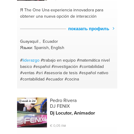
Я The One
Una experiencia innovadora para
obtener una nueva opción de interacción
показать профиль
Guayaquil , Ecuador
Языки: Spanish, English
#
liderazgo
#trabajo en equipo
#matemática nivel
basico
#español
#investigación
#contabilidad
#ventas
#sri
#asesoria de tesis
#español nativo
#contabilidad
#ecuador
#cocina
Pedro Rivera
avail. in 2d
DJ FENIX
Dj Locutor, Animador
€ 0,05 пм