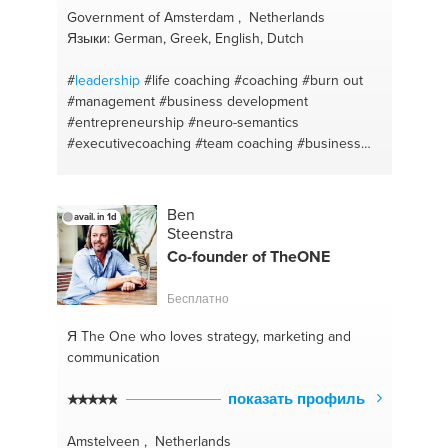
Government of Amsterdam , Netherlands
Языки: German, Greek, English, Dutch
#
leadership
#life coaching
#coaching
#burn out
#management
#business development
#entrepreneurship
#neuro-semantics
#executivecoaching
#team coaching
#business
coaching
#training
#ondernemerschap
#team
building
#depression
#nlp
#nlp
#mental coach
#neuro-semantics
Ben
avail. in 1d
Steenstra
Co-founder of TheONE
Бесплатно
Я The One
who loves strategy, marketing and
communication
показать профиль
Amstelveen , Netherlands