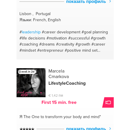
показать профиль
Lisbon , Portugal
Языки: French, English
#
leadership
#career development
#goal planning
#life decisions
#motivation
#successful
#growth
#coaching
#dreams
#creativity
#growth
#career
#mindset
#entrepreneur
#positive mind set
#stress
#goal setting
#goals
#confidance
#grow
your business
#career coaching
#change &
transition
#coaching
Marcela
avail. in 2d
Cmarkova
LifestyleCoaching
€ 1,42 пм
First 15 min. free
Я The One
to transform your body and mind"
показать профиль