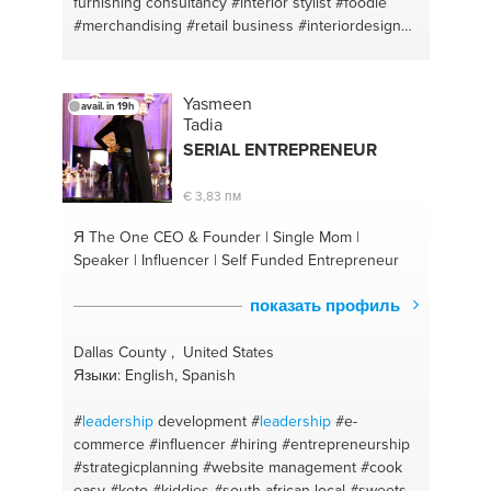
furnishing consultancy
#interior stylist
#foodie
#merchandising
#retail business
#interiordesign
#management
Yasmeen
avail. in 19h
Tadia
SERIAL ENTREPRENEUR
€ 3,83 пм
Я The One
CEO & Founder | Single Mom |
Speaker | Influencer | Self Funded Entrepreneur
показать профиль
Dallas County , United States
Языки: English, Spanish
#
leadership
development
#
leadership
#e-
commerce
#influencer
#hiring
#entrepreneurship
#strategicplanning
#website management
#cook
easy
#keto
#kiddies
#south african local
#sweets