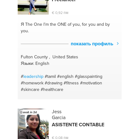
#competences
#human capital development
#mindset
€ 0,92 пм
Я The One
I’m the ONE of you, for you and by
you.
показать профиль
Fulton County , United States
Языки: English
#
leadership
#tamil
#english
#glasspainting
#homework
#drawing
#fitness
#motivation
#skincare
#healthcare
Jess
avail. in 2d
Garcia
ASISTENTE CONTABLE
€ 0,08 пм