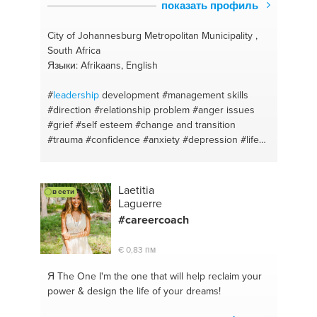
показать профиль
City of Johannesburg Metropolitan Municipality ,
South Africa
Языки: Afrikaans, English
#
leadership
development
#management skills
#direction
#relationship problem
#anger issues
#grief
#self esteem
#change and transition
#trauma
#confidence
#anxiety
#depression
#life
coaching
Laetitia
в сети
Laguerre
#careercoach
€ 0,83 пм
Я The One
I'm the one that will help reclaim your
power & design the life of your dreams!