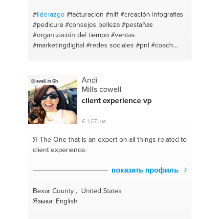
#economia
#móviles última generación
#organizacional
#xiaomi
#motivacion-personal
#
liderazgo
#facturación
#niif
#creación infografias
#moviles
#consumidor
#telefonos
#grupos
#pedicura
#consejos belleza
#pestañas
#emprendimiento
#consultora
#redes sociales
#organización del tiempo
#ventas
#terapias alternativas
#proyectodevida
#marketingdigital
#redes sociales
#pnl
#coach
#mindfulness
#proyecto de vida
#alimenta
#coaching
#analisis de
#excel
#control de gestión
#turismo
#productividad personal
#conciliaciones bancarias
#moda
#análisis de viabilidad
#manicura
#asientos
Andi
avail. in 6h
contables
#bases de datos en excel
#crear
Mills cowell
contenido
client experience vp
€ 1,67 пм
Я The One
that is an expert on all things related to
client experience.
показать профиль
Bexar County , United States
Языки: English