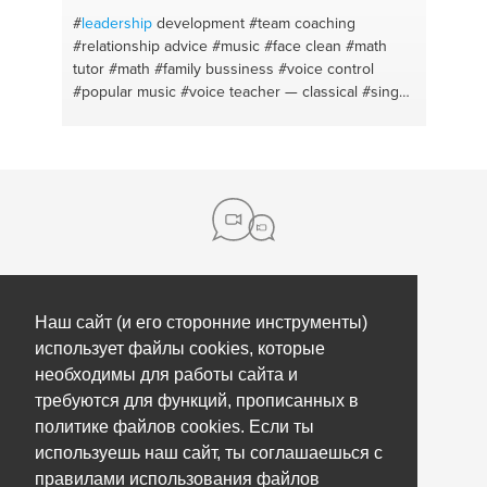
#
leadership
development
#team coaching
#relationship advice
#music
#face clean
#math
tutor
#math
#family bussiness
#voice control
#popular music
#voice teacher — classical
#sing
#voice
#opera
#work
#ask
#teamwork
#singing
#resume creations
#secondary school
#entorno y
desarrollo
#chemistry tutor
#environment
#soap
#singing
About us
Наш сайт (и его сторонние инструменты)
использует файлы cookies, которые
Контакты
необходимы для работы сайта и
Нажми
Помощь
требуются для функций, прописанных в
политике файлов cookies. Если ты
Our partners
Коучинг сотрудников
используешь наш сайт, ты соглашаешься с
Обновления
Правила, условия и политика
правилами использования файлов