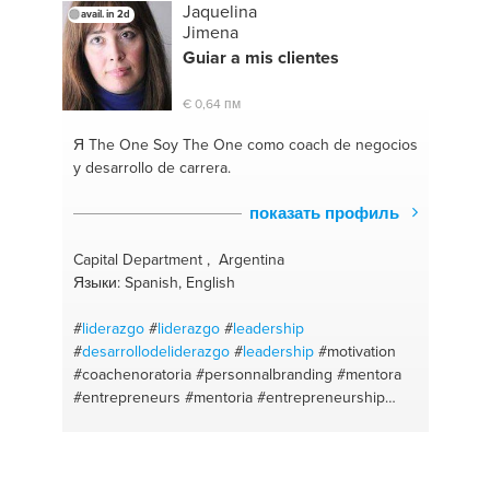
Jaquelina
avail. in 2d
Jimena
Guiar a mis clientes
€ 0,64 пм
Я The One
Soy The One como coach de negocios
y desarrollo de carrera.
показать профиль
Capital Department , Argentina
Языки: Spanish, English
#
liderazgo
#
liderazgo
#
leadership
#
desarrollodeliderazgo
#
leadership
#motivation
#coachenoratoria
#personnalbranding
#mentora
#entrepreneurs
#mentoria
#entrepreneurship
#businesscoach
#coachdeoratoria
#publicspeaking
#comunication
#businessdevelopment
#lifecoach
#mentoring
#español
#comunicacionesefectivas
#motivation