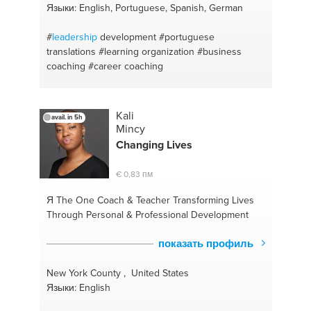
Языки: English, Portuguese, Spanish, German
#
leadership
development
#portuguese
translations
#learning organization
#business
coaching
#career coaching
Kali
avail. in 5h
Mincy
Changing Lives
€ 0,83 пм
Я The One
Coach & Teacher Transforming Lives
Through Personal & Professional Development
показать профиль
New York County , United States
Языки: English