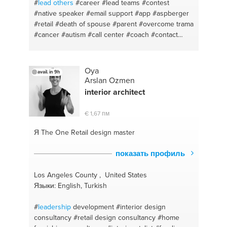
#
lead others
#career
#lead teams
#contest
#native speaker
#email support
#app
#aspberger
#retail
#death of spouse
#parent
#overcome trama
#cancer
#autism
#call center
#coach
#contact
center
#online
#phone support
#customer service
#develop
#customer experience
#english
#manage up
#social media
#motivation
Oya
avail. in 9h
Arslan Ozmen
interior architect
€ 1,67 пм
Я The One
Retail design master
показать профиль
Los Angeles County , United States
Языки: English, Turkish
#
leadership
development
#interior design
consultancy
#retail design consultancy
#home