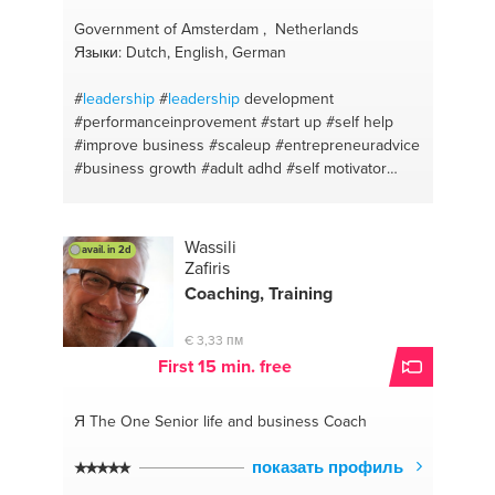
Government of Amsterdam , Netherlands
Языки: Dutch, English, German
#
leadership
#
leadership
development
#performanceinprovement
#start up
#self help
#improve business
#scaleup
#entrepreneuradvice
#business growth
#adult adhd
#self motivator
#self development
#adhd
#self esteem
#self
discipline
#investments
#advices for succes
#empowering women
#selfmotivation
#employee
Wassili
avail. in 2d
conflict
#strategy
#business goals
#coaching
Zafiris
#amsterdam
#motivation
Coaching, Training
€ 3,33 пм
First 15 min. free
Я The One
Senior life and business Coach
показать профиль