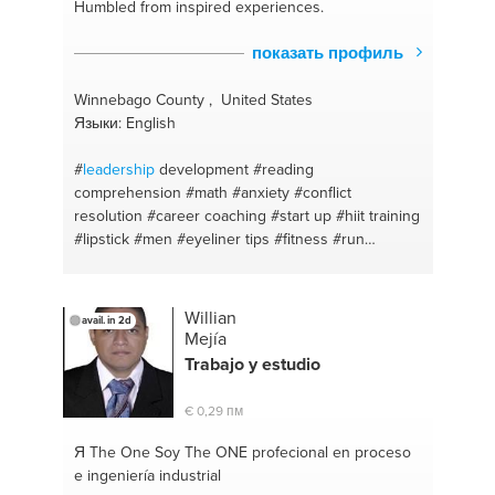
Humbled from inspired experiences.
показать профиль
Winnebago County , United States
Языки: English
#
leadership
development
#reading
comprehension
#math
#anxiety
#conflict
resolution
#career coaching
#start up
#hiit training
#lipstick
#men
#eyeliner tips
#fitness #run
#jogging
#mothers
#women
#homeopathic
remedies
#self compassion
#women
#i can help
#eyelashes
#focus
#facemasks
#solutions
Willian
avail. in 2d
#mothers
#small business owner
#writing
#self
Mejía
esteem
#poetry
#grammer
#brainstorm
#english
Trabajo y estudio
#inspiration
#self respect
#encouragement
#self
reliance
#writers block
#savings
#motivation
€ 0,29 пм
#motivation
#wellness
#financial coaching
#fitness
coach
#organising
#growth
#focus
#confidence
Я The One
Soy The ONE profecional en proceso
#forcasting
#clarity
#advertisement
#conflict
e ingeniería industrial
management
#meditation
#goal planning
#ptsd