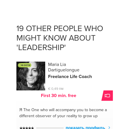
#coachdenegocios
#professionaldevelopment
#mentora
#coachdenegocios
#coachingdevida
#improvingyourcomunication
#mentoring
#oratorycoach
#estrategia
#personalbranging
19 OTHER PEOPLE WHO
#comunication
#strategy
MIGHT KNOW ABOUT
#comunicacionesefectivas
#startups
#spanish
#oratoria
#mentoring
#motivacion
#advisor
'LEADERSHIP'
#emprendedores
#consejera
#entrepreneurs
#emprendedores
#presentacionesefectivas
#businesscoach
#desarrollodecarrera
Maria Lia
в сети
#comunicacionesefectivas
#spanish
#strategy
Dartiguelongue
Freelance Life Coach
€ 0,49 пм
First 30 min. free
Я The One
who will accompany you to become a
different observer of your reality to grow up
показать профиль