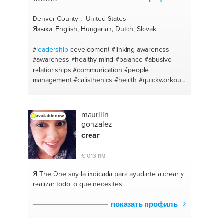
Denver County , United States
Языки: English, Hungarian, Dutch, Slovak
#
leadership
development
#linking awareness
#awareness
#healthy mind
#balance
#abusive
relationships
#communication
#people
management
#calisthenics
#health
#quickworkout
#vitality
#personal fitness trainer
#motivation
#balancing life
#balanced diet
#clean eating
#healthy lifestyle
#junk food
#positive mindset
maurilin
available now
#weightlifting
#food habits
#mind muscle
gonzalez
connection
#self love
#bodyweightconditioning
crear
#positive thinking
#consistency
#oneness
#fitness
support
#coaching
#fitness motivation
€ 0,13 пм
#motivationalspeaker
#fitness trainer
#eat well
#injury prevention
#weight loss
#fat burning
#you
Я The One
soy la indicada para ayudarte a crear y
are what you eat
#easy training
#mindfulness
realizar todo lo que necesites
#active lifestyle
#body positivity
#dietfree
#love
yourself coaching
#weight management
показать профиль
#awakening
#exercise
#wellbeing
#balance