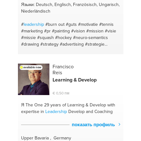
Языки: Deutsch, Englisch, Französisch, Ungarisch,
Niederländisch
#
leadership
#burn out
#guts
#motivatie
#tennis
#marketing
#pr
#painting
#vision
#mission
#visie
#missie
#squash
#hockey
#neuro-semantics
#drawing
#strategy
#advertising
#strategie
#concepts
#new business
#content marketing
#entrepreneurship
#drive
#communication
#fear
#leiderschap
#optimism
#team building
Francisco
available now
#depression
#ondernemerschap
#communication
Reis
#public relation
#writing
#business plan
#apple
Learning & Develop
#startups
#communication
#meaningful profit
#business development
#budget
#ngo
#neuro-
€ 0,50 пм
semantics
#online marketing
#personal
#seo
#golf
Я The One
29 years of Learning & Develop with
expertise in
Leadership
Develop and Coaching
показать профиль
Upper Bavaria , Germany